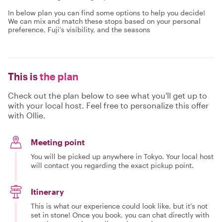
In below plan you can find some options to help you decide!
We can mix and match these stops based on your personal
preference, Fuji's visibility, and the seasons
This is
the plan
Check out the plan below to see what you'll get up to
with your local host. Feel free to personalize this offer
with Ollie.
Meeting point
You will be picked up anywhere in Tokyo. Your local host
will contact you regarding the exact pickup point.
Itinerary
This is what our experience could look like, but it's not
set in stone! Once you book, you can chat directly with