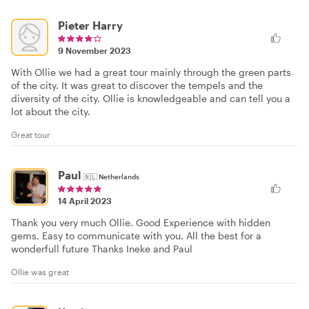
Pieter Harry
9 November 2023
With Ollie we had a great tour mainly through the green parts
of the city. It was great to discover the tempels and the
diversity of the city. Ollie is knowledgeable and can tell you a
lot about the city.
Great tour
Paul
🇳🇱
Netherlands
14 April 2023
Thank you very much Ollie. Good Experience with hidden
gems. Easy to communicate with you. All the best for a
wonderfull future Thanks Ineke and Paul
Ollie was great