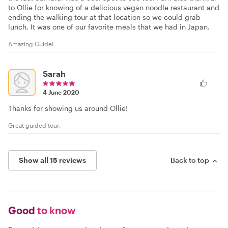
to Ollie for knowing of a delicious vegan noodle restaurant and
ending the walking tour at that location so we could grab
lunch. It was one of our favorite meals that we had in Japan.
Amazing Guide!
Sarah
4 June 2020
Thanks for showing us around Ollie!
Great guided tour.
Show all 15 reviews
Back to top
Good
to know