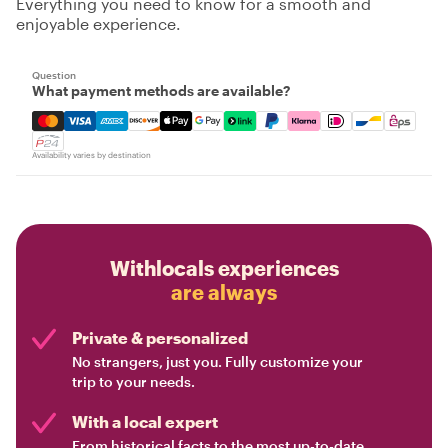
Everything you need to know for a smooth and
enjoyable experience.
Question
What payment methods are available?
Mastercard, Visa, Amex, Discover, Apple Pay, Google Pay
Availability varies by destination
Withlocals experiences
are always
Private & personalized
No strangers, just you. Fully customize your
trip to your needs.
With a local expert
From historical facts to the most up-to-date