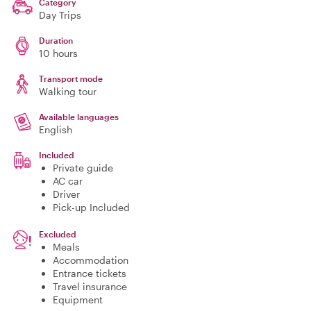
Category
Day Trips
Duration
10 hours
Transport mode
Walking tour
Available languages
English
Included
Private guide
AC car
Driver
Pick-up Included
Excluded
Meals
Accommodation
Entrance tickets
Travel insurance
Equipment