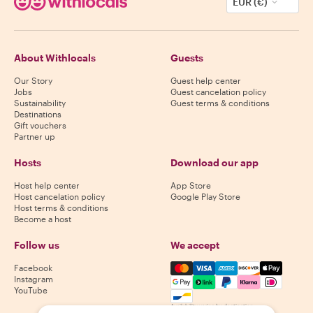
EUR (€)
About Withlocals
Guests
Our Story
Guest help center
Jobs
Guest cancelation policy
Sustainability
Guest terms & conditions
Destinations
Gift vouchers
Partner up
Hosts
Download our app
Host help center
App Store
Host cancelation policy
Google Play Store
Host terms & conditions
Become a host
Follow us
We accept
Mastercard, Visa, Amex, Di
Facebook
Instagram
YouTube
Availability varies by destination