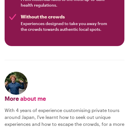
health regulations.
Without the crowds
Experiences designed to take you away from
the crowds towards authentic local spots.
More
about me
With 4 years of experience customising private tours
around Japan, I've learnt how to seek out unique
experiences and how to escape the crowds, for a more