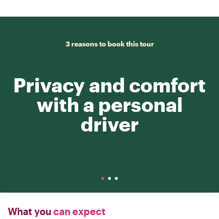
3 reasons to book this tour
Privacy and comfort
with a personal
driver
What you
can expect