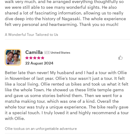
walk very much, and he arranged everything thoughtfully so
we were still able to see many wonderful sights. He also
shared a lot of fascinating information, allowing us to really
dive deep into the history of Nagasaki. The whole experience
felt very personal and heartwarming. Thank you so much!
A Wonderful Tour Tailored to Us
Camilla
🇺🇸
United States
22 August 2024
Better late than never! My husband and I had a tour with Ollie
in November of last year. Ollie’s tour wasn’t just a tour. It felt
like a local living. Ollie rented us bikes and took us what it felt
like the whole Town. He showed us these little temple gems
and gave us some stories behind them. Then we went for a
matcha making tour, which was one of a kind. Overall the
whole tour was truly a unique experience. The bike really gave
it a special touch. I truly loved it and highly recommend a tour
with Ollie.
Ollie tookus on an unforgettable adventure