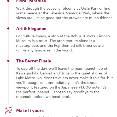
Floral Paradise
Walk through the seasonal blooms at Oishi Park or find
some peace at the Lakeside Memorial Park, where the
views are just as good but the crowds are much thinner.
Art & Elegance
For culture lovers, a stop at the Itchiku Kubota Kimono
Museum is a must. The architecture alone is a
masterpiece, and the Fuji-themed silk kimonos are
unlike anything else in the world.
The Secret Finale
To cap off the day, we’ll leave the main tourist hub of
Kawaguchiko behind and drive to the quiet shores of
Lake Motosuko. Most travelers never make it this far, but
you’ll recognize it immediately — it’s the exact
viewpoint featured on the Japanese ¥1,000 note. It’s
the perfect, peaceful spot to say goodbye to the
mountain before we head back.
Make it yours