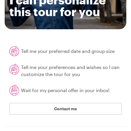
this tour for you
Tell me your preferred date and group size
Tell me your preferences and wishes so I can
customize the tour for you
Wait for my personal offer in your inbox!
Contact me