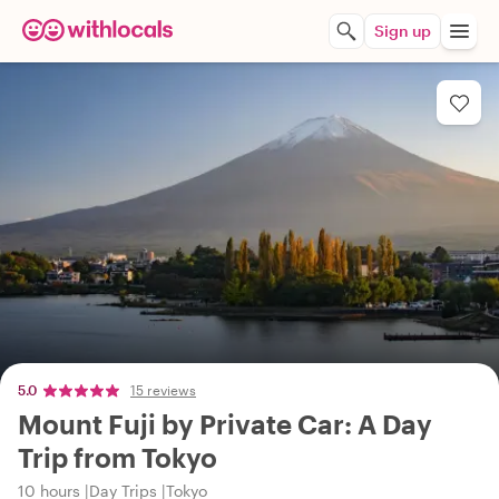
Sign up
5.0
15 reviews
Mount Fuji by Private Car: A Day
Trip from Tokyo
10 hours
Day Trips
Tokyo