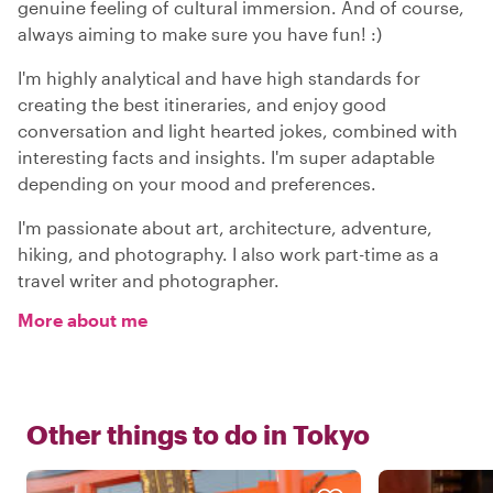
genuine feeling of cultural immersion. And of course,
always aiming to make sure you have fun! :)
I'm highly analytical and have high standards for
creating the best itineraries, and enjoy good
conversation and light hearted jokes, combined with
interesting facts and insights. I'm super adaptable
depending on your mood and preferences.
I'm passionate about art, architecture, adventure,
hiking, and photography. I also work part-time as a
travel writer and photographer.
More about me
Other things to do in
Tokyo