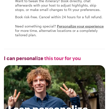
Want to tweak the itinerary? Book directly, chat
afterwards with your host to adjust highlights, skip
stops, or make small changes to fit your preferences.
Book risk-free. Cancel within 24 hours for a full refund.
Need something special?
Personalize your experience
for more time, alternative locations or a completely
tailored plan.
I can personalize
this tour for you
I can personalize