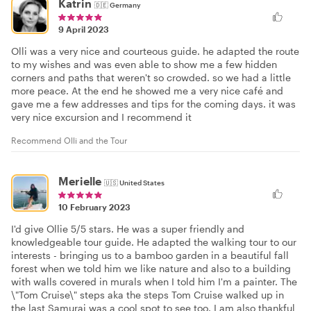
Katrin
🇩🇪
Germany
9 April 2023
Olli was a very nice and courteous guide. he adapted the route
to my wishes and was even able to show me a few hidden
corners and paths that weren't so crowded. so we had a little
more peace. At the end he showed me a very nice café and
gave me a few addresses and tips for the coming days. it was
very nice excursion and I recommend it
Recommend Olli and the Tour
Merielle
🇺🇸
United States
10 February 2023
I'd give Ollie 5/5 stars. He was a super friendly and
knowledgeable tour guide. He adapted the walking tour to our
interests - bringing us to a bamboo garden in a beautiful fall
forest when we told him we like nature and also to a building
with walls covered in murals when I told him I'm a painter. The
\"Tom Cruise\" steps aka the steps Tom Cruise walked up in
the last Samurai was a cool spot to see too. I am also thankful