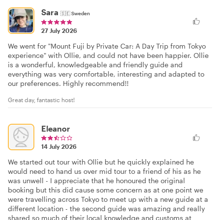
Sara
🇸🇪
Sweden
27 July 2026
We went for "Mount Fuji by Private Car: A Day Trip from Tokyo
experience" with Ollie, and could not have been happier. Ollie
is a wonderful, knowledgeable and friendly guide and
everything was very comfortable, interesting and adapted to
our preferences. Highly recommend!!
Great day, fantastic host!
Eleanor
14 July 2026
We started out tour with Ollie but he quickly explained he
would need to hand us over mid tour to a friend of his as he
was unwell - I appreciate that he honoured the original
booking but this did cause some concern as at one point we
were travelling across Tokyo to meet up with a new guide at a
different location - the second guide was amazing and really
shared so much of their local knowledge and customs at