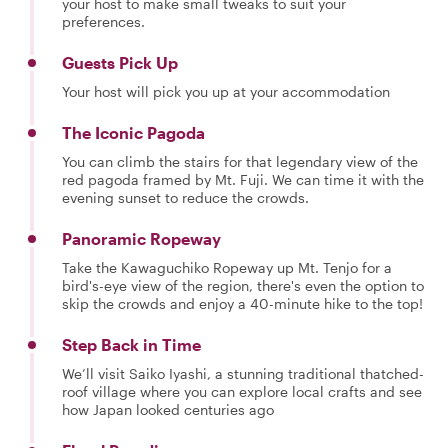
your host to make small tweaks to suit your
preferences.
Guests Pick Up
Your host will pick you up at your accommodation
The Iconic Pagoda
You can climb the stairs for that legendary view of the
red pagoda framed by Mt. Fuji. We can time it with the
evening sunset to reduce the crowds.
Panoramic Ropeway
Take the Kawaguchiko Ropeway up Mt. Tenjo for a
bird's-eye view of the region, there's even the option to
skip the crowds and enjoy a 40-minute hike to the top!
Step Back in Time
We’ll visit Saiko Iyashi, a stunning traditional thatched-
roof village where you can explore local crafts and see
how Japan looked centuries ago