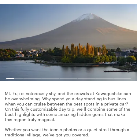
Mt. Fuji is notoriously shy, and the crowds at Kawaguchiko can
be overwhelming. Why spend your day standing in bus lines
when you can cruise between the best spots in a private car?
On this fully customizable day trip, we’ll combine some of the
best highlights with some amazing hidden gems that make
this region truly magical.
Whether you want the iconic photos or a quiet stroll through a
traditional village, we’ve got you covered.