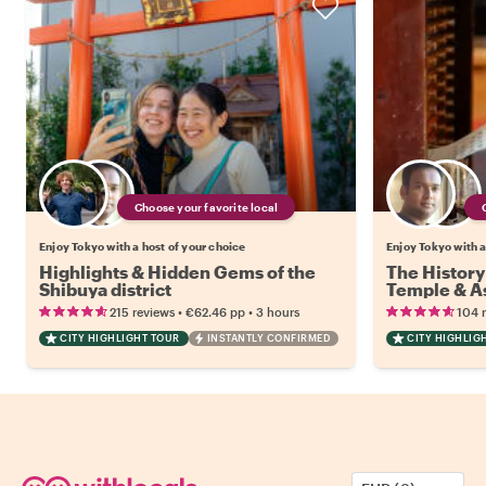
Choose your favorite local
Enjoy Tokyo with a host of your choice
Enjoy Tokyo with a
Highlights & Hidden Gems of the
The History
Shibuya district
Temple & As
•
•
215 reviews
€62.46
pp
3 hours
104 
CITY HIGHLIGHT TOUR
INSTANTLY CONFIRMED
CITY HIGHLIG