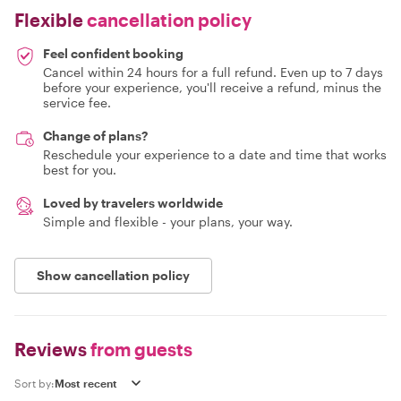
Flexible
cancellation policy
Feel confident booking
Cancel within 24 hours for a full refund. Even up to 7 days
before your experience, you'll receive a refund, minus the
service fee.
Change of plans?
Reschedule your experience to a date and time that works
best for you.
Loved by travelers worldwide
Simple and flexible - your plans, your way.
Show cancellation policy
Reviews
from guests
Sort by: