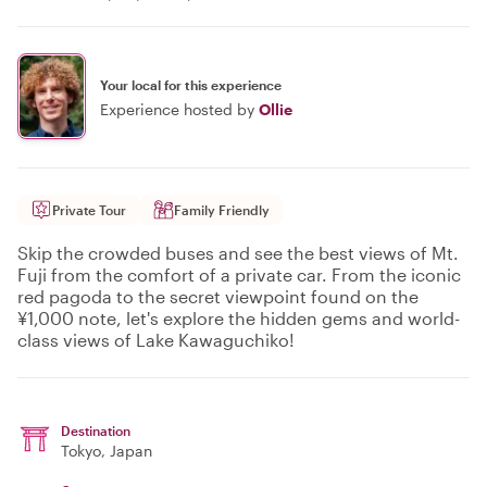
Your local for this experience
Experience hosted by
Ollie
Private Tour
Family Friendly
Skip the crowded buses and see the best views of Mt.
Fuji from the comfort of a private car. From the iconic
red pagoda to the secret viewpoint found on the
¥1,000 note, let's explore the hidden gems and world-
class views of Lake Kawaguchiko!
Destination
Tokyo
, Japan