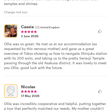
temples and shrines
Change mid tour
Cassie
🇬🇧
United Kingdom
2 June 2026
Ollie was so great. He met us at our accommodation (as
requested by this nervous mother) and gave us a great
overview of Tokyo showing us how to navigate Shinjuku station
with its 200 exits, and taking us to the pretty Sensoji Temple
passing through the old Asakusa district. It was lovely to meet
you Ollie, good luck with the future.
Nicolas
17 May 2026
Ollie was incredibly cooperative and helpful, putting together
a tour that perfectly matched our needs. My mother couldn’t