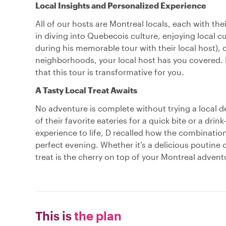
Local Insights and Personalized Experience
All of our hosts are Montreal locals, each with th
in diving into Quebecois culture, enjoying local cu
during his memorable tour with their local host), 
neighborhoods, your local host has you covered. 
that this tour is transformative for you.
A Tasty Local Treat Awaits
No adventure is complete without trying a local de
of their favorite eateries for a quick bite or a dri
experience to life, D recalled how the combination
perfect evening. Whether it’s a delicious poutine o
treat is the cherry on top of your Montreal advent
This is
the plan