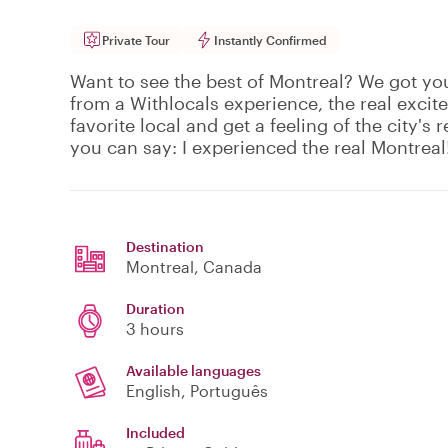
Private Tour
Instantly Confirmed
Want to see the best of Montreal? We got yo
from a Withlocals experience, the real excit
favorite local and get a feeling of the city's r
you can say: I experienced the real Montreal
Destination
Montreal
, Canada
Duration
3 hours
Available languages
English, Português
Included