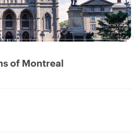
s of Montreal