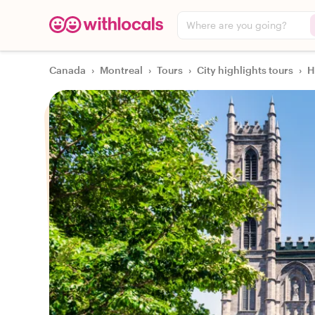
Where are you going?
Canada
›
Montreal
›
Tours
›
City highlights tours
›
H