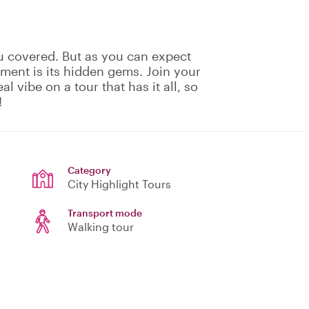
u covered. But as you can expect
ement is its hidden gems. Join your
eal vibe on a tour that has it all, so
!
Category
City Highlight Tours
Transport mode
Walking tour