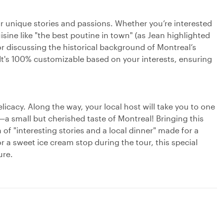
eir unique stories and passions. Whether you’re interested
isine like "the best poutine in town" (as Jean highlighted
or discussing the historical background of Montreal’s
It's 100% customizable based on your interests, ensuring
licacy. Along the way, your local host will take you to one
nk—a small but cherished taste of Montreal! Bringing this
 of "interesting stories and a local dinner" made for a
r a sweet ice cream stop during the tour, this special
ure.