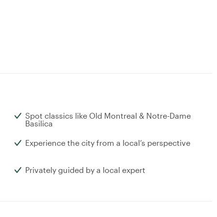
Spot classics like Old Montreal & Notre-Dame
Basilica
Experience the city from a local’s perspective
Privately guided by a local expert