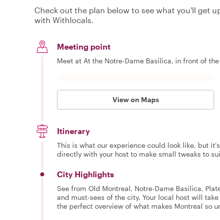
Check out the plan below to see what you'll get up 
with Withlocals.
Meeting point
Meet at At the Notre-Dame Basilica, in front of the
View on Maps
Itinerary
This is what our experience could look like, but it
directly with your host to make small tweaks to su
City Highlights
See from Old Montreal, Notre-Dame Basilica, Plat
and must-sees of the city. Your local host will tak
the perfect overview of what makes Montreal so u