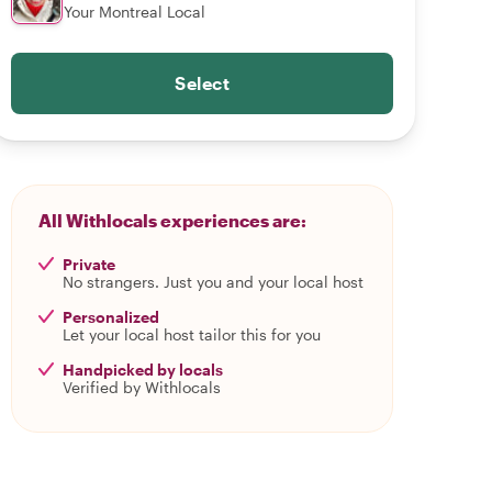
Your Montreal Local
Select
All Withlocals experiences are:
Private
No strangers. Just you and your local host
Personalized
Let your local host tailor this for you
Handpicked by locals
Verified by Withlocals