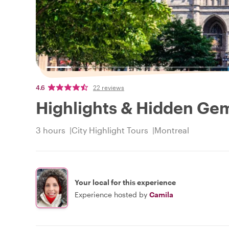
4.6
22 reviews
Highlights & Hidden Gem
3 hours
City Highlight Tours
Montreal
Your local for this experience
Experience hosted by
Camila