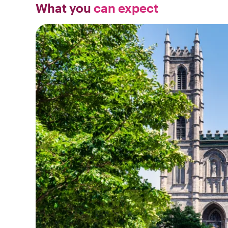
What you
can expect