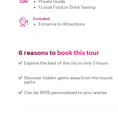
Private Guide
1 Local Food or Drink Tasting
Excluded
Entrance to Attractions
6 reasons to
book this tour
Explore the best of the city in only 3 hours
Discover hidden gems away from the tourist
paths
Can be 100% personalized to your wishes