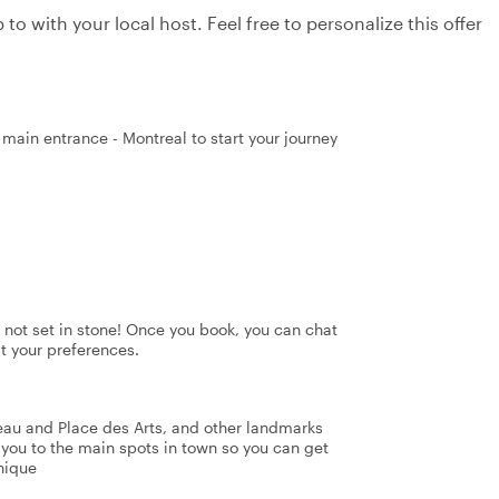
to with your local host. Feel free to personalize this offer
 main entrance - Montreal to start your journey
's not set in stone! Once you book, you can chat
it your preferences.
eau and Place des Arts, and other landmarks
e you to the main spots in town so you can get
nique