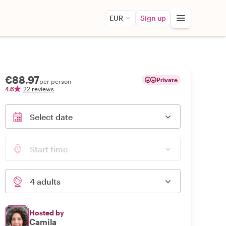
EUR
Sign up
€88.97
Private
per person
4.6
22 reviews
Select date
Start time
4 adults
Hosted by
Camila