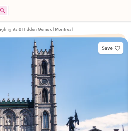
ighlights & Hidden Gems of Montreal
Save