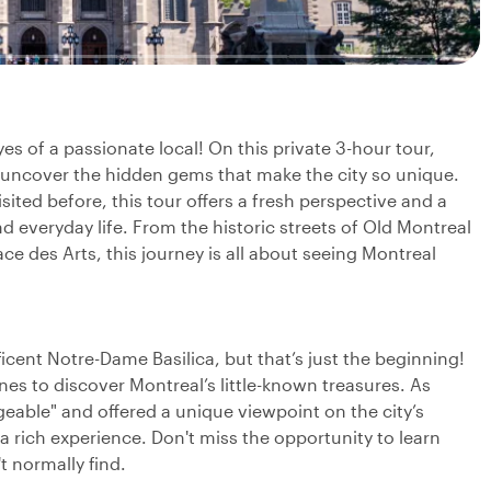
es of a passionate local! On this private 3-hour tour,
 uncover the hidden gems that make the city so unique.
isited before, this tour offers a fresh perspective and a
nd everyday life. From the historic streets of Old Montreal
e des Arts, this journey is all about seeing Montreal
ficent Notre-Dame Basilica, but that’s just the beginning!
ones to discover Montreal’s little-known treasures. As
eable" and offered a unique viewpoint on the city’s
 a rich experience. Don't miss the opportunity to learn
t normally find.