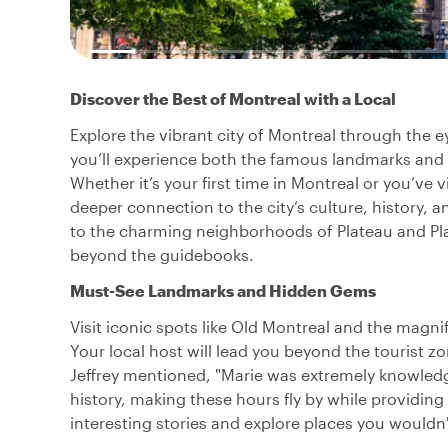
Discover the Best of Montreal with a Local
Explore the vibrant city of Montreal through the ey
you’ll experience both the famous landmarks and
Whether it’s your first time in Montreal or you’ve v
deeper connection to the city’s culture, history, a
to the charming neighborhoods of Plateau and Plac
beyond the guidebooks.
Must-See Landmarks and Hidden Gems
Visit iconic spots like Old Montreal and the magni
Your local host will lead you beyond the tourist z
Jeffrey mentioned, "Marie was extremely knowledg
history, making these hours fly by while providing
interesting stories and explore places you wouldn'