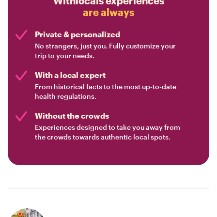
Withlocals experiences
are always
Private & personalized
No strangers, just you. Fully customize your
trip to your needs.
With a local expert
From historical facts to the most up-to-date
health regulations.
Without the crowds
Experiences designed to take you away from
the crowds towards authentic local spots.