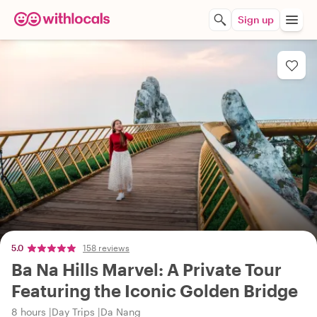
Sign up
5.0
158 reviews
Ba Na Hills Marvel: A Private Tour
Featuring the Iconic Golden Bridge
8 hours
Day Trips
Da Nang