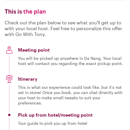
This is
the plan
Check out the plan below to see what you'll get up to
with your local host. Feel free to personalize this offer
with Go With Tony.
Meeting point
You will be picked up anywhere in Da Nang. Your local
host will contact you regarding the exact pickup point.
Itinerary
This is what our experience could look like, but it's not
set in stone! Once you book, you can chat directly with
your host to make small tweaks to suit your
preferences.
Pick up from hotel/meeting point
Tour guide to pick you up from hotel