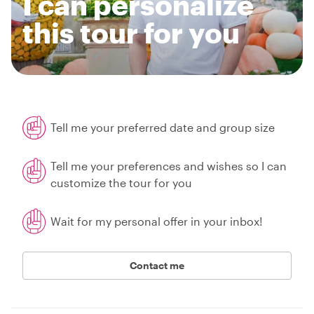
I can personalize
this tour for you
Tell me your preferred date and group size
Tell me your preferences and wishes so I can
customize the tour for you
Wait for my personal offer in your inbox!
Contact me