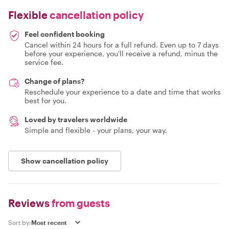
Flexible
cancellation policy
Feel confident booking
Cancel within 24 hours for a full refund. Even up to 7 days
before your experience, you'll receive a refund, minus the
service fee.
Change of plans?
Reschedule your experience to a date and time that works
best for you.
Loved by travelers worldwide
Simple and flexible - your plans, your way.
Show cancellation policy
Reviews
from guests
Sort by: