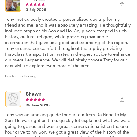
3 July 2026
Tony meticulously created a personalized day trip for my
friend and me, and it was absolutely amazing. He thoughtfully
included stops at My Son and Hoi An, places steeped in rich
history, culture, religion, while providing invaluable
information that gave us a good understanding of the region.
Tony ensured our comfort throughout the trip by providing
first-class transportation, water, and expert advice to enhance
our overall experience. We will definitely choose Tony for our
next visit to explore even more of the area.
Day tour in Danang
Shawn
26 June 2026
Tony was an amazing guide for our tour from Da Nang to My
Son. He was right on time, quickly let explained what we were
going to go see and was a great conversationalist on the one
hour drive to My Son. We got a great view of the history of the