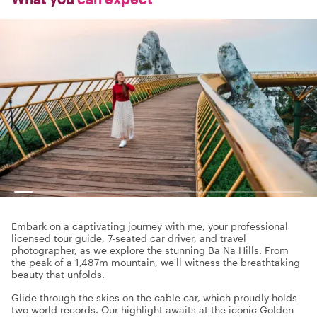
Embark on a captivating journey with me, your professional
licensed tour guide, 7-seated car driver, and travel
photographer, as we explore the stunning Ba Na Hills. From
the peak of a 1,487m mountain, we'll witness the breathtaking
beauty that unfolds.
Glide through the skies on the cable car, which proudly holds
two world records. Our highlight awaits at the iconic Golden