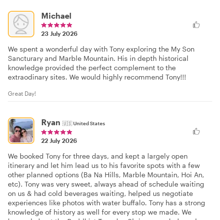
Michael
23 July 2026
We spent a wonderful day with Tony exploring the My Son
Sancturary and Marble Mountain. His in depth historical
knowledge provided the perfect complement to the
extraodinary sites. We would highly recommend Tony!!!
Great Day!
Ryan
🇺🇸
United States
22 July 2026
We booked Tony for three days, and kept a largely open
itinerary and let him lead us to his favorite spots with a few
other planned options (Ba Na Hills, Marble Mountain, Hoi An,
etc). Tony was very sweet, always ahead of schedule waiting
on us & had cold beverages waiting, helped us negotiate
experiences like photos with water buffalo. Tony has a strong
knowledge of history as well for every stop we made. We