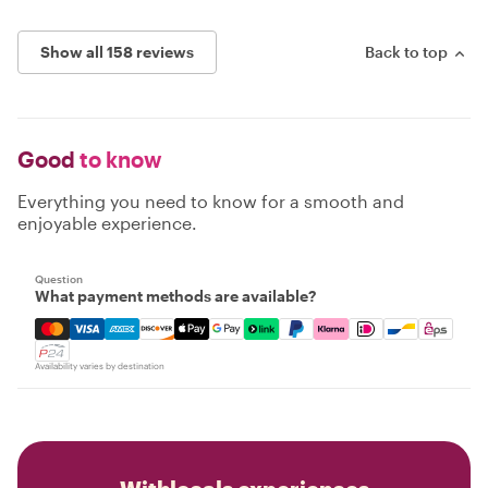
Show all 158 reviews
Back to top
Good
to know
Everything you need to know for a smooth and
enjoyable experience.
Question
What payment methods are available?
Mastercard, Visa, Amex, Discover, Apple Pay, Google Pay
Availability varies by destination