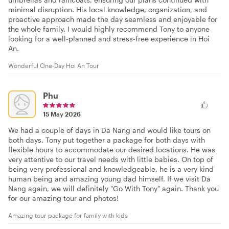
minimal disruption. His local knowledge, organization, and
proactive approach made the day seamless and enjoyable for
the whole family. I would highly recommend Tony to anyone
looking for a well-planned and stress-free experience in Hoi
An.
Wonderful One-Day Hoi An Tour
Phu
15 May 2026
We had a couple of days in Da Nang and would like tours on
both days. Tony put together a package for both days with
flexible hours to accommodate our desired locations. He was
very attentive to our travel needs with little babies. On top of
being very professional and knowledgeable, he is a very kind
human being and amazing young dad himself. If we visit Da
Nang again, we will definitely "Go With Tony" again. Thank you
for our amazing tour and photos!
Amazing tour package for family with kids