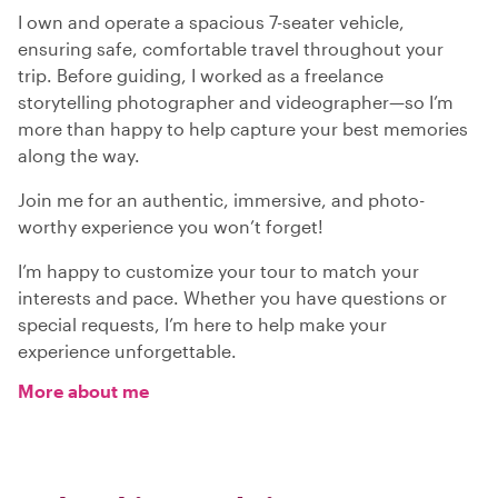
I own and operate a spacious 7-seater vehicle,
ensuring safe, comfortable travel throughout your
trip. Before guiding, I worked as a freelance
storytelling photographer and videographer—so I’m
more than happy to help capture your best memories
along the way.
Join me for an authentic, immersive, and photo-
worthy experience you won’t forget!
I’m happy to customize your tour to match your
interests and pace. Whether you have questions or
special requests, I’m here to help make your
experience unforgettable.
More about me