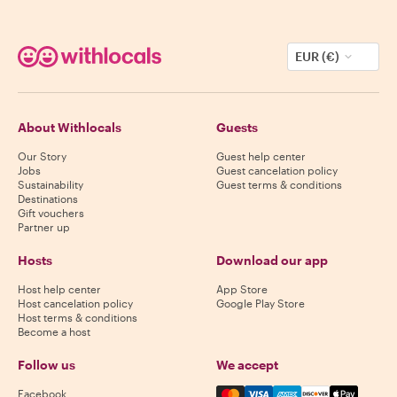
EUR (€)
About Withlocals
Guests
Our Story
Guest help center
Jobs
Guest cancelation policy
Sustainability
Guest terms & conditions
Destinations
Gift vouchers
Partner up
Hosts
Download our app
Host help center
App Store
Host cancelation policy
Google Play Store
Host terms & conditions
Become a host
Follow us
We accept
Mastercard, Visa, Amex, Di
Facebook