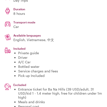
Day Trips
Duration
8 hours
Transport mode
Car
Available languages
English, Vietnamese, 中文
Included
Private guide
Driver
A/C Car
Bottled water
Service charges and fees
Pick-up Included
Excluded
Entrance ticket for Ba Na Hills (39 USD/adult, 31
USD/kid 1 - 1.4 meter high, free for children under 1m
high)
Meals and drinks
Personal cost