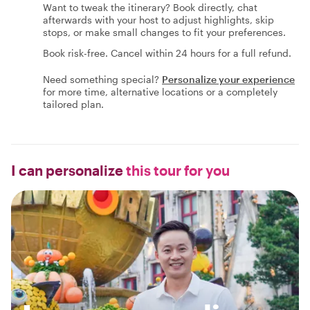
Want to tweak the itinerary? Book directly, chat
afterwards with your host to adjust highlights, skip
stops, or make small changes to fit your preferences.
Book risk-free. Cancel within 24 hours for a full refund.
Need something special?
Personalize your experience
for more time, alternative locations or a completely
tailored plan.
I can personalize
this tour for you