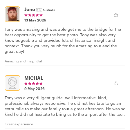
Jono
🇦🇺
Australia
13 May 2026
Tony was amazing and was able get me to the bridge for the
best opportunity to get the best photo. Tony was also very
knowledgeable and provided lots of historical insight and
context. Thank you very much for the amazing tour and the
great day!
Amazing and insightful
MICHAL
9 May 2026
Tony was a very diligent guide, well informative, kind,
professional, always responsive. He did not hesitate to go an
extra mile to make our family tour a great afternoon. He was so
kind he did not hesitate to bring us to the airport after the tour.
Great experience