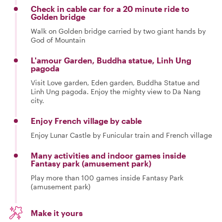
Check in cable car for a 20 minute ride to
Golden bridge
Walk on Golden bridge carried by two giant hands by
God of Mountain
L'amour Garden, Buddha statue, Linh Ung
pagoda
Visit Love garden, Eden garden, Buddha Statue and
Linh Ung pagoda. Enjoy the mighty view to Da Nang
city.
Enjoy French village by cable
Enjoy Lunar Castle by Funicular train and French village
Many activities and indoor games inside
Fantasy park (amusement park)
Play more than 100 games inside Fantasy Park
(amusement park)
Make it yours