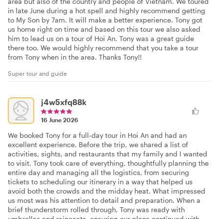
area but also of the country and people of Vietnam. We toured
in late June during a hot spell and highly recommend getting
to My Son by 7am. It will make a better experience. Tony got
us home right on time and based on this tour we also asked
him to lead us on a tour of Hoi An. Tony was a great guide
there too. We would highly recommend that you take a tour
from Tony when in the area. Thanks Tony!!
Super tour and guide
j4w5xfq88k
16 June 2026
We booked Tony for a full-day tour in Hoi An and had an
excellent experience. Before the trip, we shared a list of
activities, sights, and restaurants that my family and I wanted
to visit. Tony took care of everything, thoughtfully planning the
entire day and managing all the logistics, from securing
tickets to scheduling our itinerary in a way that helped us
avoid both the crowds and the midday heat. What impressed
us most was his attention to detail and preparation. When a
brief thunderstorm rolled through, Tony was ready with
umbrellas and raincoats, ensuring our plans continued with