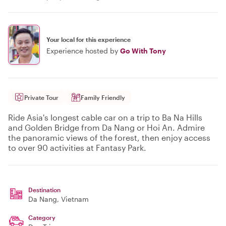
Your local for this experience
Experience hosted by
Go With Tony
Private Tour
Family Friendly
Ride Asia's longest cable car on a trip to Ba Na Hills
and Golden Bridge from Da Nang or Hoi An. Admire
the panoramic views of the forest, then enjoy access
to over 90 activities at Fantasy Park.
Destination
Da Nang
, Vietnam
Category