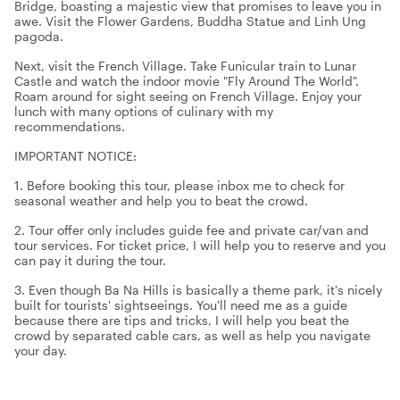
Bridge, boasting a majestic view that promises to leave you in
awe. Visit the Flower Gardens, Buddha Statue and Linh Ung
pagoda.
Next, visit the French Village. Take Funicular train to Lunar
Castle and watch the indoor movie "Fly Around The World".
Roam around for sight seeing on French Village. Enjoy your
lunch with many options of culinary with my
recommendations.
IMPORTANT NOTICE:
1. Before booking this tour, please inbox me to check for
seasonal weather and help you to beat the crowd.
2. Tour offer only includes guide fee and private car/van and
tour services. For ticket price, I will help you to reserve and you
can pay it during the tour.
3. Even though Ba Na Hills is basically a theme park, it's nicely
built for tourists' sightseeings. You'll need me as a guide
because there are tips and tricks, I will help you beat the
crowd by separated cable cars, as well as help you navigate
your day.