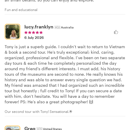
Fun and educational
lucy.franklyn
🇦🇺
Australia
6 July 2026
Tony is just a superb guide. I couldn’t wait to return to Vietnam
& book a second tour. He’s truly exceptional; kind, caring,
organized, professional and flexible. I’ve been on two separate
day tours & each time he completely personalized the day
around my friend’s different interests. I must add, his history
tours of the museums are second to none. He really knows his
history and was able to answer every single question we had.
My friend was amazed that I had organized such an incredible
tour but honestly ; full credit to Tony! If you can secure a date
with him, don’t hesitate. You will have a day to remember
forever! PS: He’s also a great photographer! 🙌
Our second tour with Tony! Sensational.🌟
Greg
🇺🇸
United States