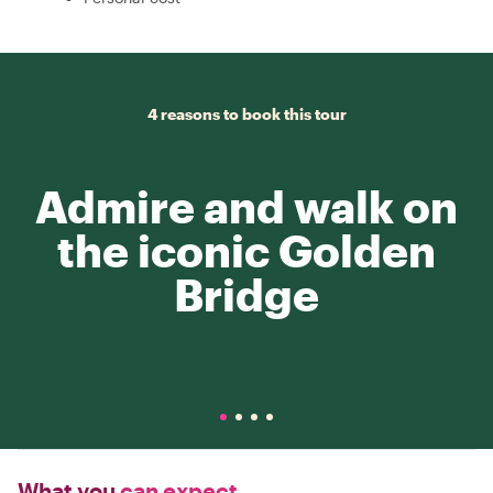
4 reasons to book this tour
Admire and walk on
the iconic Golden
Bridge
What you
can expect