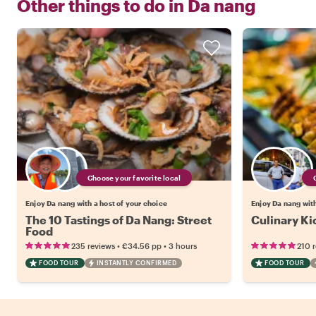
Other things to do in
Da nang
Choose your favorite local
Enjoy Da nang with a host of your choice
Enjoy Da nang with
The 10 Tastings of Da Nang: Street
Culinary Ki
Food
•
•
235 reviews
€34.56
pp
3 hours
210 
FOOD TOUR
INSTANTLY CONFIRMED
FOOD TOUR