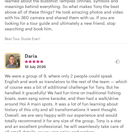
learned about the Buddhist Temples Shrines, symbols and
meanings behind everything. So what makes Tony the best
above all of these things? He took amazing photos and video
with his 360 camera and shared them with us. If you are
looking for a tour guide and ultimately a new friend, stop
searching and book him.
Best Tour Guide Ever!
Daria
18 July 2026
We were a group of 9, where only 2 people could speak
English and work as translators to the rest of the team — which
of course was a bit of additional challenge for Tony. But he
handled it gracefully! We had fun time on traditional fishing
boats, even sang some karaoke, and then had a walk/drive
around Hoi A main spots. It was a lot of fun learning about
history of this city and all transformations it went thought.
Overall, we are very happy with our experience and would
totally recommend it for any size of the group. Tony is a star
and an excellent professional, he will seamlessly take care of
all small details, so you can enjoy and explore.