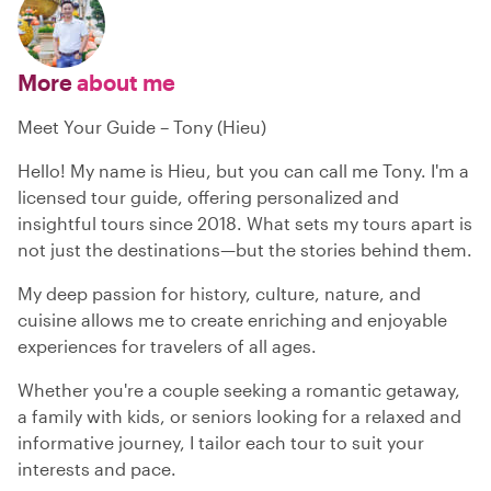
More
about me
Meet Your Guide – Tony (Hieu)
Hello! My name is Hieu, but you can call me Tony. I'm a
licensed tour guide, offering personalized and
insightful tours since 2018. What sets my tours apart is
not just the destinations—but the stories behind them.
My deep passion for history, culture, nature, and
cuisine allows me to create enriching and enjoyable
experiences for travelers of all ages.
Whether you're a couple seeking a romantic getaway,
a family with kids, or seniors looking for a relaxed and
informative journey, I tailor each tour to suit your
interests and pace.