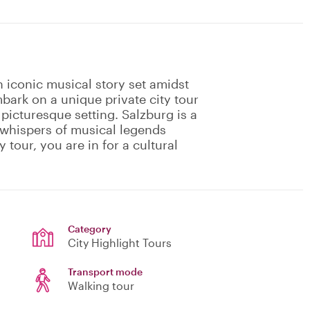
 iconic musical story set amidst
bark on a unique private city tour
 picturesque setting. Salzburg is a
e whispers of musical legends
y tour, you are in for a cultural
Category
City Highlight Tours
Transport mode
Walking tour