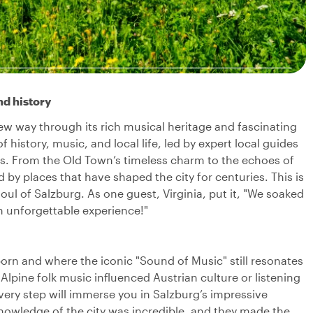
nd history
new way through its rich musical heritage and fascinating
f history, music, and local life, led by expert local guides
ies. From the Old Town’s timeless charm to the echoes of
by places that have shaped the city for centuries. This is
oul of Salzburg. As one guest, Virginia, put it, "We soaked
an unforgettable experience!"
orn and where the iconic "Sound of Music" still resonates
 Alpine folk music influenced Austrian culture or listening
very step will immerse you in Salzburg’s impressive
nowledge of the city was incredible, and they made the