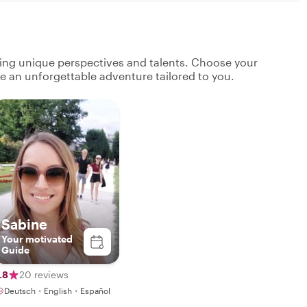
ging unique perspectives and talents. Choose your
ate an unforgettable adventure tailored to you.
Sabine
Your motivated
Guide
.8
20 reviews
Deutsch・English・Español