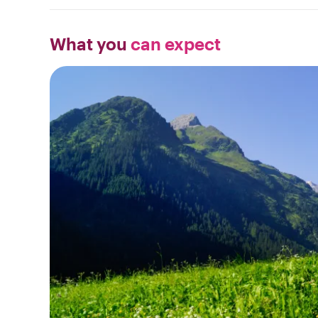
What you
can expect