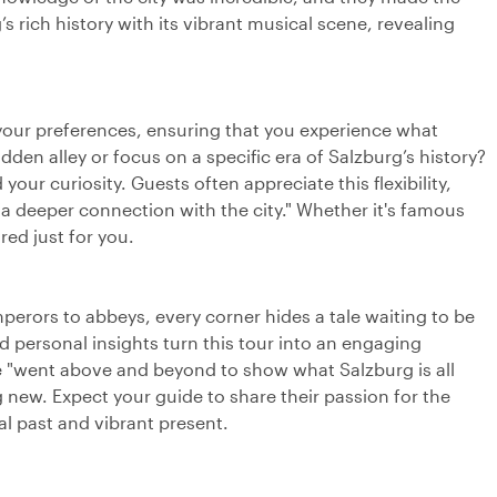
’s rich history with its vibrant musical scene, revealing
t your preferences, ensuring that you experience what
dden alley or focus on a specific era of Salzburg’s history?
our curiosity. Guests often appreciate this flexibility,
"a deeper connection with the city." Whether it's famous
red just for you.
perors to abbeys, every corner hides a tale waiting to be
d personal insights turn this tour into an engaging
ide "went above and beyond to show what Salzburg is all
ew. Expect your guide to share their passion for the
al past and vibrant present.