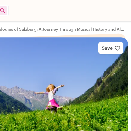
Melodies of Salzburg: A Journey Through Musical History and Alpine Culture
Save