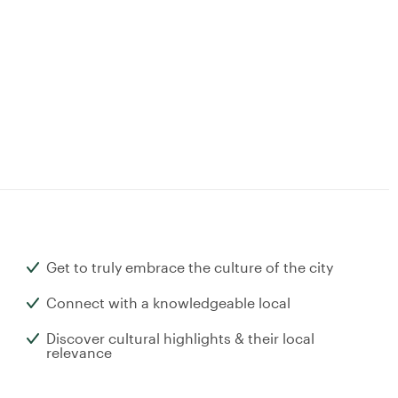
Get to truly embrace the culture of the city
Connect with a knowledgeable local
Discover cultural highlights & their local
relevance