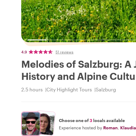
4.9
51 reviews
Melodies of Salzburg: A
History and Alpine Cultu
2.5 hours
City Highlight Tours
Salzburg
Choose one of
3
locals available
Experience hosted by
Roman
,
Klaudia