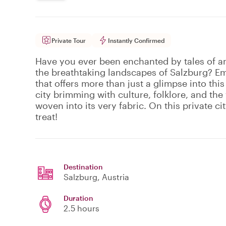
Private Tour
Instantly Confirmed
Have you ever been enchanted by tales of an
the breathtaking landscapes of Salzburg? Em
that offers more than just a glimpse into this
city brimming with culture, folklore, and th
woven into its very fabric. On this private cit
treat!
Destination
Salzburg
, Austria
Duration
2.5 hours