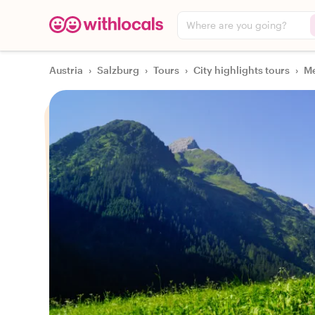
Where are you going?
Austria
›
Salzburg
›
Tours
›
City highlights tours
›