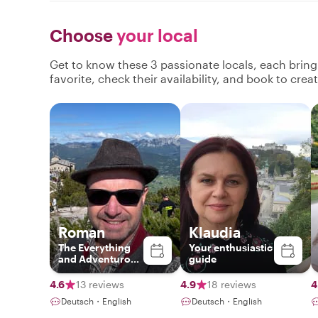
Choose
your local
Get to know these 3 passionate locals, each brin
favorite, check their availability, and book to cre
Roman
Klaudia
The Everything
Your enthusiastic
and Adventurous
guide
Guide
4.6
13 reviews
4.9
18 reviews
4
Deutsch・English
Deutsch・English