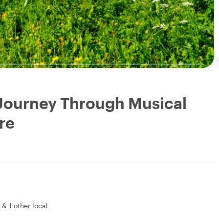
 Journey Through Musical
re
&
1 other local