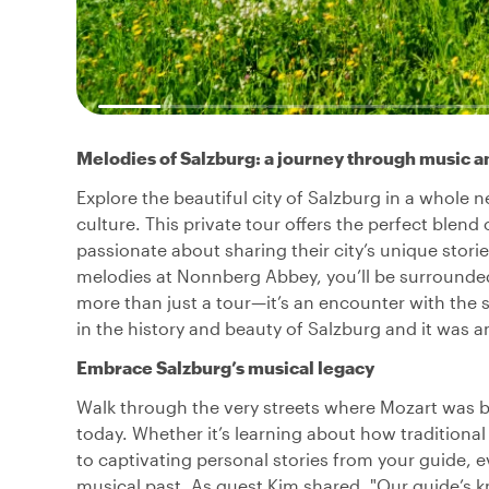
Melodies of Salzburg: a journey through music a
Explore the beautiful city of Salzburg in a whole 
culture. This private tour offers the perfect blend o
passionate about sharing their city’s unique stor
melodies at Nonnberg Abbey, you’ll be surrounded 
more than just a tour—it’s an encounter with the s
in the history and beauty of Salzburg and it was 
Embrace Salzburg’s musical legacy
Walk through the very streets where Mozart was b
today. Whether it’s learning about how traditional
to captivating personal stories from your guide, e
musical past. As guest Kim shared, "Our guide’s k