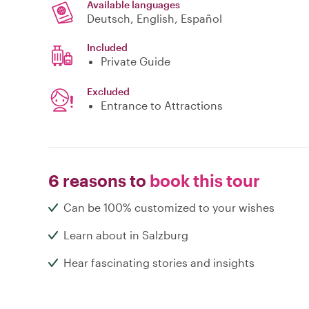
Available languages
Deutsch, English, Español
Included
Private Guide
Excluded
Entrance to Attractions
6 reasons to
book this tour
Can be 100% customized to your wishes
Learn about in Salzburg
Hear fascinating stories and insights