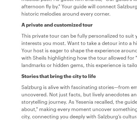
afternoon fly by." Your guide will connect Salzburg
historic melodies around every corner.
A private and customized tour
This private tour can be fully personalized to sui
interests you most. Want to take a detour into a hi
Your host is eager to shape the experience around y
with Sheils highlighting how the tour allowed for 
landmarks or hidden gems, this experience is tailo
Stories that bring the city to life
Salzburg is alive with fascinating stories—from em
uncovered. Not just facts, but lively anecdotes an
storytelling journey. As Yesenia recalled, the gu
about," making every moment uncover something n
city, connecting you deeply with Salzburg’s cultur