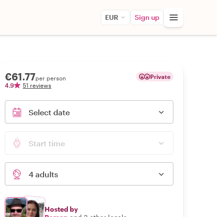
EUR
Sign up
€61.77
Private
per person
4.9
51 reviews
Select date
Start time
4 adults
Hosted by