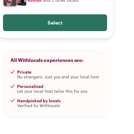
Roman
and 2 other locals
Select
All Withlocals experiences are:
Private
No strangers. Just you and your local host
Personalized
Let your local host tailor this for you
Handpicked by locals
Verified by Withlocals