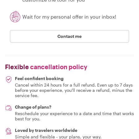
Wait for my personal offer in your inbox!
Contact me
Flexible
cancellation policy
Feel confident booking
Cancel within 24 hours for a full refund. Even up to 7 days
before your experience, you'll receive a refund, minus the
service fee.
Change of plans?
Reschedule your experience to a date and time that works
best for you.
Loved by travelers worldwide
Simple and flexible - your plans, your way.