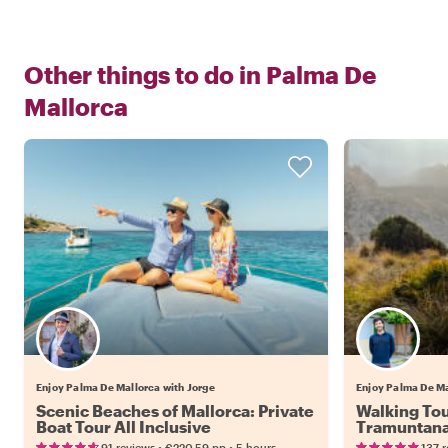
Other things to do in
Palma De
Mallorca
Enjoy Palma De Mallorca with Jorge
Enjoy Palma De Ma
Scenic Beaches of Mallorca: Private
Walking Tou
Boat Tour All Inclusive
Tramuntan
•
•
91 reviews
€220.59
pp
5 hours
137 