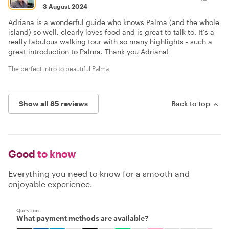
3 August 2024
Adriana is a wonderful guide who knows Palma (and the whole
island) so well, clearly loves food and is great to talk to. It’s a
really fabulous walking tour with so many highlights - such a
great introduction to Palma. Thank you Adriana!
The perfect intro to beautiful Palma
Show all 85 reviews
Back to top
Good
to know
Everything you need to know for a smooth and
enjoyable experience.
Question
What payment methods are available?