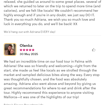
relaxed, she guided us around to some great places, several of
which we returned to later on the trip to spend more time (and
calories), and we felt like locals! We couldn't recommend her
highly enough and if you're in any doubt, we just say DO IT.
Thank you so much Adriana, we wish you so much love and
luck in everything you do, and we'll be back! XX
We'd hang out with Adriana EVERY day!
Olenka
30 May 2025
We had an incredible time on our food tour in Palma with
Adriana! She was so friendly and welcoming—right from the
start, she made us feel like locals as we strolled through the
market and sampled delicious bites along the way. Every stop
was thoughtfully chosen, and the food was absolutely
amazing. Adriana also went above and beyond by giving us
great recommendations for where to eat and drink after the
tour. Highly recommend this experience to anyone visiting
Mallorca—it was one of the highlights of our trip!
Palma’s Flavors Brought to Life