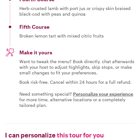
Herb-crusted lamb with port jus or crispy skin braised
black-cod with peas and quinoa
Fifth Course
Broken lemon tart with mixed citric fruits
Make it yours
Want to tweak the menu? Book directly, chat afterwards
with your host to adjust highlights, skip stops, or make
small changes to fit your preferences.
Book risk-free. Cancel within 24 hours for a full refund.
Need something special?
Personalize your experience
for more time, alternative locations or a completely
tailored plan.
I can personalize
this tour for you