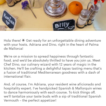
Hola there! 🌟 Get ready for an unforgettable dining adventure
with your hosts, Adriana and Dino, right in the heart of Palma
de Mallorca!
We're on a mission to spread happiness through fantastic
food, and we'd be absolutely thrilled to have you join us. Meet
Chef Dino, our culinary wizard with 12 years of magic in the
kitchen. He'll be crafting a delightful tapas tasting menu that's
a fusion of traditional Mediterranean goodness with a dash of
international flair.
And, of course, I'm Adriana, your resident wine aficionado and
hospitality expert. I've handpicked Spanish & Mallorquín wines
to dance harmoniously with each course. To kick things off,
we'll tantalize your taste buds with a sip of traditional Spanish
Vermouth – the perfect appetizer!