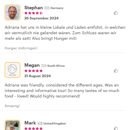
Stephan
🇩🇪
Germany
26 September 2024
Adriana hat uns in kleine Lokale und Läden entführt, in welchen
wir vermutlich nie gelandet wären. Zum Schluss waren wir
mehr als satt! Also bringt Hunger mit!
Hunger mitbringen!
Megan
🇿🇦
South Africa
21 August 2024
Adriana was friendly, considered the different ages. Was an
interesting and informative tour! So many tastes of so much
food - loved! Would highly recommend!
Amazing!
Mark
🇬🇧
United Kingdom