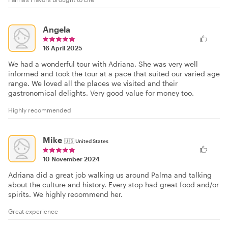
Angela
16 April 2025
We had a wonderful tour with Adriana. She was very well
informed and took the tour at a pace that suited our varied age
range. We loved all the places we visited and their
gastronomical delights. Very good value for money too.
Highly recommended
Mike
🇺🇸
United States
10 November 2024
Adriana did a great job walking us around Palma and talking
about the culture and history. Every stop had great food and/or
spirits. We highly recommend her.
Great experience