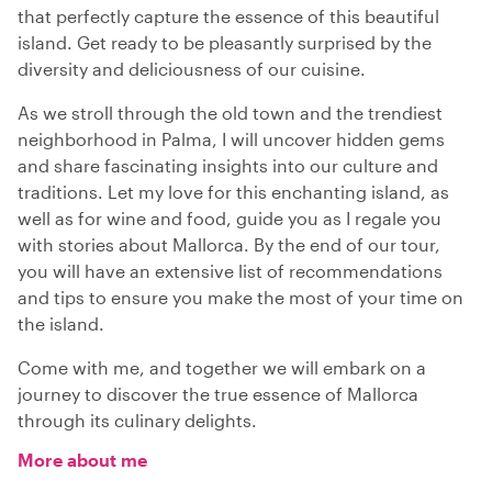
that perfectly capture the essence of this beautiful
island. Get ready to be pleasantly surprised by the
diversity and deliciousness of our cuisine.
As we stroll through the old town and the trendiest
neighborhood in Palma, I will uncover hidden gems
and share fascinating insights into our culture and
traditions. Let my love for this enchanting island, as
well as for wine and food, guide you as I regale you
with stories about Mallorca. By the end of our tour,
you will have an extensive list of recommendations
and tips to ensure you make the most of your time on
the island.
Come with me, and together we will embark on a
journey to discover the true essence of Mallorca
through its culinary delights.
More about me