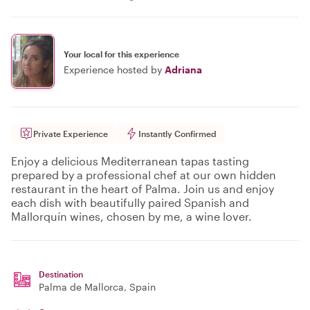
Your local for this experience
Experience hosted by
Adriana
Private Experience
Instantly Confirmed
Enjoy a delicious Mediterranean tapas tasting
prepared by a professional chef at our own hidden
restaurant in the heart of Palma. Join us and enjoy
each dish with beautifully paired Spanish and
Mallorquín wines, chosen by me, a wine lover.
Destination
Palma de Mallorca
, Spain