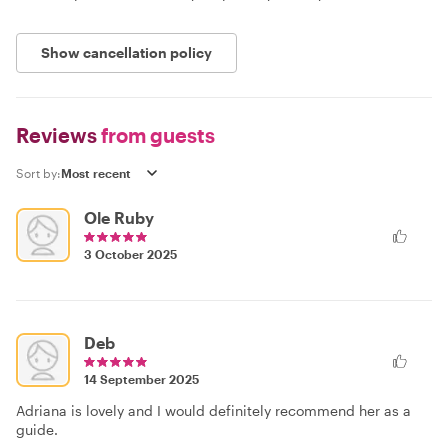
Show cancellation policy
Reviews
from guests
Sort by:
Ole Ruby
3 October 2025
Deb
14 September 2025
Adriana is lovely and I would definitely recommend her as a
guide.