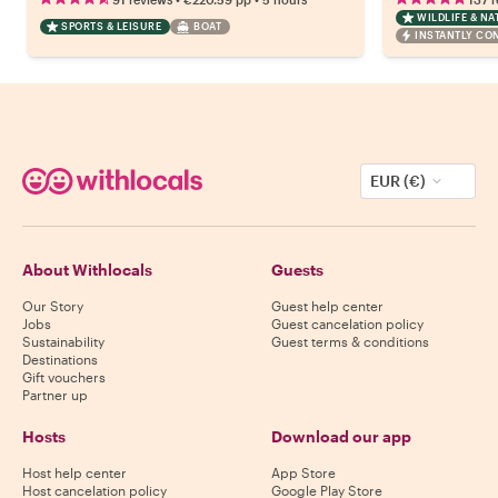
WILDLIFE & NA
SPORTS & LEISURE
BOAT
INSTANTLY CO
EUR (€)
About Withlocals
Guests
Our Story
Guest help center
Jobs
Guest cancelation policy
Sustainability
Guest terms & conditions
Destinations
Gift vouchers
Partner up
Hosts
Download our app
Host help center
App Store
Host cancelation policy
Google Play Store