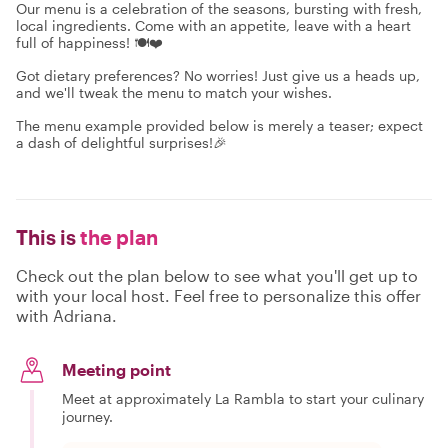
Our menu is a celebration of the seasons, bursting with fresh,
local ingredients. Come with an appetite, leave with a heart
full of happiness! 🍽️❤️
Got dietary preferences? No worries! Just give us a heads up,
and we'll tweak the menu to match your wishes.
The menu example provided below is merely a teaser; expect
a dash of delightful surprises!🎉
This is
the plan
Check out the plan below to see what you'll get up to
with your local host. Feel free to personalize this offer
with Adriana.
Meeting point
Meet at approximately La Rambla to start your culinary
journey.