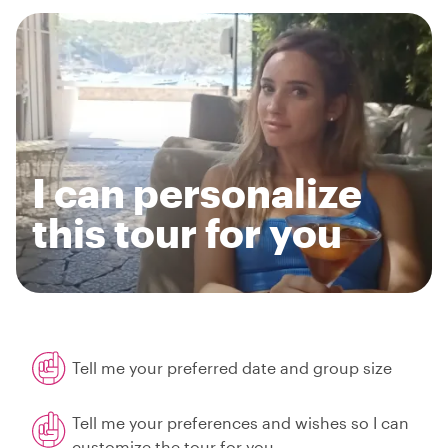
I can personalize
this tour for you
Tell me your preferred date and group size
Tell me your preferences and wishes so I can
customize the tour for you