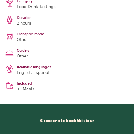
Category
Food Drink Tastings
Duration
2 hours
Transport mode
Other
Cuisine
Other
Available languages
English, Español
Included
Meals
6 reasons to book this tour