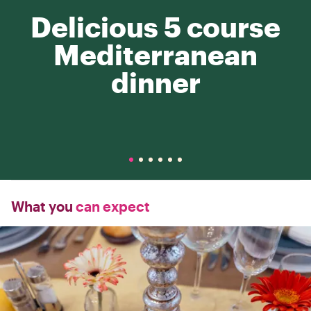
Delicious 5 course
Mediterranean
dinner
What you
can expect