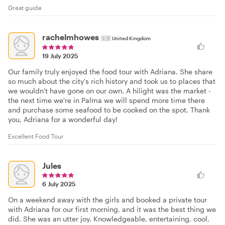
Great guide
rachelmhowes
🇬🇧
United Kingdom
19 July 2025
Our family truly enjoyed the food tour with Adriana. She share
so much about the city's rich history and took us to places that
we wouldn't have gone on our own. A hilight was the market -
the next time we're in Palma we will spend more time there
and purchase some seafood to be cooked on the spot. Thank
you, Adriana for a wonderful day!
Excellent Food Tour
Jules
6 July 2025
On a weekend away with the girls and booked a private tour
with Adriana for our first morning, and it was the best thing we
did. She was an utter joy. Knowledgeable, entertaining, cool,