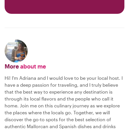
More
about me
Hi! I'm Adriana and I would love to be your local host. I
have a deep passion for traveling, and I truly believe
that the best way to experience any destination is
through its local flavors and the people who call it
home. Join me on this culinary journey as we explore
the places where the locals go. Together, we will
discover the go-to spots for the best selection of
authentic Mallorcan and Spanish dishes and drinks