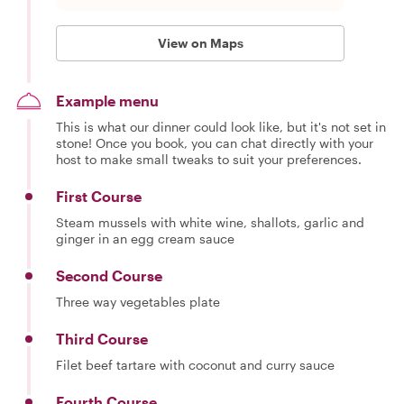
View on Maps
Example menu
This is what our dinner could look like, but it's not set in
stone! Once you book, you can chat directly with your
host to make small tweaks to suit your preferences.
First Course
Steam mussels with white wine, shallots, garlic and
ginger in an egg cream sauce
Second Course
Three way vegetables plate
Third Course
Filet beef tartare with coconut and curry sauce
Fourth Course