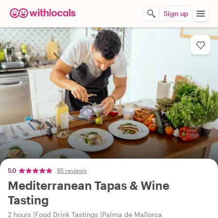
Sign up
5.0
85 reviews
Mediterranean Tapas & Wine
Tasting
2 hours
Food Drink Tastings
Palma de Mallorca