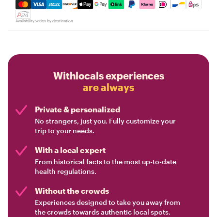
Mastercard, Visa, Amex, Discover, Apple Pay, Google Pay
Availability varies by destination
Withlocals experiences
are always
Private & personalized
No strangers, just you. Fully customize your
trip to your needs.
With a local expert
From historical facts to the most up-to-date
health regulations.
Without the crowds
Experiences designed to take you away from
the crowds towards authentic local spots.