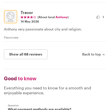
Trevor
(About local
Anthony
)
1
14 May 2026
Anthony very passionate about city and religion.
Passionate
Show all 68 reviews
Back to top
Good
to know
Everything you need to know for a smooth and
enjoyable experience.
Question
What payment methods are available?