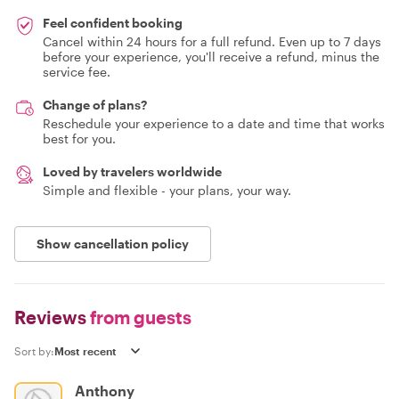
Feel confident booking
Cancel within 24 hours for a full refund. Even up to 7 days
before your experience, you'll receive a refund, minus the
service fee.
Change of plans?
Reschedule your experience to a date and time that works
best for you.
Loved by travelers worldwide
Simple and flexible - your plans, your way.
Show cancellation policy
Reviews
from guests
Sort by:
Anthony