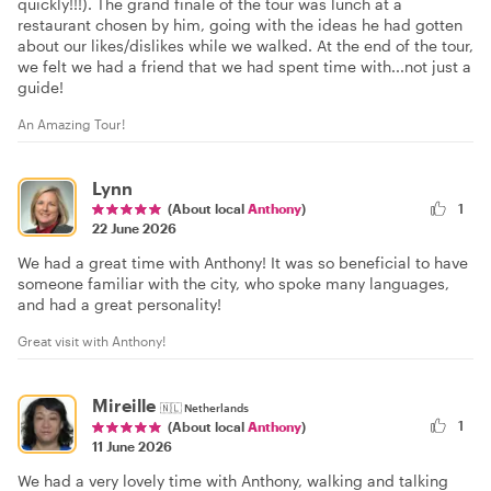
quickly!!!). The grand finale of the tour was lunch at a
restaurant chosen by him, going with the ideas he had gotten
about our likes/dislikes while we walked. At the end of the tour,
we felt we had a friend that we had spent time with...not just a
guide!
An Amazing Tour!
Lynn
(About local
Anthony
)
1
22 June 2026
We had a great time with Anthony! It was so beneficial to have
someone familiar with the city, who spoke many languages,
and had a great personality!
Great visit with Anthony!
Mireille
🇳🇱
Netherlands
1
(About local
Anthony
)
11 June 2026
We had a very lovely time with Anthony, walking and talking