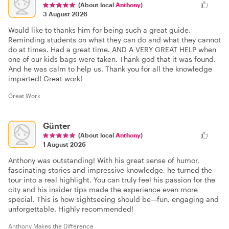
(About local
Anthony
)
3 August 2026
Would like to thanks him for being such a great guide.
Reminding students on what they can do and what they cannot
do at times. Had a great time. AND A VERY GREAT HELP when
one of our kids bags were taken. Thank god that it was found.
And he was calm to help us. Thank you for all the knowledge
imparted! Great work!
Great Work
Günter
(About local
Anthony
)
1 August 2026
Anthony was outstanding! With his great sense of humor,
fascinating stories and impressive knowledge, he turned the
tour into a real highlight. You can truly feel his passion for the
city and his insider tips made the experience even more
special. This is how sightseeing should be—fun, engaging and
unforgettable. Highly recommended!
Anthony Makes the Difference