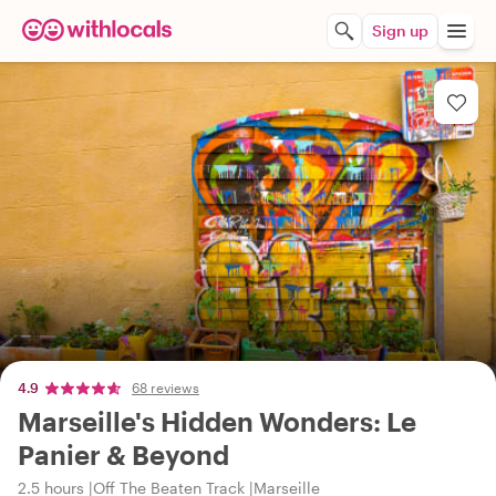
Sign up
4.9
68 reviews
Marseille's Hidden Wonders: Le
Panier & Beyond
2.5 hours
Off The Beaten Track
Marseille