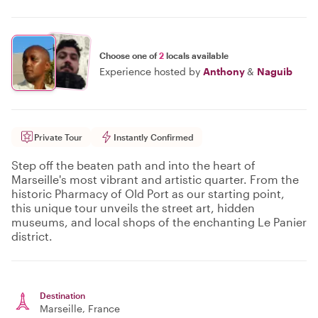
Choose one of
2
locals available
Experience hosted by
Anthony
&
Naguib
Private Tour
Instantly Confirmed
Step off the beaten path and into the heart of
Marseille's most vibrant and artistic quarter. From the
historic Pharmacy of Old Port as our starting point,
this unique tour unveils the street art, hidden
museums, and local shops of the enchanting Le Panier
district.
Destination
Marseille
, France