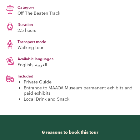
Category
Off The Beaten Track
Duration
2.5 hours
Transport mode
Walking tour
Available languages
English, العربية
Included
Private Guide
Entrance to MAAOA Museum permanent exhibits and
paid exhibits
Local Drink and Snack
6 reasons to book this tour