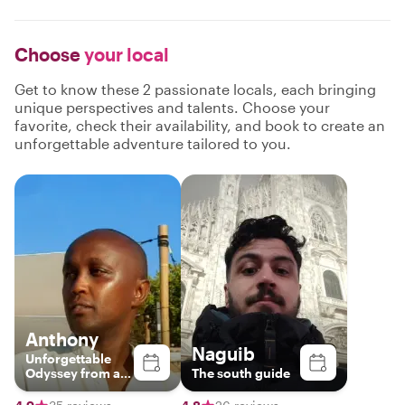
Choose
your local
Get to know these 2 passionate locals, each bringing
unique perspectives and talents. Choose your
favorite, check their availability, and book to create an
unforgettable adventure tailored to you.
Anthony
Naguib
Unforgettable
Odyssey from a
The south guide
third perspective.
Unforgettable.