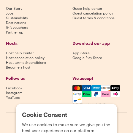
Our Story
Guest help center
Jobs
Guest cancelation policy
Sustainability
Guest terms & conditions
Destinations
Gift vouchers
Partner up
Hosts
Download our app
Host help center
App Store
Host cancelation policy
Google Play Store
Host terms & conditions
Become a host
Follow us
We accept
Mastercard, Visa, Amex, Di
Facebook
Instagram
YouTube
Availability varies by destination
Cookie Consent
©
2026
Withlocals.com
|
Privacy Policy
|
Cookies
|
Sitemap
We use cookies to make sure we give you the
best user experience on our platform!