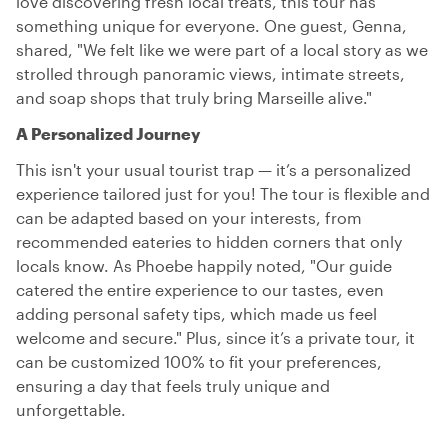
love discovering fresh local treats, this tour has
something unique for everyone. One guest, Genna,
shared, "We felt like we were part of a local story as we
strolled through panoramic views, intimate streets,
and soap shops that truly bring Marseille alive."
A Personalized Journey
This isn't your usual tourist trap — it’s a personalized
experience tailored just for you! The tour is flexible and
can be adapted based on your interests, from
recommended eateries to hidden corners that only
locals know. As Phoebe happily noted, "Our guide
catered the entire experience to our tastes, even
adding personal safety tips, which made us feel
welcome and secure." Plus, since it’s a private tour, it
can be customized 100% to fit your preferences,
ensuring a day that feels truly unique and
unforgettable.