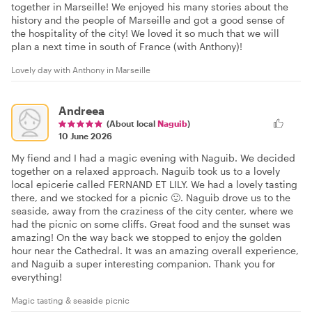
together in Marseille! We enjoyed his many stories about the
history and the people of Marseille and got a good sense of
the hospitality of the city! We loved it so much that we will
plan a next time in south of France (with Anthony)!
Lovely day with Anthony in Marseille
Andreea
(About local
Naguib
)
10 June 2026
My fiend and I had a magic evening with Naguib. We decided
together on a relaxed approach. Naguib took us to a lovely
local epicerie called FERNAND ET LILY. We had a lovely tasting
there, and we stocked for a picnic 🙂. Naguib drove us to the
seaside, away from the craziness of the city center, where we
had the picnic on some cliffs. Great food and the sunset was
amazing! On the way back we stopped to enjoy the golden
hour near the Cathedral. It was an amazing overall experience,
and Naguib a super interesting companion. Thank you for
everything!
Magic tasting & seaside picnic