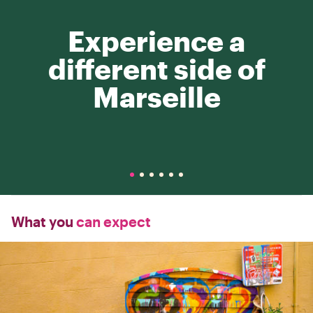
Experience a
different side of
Marseille
What you
can expect