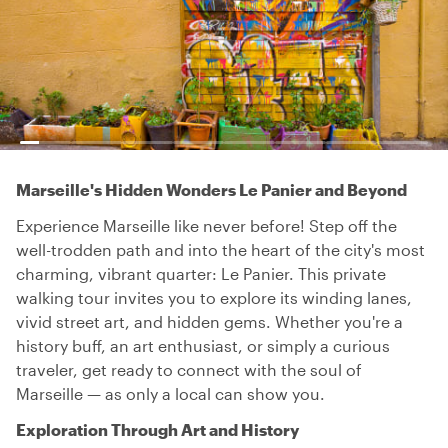
Marseille's Hidden Wonders Le Panier and Beyond
Experience Marseille like never before! Step off the
well-trodden path and into the heart of the city's most
charming, vibrant quarter: Le Panier. This private
walking tour invites you to explore its winding lanes,
vivid street art, and hidden gems. Whether you're a
history buff, an art enthusiast, or simply a curious
traveler, get ready to connect with the soul of
Marseille — as only a local can show you.
Exploration Through Art and History