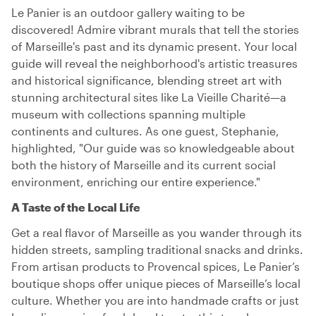
Le Panier is an outdoor gallery waiting to be
discovered! Admire vibrant murals that tell the stories
of Marseille's past and its dynamic present. Your local
guide will reveal the neighborhood's artistic treasures
and historical significance, blending street art with
stunning architectural sites like La Vieille Charité—a
museum with collections spanning multiple
continents and cultures. As one guest, Stephanie,
highlighted, "Our guide was so knowledgeable about
both the history of Marseille and its current social
environment, enriching our entire experience."
A Taste of the Local Life
Get a real flavor of Marseille as you wander through its
hidden streets, sampling traditional snacks and drinks.
From artisan products to Provencal spices, Le Panier’s
boutique shops offer unique pieces of Marseille’s local
culture. Whether you are into handmade crafts or just