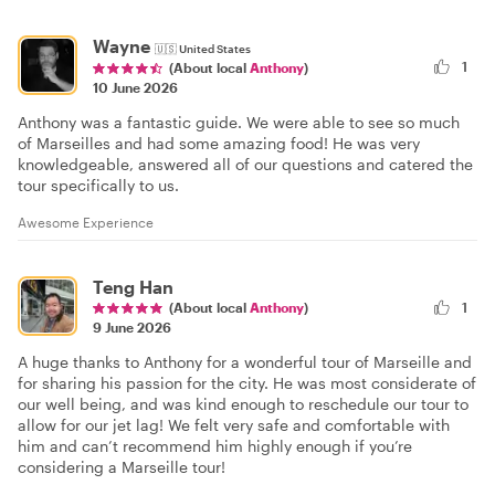
Wayne
🇺🇸
United States
1
(About local
Anthony
)
10 June 2026
Anthony was a fantastic guide. We were able to see so much
of Marseilles and had some amazing food! He was very
knowledgeable, answered all of our questions and catered the
tour specifically to us.
Awesome Experience
Teng Han
(About local
Anthony
)
1
9 June 2026
A huge thanks to Anthony for a wonderful tour of Marseille and
for sharing his passion for the city. He was most considerate of
our well being, and was kind enough to reschedule our tour to
allow for our jet lag! We felt very safe and comfortable with
him and can’t recommend him highly enough if you’re
considering a Marseille tour!