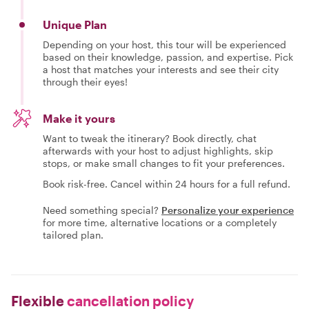
Unique Plan
Depending on your host, this tour will be experienced
based on their knowledge, passion, and expertise. Pick
a host that matches your interests and see their city
through their eyes!
Make it yours
Want to tweak the itinerary? Book directly, chat
afterwards with your host to adjust highlights, skip
stops, or make small changes to fit your preferences.
Book risk-free. Cancel within 24 hours for a full refund.
Need something special?
Personalize your experience
for more time, alternative locations or a completely
tailored plan.
Flexible
cancellation policy