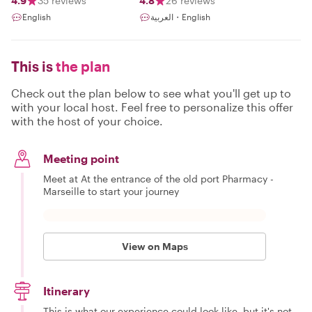
4.9
35 reviews
4.8
26 reviews
English
العربية・English
This is
the plan
Check out the plan below to see what you'll get up to
with your local host. Feel free to personalize this offer
with the host of your choice.
Meeting point
Meet at At the entrance of the old port Pharmacy -
Marseille to start your journey
View on Maps
Itinerary
This is what our experience could look like, but it's not