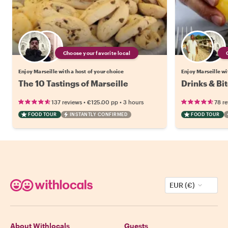
Choose your favorite local
Enjoy Marseille with a host of your choice
Enjoy Marseille wi
The 10 Tastings of Marseille
Drinks & Bit
•
•
137 reviews
€125.00
pp
3 hours
78 r
FOOD TOUR
INSTANTLY CONFIRMED
FOOD TOUR
EUR (€)
About Withlocals
Guests