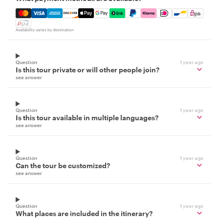
Mastercard, Visa, Amex, Discover, Apple Pay, Google Pay
Availability varies by destination
Question
1 year ago
Is this tour private or will other people join?
see answer
Question
1 year ago
Is this tour available in multiple languages?
see answer
Question
1 year ago
Can the tour be customized?
see answer
Question
1 year ago
What places are included in the itinerary?