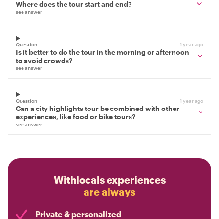
Where does the tour start and end?
see answer
Question
1 year ago
Is it better to do the tour in the morning or afternoon
to avoid crowds?
see answer
Question
1 year ago
Can a city highlights tour be combined with other
experiences, like food or bike tours?
see answer
Withlocals experiences
are always
Private & personalized