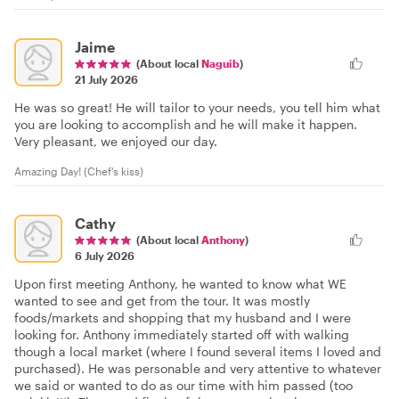
Jaime
(About local
Naguib
)
21 July 2026
He was so great! He will tailor to your needs, you tell him what
you are looking to accomplish and he will make it happen.
Very pleasant, we enjoyed our day.
Amazing Day! (Chef’s kiss)
Cathy
(About local
Anthony
)
6 July 2026
Upon first meeting Anthony, he wanted to know what WE
wanted to see and get from the tour. It was mostly
foods/markets and shopping that my husband and I were
looking for. Anthony immediately started off with walking
though a local market (where I found several items I loved and
purchased). He was personable and very attentive to whatever
we said or wanted to do as our time with him passed (too