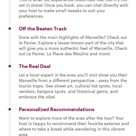
set in stone! Once you book, you can chat directly with
your host to make small tweaks to suit your
preferences.
Off the Beaten Track
Done with the main highlights of Marseille? Check out
le Panier. Explore a lesser-known part of the city that
will give you a more authentic feel of Marseille. Check
out Le Panier, La Place des Moulins and more!
The Real Deal
Let a local expert in the area you’ll visit show you their
Marseille from a different perspective - away from the
tourist traps. See street art, cultural hot spots, local
vendors, hangout spots, and historical gems, and
embrace the vibe!
Personalized Recommendations
Want to explore more of the area after the tour? Your
host is happy to recommend their favorite eateries and
where to take a break while wandering in this vibrant
area