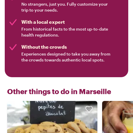
No strangers, just you. Fully customize your
trip to your needs.
With a local expert
From historical facts to the most up-to-date
health regulations.
Without the crowds
Experiences designed to take you away from
the crowds towards authentic local spots.
Other things to do in
Marseille