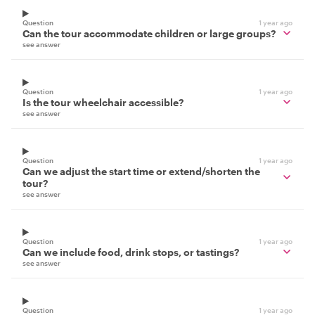
Question
1 year ago
Can the tour accommodate children or large groups?
see answer
Question
1 year ago
Is the tour wheelchair accessible?
see answer
Question
1 year ago
Can we adjust the start time or extend/shorten the
tour?
see answer
Question
1 year ago
Can we include food, drink stops, or tastings?
see answer
Question
1 year ago