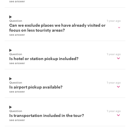
see answer
Question
1 year ago
Can we exclude places we have already visited or
focus on less touristy areas?
see answer
Question
1 year ago
Is hotel or station pickup included?
see answer
Question
1 year ago
Is airport pickup available?
see answer
Question
1 year ago
Is transportation included in the tour?
see answer