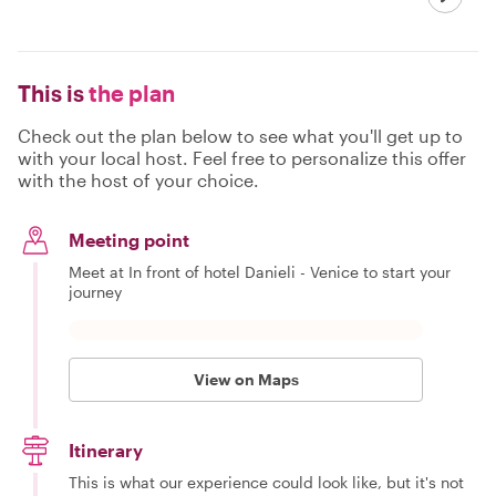
This is
the plan
Check out the plan below to see what you'll get up to
with your local host. Feel free to personalize this offer
with the host of your choice.
Meeting point
Meet at In front of hotel Danieli - Venice to start your
journey
View on Maps
Itinerary
This is what our experience could look like, but it's not