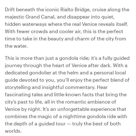
Drift beneath the iconic Rialto Bridge, cruise along the
majestic Grand Canal, and disappear into quiet,
hidden waterways where the real Venice reveals itself.
With fewer crowds and cooler air, this is the perfect
time to take in the beauty and charm of the city from
the water.
This is more than just a gondola ride; it’s a fully guided
journey through the heart of Venice after dark. With a
dedicated gondolier at the helm and a personal local
guide devoted to you, you’ll enjoy the perfect blend of
storytelling and insightful commentary. Hear
fascinating tales and little-known facts that bring the
city’s past to life, all in the romantic ambiance of
Venice by night. It’s an unforgettable experience that
combines the magic of a nighttime gondola ride with
the depth of a guided tour — truly the best of both
worlds.