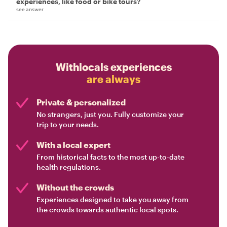
experiences, like food or bike tours?
see answer
Withlocals experiences
are always
Private & personalized
No strangers, just you. Fully customize your
trip to your needs.
With a local expert
From historical facts to the most up-to-date
health regulations.
Without the crowds
Experiences designed to take you away from
the crowds towards authentic local spots.