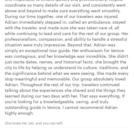
coordinate so many details of our visit, and consistently went
above and beyond to make sure everything went smoothly.
During our time together, one of our travelers was injured.
Adrian immediately stepped in, called an ambulance, stayed
with the traveler, and made sure she was taken care of, all
while continuing to lead and care for the rest of our group. Her
professionalism, compassion, and ability to handle a stressful
situation were truly impressive. Beyond that, Adrian was
simply an exceptional tour guide. Her enthusiasm for Venice
was contagious, and her knowledge was incredible. She didn't
just recite dates, names, and historical facts, she brought the
city to life by helping us understand its culture, traditions, and
the significance behind what we were seeing. She made every
stop meaningful and memorable. Our group absolutely loved
Adrian. Throughout the rest of our trip, travelers continued
talking about the experiences she shared and the things they
learned during our two days with her. That says everything. If
you're looking for a knowledgeable, caring, and truly
outstanding guide in Venice, I cannot recommend Adrian
highly enough.
She loves her job, and you can tell!