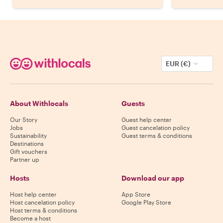
EUR (€)
About Withlocals
Guests
Our Story
Guest help center
Jobs
Guest cancelation policy
Sustainability
Guest terms & conditions
Destinations
Gift vouchers
Partner up
Hosts
Download our app
Host help center
App Store
Host cancelation policy
Google Play Store
Host terms & conditions
Become a host