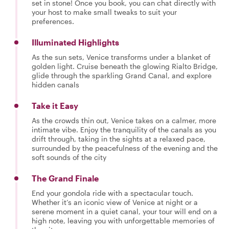
set in stone! Once you book, you can chat directly with
your host to make small tweaks to suit your
preferences.
Illuminated Highlights
As the sun sets, Venice transforms under a blanket of
golden light. Cruise beneath the glowing Rialto Bridge,
glide through the sparkling Grand Canal, and explore
hidden canals
Take it Easy
As the crowds thin out, Venice takes on a calmer, more
intimate vibe. Enjoy the tranquility of the canals as you
drift through, taking in the sights at a relaxed pace,
surrounded by the peacefulness of the evening and the
soft sounds of the city
The Grand Finale
End your gondola ride with a spectacular touch.
Whether it’s an iconic view of Venice at night or a
serene moment in a quiet canal, your tour will end on a
high note, leaving you with unforgettable memories of