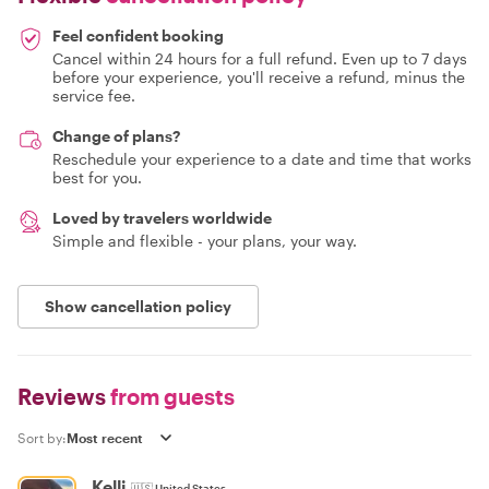
Feel confident booking
Cancel within 24 hours for a full refund. Even up to 7 days
before your experience, you'll receive a refund, minus the
service fee.
Change of plans?
Reschedule your experience to a date and time that works
best for you.
Loved by travelers worldwide
Simple and flexible - your plans, your way.
Show cancellation policy
Reviews
from guests
Sort by:
Kelli
🇺🇸
United States