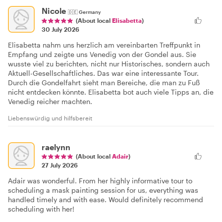
Nicole
🇩🇪
Germany
(About local
Elisabetta
)
30 July 2026
Elisabetta nahm uns herzlich am vereinbarten Treffpunkt in
Empfang und zeigte uns Venedig von der Gondel aus. Sie
wusste viel zu berichten, nicht nur Historisches, sondern auch
Aktuell-Gesellschaftliches. Das war eine interessante Tour.
Durch die Gondelfahrt sieht man Bereiche, die man zu Fuß
nicht entdecken könnte. Elisabetta bot auch viele Tipps an, die
Venedig reicher machten.
Liebenswürdig und hilfsbereit
raelynn
(About local
Adair
)
27 July 2026
Adair was wonderful. From her highly informative tour to
scheduling a mask painting session for us, everything was
handled timely and with ease. Would definitely recommend
scheduling with her!