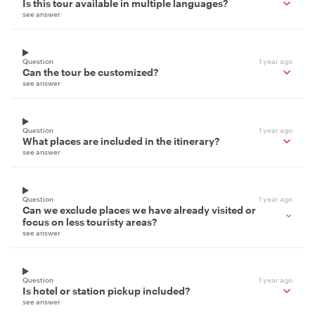
Is this tour available in multiple languages?
see answer
Question
1 year ago
Can the tour be customized?
see answer
Question
1 year ago
What places are included in the itinerary?
see answer
Question
1 year ago
Can we exclude places we have already visited or
focus on less touristy areas?
see answer
Question
1 year ago
Is hotel or station pickup included?
see answer