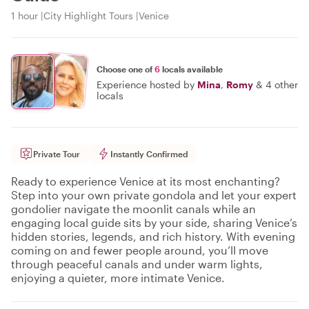
1 hour
City Highlight Tours
Venice
Choose one of
6
locals available
Experience hosted by
Mina
,
Romy
&
4 other
locals
Private Tour
Instantly Confirmed
Ready to experience Venice at its most enchanting?
Step into your own private gondola and let your expert
gondolier navigate the moonlit canals while an
engaging local guide sits by your side, sharing Venice’s
hidden stories, legends, and rich history. With evening
coming on and fewer people around, you’ll move
through peaceful canals and under warm lights,
enjoying a quieter, more intimate Venice.