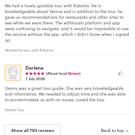
We had a lovely gondola tour with Roberto. He is
knowledgeable about Venice and in addition to the tour, he
gave us recommendations for restaurants and other sites to
see while we were there. The withlocals platform and app
were confusing to navigate, and it would be impossible to use
the service without the app, which I didn’t know when I signed
up.
Wonderful tour with Roberto
Darlene
(About local
Genny
)
7 July 2026
Genny was a great tour guide. She was very knowledgeable
and informative. We needed to adjust time and she was able
to accommodate us with no issues. Loved the tour
Ghetto Tour
Show all 793 reviews
Back to top