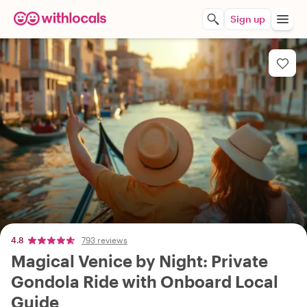
Sign up
4.8
793 reviews
Magical Venice by Night: Private
Gondola Ride with Onboard Local
Guide