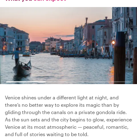
Venice shines under a different light at night, and
there’s no better way to explore its magic than by
gliding through the canals on a private gondola ride.
As the sun sets and the city begins to glow, experience
Venice at its most atmospheric — peaceful, romantic,
and full of stories waiting to be told.