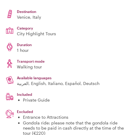
Destination
Venice
, Italy
Category
City Highlight Tours
Duration
1 hour
Transport mode
Walking tour
Available languages
العربية, English, Italiano, Español, Deutsch
Included
Private Guide
Excluded
Entrance to Attractions
Gondola ride: please note that the gondola ride
needs to be paid in cash directly at the time of the
tour (€220)