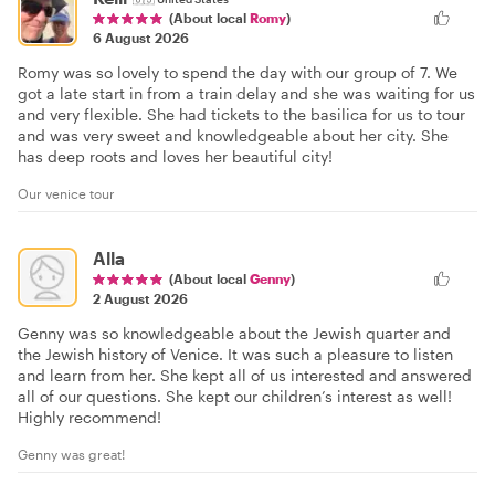
(About local
Romy
)
6 August 2026
Romy was so lovely to spend the day with our group of 7. We
got a late start in from a train delay and she was waiting for us
and very flexible. She had tickets to the basilica for us to tour
and was very sweet and knowledgeable about her city. She
has deep roots and loves her beautiful city!
Our venice tour
Alla
(About local
Genny
)
2 August 2026
Genny was so knowledgeable about the Jewish quarter and
the Jewish history of Venice. It was such a pleasure to listen
and learn from her. She kept all of us interested and answered
all of our questions. She kept our children’s interest as well!
Highly recommend!
Genny was great!