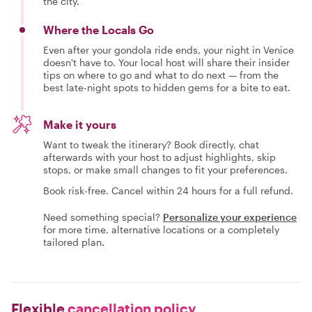
the city.
Where the Locals Go
Even after your gondola ride ends, your night in Venice
doesn't have to. Your local host will share their insider
tips on where to go and what to do next — from the
best late-night spots to hidden gems for a bite to eat.
Make it yours
Want to tweak the itinerary? Book directly, chat
afterwards with your host to adjust highlights, skip
stops, or make small changes to fit your preferences.
Book risk-free. Cancel within 24 hours for a full refund.
Need something special?
Personalize your experience
for more time, alternative locations or a completely
tailored plan.
Flexible
cancellation policy