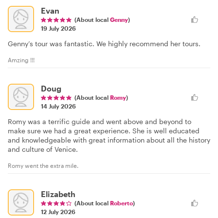
Evan
(About local
Genny
)
19 July 2026
Genny’s tour was fantastic. We highly recommend her tours.
Amzing !!!
Doug
(About local
Romy
)
14 July 2026
Romy was a terrific guide and went above and beyond to
make sure we had a great experience. She is well educated
and knowledgeable with great information about all the history
and culture of Venice.
Romy went the extra mile.
Elizabeth
(About local
Roberto
)
12 July 2026