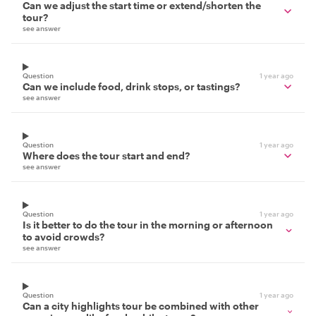
Can we adjust the start time or extend/shorten the
tour?
see answer
Question
1 year ago
Can we include food, drink stops, or tastings?
see answer
Question
1 year ago
Where does the tour start and end?
see answer
Question
1 year ago
Is it better to do the tour in the morning or afternoon
to avoid crowds?
see answer
Question
1 year ago
Can a city highlights tour be combined with other