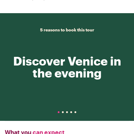
5 reasons to book this tour
Discover Venice in
the evening
What you
can expect