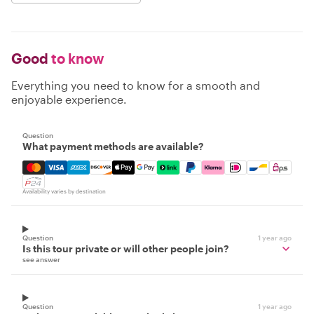
Good
to know
Everything you need to know for a smooth and
enjoyable experience.
Question
What payment methods are available?
Mastercard, Visa, Amex, Discover, Apple Pay, Google Pay
Availability varies by destination
Question
1 year ago
Is this tour private or will other people join?
see answer
Question
1 year ago