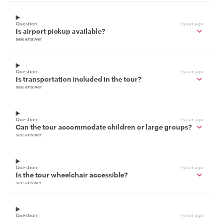
Question
1 year ago
Is airport pickup available?
see answer
Question
1 year ago
Is transportation included in the tour?
see answer
Question
1 year ago
Can the tour accommodate children or large groups?
see answer
Question
1 year ago
Is the tour wheelchair accessible?
see answer
Question
1 year ago