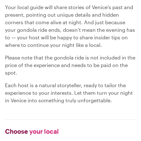
Your local guide will share stories of Venice's past and
present, pointing out unique details and hidden
corners that come alive at night. And just because
your gondola ride ends, doesn’t mean the evening has
to — your host will be happy to share insider tips on
where to continue your night like a local.
Please note that the gondola ride is not included in the
price of the experience and needs to be paid on the
spot.
Each host is a natural storyteller, ready to tailor the
experience to your interests. Let them turn your night
in Venice into something truly unforgettable.
Choose
your local