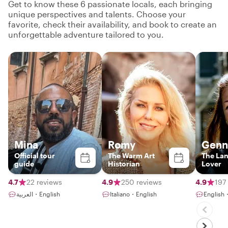
Get to know these 6 passionate locals, each bringing
unique perspectives and talents. Choose your
favorite, check their availability, and book to create an
unforgettable adventure tailored to you.
Mina
Romy
Genn
Official tour
The Warm Art
The La
guide
Historian
Lover
4.7
22 reviews
4.9
250 reviews
4.9
197
العربية・English
Italiano・English
English