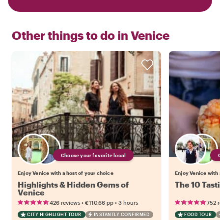
Other things to do in
Venice
Choose your favorite local
Enjoy Venice with a host of your choice
Enjoy Venice with 
Highlights & Hidden Gems of
The 10 Tast
Venice
•
•
426 reviews
€110.66
pp
3 hours
752 
CITY HIGHLIGHT TOUR
INSTANTLY CONFIRMED
FOOD TOUR