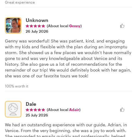
Great experience
Unknown
(About local
Genny
)
26 July 2026
Genny was wonderful! She was patient, kind, and engaging
with my kids and flexible with the plan during an impromptu
storm. She showed us a few places we wouldn’t have normally
gone to and was very knowledgeable about Venice and its
history. She also gave us a lot of recommendations for the
remainder of our trip! We would definitely book with her again,
she was one of our favorite tours we took!
100% worth it
Dale
(About local
Adair
)
25 July 2026
We had an outstanding experience with our guide, Adrian, in
Venice. From the very beginning, she was a joy to work with.
She responded to emails quickly and professionally, helped