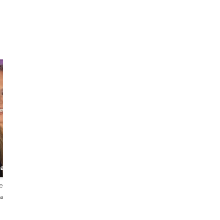
Patricia
Íñigo
Full of life
The Passionate
eacher
storyteller
Actor, Musician &
Local Guide
iews
4.6
147 reviews
5.0
38 reviews
añol
English・Deutsch・Español・
English・Español
Italiano