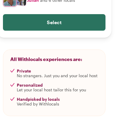
Julian
and 6 other locals
Select
All Withlocals experiences are:
Private
No strangers. Just you and your local host
Personalized
Let your local host tailor this for you
Handpicked by locals
Verified by Withlocals