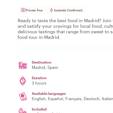
Private Tour
Instantly Confirmed
Ready to taste the best food in Madrid? Join 
and satisfy your cravings for local food, cult
delicious tastings that range from sweet to s
food tour in Madrid.
Destination
Madrid
, Spain
Duration
3 hours
Available languages
English, Español, Français, Deutsch, Italia
Included