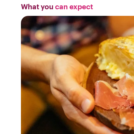
What you
can expect