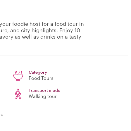
your foodie host for a food tour in
ure, and city highlights. Enjoy 10
avory as well as drinks on a tasty
Category
Food Tours
Transport mode
Walking tour
no