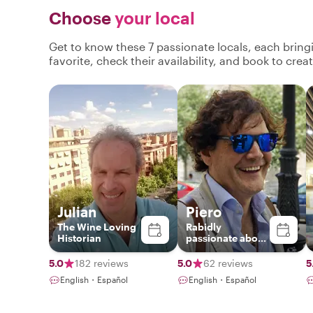
Choose
your local
Get to know these 7 passionate locals, each brin
favorite, check their availability, and book to cre
Julian
Piero
The Wine Loving
Rabidly
Historian
passionate about
Madrid and Spain
5.0
182 reviews
5.0
62 reviews
5
English・Español
English・Español