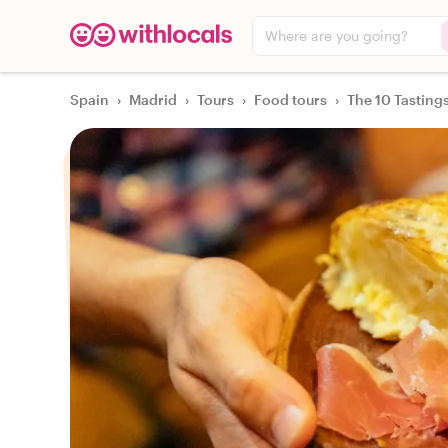
Where are you going?
Spain
›
Madrid
›
Tours
›
Food tours
›
The 10 Tasting