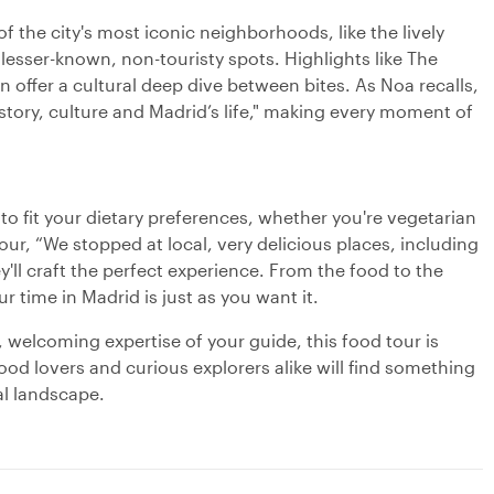
 the city's most iconic neighborhoods, like the lively
 lesser-known, non-touristy spots. Highlights like The
offer a cultural deep dive between bites. As Noa recalls,
story, culture and Madrid’s life," making every moment of
 to fit your dietary preferences, whether you're vegetarian
 tour, “We stopped at local, very delicious places, including
y'll craft the perfect experience. From the food to the
 time in Madrid is just as you want it.
, welcoming expertise of your guide, this food tour is
ood lovers and curious explorers alike will find something
al landscape.