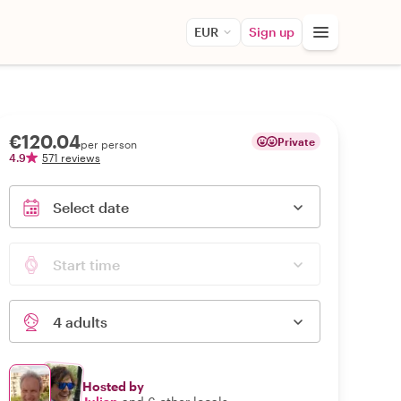
EUR
Sign up
€120.04
Private
per person
4.9
571 reviews
Select date
Start time
4 adults
Hosted by