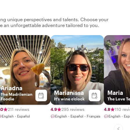
ging unique perspectives and talents. Choose your
ate an unforgettable adventure tailored to you.
Ariadna
Marianissa
Maria
The Madrilenian
Foodie
It's wine o'clock
The Love T
.0
211 reviews
4.9
295 reviews
4.8
110 rev
English・Español
English・Español・Français
English・Esp