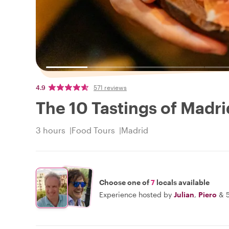
4.9
571 reviews
The 10 Tastings of Madri
3 hours
Food Tours
Madrid
Choose one of
7
locals available
Experience hosted by
Julian
,
Piero
&