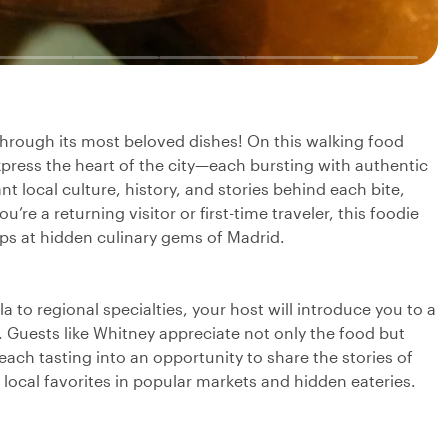
 through its most beloved dishes! On this walking food
 express the heart of the city—each bursting with authentic
nt local culture, history, and stories behind each bite,
re a returning visitor or first-time traveler, this foodie
ps at hidden culinary gems of Madrid.
la to regional specialties, your host will introduce you to a
s. Guests like Whitney appreciate not only the food but
each tasting into an opportunity to share the stories of
e local favorites in popular markets and hidden eateries.