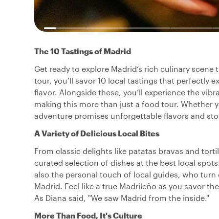
The 10 Tastings of Madrid
Get ready to explore Madrid’s rich culinary scene
tour, you’ll savor 10 local tastings that perfectly
flavor. Alongside these, you’ll experience the vibra
making this more than just a food tour. Whether you’
adventure promises unforgettable flavors and sto
A Variety of Delicious Local Bites
From classic delights like patatas bravas and tortil
curated selection of dishes at the best local spot
also the personal touch of local guides, who turn 
Madrid. Feel like a true Madrileño as you savor th
As Diana said, "We saw Madrid from the inside."
More Than Food, It's Culture