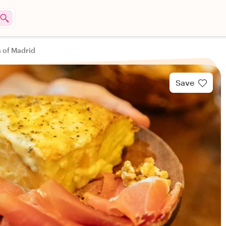
s of Madrid
Save