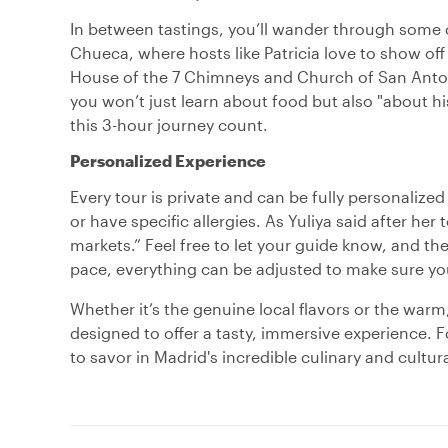
In between tastings, you’ll wander through some of
Chueca, where hosts like Patricia love to show off
House of the 7 Chimneys and Church of San Anton 
you won’t just learn about food but also "about hi
this 3-hour journey count.
Personalized Experience
Every tour is private and can be fully personalized
or have specific allergies. As Yuliya said after her
markets.” Feel free to let your guide know, and the
pace, everything can be adjusted to make sure your
Whether it’s the genuine local flavors or the warm
designed to offer a tasty, immersive experience. F
to savor in Madrid's incredible culinary and cultur