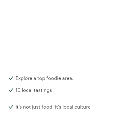
Explore a top foodie area:
10 local tastings
It’s not just food; it’s local culture