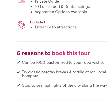
Private Guide
10 Local Food & Drink Tastings
Vegetarian Options Available
Excluded
Entrance to attractions
6 reasons to
book this tour
Can be 100% customized to your food wishes
Try classic patatas bravas & tortilla at real local
hotspots
Stop to see highlights of the city along the way