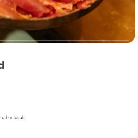
d
5 other locals