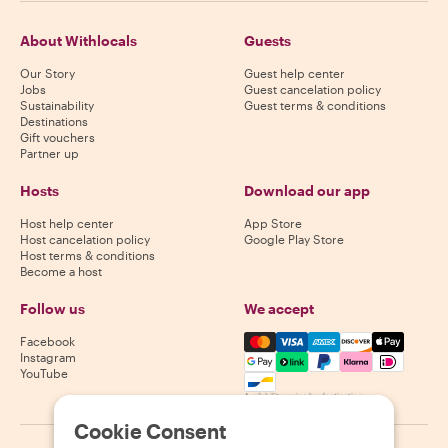
About Withlocals
Guests
Our Story
Guest help center
Jobs
Guest cancelation policy
Sustainability
Guest terms & conditions
Destinations
Gift vouchers
Partner up
Hosts
Download our app
Host help center
App Store
Host cancelation policy
Google Play Store
Host terms & conditions
Become a host
Follow us
We accept
Mastercard, Visa, Amex, Di
Facebook
Instagram
YouTube
Availability varies by destination
Cookie Consent