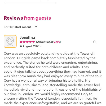
Reviews
from guests
Sort by:
Josefina
(About local
Cory
)
4 August 2026
Cory was an absolutely outstanding guide at the Tower of
London. Our girls came back completely fascinated by the
experience. The stories he told were engaging, entertaining,
and perfectly suited for both children and adults. They
couldn't stop talking about everything they had learned, and it
was clear how much they had enjoyed every minute of the tour.
Cory has a wonderful way of bringing history to life. His
knowledge, enthusiasm, and storytelling made the Tower feel
incredibly vivid and memorable. It was one of the highlights of
our time in London. We would highly recommend Cory to
anyone visiting the Tower of London, especially families. He
made the experience unforgettable, and we are so grateful we