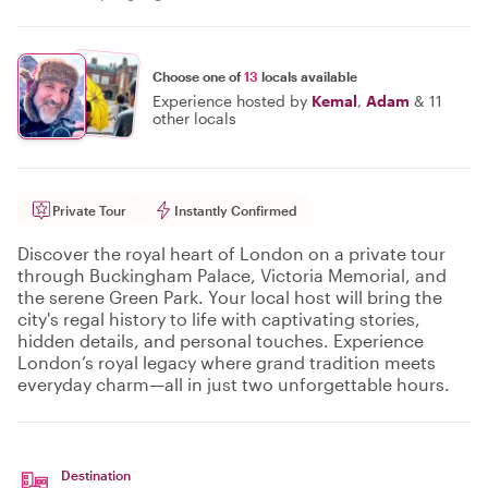
Choose one of
13
locals available
Experience hosted by
Kemal
,
Adam
&
11
other locals
Private Tour
Instantly Confirmed
Discover the royal heart of London on a private tour
through Buckingham Palace, Victoria Memorial, and
the serene Green Park. Your local host will bring the
city's regal history to life with captivating stories,
hidden details, and personal touches. Experience
London’s royal legacy where grand tradition meets
everyday charm—all in just two unforgettable hours.
Destination