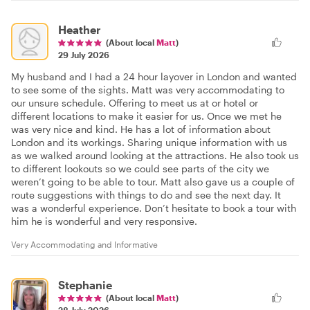
Heather
(About local
Matt
)
29 July 2026
My husband and I had a 24 hour layover in London and wanted
to see some of the sights. Matt was very accommodating to
our unsure schedule. Offering to meet us at or hotel or
different locations to make it easier for us. Once we met he
was very nice and kind. He has a lot of information about
London and its workings. Sharing unique information with us
as we walked around looking at the attractions. He also took us
to different lookouts so we could see parts of the city we
weren’t going to be able to tour. Matt also gave us a couple of
route suggestions with things to do and see the next day. It
was a wonderful experience. Don’t hesitate to book a tour with
him he is wonderful and very responsive.
Very Accommodating and Informative
Stephanie
(About local
Matt
)
28 July 2026