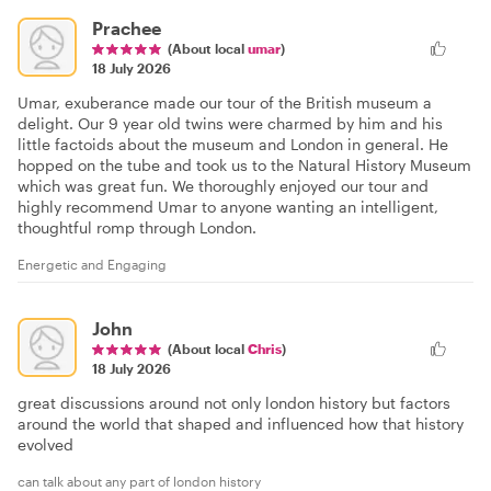
Prachee
(About local
umar
)
18 July 2026
Umar, exuberance made our tour of the British museum a
delight. Our 9 year old twins were charmed by him and his
little factoids about the museum and London in general. He
hopped on the tube and took us to the Natural History Museum
which was great fun. We thoroughly enjoyed our tour and
highly recommend Umar to anyone wanting an intelligent,
thoughtful romp through London.
Energetic and Engaging
John
(About local
Chris
)
18 July 2026
great discussions around not only london history but factors
around the world that shaped and influenced how that history
evolved
can talk about any part of london history