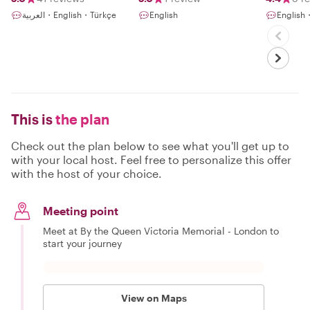
العربية・English・Türkçe
English
English・
This is
the plan
Check out the plan below to see what you'll get up to
with your local host. Feel free to personalize this offer
with the host of your choice.
Meeting point
Meet at By the Queen Victoria Memorial - London to
start your journey
View on Maps