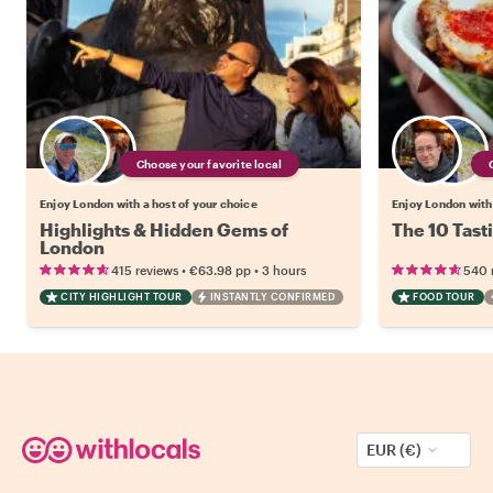
Choose your favorite local
Enjoy London with a host of your choice
Enjoy London with 
Highlights & Hidden Gems of
The 10 Tast
London
•
•
415 reviews
€63.98
pp
3 hours
540 
CITY HIGHLIGHT TOUR
INSTANTLY CONFIRMED
FOOD TOUR
EUR (€)