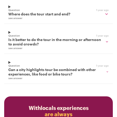
Question
1 year ago
Where does the tour start and end?
see answer
Question
1 year ago
Is it better to do the tour in the morning or afternoon
to avoid crowds?
see answer
Question
1 year ago
Can a city highlights tour be combined with other
experiences, like food or bike tours?
see answer
Withlocals experiences
are always