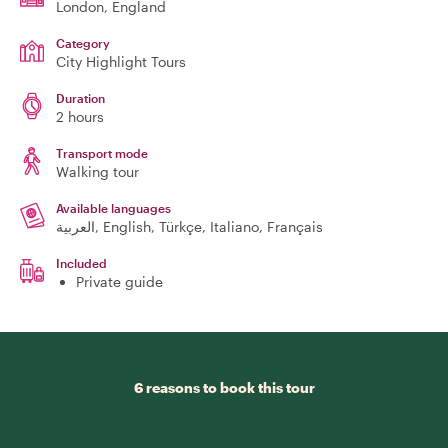
London
, England
Category
City Highlight Tours
Duration
2 hours
Transport mode
Walking tour
Available languages
العربية, English, Türkçe, Italiano, Français
Included
Private guide
6 reasons to book this tour