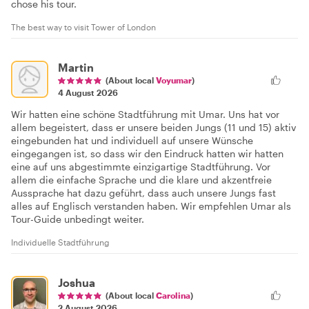
chose his tour.
The best way to visit Tower of London
Martin
(About local
Voyumar
)
4 August 2026
Wir hatten eine schöne Stadtführung mit Umar. Uns hat vor
allem begeistert, dass er unsere beiden Jungs (11 und 15) aktiv
eingebunden hat und individuell auf unsere Wünsche
eingegangen ist, so dass wir den Eindruck hatten wir hatten
eine auf uns abgestimmte einzigartige Stadtführung. Vor
allem die einfache Sprache und die klare und akzentfreie
Aussprache hat dazu geführt, dass auch unsere Jungs fast
alles auf Englisch verstanden haben. Wir empfehlen Umar als
Tour-Guide unbedingt weiter.
Individuelle Stadtführung
Joshua
(About local
Carolina
)
2 August 2026