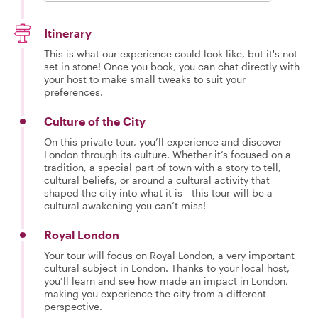
Itinerary
This is what our experience could look like, but it's not
set in stone! Once you book, you can chat directly with
your host to make small tweaks to suit your
preferences.
Culture of the City
On this private tour, you’ll experience and discover
London through its culture. Whether it’s focused on a
tradition, a special part of town with a story to tell,
cultural beliefs, or around a cultural activity that
shaped the city into what it is - this tour will be a
cultural awakening you can’t miss!
Royal London
Your tour will focus on Royal London, a very important
cultural subject in London. Thanks to your local host,
you’ll learn and see how made an impact in London,
making you experience the city from a different
perspective.