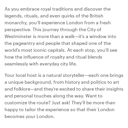
As you embrace royal traditions and discover the
legends, rituals, and even quirks of the British
monarchy, you’ll experience London from a fresh
perspective. This journey through the City of
Westminster is more than a walk—it's a window into
the pageantry and people that shaped one of the
world’s most iconic capitals. At each stop, you’ll see
how the influence of royalty and ritual blends
seamlessly with everyday city life.
Your local host is a natural storyteller—each one brings
a unique background, from history and politics to art
and folklore—and they’re excited to share their insights
and personal touches along the way. Want to
customize the route? Just ask! They’ll be more than
happy to tailor the experience so that their London
becomes your London.