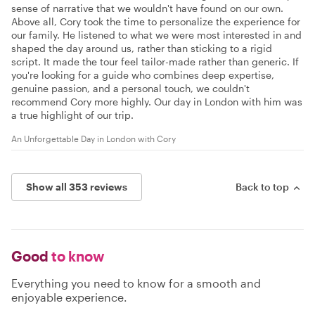
sense of narrative that we wouldn't have found on our own.
Above all, Cory took the time to personalize the experience for
our family. He listened to what we were most interested in and
shaped the day around us, rather than sticking to a rigid
script. It made the tour feel tailor-made rather than generic. If
you're looking for a guide who combines deep expertise,
genuine passion, and a personal touch, we couldn't
recommend Cory more highly. Our day in London with him was
a true highlight of our trip.
An Unforgettable Day in London with Cory
Show all 353 reviews
Back to top
Good
to know
Everything you need to know for a smooth and
enjoyable experience.