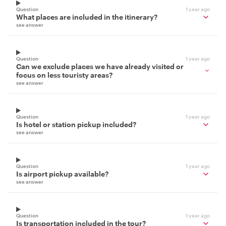
Question
1 year ago
What places are included in the itinerary?
see answer
Question
1 year ago
Can we exclude places we have already visited or
focus on less touristy areas?
see answer
Question
1 year ago
Is hotel or station pickup included?
see answer
Question
1 year ago
Is airport pickup available?
see answer
Question
1 year ago
Is transportation included in the tour?