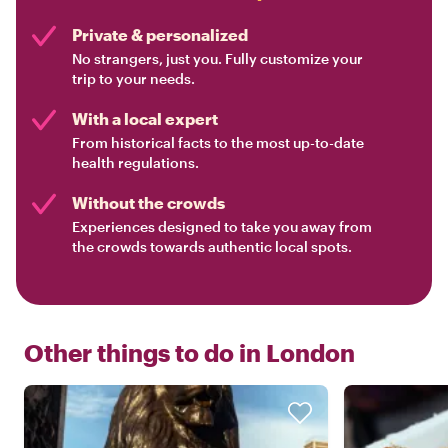
Private & personalized
No strangers, just you. Fully customize your
trip to your needs.
With a local expert
From historical facts to the most up-to-date
health regulations.
Without the crowds
Experiences designed to take you away from
the crowds towards authentic local spots.
Other things to do in
London