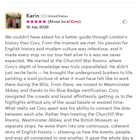
Karin
🇺🇸
United States
(About local
Cory
)
16 July 2026
We couldn't have asked for a better guide through London's
history than Cory. From the moment we met, his passion for
English history and modern culture was infectious, and it
made every stop on our tour feel alive in a way we never
expected. We started at the Churchill War Rooms, where
Cory's depth of knowledge was truly unparalleled. He didn't
just recite facts — he brought the underground bunkers to life,
painting a vivid picture of what it must have felt like to work
there during the Blitz. From there, we moved to Westminster
Abbey, and thanks to his Blue Badge certification, Cory
navigated the crowds and layout effortlessly, getting us to the
highlights without any of the usual hassle or wasted time.
What really set Cory apart was his ability to connect the dots
between each site. Rather than treating the Churchill War
Rooms, Westminster Abbey, and the British Museum as
separate stops, he wove them into one continuous, coherent
story of English history — showing us how the events, people,
and eras all connected to one another. It gave the whole day a