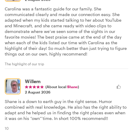
Carolina was a fantastic guide for our family. She
communicated clearly and made our connection easy. She
adapted when my kids started talking to her about YouTube
and Minecraft, and she came ready with video clips to
demonstrate where we’ve seen some of the sights in our
favorite movies! The best praise came at the end of the day
when each of the kids listed our time with Carolina as the
highlight of their day! So much better than just trying to figure
things out on our own, highly recommend!
The highlight of our trip
Willem
(About local
Shane
)
2 August 2026
Shane is a down to earth guy in the right sense. Humor
combined with real knowledge. He also has the right ability to
adapt and he helped us in finding the right places even when
it was on his “own”’time. In short 100% recommend!!
10