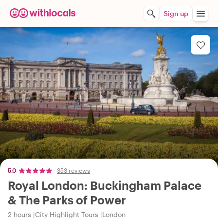
Sign up
5.0
353 reviews
Royal London: Buckingham Palace
& The Parks of Power
2 hours
City Highlight Tours
London