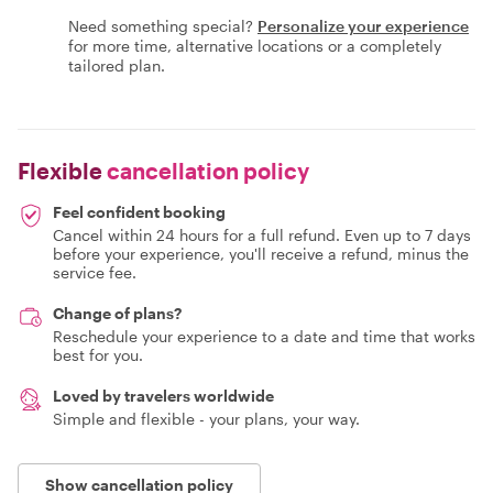
Need something special?
Personalize your experience
for more time, alternative locations or a completely
tailored plan.
Flexible
cancellation policy
Feel confident booking
Cancel within 24 hours for a full refund. Even up to 7 days
before your experience, you'll receive a refund, minus the
service fee.
Change of plans?
Reschedule your experience to a date and time that works
best for you.
Loved by travelers worldwide
Simple and flexible - your plans, your way.
Show cancellation policy