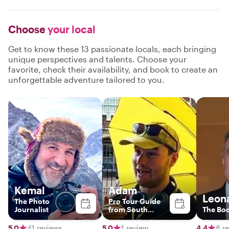
Choose
your local
Get to know these 13 passionate locals, each bringing
unique perspectives and talents. Choose your
favorite, check their availability, and book to create an
unforgettable adventure tailored to you.
Kemal
Adam
Leon
The Photo
Pro Tour Guide
Journalist
from South
The Bo
London
5.0
41 reviews
5.0
1 review
4.4
8 r