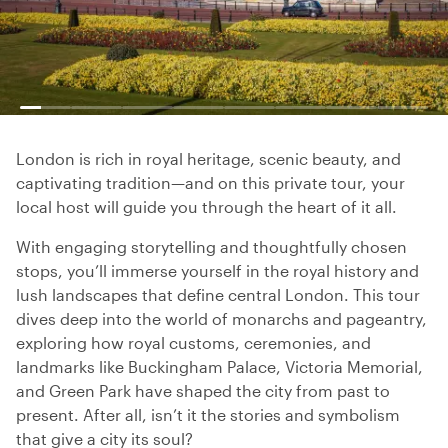
London is rich in royal heritage, scenic beauty, and
captivating tradition—and on this private tour, your
local host will guide you through the heart of it all.
With engaging storytelling and thoughtfully chosen
stops, you’ll immerse yourself in the royal history and
lush landscapes that define central London. This tour
dives deep into the world of monarchs and pageantry,
exploring how royal customs, ceremonies, and
landmarks like Buckingham Palace, Victoria Memorial,
and Green Park have shaped the city from past to
present. After all, isn’t it the stories and symbolism
that give a city its soul?