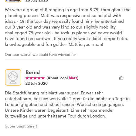
We were a group of 5 ranging in age from 8-78- throughout the
planning process Matt was responsive and so helpful with
ideas - On the tour day we easily found him- he entertained
our 8 year old and was very kind to our slightly mobility
challenged 78 year old - he took us places we never would
have found on our own - If you really want a kind, empathetic,
knowledgeable and fun guide - Matt is your man!
Our tour was all we could have wished for
Bernd
(About local
Matt
)
22 July 2026
Die Stadtführung mit Matt war super! Er war sehr
unterhaltsam, hat uns wertvolle Tipps für die nächsten Tage in
London gegeben und ist auf unsere Wünsche eingegangen.
Unsere Kinder waren begeistert! Eine sehr spannende,
kurzweilige und unterhaltsame Tour durch London.
Super Stadtführer!