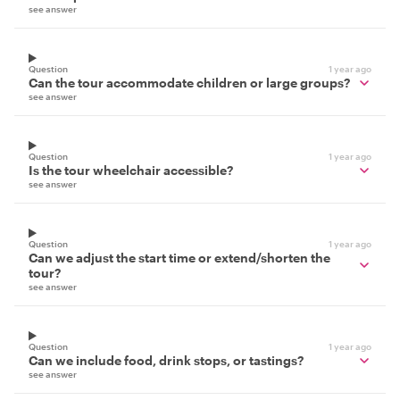
see answer
Question
1 year ago
Can the tour accommodate children or large groups?
see answer
Question
1 year ago
Is the tour wheelchair accessible?
see answer
Question
1 year ago
Can we adjust the start time or extend/shorten the
tour?
see answer
Question
1 year ago
Can we include food, drink stops, or tastings?
see answer