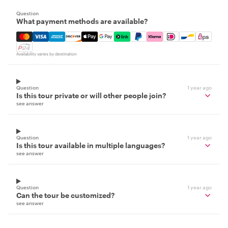
Question
What payment methods are available?
Mastercard, Visa, Amex, Discover, Apple Pay, Google Pay
Availability varies by destination
Question
1 year ago
Is this tour private or will other people join?
see answer
Question
1 year ago
Is this tour available in multiple languages?
see answer
Question
1 year ago
Can the tour be customized?
see answer