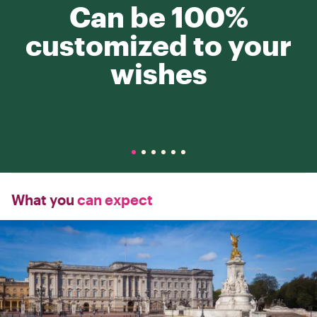
Can be 100%
customized to your
wishes
What you
can expect