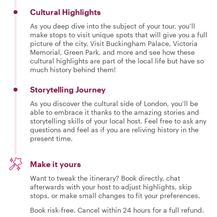
Cultural Highlights
As you deep dive into the subject of your tour, you’ll
make stops to visit unique spots that will give you a full
picture of the city. Visit Buckingham Palace, Victoria
Memorial, Green Park, and more and see how these
cultural highlights are part of the local life but have so
much history behind them!
Storytelling Journey
As you discover the cultural side of London, you’ll be
able to embrace it thanks to the amazing stories and
storytelling skills of your local host. Feel free to ask any
questions and feel as if you are reliving history in the
present time.
Make it yours
Want to tweak the itinerary? Book directly, chat
afterwards with your host to adjust highlights, skip
stops, or make small changes to fit your preferences.
Book risk-free. Cancel within 24 hours for a full refund.