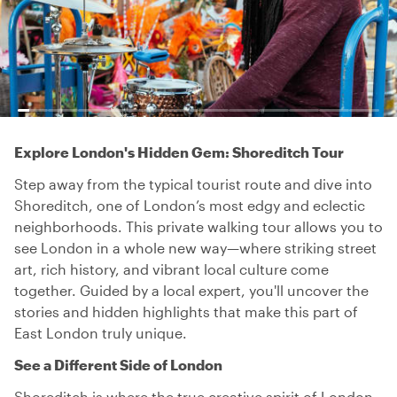
Explore London's Hidden Gem: Shoreditch Tour
Step away from the typical tourist route and dive into
Shoreditch, one of London’s most edgy and eclectic
neighborhoods. This private walking tour allows you to
see London in a whole new way—where striking street
art, rich history, and vibrant local culture come
together. Guided by a local expert, you'll uncover the
stories and hidden highlights that make this part of
East London truly unique.
See a Different Side of London
Shoreditch is where the true creative spirit of London