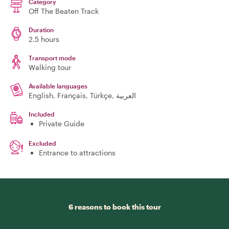
Category
Off The Beaten Track
Duration
2.5 hours
Transport mode
Walking tour
Available languages
English, Français, Türkçe, العربية
Included
Private Guide
Excluded
Entrance to attractions
6 reasons to book this tour