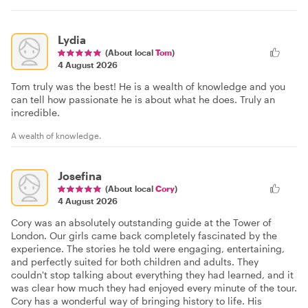
Lydia
(About local
Tom
)
4 August 2026
Tom truly was the best! He is a wealth of knowledge and you
can tell how passionate he is about what he does. Truly an
incredible.
A wealth of knowledge.
Josefina
(About local
Cory
)
4 August 2026
Cory was an absolutely outstanding guide at the Tower of
London. Our girls came back completely fascinated by the
experience. The stories he told were engaging, entertaining,
and perfectly suited for both children and adults. They
couldn't stop talking about everything they had learned, and it
was clear how much they had enjoyed every minute of the tour.
Cory has a wonderful way of bringing history to life. His