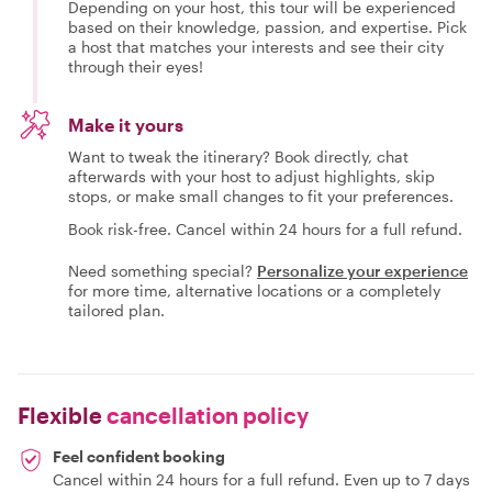
Depending on your host, this tour will be experienced
based on their knowledge, passion, and expertise. Pick
a host that matches your interests and see their city
through their eyes!
Make it yours
Want to tweak the itinerary? Book directly, chat
afterwards with your host to adjust highlights, skip
stops, or make small changes to fit your preferences.
Book risk-free. Cancel within 24 hours for a full refund.
Need something special?
Personalize your experience
for more time, alternative locations or a completely
tailored plan.
Flexible
cancellation policy
Feel confident booking
Cancel within 24 hours for a full refund. Even up to 7 days