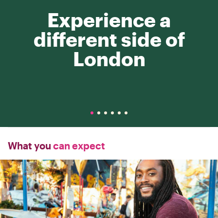
Experience a
different side of
London
What you
can expect