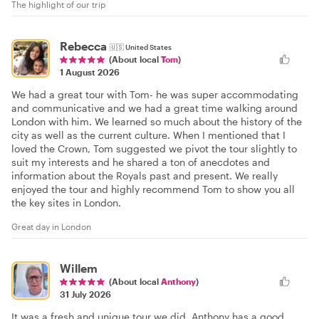
The highlight of our trip
Rebecca
🇺🇸
United States
(About local
Tom
)
1 August 2026
We had a great tour with Tom- he was super accommodating
and communicative and we had a great time walking around
London with him. We learned so much about the history of the
city as well as the current culture. When I mentioned that I
loved the Crown, Tom suggested we pivot the tour slightly to
suit my interests and he shared a ton of anecdotes and
information about the Royals past and present. We really
enjoyed the tour and highly recommend Tom to show you all
the key sites in London.
Great day in London
Willem
(About local
Anthony
)
31 July 2026
It was a fresh and unique tour we did. Anthony has a good