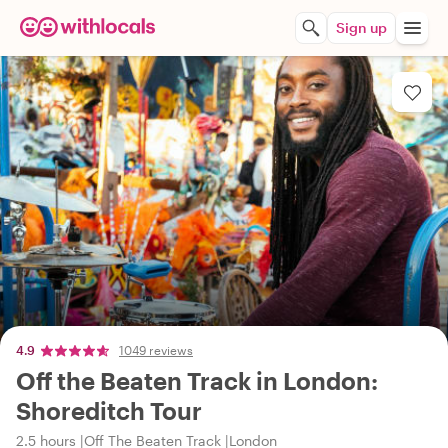
Sign up
4.9
1049 reviews
Off the Beaten Track in London:
Shoreditch Tour
2.5 hours
Off The Beaten Track
London