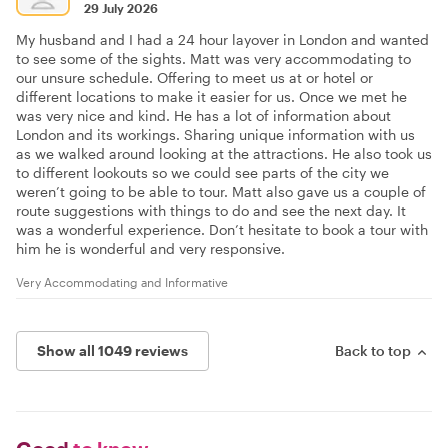
29 July 2026
My husband and I had a 24 hour layover in London and wanted
to see some of the sights. Matt was very accommodating to
our unsure schedule. Offering to meet us at or hotel or
different locations to make it easier for us. Once we met he
was very nice and kind. He has a lot of information about
London and its workings. Sharing unique information with us
as we walked around looking at the attractions. He also took us
to different lookouts so we could see parts of the city we
weren’t going to be able to tour. Matt also gave us a couple of
route suggestions with things to do and see the next day. It
was a wonderful experience. Don’t hesitate to book a tour with
him he is wonderful and very responsive.
Very Accommodating and Informative
Show all 1049 reviews
Back to top