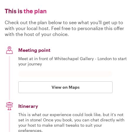
This is
the plan
Check out the plan below to see what you'll get up to
with your local host. Feel free to personalize this offer
with the host of your choice.
Meeting point
Meet at in front of Whitechapel Gallery - London to start
your journey
View on Maps
Itinerary
This is what our experience could look like, but it's not
set in stone! Once you book, you can chat directly with
your host to make small tweaks to suit your
preferences.