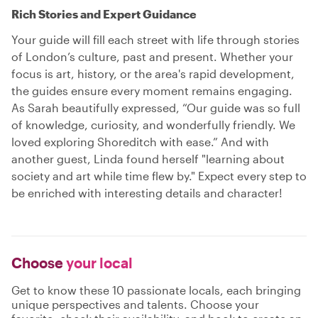
Rich Stories and Expert Guidance
Your guide will fill each street with life through stories
of London’s culture, past and present. Whether your
focus is art, history, or the area's rapid development,
the guides ensure every moment remains engaging.
As Sarah beautifully expressed, “Our guide was so full
of knowledge, curiosity, and wonderfully friendly. We
loved exploring Shoreditch with ease.” And with
another guest, Linda found herself "learning about
society and art while time flew by." Expect every step to
be enriched with interesting details and character!
Choose
your local
Get to know these 10 passionate locals, each bringing
unique perspectives and talents. Choose your