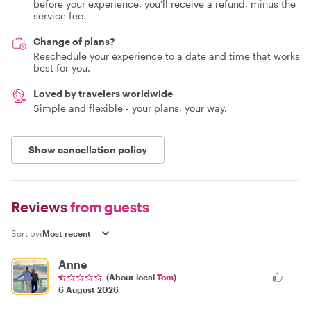
before your experience, you'll receive a refund, minus the
service fee.
Change of plans?
Reschedule your experience to a date and time that works
best for you.
Loved by travelers worldwide
Simple and flexible - your plans, your way.
Show cancellation policy
Reviews
from guests
Sort by:
Anne
(About local
Tom
)
6 August 2026