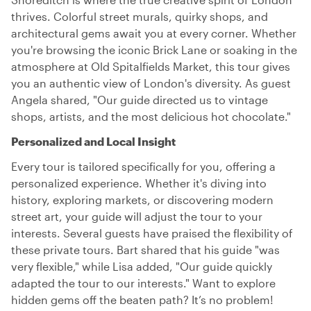
thrives. Colorful street murals, quirky shops, and
architectural gems await you at every corner. Whether
you're browsing the iconic Brick Lane or soaking in the
atmosphere at Old Spitalfields Market, this tour gives
you an authentic view of London's diversity. As guest
Angela shared, "Our guide directed us to vintage
shops, artists, and the most delicious hot chocolate."
Personalized and Local Insight
Every tour is tailored specifically for you, offering a
personalized experience. Whether it's diving into
history, exploring markets, or discovering modern
street art, your guide will adjust the tour to your
interests. Several guests have praised the flexibility of
these private tours. Bart shared that his guide "was
very flexible," while Lisa added, "Our guide quickly
adapted the tour to our interests." Want to explore
hidden gems off the beaten path? It’s no problem!