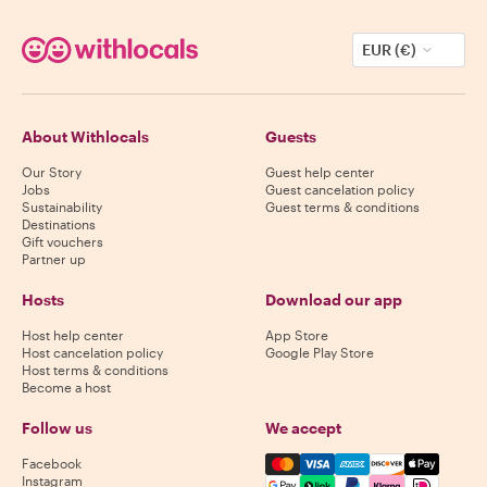
EUR (€)
About Withlocals
Guests
Our Story
Guest help center
Jobs
Guest cancelation policy
Sustainability
Guest terms & conditions
Destinations
Gift vouchers
Partner up
Hosts
Download our app
Host help center
App Store
Host cancelation policy
Google Play Store
Host terms & conditions
Become a host
Follow us
We accept
Mastercard, Visa, Amex, Di
Facebook
Instagram