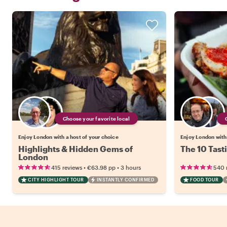
Choose your favorite local
Enjoy London with a host of your choice
Enjoy London with 
Highlights & Hidden Gems of
The 10 Tast
London
•
•
415 reviews
€63.98
pp
3 hours
540 
CITY HIGHLIGHT TOUR
INSTANTLY CONFIRMED
FOOD TOUR