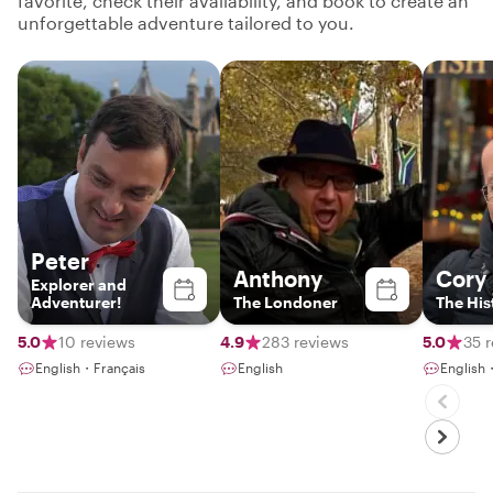
favorite, check their availability, and book to create an
unforgettable adventure tailored to you.
Peter
Anthony
Cory
Explorer and
Adventurer!
The Londoner
The His
5.0
10 reviews
4.9
283 reviews
5.0
35 
English・Français
English
English