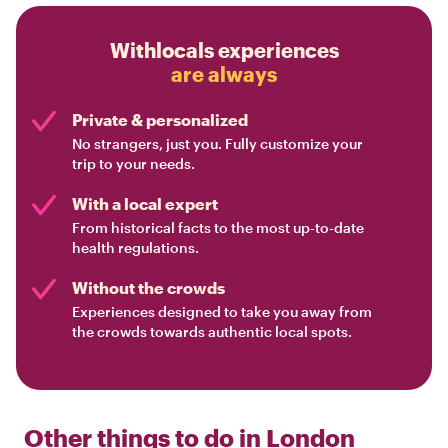
Withlocals experiences
are always
Private & personalized
No strangers, just you. Fully customize your
trip to your needs.
With a local expert
From historical facts to the most up-to-date
health regulations.
Without the crowds
Experiences designed to take you away from
the crowds towards authentic local spots.
Other things to do in
London