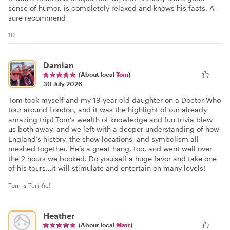
sense of humor, is completely relaxed and knows his facts. A
sure recommend
10
Damian
(About local
Tom
)
30 July 2026
Tom took myself and my 19 year old daughter on a Doctor Who
tour around London, and it was the highlight of our already
amazing trip! Tom’s wealth of knowledge and fun trivia blew
us both away, and we left with a deeper understanding of how
England’s history, the show locations, and symbolism all
meshed together. He’s a great hang, too, and went well over
the 2 hours we booked. Do yourself a huge favor and take one
of his tours…it will stimulate and entertain on many levels!
Tom is Terrific!
Heather
(About local
Matt
)