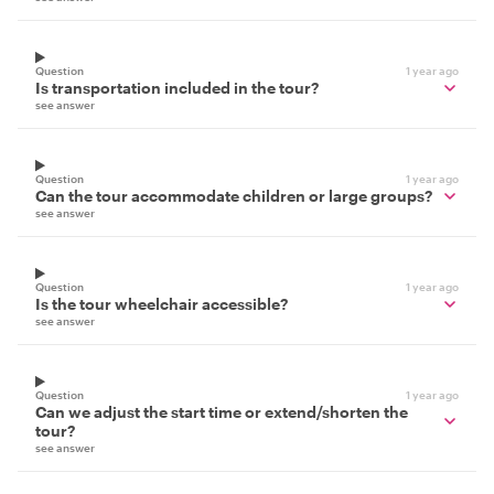
Question
1 year ago
Is transportation included in the tour?
see answer
Question
1 year ago
Can the tour accommodate children or large groups?
see answer
Question
1 year ago
Is the tour wheelchair accessible?
see answer
Question
1 year ago
Can we adjust the start time or extend/shorten the
tour?
see answer