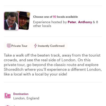
Choose one of
10
locals available
Experience hosted by
Peter
,
Anthony
&
8
other locals
Private Tour
Instantly Confirmed
Take a walk off the beaten track, away from the tourist
crowds, and see the real side of London. On this
private tour, go beyond the classic route and explore
Shoreditch where you’ll experience a different London,
like a local with a local by your side!
Destination
London
, England