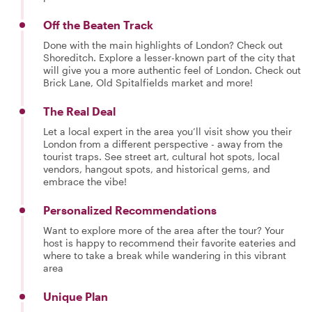
Off the Beaten Track
Done with the main highlights of London? Check out
Shoreditch. Explore a lesser-known part of the city that
will give you a more authentic feel of London. Check out
Brick Lane, Old Spitalfields market and more!
The Real Deal
Let a local expert in the area you’ll visit show you their
London from a different perspective - away from the
tourist traps. See street art, cultural hot spots, local
vendors, hangout spots, and historical gems, and
embrace the vibe!
Personalized Recommendations
Want to explore more of the area after the tour? Your
host is happy to recommend their favorite eateries and
where to take a break while wandering in this vibrant
area
Unique Plan