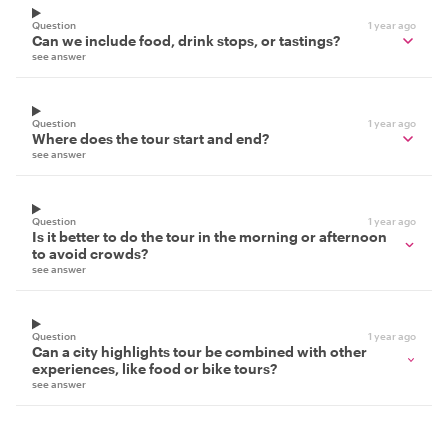
Question
1 year ago
Can we include food, drink stops, or tastings?
see answer
Question
1 year ago
Where does the tour start and end?
see answer
Question
1 year ago
Is it better to do the tour in the morning or afternoon
to avoid crowds?
see answer
Question
1 year ago
Can a city highlights tour be combined with other
experiences, like food or bike tours?
see answer