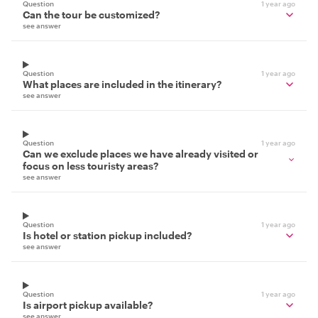
Question
1 year ago
Can the tour be customized?
see answer
Question
1 year ago
What places are included in the itinerary?
see answer
Question
1 year ago
Can we exclude places we have already visited or
focus on less touristy areas?
see answer
Question
1 year ago
Is hotel or station pickup included?
see answer
Question
1 year ago
Is airport pickup available?
see answer