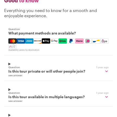
Good
to know
Everything you need to know for a smooth and
enjoyable experience.
Question
What payment methods are available?
Mastercard, Visa, Amex, Discover, Apple Pay, Google Pay
Availability varies by destination
Question
1 year ago
Is this tour private or will other people join?
see answer
Question
1 year ago
Is this tour available in multiple languages?
see answer