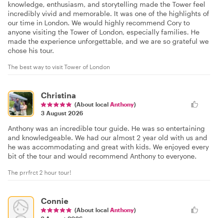
knowledge, enthusiasm, and storytelling made the Tower feel
incredibly vivid and memorable. It was one of the highlights of
our time in London. We would highly recommend Cory to
anyone visiting the Tower of London, especially families. He
made the experience unforgettable, and we are so grateful we
chose his tour.
The best way to visit Tower of London
Christina
(About local
Anthony
)
3 August 2026
Anthony was an incredible tour guide. He was so entertaining
and knowledgeable. We had our almost 2 year old with us and
he was accommodating and great with kids. We enjoyed every
bit of the tour and would recommend Anthony to everyone.
The prrfrct 2 hour tour!
Connie
(About local
Anthony
)