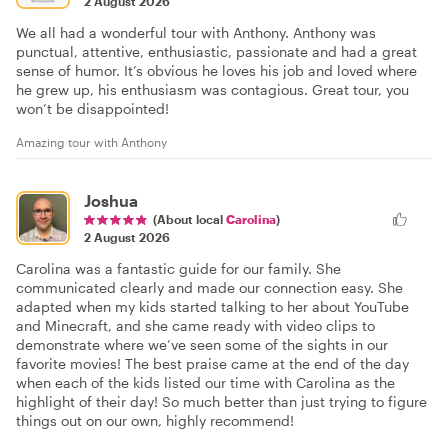
2 August 2026
We all had a wonderful tour with Anthony. Anthony was
punctual, attentive, enthusiastic, passionate and had a great
sense of humor. It’s obvious he loves his job and loved where
he grew up, his enthusiasm was contagious. Great tour, you
won’t be disappointed!
Amazing tour with Anthony
Joshua
(About local
Carolina
)
2 August 2026
Carolina was a fantastic guide for our family. She
communicated clearly and made our connection easy. She
adapted when my kids started talking to her about YouTube
and Minecraft, and she came ready with video clips to
demonstrate where we’ve seen some of the sights in our
favorite movies! The best praise came at the end of the day
when each of the kids listed our time with Carolina as the
highlight of their day! So much better than just trying to figure
things out on our own, highly recommend!