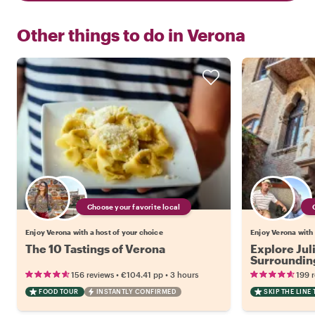
Other things to do in
Verona
Choose your favorite local
Enjoy Verona with a host of your choice
Enjoy Verona with 
The 10 Tastings of Verona
Explore Jul
Surrounding
•
•
156 reviews
€104.41
pp
3 hours
199 
FOOD TOUR
INSTANTLY CONFIRMED
SKIP THE LINE