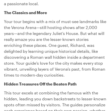
a passionate local.
The Classics and More
Your tour begins with a mix of must-see landmarks like
the Verona Arena—still hosting shows after 2,000
years—and the legendary Juliet’s House. But what will
really amaze you are the lesser-known stories
enriching these places. One guest, Richard, was
delighted by learning unique historical details, like
discovering a Roman wall hidden inside a department
store. Your guide’s love for the city makes every stop
vibrant, unveiling layers of Verona’s past, from Roman
times to modern-day curiosities.
Hidden Treasures Off the Beaten Path
This tour excels at combining the famous with the
hidden, leading you down backstreets to lesser-known
spots often missed by visitors. The guides personalize
each experience based on their own passion, whether