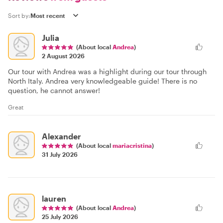
Sort by:
Julia
(About local
Andrea
)
2 August 2026
Our tour with Andrea was a highlight during our tour through
North Italy. Andrea very knowledgeable guide! There is no
question, he cannot answer!
Great
Alexander
(About local
mariacristina
)
31 July 2026
lauren
(About local
Andrea
)
25 July 2026