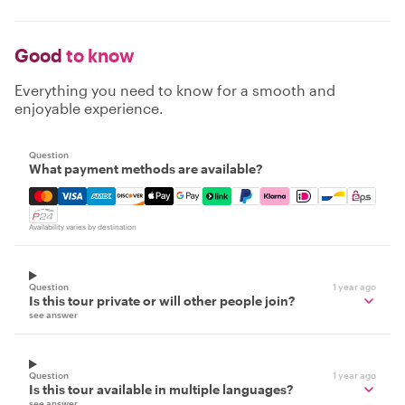
Good
to know
Everything you need to know for a smooth and
enjoyable experience.
Question
What payment methods are available?
Mastercard, Visa, Amex, Discover, Apple Pay, Google Pay
Availability varies by destination
Question
1 year ago
Is this tour private or will other people join?
see answer
Question
1 year ago
Is this tour available in multiple languages?
see answer