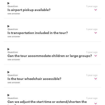
Question
1 year ago
Is airport pickup available?
see answer
Question
1 year ago
Is transportation included in the tour?
see answer
Question
1 year ago
Can the tour accommodate children or large groups?
see answer
Question
1 year ago
Is the tour wheelchair accessible?
see answer
Question
1 year ago
Can we adjust the start time or extend/shorten the