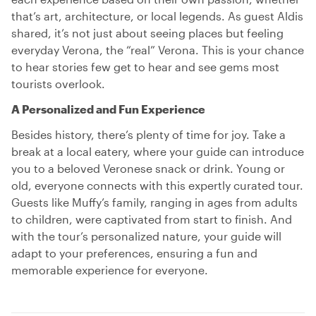
that’s art, architecture, or local legends. As guest Aldis
shared, it’s not just about seeing places but feeling
everyday Verona, the “real” Verona. This is your chance
to hear stories few get to hear and see gems most
tourists overlook.
A Personalized and Fun Experience
Besides history, there’s plenty of time for joy. Take a
break at a local eatery, where your guide can introduce
you to a beloved Veronese snack or drink. Young or
old, everyone connects with this expertly curated tour.
Guests like Muffy’s family, ranging in ages from adults
to children, were captivated from start to finish. And
with the tour’s personalized nature, your guide will
adapt to your preferences, ensuring a fun and
memorable experience for everyone.