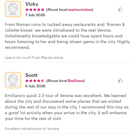
Vicky
(About local
mariacristina
)
7 July 2026
From Roman ruins to tucked away restaurants and ‘Romeo &
Juliette kisses’ we were introduced to the real Verona.
Unbelievably knowledgable we could hsve spent hours and
hours listening to her and being shown gems in the city. Highly
recommend.
Learnt do much from Mariacristina
Scott
(About local
Emiliano
)
6 July 2026
Emiliano’s quick 2.5 tour of Verona was excellent. We learned
about the city and discovered some places that we visited
during the rest of our stay in the city. I recommend this tour as
a good 1st activity when your arrive in the city, it will enhance
your time for the rest of visit.
Excellent introduction to Verona