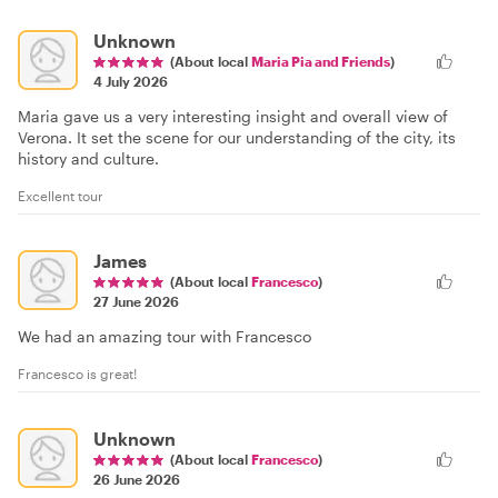
Unknown
(About local
Maria Pia and Friends
)
4 July 2026
Maria gave us a very interesting insight and overall view of
Verona. It set the scene for our understanding of the city, its
history and culture.
Excellent tour
James
(About local
Francesco
)
27 June 2026
We had an amazing tour with Francesco
Francesco is great!
Unknown
(About local
Francesco
)
26 June 2026