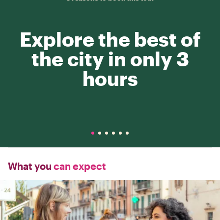
Explore the best of
the city in only 3
hours
What you
can expect