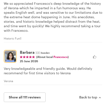
We so appreciated Francesco’s deep knowledge of the history
of Verona-which he imparted in a fun humorous way. He
speaks English well, and was sensitive to our limitations due to
the extreme heat dome happening in June. His anecdotes,
stories, and historic knowledge helped distract from the heat,
and time went by quickly! We highly recommend taking a tour
with Francesco.
Historic Fun!!
Barbara
🇸🇪
Sweden
(About local
Francesco
)
25 June 2026
Very knowledgeable and friendly guide. Would definitely
recommend for first time visitors to Verona
Verona
Show all 111 reviews
Back to top