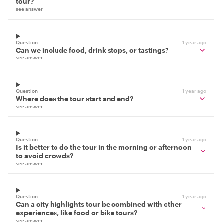
tour?
see answer
Question
1 year ago
Can we include food, drink stops, or tastings?
see answer
Question
1 year ago
Where does the tour start and end?
see answer
Question
1 year ago
Is it better to do the tour in the morning or afternoon
to avoid crowds?
see answer
Question
1 year ago
Can a city highlights tour be combined with other
experiences, like food or bike tours?
see answer