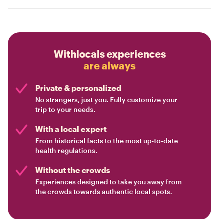
Withlocals experiences
are always
Private & personalized
No strangers, just you. Fully customize your
trip to your needs.
With a local expert
From historical facts to the most up-to-date
health regulations.
Without the crowds
Experiences designed to take you away from
the crowds towards authentic local spots.