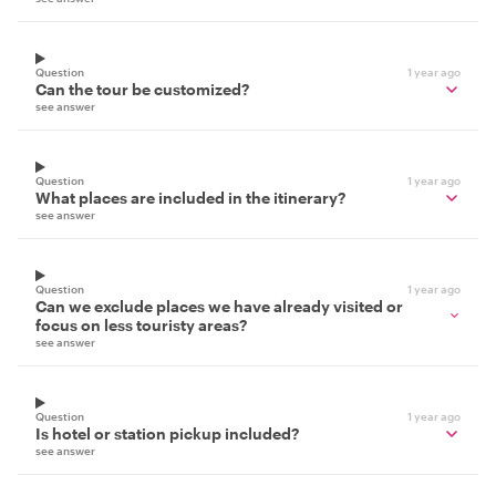
Question
1 year ago
Can the tour be customized?
see answer
Question
1 year ago
What places are included in the itinerary?
see answer
Question
1 year ago
Can we exclude places we have already visited or
focus on less touristy areas?
see answer
Question
1 year ago
Is hotel or station pickup included?
see answer