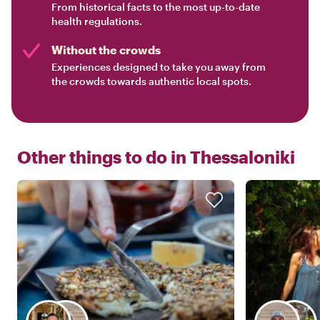
From historical facts to the most up-to-date
health regulations.
Without the crowds
Experiences designed to take you away from
the crowds towards authentic local spots.
Other things to do in
Thessaloniki