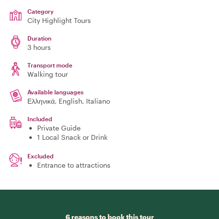
Category
City Highlight Tours
Duration
3 hours
Transport mode
Walking tour
Available languages
Ελληνικά, English, Italiano
Included
Private Guide
1 Local Snack or Drink
Excluded
Entrance to attractions
6 reasons to book this tour