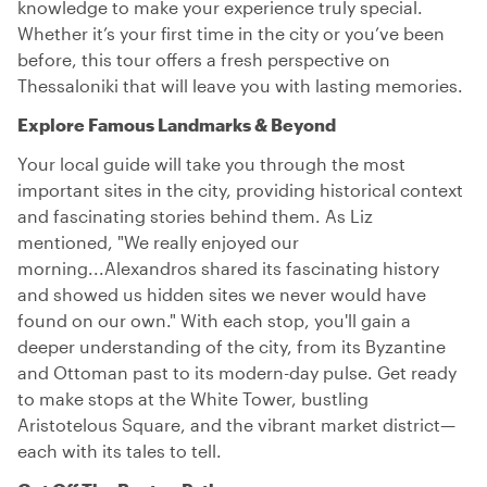
knowledge to make your experience truly special.
Whether it’s your first time in the city or you’ve been
before, this tour offers a fresh perspective on
Thessaloniki that will leave you with lasting memories.
Explore Famous Landmarks & Beyond
Your local guide will take you through the most
important sites in the city, providing historical context
and fascinating stories behind them. As Liz
mentioned, "We really enjoyed our
morning...Alexandros shared its fascinating history
and showed us hidden sites we never would have
found on our own." With each stop, you'll gain a
deeper understanding of the city, from its Byzantine
and Ottoman past to its modern-day pulse. Get ready
to make stops at the White Tower, bustling
Aristotelous Square, and the vibrant market district—
each with its tales to tell.