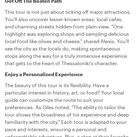
Get Off The Beaten Path
This tour is not just about ticking off major attractions.
You'll also uncover lesser-known areas, local cafes,
and charming streets hidden from plain view. "One
highlight was exploring shops and sampling delicious
local food like olives and cheese," shared Alexis. You'll
see the city as the locals do, making spontaneous
stops along the way for a truly immersive experience
that gets to the heart of Thessaloniki's character.
Enjoy a Personalized Experience
The beauty of this tour is its flexibility. Have a
particular interest in history, art, or food? Your local
guide can customize the route to suit your
preferences. As Giles noted, "The ability to tailor the
tour shows the broadness of his experience and deep
familiarity with the city." Each tour is adapted to your
pace and interests, ensuring a personal and
unforgettable adventure. Plus, a stop at their favorite