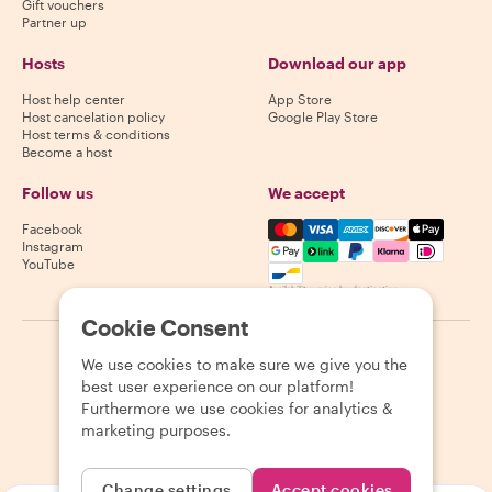
Gift vouchers
Partner up
Hosts
Download our app
Host help center
App Store
Host cancelation policy
Google Play Store
Host terms & conditions
Become a host
Follow us
We accept
Mastercard, Visa, Amex, Di
Facebook
Instagram
YouTube
Availability varies by destination
Cookie Consent
©
2026
Withlocals.com
|
Privacy Policy
|
Cookies
|
Sitemap
We use cookies to make sure we give you the
best user experience on our platform!
Furthermore we use cookies for analytics &
marketing purposes.
Change settings
Accept cookies