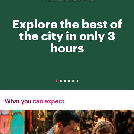
Explore the best of
the city in only 3
hours
What you
can expect