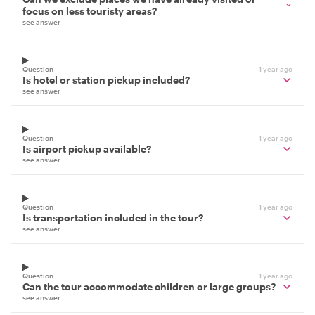
focus on less touristy areas?
see answer
Question
1 year ago
Is hotel or station pickup included?
see answer
Question
1 year ago
Is airport pickup available?
see answer
Question
1 year ago
Is transportation included in the tour?
see answer
Question
1 year ago
Can the tour accommodate children or large groups?
see answer