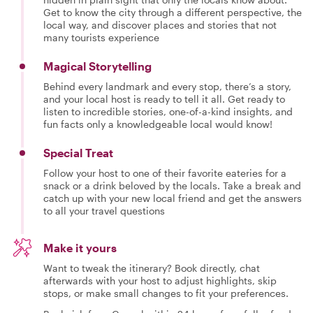
Get to know the city through a different perspective, the
local way, and discover places and stories that not
many tourists experience
Magical Storytelling
Behind every landmark and every stop, there’s a story,
and your local host is ready to tell it all. Get ready to
listen to incredible stories, one-of-a-kind insights, and
fun facts only a knowledgeable local would know!
Special Treat
Follow your host to one of their favorite eateries for a
snack or a drink beloved by the locals. Take a break and
catch up with your new local friend and get the answers
to all your travel questions
Make it yours
Want to tweak the itinerary? Book directly, chat
afterwards with your host to adjust highlights, skip
stops, or make small changes to fit your preferences.