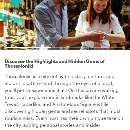
Discover the Highlights and Hidden Gems of
Thessaloniki
Thessaloniki is a city rich with history, culture, and
vibrant local life—and through the eyes of a local,
you'll get to experience it all! On this private walking
tour, you'll explore iconic landmarks like the White
Tower, Ladadika, and Aristotelous Square while
discovering hidden gems and secret spots that most
tourists miss. Every host has their own unique take on
the city, adding personal stories and insider