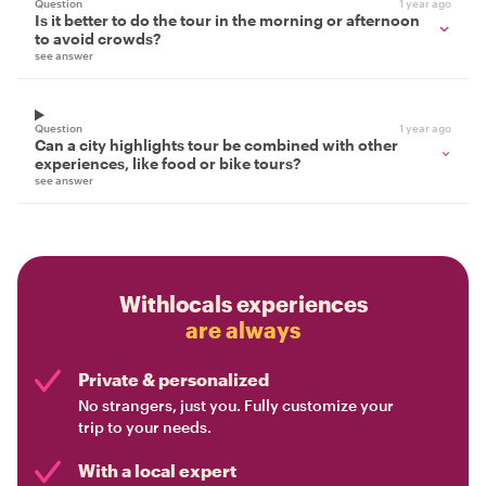
Question
1 year ago
Is it better to do the tour in the morning or afternoon
to avoid crowds?
see answer
Question
1 year ago
Can a city highlights tour be combined with other
experiences, like food or bike tours?
see answer
Withlocals experiences
are always
Private & personalized
No strangers, just you. Fully customize your
trip to your needs.
With a local expert