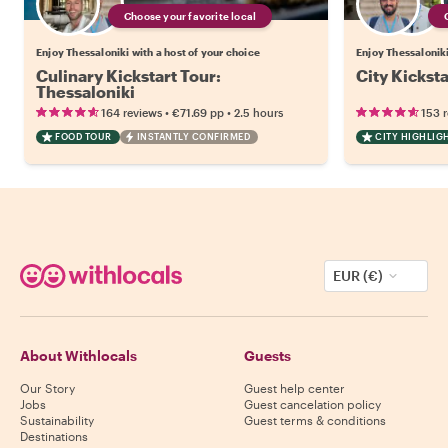
Choose your favorite local
Enjoy Thessaloniki with a host of your choice
Enjoy Thessaloniki
Culinary Kickstart Tour:
City Kicksta
Thessaloniki
•
•
164 reviews
€71.69
pp
2.5 hours
153 
FOOD TOUR
INSTANTLY CONFIRMED
CITY HIGHLIG
EUR (€)
About Withlocals
Guests
Our Story
Guest help center
Jobs
Guest cancelation policy
Sustainability
Guest terms & conditions
Destinations