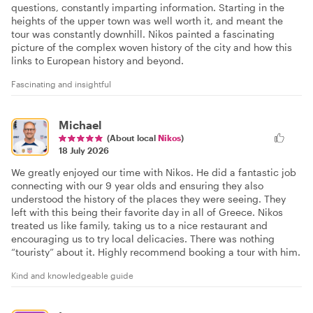
questions, constantly imparting information. Starting in the
heights of the upper town was well worth it, and meant the
tour was constantly downhill. Nikos painted a fascinating
picture of the complex woven history of the city and how this
links to European history and beyond.
Fascinating and insightful
Michael
(About local
Nikos
)
18 July 2026
We greatly enjoyed our time with Nikos. He did a fantastic job
connecting with our 9 year olds and ensuring they also
understood the history of the places they were seeing. They
left with this being their favorite day in all of Greece. Nikos
treated us like family, taking us to a nice restaurant and
encouraging us to try local delicacies. There was nothing
“touristy” about it. Highly recommend booking a tour with him.
Kind and knowledgeable guide