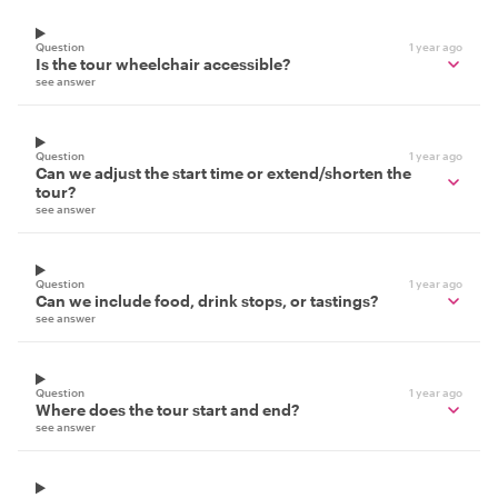
Question
1 year ago
Is the tour wheelchair accessible?
see answer
Question
1 year ago
Can we adjust the start time or extend/shorten the
tour?
see answer
Question
1 year ago
Can we include food, drink stops, or tastings?
see answer
Question
1 year ago
Where does the tour start and end?
see answer