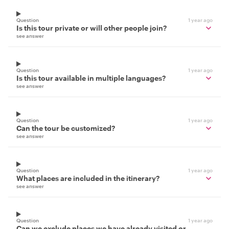
Question
1 year ago
Is this tour private or will other people join?
see answer
Question
1 year ago
Is this tour available in multiple languages?
see answer
Question
1 year ago
Can the tour be customized?
see answer
Question
1 year ago
What places are included in the itinerary?
see answer
Question
1 year ago
Can we exclude places we have already visited or