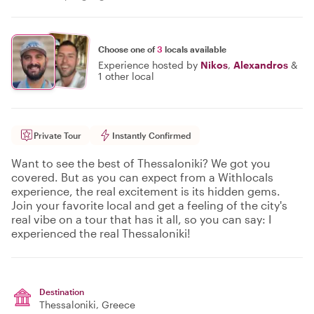
Choose one of
3
locals available
Experience hosted by
Nikos
,
Alexandros
&
1 other local
Private Tour
Instantly Confirmed
Want to see the best of Thessaloniki? We got you
covered. But as you can expect from a Withlocals
experience, the real excitement is its hidden gems.
Join your favorite local and get a feeling of the city's
real vibe on a tour that has it all, so you can say: I
experienced the real Thessaloniki!
Destination
Thessaloniki
, Greece