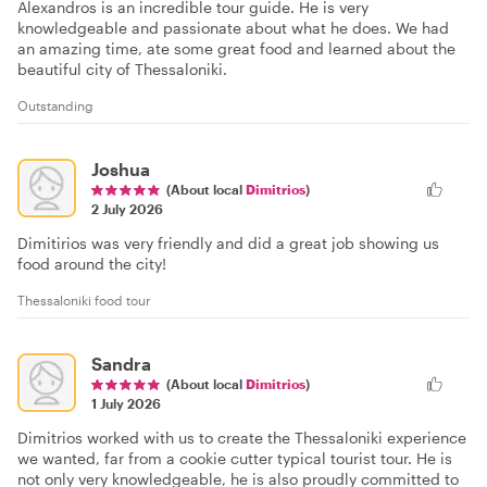
Alexandros is an incredible tour guide. He is very
knowledgeable and passionate about what he does. We had
an amazing time, ate some great food and learned about the
beautiful city of Thessaloniki.
Outstanding
Joshua
(About local
Dimitrios
)
2 July 2026
Dimitirios was very friendly and did a great job showing us
food around the city!
Thessaloniki food tour
Sandra
(About local
Dimitrios
)
1 July 2026
Dimitrios worked with us to create the Thessaloniki experience
we wanted, far from a cookie cutter typical tourist tour. He is
not only very knowledgeable, he is also proudly committed to