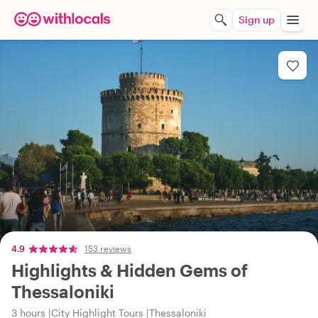
Sign up
4.9
153 reviews
Highlights & Hidden Gems of
Thessaloniki
3 hours
City Highlight Tours
Thessaloniki