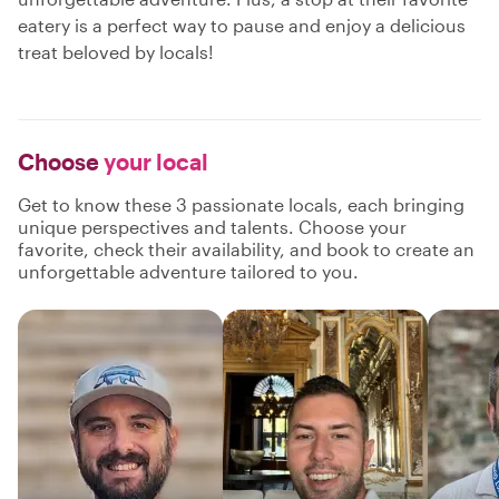
eatery is a perfect way to pause and enjoy a delicious
treat beloved by locals!
Choose
your local
Get to know these 3 passionate locals, each bringing
unique perspectives and talents. Choose your
favorite, check their availability, and book to create an
unforgettable adventure tailored to you.