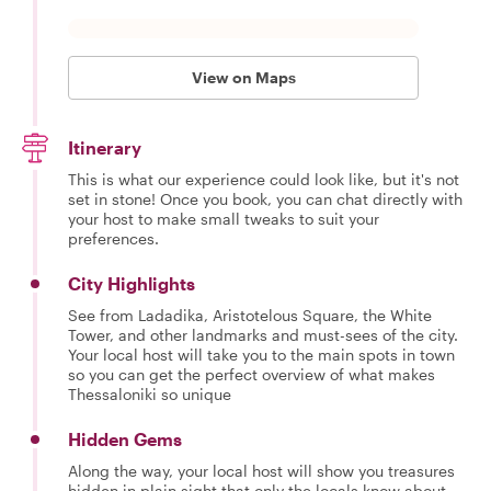
View on Maps
Itinerary
This is what our experience could look like, but it's not
set in stone! Once you book, you can chat directly with
your host to make small tweaks to suit your
preferences.
City Highlights
See from Ladadika, Aristotelous Square, the White
Tower, and other landmarks and must-sees of the city.
Your local host will take you to the main spots in town
so you can get the perfect overview of what makes
Thessaloniki so unique
Hidden Gems
Along the way, your local host will show you treasures
hidden in plain sight that only the locals know about.