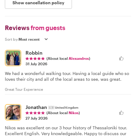
Show cancellation policy
Reviews
from guests
Sort by:
Robbin
(About local
Alexandros
)
31 July 2026
We had a wonderful walking tour. Having a local guide who so
loves their city and all of the local areas to see, was great.
Great Tour Experience
Jonathan
🇬🇧
United Kingdom
(About local
Nikos
)
27 July 2026
Nikos was excellent on our 3 hour history of Thessaloniki tour.
Excellent English. Very knowledgeable. Happy to discuss our