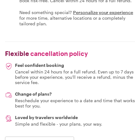
Book risk-free. Cancel within 24 hours for a full refund.
Need something special?
Personalize your experience
for more time, alternative locations or a completely
tailored plan.
Flexible
cancellation policy
Feel confident booking
Cancel within 24 hours for a full refund. Even up to 7 days
before your experience, you'll receive a refund, minus the
service fee.
Change of plans?
Reschedule your experience to a date and time that works
best for you.
Loved by travelers worldwide
Simple and flexible - your plans, your way.