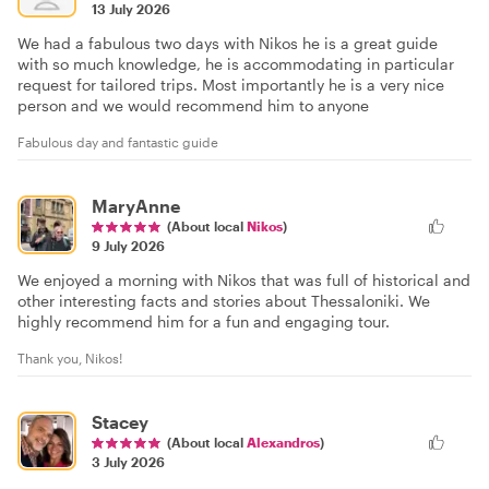
13 July 2026
We had a fabulous two days with Nikos he is a great guide
with so much knowledge, he is accommodating in particular
request for tailored trips. Most importantly he is a very nice
person and we would recommend him to anyone
Fabulous day and fantastic guide
MaryAnne
(About local
Nikos
)
9 July 2026
We enjoyed a morning with Nikos that was full of historical and
other interesting facts and stories about Thessaloniki. We
highly recommend him for a fun and engaging tour.
Thank you, Nikos!
Stacey
(About local
Alexandros
)
3 July 2026