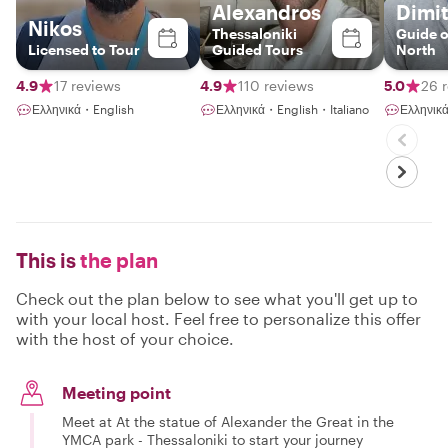
Alexandros
Dimit
Nikos
Thessaloniki
Guide o
Licensed to Tour
Guided Tours
North
4.9
17 reviews
4.9
110 reviews
5.0
26 
Ελληνικά・English
Ελληνικά・English・Italiano
Ελληνικ
This is
the plan
Check out the plan below to see what you'll get up to
with your local host. Feel free to personalize this offer
with the host of your choice.
Meeting point
Meet at At the statue of Alexander the Great in the
YMCA park - Thessaloniki to start your journey