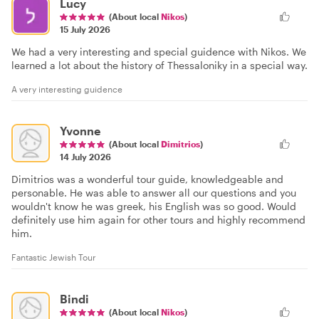
Lucy
(About local
Nikos
)
15 July 2026
We had a very interesting and special guidence with Nikos. We
learned a lot about the history of Thessaloniky in a special way.
A very interesting guidence
Yvonne
(About local
Dimitrios
)
14 July 2026
Dimitrios was a wonderful tour guide, knowledgeable and
personable. He was able to answer all our questions and you
wouldn't know he was greek, his English was so good. Would
definitely use him again for other tours and highly recommend
him.
Fantastic Jewish Tour
Bindi
(About local
Nikos
)