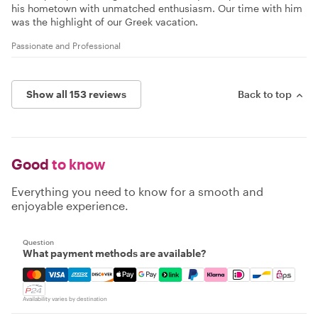
his hometown with unmatched enthusiasm. Our time with him
was the highlight of our Greek vacation.
Passionate and Professional
Show all 153 reviews
Back to top
Good
to know
Everything you need to know for a smooth and
enjoyable experience.
Question
What payment methods are available?
Mastercard, Visa, Amex, Discover, Apple Pay, Google Pay
Availability varies by destination