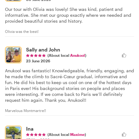
Our tour with Olivia was lovely! She was kind, patient and
informative. She met our group exactly where we needed and
provided beautiful stories and history.
Olivia was the best!
Sally and John
(About local
Anukool
)
23 June 2026
Anukool was fantastic! Knowledgeable, friendly, engaging, and
he made the climb to Sacré-Cœur gradual, informative and
fun. He did his best to keep us cool on one of the hottest days
in Paris ever! His background stories on people and places
were interesting. If we come back to Paris we’ll definitely
request him again. Thank you, Anukool!!
Marvelous Montmartre!!
Ina
(About local
Maxime
)