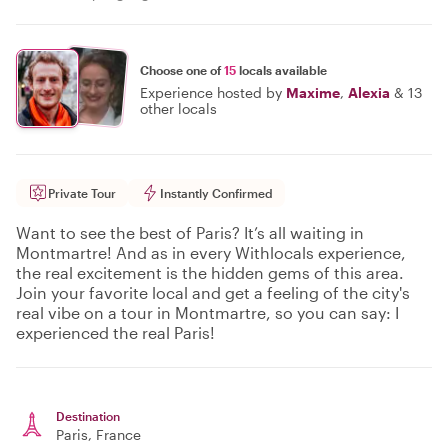
Choose one of
15
locals available
Experience hosted by
Maxime
,
Alexia
&
13
other locals
Private Tour
Instantly Confirmed
Want to see the best of Paris? It’s all waiting in
Montmartre! And as in every Withlocals experience,
the real excitement is the hidden gems of this area.
Join your favorite local and get a feeling of the city's
real vibe on a tour in Montmartre, so you can say: I
experienced the real Paris!
Destination
Paris
, France