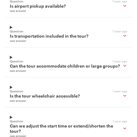
Question
1 year ago
Is airport pickup available?
see answer
Question
1 year ago
Is transportation included in the tour?
see answer
Question
1 year ago
Can the tour accommodate children or large groups?
see answer
Question
1 year ago
Is the tour wheelchair accessible?
see answer
Question
1 year ago
Can we adjust the start time or extend/shorten the
tour?
see answer