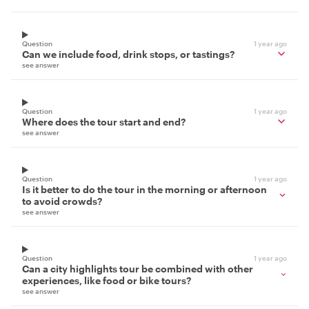
Question
1 year ago
Can we include food, drink stops, or tastings?
see answer
Question
1 year ago
Where does the tour start and end?
see answer
Question
1 year ago
Is it better to do the tour in the morning or afternoon
to avoid crowds?
see answer
Question
1 year ago
Can a city highlights tour be combined with other
experiences, like food or bike tours?
see answer