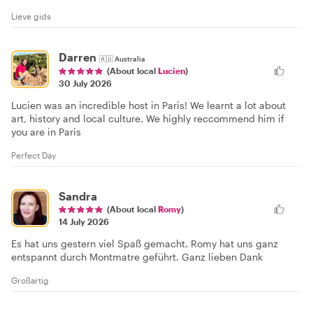
Lieve gids
Darren
🇦🇺
Australia
(About local
Lucien
)
30 July 2026
Lucien was an incredible host in Paris! We learnt a lot about
art, history and local culture. We highly reccommend him if
you are in Paris
Perfect Day
Sandra
(About local
Romy
)
14 July 2026
Es hat uns gestern viel Spaß gemacht. Romy hat uns ganz
entspannt durch Montmatre geführt. Ganz lieben Dank
Großartig