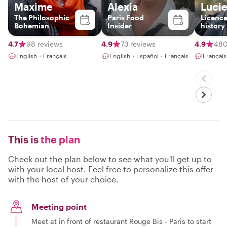
Maxime
Alexia
Luci
The Philosophic
Paris Food
Licence
Bohemian
Insider
history
passion
revolut
4.7
98 reviews
4.9
73 reviews
4.9
480
Parisia
English・Français
English・Español・Français
Françai
This is
the plan
Check out the plan below to see what you'll get up to
with your local host. Feel free to personalize this offer
with the host of your choice.
Meeting point
Meet at in front of restaurant Rouge Bis - Paris to start