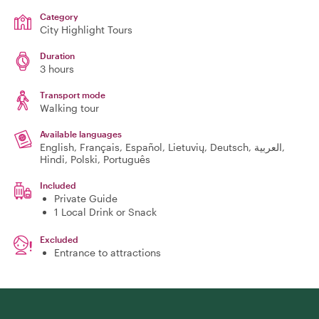
Category
City Highlight Tours
Duration
3 hours
Transport mode
Walking tour
Available languages
English, Français, Español, Lietuvių, Deutsch, العربية,
Hindi, Polski, Português
Included
Private Guide
1 Local Drink or Snack
Excluded
Entrance to attractions