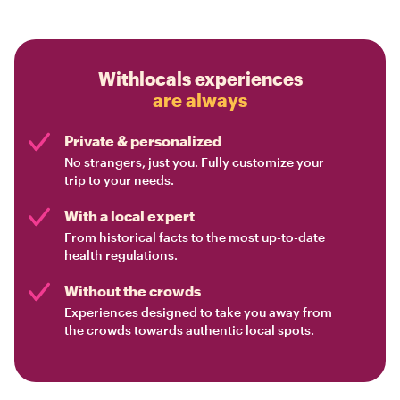
Withlocals experiences
are always
Private & personalized
No strangers, just you. Fully customize your
trip to your needs.
With a local expert
From historical facts to the most up-to-date
health regulations.
Without the crowds
Experiences designed to take you away from
the crowds towards authentic local spots.