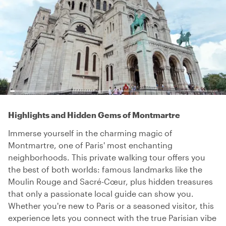
Highlights and Hidden Gems of Montmartre
Immerse yourself in the charming magic of
Montmartre, one of Paris' most enchanting
neighborhoods. This private walking tour offers you
the best of both worlds: famous landmarks like the
Moulin Rouge and Sacré-Cœur, plus hidden treasures
that only a passionate local guide can show you.
Whether you're new to Paris or a seasoned visitor, this
experience lets you connect with the true Parisian vibe