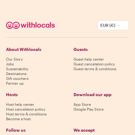
EUR (€)
About Withlocals
Guests
Our Story
Guest help center
Jobs
Guest cancelation policy
Sustainability
Guest terms & conditions
Destinations
Gift vouchers
Partner up
Hosts
Download our app
Host help center
App Store
Host cancelation policy
Google Play Store
Host terms & conditions
Become a host
Follow us
We accept