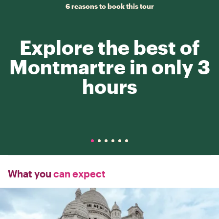
6 reasons to book this tour
Explore the best of
Montmartre in only 3
hours
What you
can expect