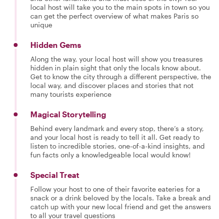
local host will take you to the main spots in town so you
can get the perfect overview of what makes Paris so
unique
Hidden Gems
Along the way, your local host will show you treasures
hidden in plain sight that only the locals know about.
Get to know the city through a different perspective, the
local way, and discover places and stories that not
many tourists experience
Magical Storytelling
Behind every landmark and every stop, there’s a story,
and your local host is ready to tell it all. Get ready to
listen to incredible stories, one-of-a-kind insights, and
fun facts only a knowledgeable local would know!
Special Treat
Follow your host to one of their favorite eateries for a
snack or a drink beloved by the locals. Take a break and
catch up with your new local friend and get the answers
to all your travel questions