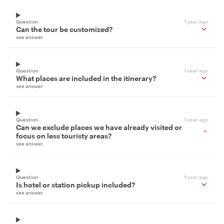
Question
1 year ago
Can the tour be customized?
see answer
Question
1 year ago
What places are included in the itinerary?
see answer
Question
1 year ago
Can we exclude places we have already visited or
focus on less touristy areas?
see answer
Question
1 year ago
Is hotel or station pickup included?
see answer