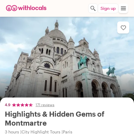
Sign up
4.9
171 reviews
Highlights & Hidden Gems of
Montmartre
3 hours
City Highlight Tours
Paris