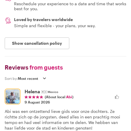
Reschedule your experience to a date and time that works
best for you.
Loved by travelers worldwide
Simple and flexible - your plans, your way.
Show cancellation policy
Reviews
from guests
Sort by:
Helena
🇲🇽
Mexico
(About local
Abi
)
9 August 2026
Abi was een ontzettend lieve gids voor onze dochters. Ze
richtte zich op de jongsten, deed alles in een prachtig mooi
tempo en had veel informatie om te delen. We hebben van
haar liefde voor de stad en kinderen genoten!