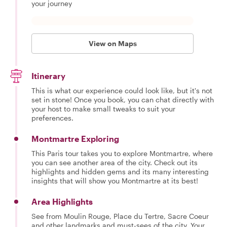
your journey
View on Maps
Itinerary
This is what our experience could look like, but it's not
set in stone! Once you book, you can chat directly with
your host to make small tweaks to suit your
preferences.
Montmartre Exploring
This Paris tour takes you to explore Montmartre, where
you can see another area of the city. Check out its
highlights and hidden gems and its many interesting
insights that will show you Montmartre at its best!
Area Highlights
See from Moulin Rouge, Place du Tertre, Sacre Coeur
and other landmarks and must-sees of the city. Your