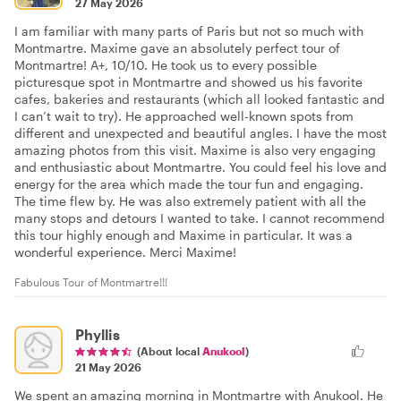
27 May 2026
I am familiar with many parts of Paris but not so much with
Montmartre. Maxime gave an absolutely perfect tour of
Montmartre! A+, 10/10. He took us to every possible
picturesque spot in Montmartre and showed us his favorite
cafes, bakeries and restaurants (which all looked fantastic and
I can’t wait to try). He approached well-known spots from
different and unexpected and beautiful angles. I have the most
amazing photos from this visit. Maxime is also very engaging
and enthusiastic about Montmartre. You could feel his love and
energy for the area which made the tour fun and engaging.
The time flew by. He was also extremely patient with all the
many stops and detours I wanted to take. I cannot recommend
this tour highly enough and Maxime in particular. It was a
wonderful experience. Merci Maxime!
Fabulous Tour of Montmartre!!!
Phyllis
(About local
Anukool
)
21 May 2026
We spent an amazing morning in Montmartre with Anukool. He