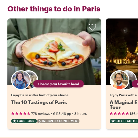
Other things to do in
Paris
Choose your favorite local
Enjoy Paris with a host of your choice
Enjoy Paris with a
The 10 Tastings of Paris
A Magical Ev
Tour
•
•
778 reviews
€115.46
pp
3 hours
186 
FOOD TOUR
INSTANTLY CONFIRMED
CITY HIGHLIG