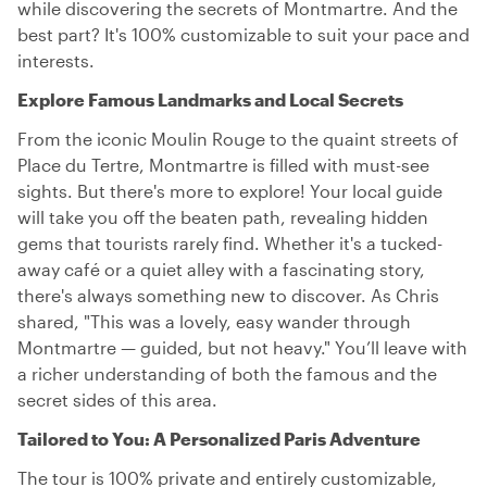
while discovering the secrets of Montmartre. And the
best part? It's 100% customizable to suit your pace and
interests.
Explore Famous Landmarks and Local Secrets
From the iconic Moulin Rouge to the quaint streets of
Place du Tertre, Montmartre is filled with must-see
sights. But there's more to explore! Your local guide
will take you off the beaten path, revealing hidden
gems that tourists rarely find. Whether it's a tucked-
away café or a quiet alley with a fascinating story,
there's always something new to discover. As Chris
shared, "This was a lovely, easy wander through
Montmartre — guided, but not heavy." You’ll leave with
a richer understanding of both the famous and the
secret sides of this area.
Tailored to You: A Personalized Paris Adventure
The tour is 100% private and entirely customizable,