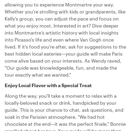
allowing you to experience Montmartre your way.
Whether you're strolling with kids or grandparents, like
Kelly’s group, you can adjust the pace and focus on
what you enjoy most. Interested in art? Dive deeper
into Montmartre’s artistic history with local insights
into Picasso's life and even where Van Gogh once
lived. If it’s food you're after, ask for suggestions to the
best hidden local eateries—your guide will make Paris
come alive based on your interests. As Wendy raved,
"Our guide was knowledgeable, fun, and made the
tour exactly what we wanted."
Enjoy Local Flavor with a Special Treat
Along the way, you'll take a moment to relax with a
locally-beloved snack or drink, handpicked by your
guide. This is your chance to chat, ask questions, and
soak in the Parisian atmosphere. "We had hot
chocolate at the end—it was the perfect finale," Bonnie
recalled about her tour. Your guide will be more than