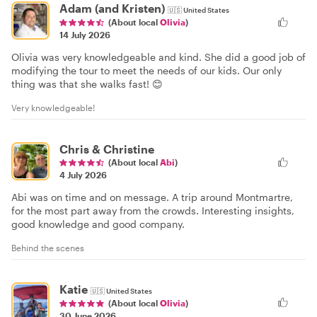
Adam (and Kristen)
🇺🇸
United States
(About local
Olivia
)
14 July 2026
Olivia was very knowledgeable and kind. She did a good job of
modifying the tour to meet the needs of our kids. Our only
thing was that she walks fast! 😊
Very knowledgeable!
Chris & Christine
(About local
Abi
)
4 July 2026
Abi was on time and on message. A trip around Montmartre,
for the most part away from the crowds. Interesting insights,
good knowledge and good company.
Behind the scenes
Katie
🇺🇸
United States
(About local
Olivia
)
30 June 2026