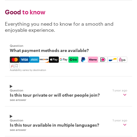
Good
to know
Everything you need to know for a smooth and
enjoyable experience.
Question
What payment methods are available?
Mastercard, Visa, Amex, Discover, Apple Pay, Google Pay
Availability varies by destination
Question
1 year ago
Is this tour private or will other people join?
see answer
Question
1 year ago
Is this tour available in multiple languages?
see answer