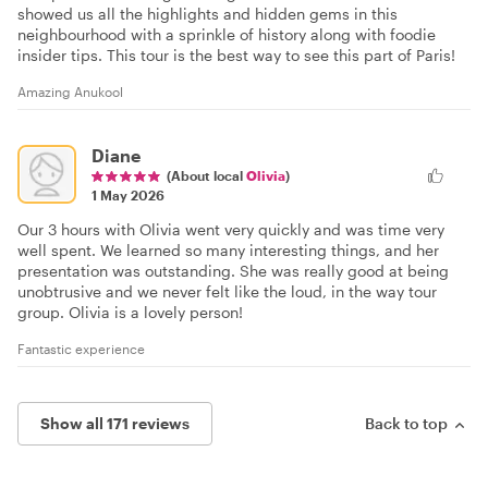
showed us all the highlights and hidden gems in this
neighbourhood with a sprinkle of history along with foodie
insider tips. This tour is the best way to see this part of Paris!
Amazing Anukool
Diane
(About local
Olivia
)
1 May 2026
Our 3 hours with Olivia went very quickly and was time very
well spent. We learned so many interesting things, and her
presentation was outstanding. She was really good at being
unobtrusive and we never felt like the loud, in the way tour
group. Olivia is a lovely person!
Fantastic experience
Show all 171 reviews
Back to top