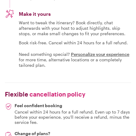
Make it yours
Want to tweak the itinerary? Book directly, chat
afterwards with your host to adjust highlights, skip
stops, or make small changes to fit your preferences.
Book risk-free. Cancel within 24 hours for a full refund.
Need something special?
Personalize your experience
for more time, alternative locations or a completely
tailored plan.
Flexible
cancellation policy
Feel confident booking
Cancel within 24 hours for a full refund. Even up to 7 days
before your experience, you'll receive a refund, minus the
service fee.
Change of plans?