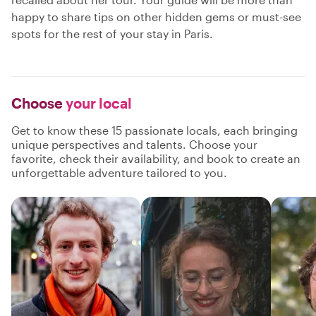
happy to share tips on other hidden gems or must-see
spots for the rest of your stay in Paris.
Choose
your local
Get to know these 15 passionate locals, each bringing
unique perspectives and talents. Choose your
favorite, check their availability, and book to create an
unforgettable adventure tailored to you.