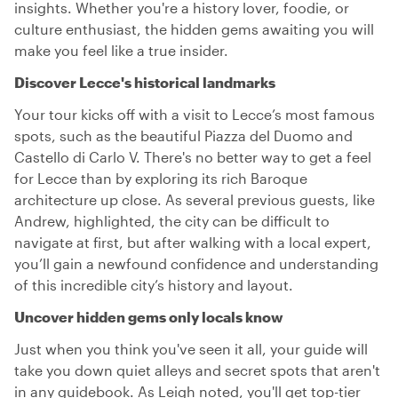
insights. Whether you're a history lover, foodie, or
culture enthusiast, the hidden gems awaiting you will
make you feel like a true insider.
Discover Lecce's historical landmarks
Your tour kicks off with a visit to Lecce’s most famous
spots, such as the beautiful Piazza del Duomo and
Castello di Carlo V. There's no better way to get a feel
for Lecce than by exploring its rich Baroque
architecture up close. As several previous guests, like
Andrew, highlighted, the city can be difficult to
navigate at first, but after walking with a local expert,
you’ll gain a newfound confidence and understanding
of this incredible city’s history and layout.
Uncover hidden gems only locals know
Just when you think you've seen it all, your guide will
take you down quiet alleys and secret spots that aren't
in any guidebook. As Leigh noted, you'll get top-tier