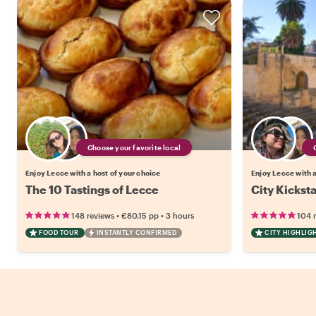
Choose your favorite local
Enjoy Lecce with a host of your choice
Enjoy Lecce with a
The 10 Tastings of Lecce
City Kickst
•
•
148 reviews
€80.15
pp
3 hours
104 
FOOD TOUR
INSTANTLY CONFIRMED
CITY HIGHLIG