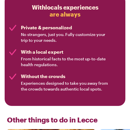
Withlocals experiences
are always
Private & personalized
No strangers, just you. Fully customize your
trip to your needs.
With a local expert
From historical facts to the most up-to-date
health regulations.
Without the crowds
Experiences designed to take you away from
the crowds towards authentic local spots.
Other things to do in
Lecce