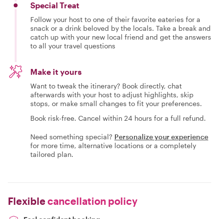
Special Treat
Follow your host to one of their favorite eateries for a
snack or a drink beloved by the locals. Take a break and
catch up with your new local friend and get the answers
to all your travel questions
Make it yours
Want to tweak the itinerary? Book directly, chat
afterwards with your host to adjust highlights, skip
stops, or make small changes to fit your preferences.
Book risk-free. Cancel within 24 hours for a full refund.
Need something special?
Personalize your experience
for more time, alternative locations or a completely
tailored plan.
Flexible
cancellation policy