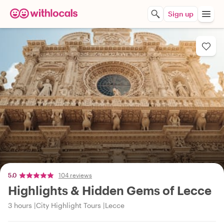
Sign up
5.0
104 reviews
Highlights & Hidden Gems of Lecce
3 hours
City Highlight Tours
Lecce