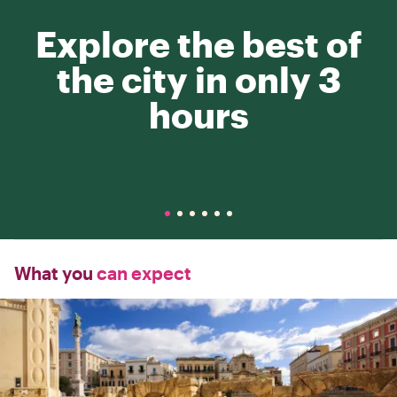
Explore the best of
the city in only 3
hours
What you
can expect