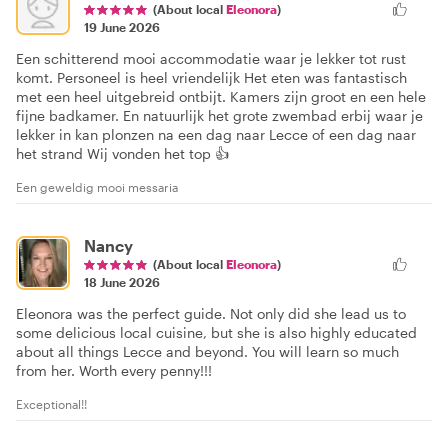
(About local
Eleonora
)
19 June 2026
Een schitterend mooi accommodatie waar je lekker tot rust
komt. Personeel is heel vriendelijk Het eten was fantastisch
met een heel uitgebreid ontbijt. Kamers zijn groot en een hele
fijne badkamer. En natuurlijk het grote zwembad erbij waar je
lekker in kan plonzen na een dag naar Lecce of een dag naar
het strand Wij vonden het top 👍
Een geweldig mooi messaria
Nancy
(About local
Eleonora
)
18 June 2026
Eleonora was the perfect guide. Not only did she lead us to
some delicious local cuisine, but she is also highly educated
about all things Lecce and beyond. You will learn so much
from her. Worth every penny!!!
Exceptional!!