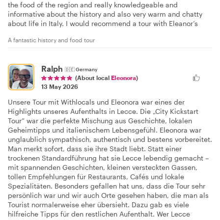
the food of the region and really knowledgeable and
informative about the history and also very warm and chatty
about life in Italy. I would recommend a tour with Eleanor’s
A fantastic history and food tour
Ralph
🇩🇪
Germany
(About local
Eleonora
)
13 May 2026
Unsere Tour mit Withlocals und Eleonora war eines der
Highlights unseres Aufenthalts in Lecce. Die „City Kickstart
Tour“ war die perfekte Mischung aus Geschichte, lokalen
Geheimtipps und italienischem Lebensgefühl. Eleonora war
unglaublich sympathisch, authentisch und bestens vorbereitet.
Man merkt sofort, dass sie ihre Stadt liebt. Statt einer
trockenen Standardführung hat sie Lecce lebendig gemacht –
mit spannenden Geschichten, kleinen versteckten Gassen,
tollen Empfehlungen für Restaurants, Cafés und lokale
Spezialitäten. Besonders gefallen hat uns, dass die Tour sehr
persönlich war und wir auch Orte gesehen haben, die man als
Tourist normalerweise eher übersieht. Dazu gab es viele
hilfreiche Tipps für den restlichen Aufenthalt. Wer Lecce