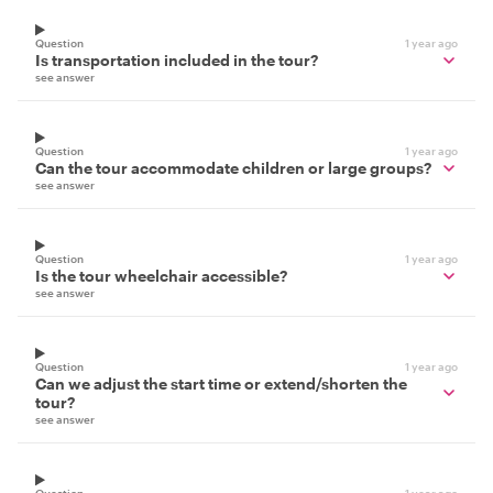
Question
1 year ago
Is transportation included in the tour?
see answer
Question
1 year ago
Can the tour accommodate children or large groups?
see answer
Question
1 year ago
Is the tour wheelchair accessible?
see answer
Question
1 year ago
Can we adjust the start time or extend/shorten the
tour?
see answer