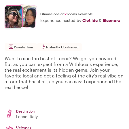
Choose one of
2
locals available
Experience hosted by
Clotilde
&
Eleonora
Private Tour
Instantly Confirmed
Want to see the best of Lecce? We got you covered.
But as you can expect from a Withlocals experience,
the real excitement is its hidden gems. Join your
favorite local and get a feeling of the city's real vibe on
a tour that has it all, so you can say: I experienced the
real Lecce!
Destination
Lecce
, Italy
Category