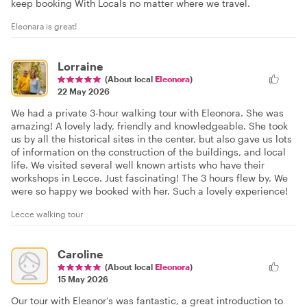
keep booking With Locals no matter where we travel.
Eleonara is great!
Lorraine
(About local
Eleonora
)
22 May 2026
We had a private 3-hour walking tour with Eleonora. She was
amazing! A lovely lady, friendly and knowledgeable. She took
us by all the historical sites in the center, but also gave us lots
of information on the construction of the buildings, and local
life. We visited several well known artists who have their
workshops in Lecce. Just fascinating! The 3 hours flew by. We
were so happy we booked with her. Such a lovely experience!
Lecce walking tour
Caroline
(About local
Eleonora
)
15 May 2026
Our tour with Eleanor’s was fantastic, a great introduction to