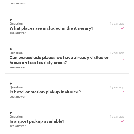
see answer
Question
1 year ago
What places are included in the itinerary?
see answer
Question
1 year ago
Can we exclude places we have already visited or
focus on less touristy areas?
see answer
Question
1 year ago
Is hotel or station pickup included?
see answer
Question
1 year ago
Is airport pickup available?
see answer