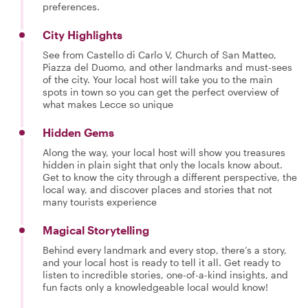
preferences.
City Highlights
See from Castello di Carlo V, Church of San Matteo,
Piazza del Duomo, and other landmarks and must-sees
of the city. Your local host will take you to the main
spots in town so you can get the perfect overview of
what makes Lecce so unique
Hidden Gems
Along the way, your local host will show you treasures
hidden in plain sight that only the locals know about.
Get to know the city through a different perspective, the
local way, and discover places and stories that not
many tourists experience
Magical Storytelling
Behind every landmark and every stop, there’s a story,
and your local host is ready to tell it all. Get ready to
listen to incredible stories, one-of-a-kind insights, and
fun facts only a knowledgeable local would know!