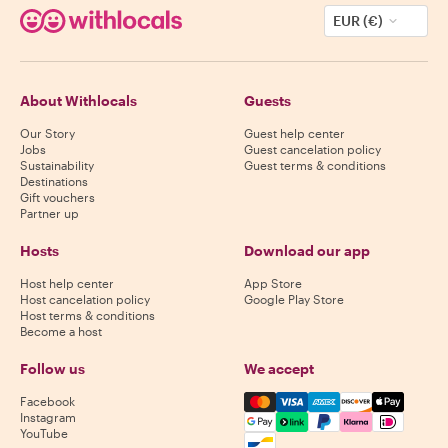
EUR (€)
About Withlocals
Guests
Our Story
Guest help center
Jobs
Guest cancelation policy
Sustainability
Guest terms & conditions
Destinations
Gift vouchers
Partner up
Hosts
Download our app
Host help center
App Store
Host cancelation policy
Google Play Store
Host terms & conditions
Become a host
Follow us
We accept
Mastercard, Visa, Amex, Di
Facebook
Instagram
YouTube