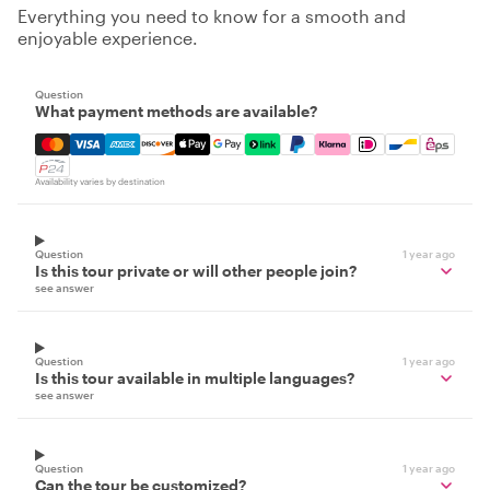
Everything you need to know for a smooth and
enjoyable experience.
Question
What payment methods are available?
Mastercard, Visa, Amex, Discover, Apple Pay, Google Pay
Availability varies by destination
Question
1 year ago
Is this tour private or will other people join?
see answer
Question
1 year ago
Is this tour available in multiple languages?
see answer
Question
1 year ago
Can the tour be customized?