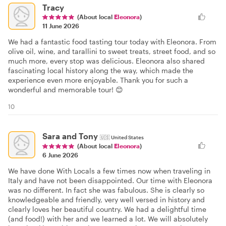
Tracy
(About local
Eleonora
)
11 June 2026
We had a fantastic food tasting tour today with Eleonora. From
olive oil, wine, and tarallini to sweet treats, street food, and so
much more, every stop was delicious. Eleonora also shared
fascinating local history along the way, which made the
experience even more enjoyable. Thank you for such a
wonderful and memorable tour! 😊
10
Sara and Tony
🇺🇸
United States
(About local
Eleonora
)
6 June 2026
We have done With Locals a few times now when traveling in
Italy and have not been disappointed. Our time with Eleonora
was no different. In fact she was fabulous. She is clearly so
knowledgeable and friendly, very well versed in history and
clearly loves her beautiful country. We had a delightful time
(and food!) with her and we learned a lot. We will absolutely