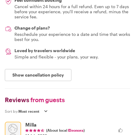
Feel confident booking
Cancel within 24 hours for a full refund. Even up to 7 days
before your experience, you'll receive a refund, minus the
service fee.
Change of plans?
Reschedule your experience to a date and time that works
best for you.
Loved by travelers worldwide
Simple and flexible - your plans, your way.
Show cancellation policy
Reviews
from guests
Sort by:
Milla
(About local
Eleonora
)