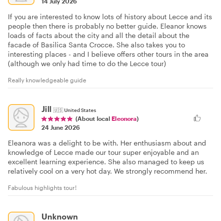
14 July 2026
If you are interested to know lots of history about Lecce and its
people then there is probably no better guide. Eleanor knows
loads of facts about the city and all the detail about the
facade of Basilica Santa Crocce. She also takes you to
interesting places - and I believe offers other tours in the area
(although we only had time to do the Lecce tour)
Really knowledgeable guide
Jill
🇺🇸
United States
(About local
Eleonora
)
24 June 2026
Eleanora was a delight to be with. Her enthusiasm about and
knowledge of Lecce made our tour super enjoyable and an
excellent learning experience. She also managed to keep us
relatively cool on a very hot day. We strongly recommend her.
Fabulous highlights tour!
Unknown