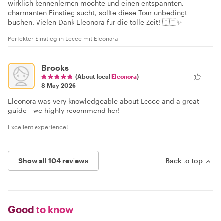
wirklich kennenlernen möchte und einen entspannten,
charmanten Einstieg sucht, sollte diese Tour unbedingt
buchen. Vielen Dank Eleonora für die tolle Zeit! 🇮🇹✨
Perfekter Einstieg in Lecce mit Eleonora
Brooks
(About local
Eleonora
)
8 May 2026
Eleonora was very knowledgeable about Lecce and a great
guide - we highly recommend her!
Excellent experience!
Show all 104 reviews
Back to top
Good
to know