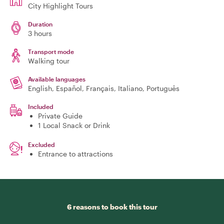
City Highlight Tours
Duration
3 hours
Transport mode
Walking tour
Available languages
English, Español, Français, Italiano, Português
Included
Private Guide
1 Local Snack or Drink
Excluded
Entrance to attractions
6 reasons to book this tour