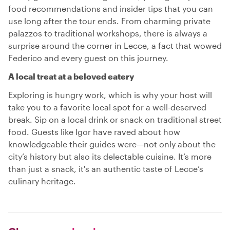
food recommendations and insider tips that you can
use long after the tour ends. From charming private
palazzos to traditional workshops, there is always a
surprise around the corner in Lecce, a fact that wowed
Federico and every guest on this journey.
A local treat at a beloved eatery
Exploring is hungry work, which is why your host will
take you to a favorite local spot for a well-deserved
break. Sip on a local drink or snack on traditional street
food. Guests like Igor have raved about how
knowledgeable their guides were—not only about the
city’s history but also its delectable cuisine. It’s more
than just a snack, it's an authentic taste of Lecce’s
culinary heritage.