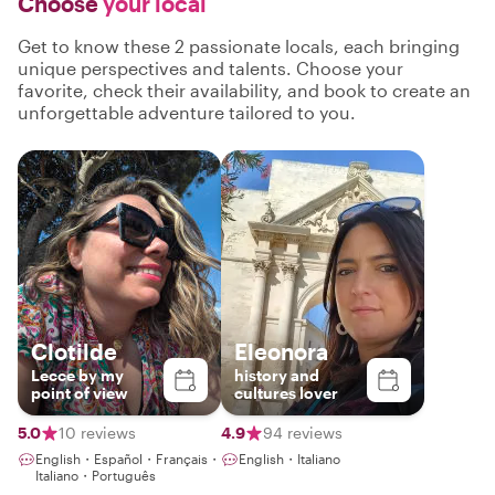
Choose
your local
Get to know these 2 passionate locals, each bringing
unique perspectives and talents. Choose your
favorite, check their availability, and book to create an
unforgettable adventure tailored to you.
Clotilde
Eleonora
Lecce by my
history and
point of view
cultures lover
5.0
10 reviews
4.9
94 reviews
English・Español・Français・
English・Italiano
Italiano・Português