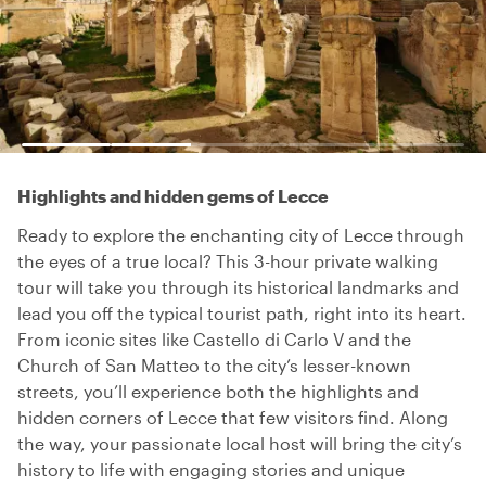
Highlights and hidden gems of Lecce
Ready to explore the enchanting city of Lecce through
the eyes of a true local? This 3-hour private walking
tour will take you through its historical landmarks and
lead you off the typical tourist path, right into its heart.
From iconic sites like Castello di Carlo V and the
Church of San Matteo to the city’s lesser-known
streets, you’ll experience both the highlights and
hidden corners of Lecce that few visitors find. Along
the way, your passionate local host will bring the city’s
history to life with engaging stories and unique