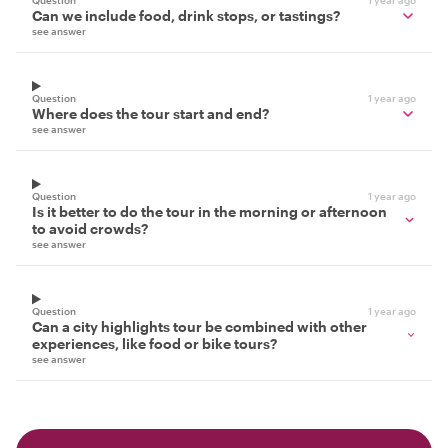
Question
1 year ago
Can we include food, drink stops, or tastings?
see answer
Question
1 year ago
Where does the tour start and end?
see answer
Question
1 year ago
Is it better to do the tour in the morning or afternoon
to avoid crowds?
see answer
Question
1 year ago
Can a city highlights tour be combined with other
experiences, like food or bike tours?
see answer