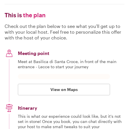
This is
the plan
Check out the plan below to see what you'll get up to
with your local host. Feel free to personalize this offer
with the host of your choice.
Meeting point
Meet at Basilica di Santa Croce, in front of the main
entrance - Lecce to start your journey
View on Maps
Itinerary
This is what our experience could look like, but it's not
set in stone! Once you book, you can chat directly with
your host to make small tweaks to suit your