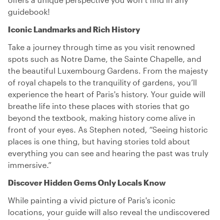
guidebook!
Iconic Landmarks and Rich History
Take a journey through time as you visit renowned
spots such as Notre Dame, the Sainte Chapelle, and
the beautiful Luxembourg Gardens. From the majesty
of royal chapels to the tranquility of gardens, you’ll
experience the heart of Paris's history. Your guide will
breathe life into these places with stories that go
beyond the textbook, making history come alive in
front of your eyes. As Stephen noted, “Seeing historic
places is one thing, but having stories told about
everything you can see and hearing the past was truly
immersive.”
Discover Hidden Gems Only Locals Know
While painting a vivid picture of Paris's iconic
locations, your guide will also reveal the undiscovered