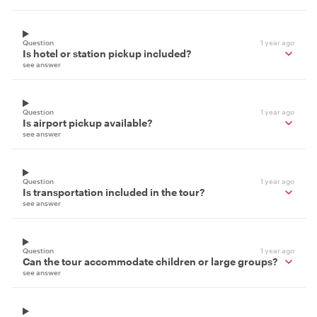
Question
1 year ago
Is hotel or station pickup included?
see answer
Question
1 year ago
Is airport pickup available?
see answer
Question
1 year ago
Is transportation included in the tour?
see answer
Question
1 year ago
Can the tour accommodate children or large groups?
see answer