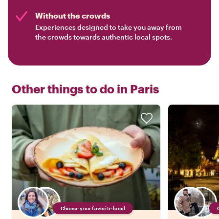
Without the crowds
Experiences designed to take you away from
the crowds towards authentic local spots.
Other things to do in
Paris
Choose your favorite local