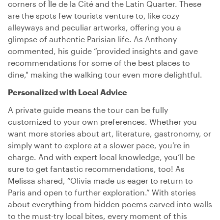
corners of Île de la Cité and the Latin Quarter. These
are the spots few tourists venture to, like cozy
alleyways and peculiar artworks, offering you a
glimpse of authentic Parisian life. As Anthony
commented, his guide “provided insights and gave
recommendations for some of the best places to
dine," making the walking tour even more delightful.
Personalized with Local Advice
A private guide means the tour can be fully
customized to your own preferences. Whether you
want more stories about art, literature, gastronomy, or
simply want to explore at a slower pace, you’re in
charge. And with expert local knowledge, you’ll be
sure to get fantastic recommendations, too! As
Melissa shared, “Olivia made us eager to return to
Paris and open to further exploration.” With stories
about everything from hidden poems carved into walls
to the must-try local bites, every moment of this