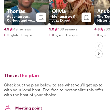
Thomas
Olivia
Anuk
Adventurous,
Montmartre &
The 'Koo
Curious and your
Jazz Expert
Histori
Gateway to Paris
4.9
49 reviews
5.0
189 reviews
4.8
260
English・Français
English・Français
English
This is
the plan
Check out the plan below to see what you'll get up to
with your local host. Feel free to personalize this offer
with the host of your choice.
Meeting point