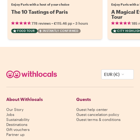
Enjoy Paris with a host of your choice
Enjoy Paris with a
The 10 Tastings of Paris
A Magical Ev
Tour
•
•
778 reviews
€115.46
pp
3 hours
185 
FOOD TOUR
INSTANTLY CONFIRMED
CITY HIGHLIG
EUR (€)
About Withlocals
Guests
Our Story
Guest help center
Jobs
Guest cancelation policy
Sustainability
Guest terms & conditions
Destinations
Gift vouchers
Partner up