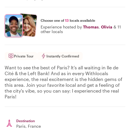
Choose one of
13
locals available
Experience hosted by
Thomas
,
Olivia
&
11
other locals
Private Tour
Instantly Confirmed
Want to see the best of Paris? It’s all waiting in Ile de
Cité & the Left Bank! And as in every Withlocals
experience, the real excitement is the hidden gems of
this area. Join your favorite local and get a feeling of
the city's vibe, so you can say: I experienced the real
Paris!
Destination
Paris
, France