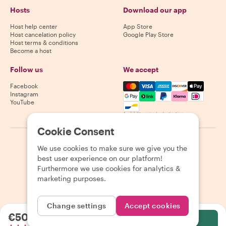
Hosts
Download our app
Host help center
App Store
Host cancelation policy
Google Play Store
Host terms & conditions
Become a host
Follow us
We accept
Mastercard, Visa, Amex, Di
Facebook
Instagram
YouTube
Availability varies by destination
Cookie Consent
©
2026
Withlocals.com
|
Privacy Policy
|
Cookies
|
Sitemap
We use cookies to make sure we give you the
best user experience on our platform!
Furthermore we use cookies for analytics &
marketing purposes.
Change settings
Accept cookies
€50.35
per person
Select