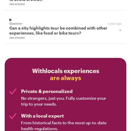
see answer
Question
1 year ago
Can a city highlights tour be combined with other
experiences, like food or bike tours?
see answer
Withlocals experiences
are always
Private & personalized
No strangers, just you. Fully customize your
trip to your needs.
With a local expert
From historical facts to the most up-to-date
health regulations.