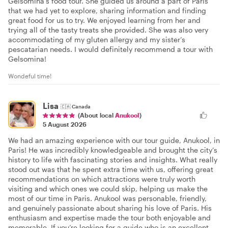
Gelsomina’s food tour. She guided us around a part of Paris
that we had yet to explore, sharing information and finding
great food for us to try. We enjoyed learning from her and
trying all of the tasty treats she provided. She was also very
accommodating of my gluten allergy and my sister’s
pescatarian needs. I would definitely recommend a tour with
Gelsomina!
Wondeful time!
Lisa
🇨🇦
Canada
(About local
Anukool
)
5 August 2026
We had an amazing experience with our tour guide, Anukool, in
Paris! He was incredibly knowledgeable and brought the city’s
history to life with fascinating stories and insights. What really
stood out was that he spent extra time with us, offering great
recommendations on which attractions were truly worth
visiting and which ones we could skip, helping us make the
most of our time in Paris. Anukool was personable, friendly,
and genuinely passionate about sharing his love of Paris. His
enthusiasm and expertise made the tour both enjoyable and
memorable. If you’re looking for a guide who is an excellent