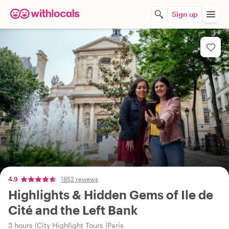
Sign up
4.9
1852 reviews
Highlights & Hidden Gems of Ile de
Cité and the Left Bank
3 hours
City Highlight Tours
Paris