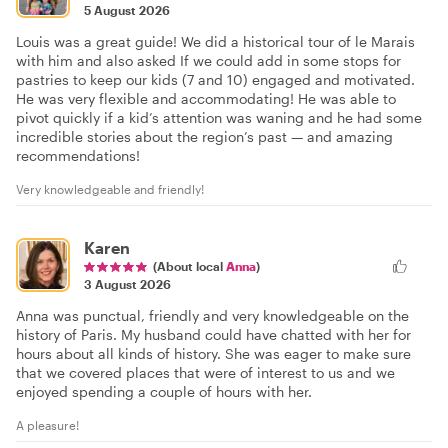
5 August 2026
Louis was a great guide! We did a historical tour of le Marais
with him and also asked If we could add in some stops for
pastries to keep our kids (7 and 10) engaged and motivated.
He was very flexible and accommodating! He was able to
pivot quickly if a kid’s attention was waning and he had some
incredible stories about the region’s past — and amazing
recommendations!
Very knowledgeable and friendly!
Karen
(About local
Anna
)
3 August 2026
Anna was punctual, friendly and very knowledgeable on the
history of Paris. My husband could have chatted with her for
hours about all kinds of history. She was eager to make sure
that we covered places that were of interest to us and we
enjoyed spending a couple of hours with her.
A pleasure!