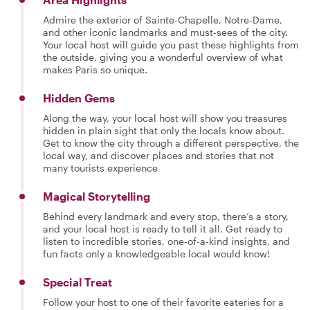
Admire the exterior of Sainte-Chapelle, Notre-Dame,
and other iconic landmarks and must-sees of the city.
Your local host will guide you past these highlights from
the outside, giving you a wonderful overview of what
makes Paris so unique.
Hidden Gems
Along the way, your local host will show you treasures
hidden in plain sight that only the locals know about.
Get to know the city through a different perspective, the
local way, and discover places and stories that not
many tourists experience
Magical Storytelling
Behind every landmark and every stop, there’s a story,
and your local host is ready to tell it all. Get ready to
listen to incredible stories, one-of-a-kind insights, and
fun facts only a knowledgeable local would know!
Special Treat
Follow your host to one of their favorite eateries for a