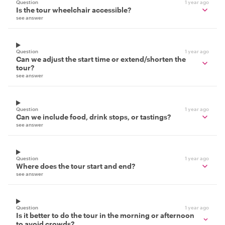
Question
1 year ago
Is the tour wheelchair accessible?
see answer
Question
1 year ago
Can we adjust the start time or extend/shorten the
tour?
see answer
Question
1 year ago
Can we include food, drink stops, or tastings?
see answer
Question
1 year ago
Where does the tour start and end?
see answer
Question
1 year ago
Is it better to do the tour in the morning or afternoon
to avoid crowds?