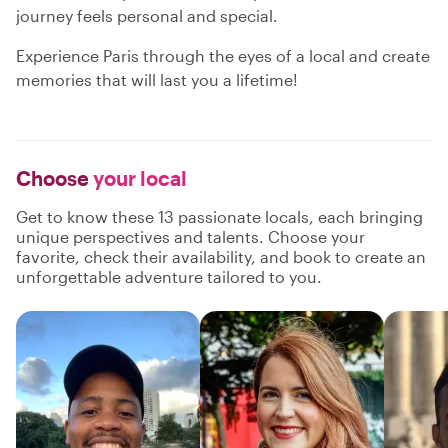
journey feels personal and special.
Experience Paris through the eyes of a local and create
memories that will last you a lifetime!
Choose
your local
Get to know these 13 passionate locals, each bringing
unique perspectives and talents. Choose your
favorite, check their availability, and book to create an
unforgettable adventure tailored to you.