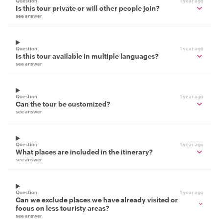
Question
1 year ago
Is this tour private or will other people join?
see answer
Question
1 year ago
Is this tour available in multiple languages?
see answer
Question
1 year ago
Can the tour be customized?
see answer
Question
1 year ago
What places are included in the itinerary?
see answer
Question
1 year ago
Can we exclude places we have already visited or
focus on less touristy areas?
see answer