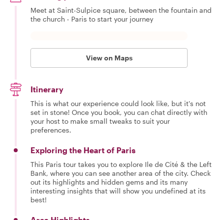
Meet at Saint-Sulpice square, between the fountain and
the church - Paris to start your journey
View on Maps
Itinerary
This is what our experience could look like, but it's not
set in stone! Once you book, you can chat directly with
your host to make small tweaks to suit your
preferences.
Exploring the Heart of Paris
This Paris tour takes you to explore Ile de Cité & the Left
Bank, where you can see another area of the city. Check
out its highlights and hidden gems and its many
interesting insights that will show you undefined at its
best!
Area Highlights