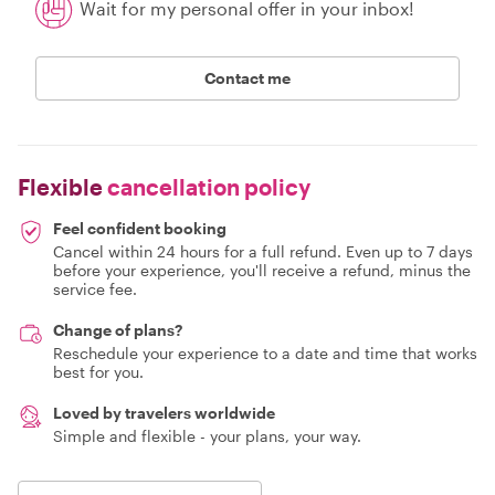
Wait for my personal offer in your inbox!
Contact me
Flexible
cancellation policy
Feel confident booking
Cancel within 24 hours for a full refund. Even up to 7 days
before your experience, you'll receive a refund, minus the
service fee.
Change of plans?
Reschedule your experience to a date and time that works
best for you.
Loved by travelers worldwide
Simple and flexible - your plans, your way.