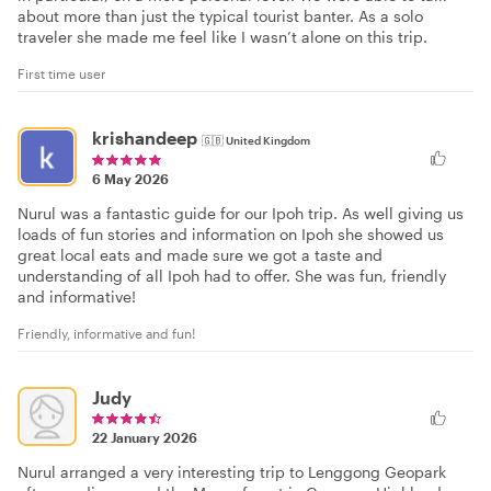
about more than just the typical tourist banter. As a solo
traveler she made me feel like I wasn’t alone on this trip.
First time user
krishandeep
🇬🇧
United Kingdom
6 May 2026
Nurul was a fantastic guide for our Ipoh trip. As well giving us
loads of fun stories and information on Ipoh she showed us
great local eats and made sure we got a taste and
understanding of all Ipoh had to offer. She was fun, friendly
and informative!
Friendly, informative and fun!
Judy
22 January 2026
Nurul arranged a very interesting trip to Lenggong Geopark