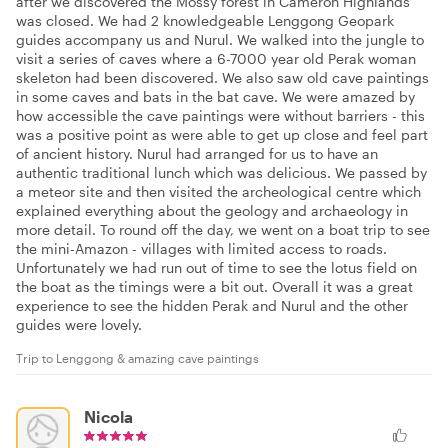
after we discovered the Mossy forest in Cameron Highlands
was closed. We had 2 knowledgeable Lenggong Geopark
guides accompany us and Nurul. We walked into the jungle to
visit a series of caves where a 6-7000 year old Perak woman
skeleton had been discovered. We also saw old cave paintings
in some caves and bats in the bat cave. We were amazed by
how accessible the cave paintings were without barriers - this
was a positive point as were able to get up close and feel part
of ancient history. Nurul had arranged for us to have an
authentic traditional lunch which was delicious. We passed by
a meteor site and then visited the archeological centre which
explained everything about the geology and archaeology in
more detail. To round off the day, we went on a boat trip to see
the mini-Amazon - villages with limited access to roads.
Unfortunately we had run out of time to see the lotus field on
the boat as the timings were a bit out. Overall it was a great
experience to see the hidden Perak and Nurul and the other
guides were lovely.
Trip to Lenggong & amazing cave paintings
Nicola