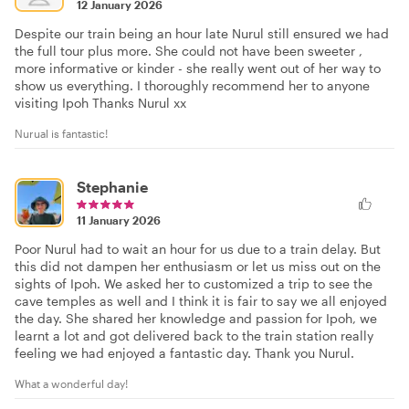
12 January 2026
Despite our train being an hour late Nurul still ensured we had
the full tour plus more. She could not have been sweeter ,
more informative or kinder - she really went out of her way to
show us everything. I thoroughly recommend her to anyone
visiting Ipoh Thanks Nurul xx
Nurual is fantastic!
Stephanie
11 January 2026
Poor Nurul had to wait an hour for us due to a train delay. But
this did not dampen her enthusiasm or let us miss out on the
sights of Ipoh. We asked her to customized a trip to see the
cave temples as well and I think it is fair to say we all enjoyed
the day. She shared her knowledge and passion for Ipoh, we
learnt a lot and got delivered back to the train station really
feeling we had enjoyed a fantastic day. Thank you Nurul.
What a wonderful day!