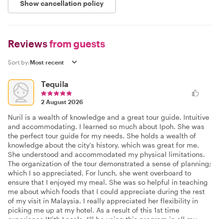
Show cancellation policy
Reviews
from guests
Sort by:
Tequila
2 August 2026
Nuril is a wealth of knowledge and a great tour guide. Intuitive
and accommodating. I learned so much about Ipoh. She was
the perfect tour guide for my needs. She holds a wealth of
knowledge about the city's history, which was great for me.
She understood and accommodated my physical limitations.
The organization of the tour demonstrated a sense of planning;
which I so appreciated. For lunch, she went overboard to
ensure that I enjoyed my meal. She was so helpful in teaching
me about which foods that I could appreciate during the rest
of my visit in Malaysia. I really appreciated her flexibility in
picking me up at my hotel. As a result of this 1st time