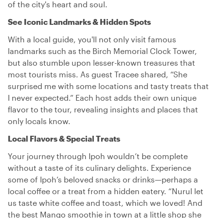
of the city's heart and soul.
See Iconic Landmarks & Hidden Spots
With a local guide, you'll not only visit famous
landmarks such as the Birch Memorial Clock Tower,
but also stumble upon lesser-known treasures that
most tourists miss. As guest Tracee shared, “She
surprised me with some locations and tasty treats that
I never expected.” Each host adds their own unique
flavor to the tour, revealing insights and places that
only locals know.
Local Flavors & Special Treats
Your journey through Ipoh wouldn’t be complete
without a taste of its culinary delights. Experience
some of Ipoh’s beloved snacks or drinks—perhaps a
local coffee or a treat from a hidden eatery. “Nurul let
us taste white coffee and toast, which we loved! And
the best Mango smoothie in town at a little shop she