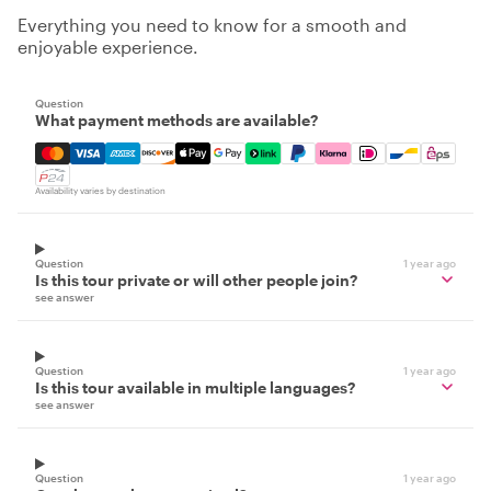
Everything you need to know for a smooth and
enjoyable experience.
Question
What payment methods are available?
Mastercard, Visa, Amex, Discover, Apple Pay, Google Pay
Availability varies by destination
Question
1 year ago
Is this tour private or will other people join?
see answer
Question
1 year ago
Is this tour available in multiple languages?
see answer
Question
1 year ago