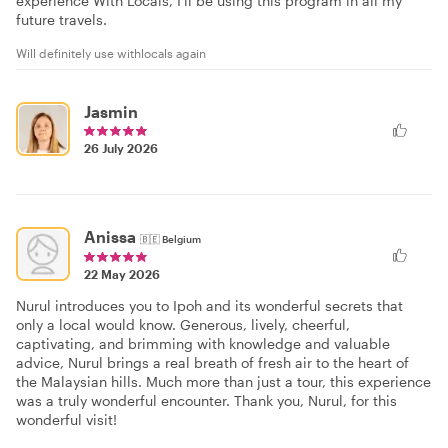
experience With Locals, I'll be using this program in all my
future travels.
Will definitely use withlocals again
Jasmin
26 July 2026
Anissa
🇧🇪
Belgium
22 May 2026
Nurul introduces you to Ipoh and its wonderful secrets that
only a local would know. Generous, lively, cheerful,
captivating, and brimming with knowledge and valuable
advice, Nurul brings a real breath of fresh air to the heart of
the Malaysian hills. Much more than just a tour, this experience
was a truly wonderful encounter. Thank you, Nurul, for this
wonderful visit!