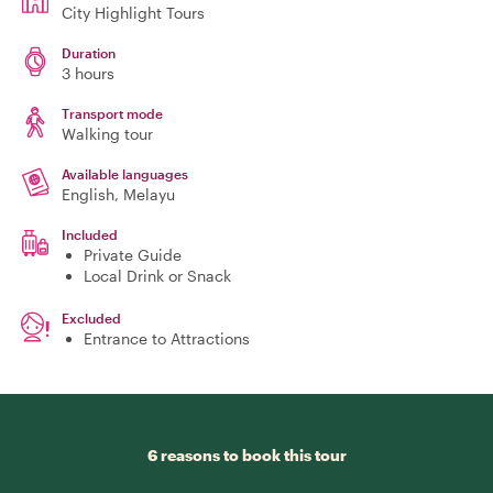
City Highlight Tours
Duration
3 hours
Transport mode
Walking tour
Available languages
English, Melayu
Included
Private Guide
Local Drink or Snack
Excluded
Entrance to Attractions
6 reasons to book this tour