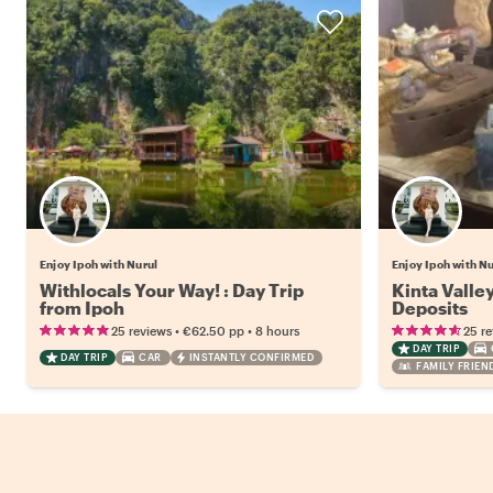
Enjoy Ipoh with Nurul
Enjoy Ipoh with Nu
Withlocals Your Way! : Day Trip
Kinta Valley
from Ipoh
Deposits
•
•
25 reviews
€62.50
pp
8 hours
25 r
DAY TRIP
DAY TRIP
CAR
INSTANTLY CONFIRMED
FAMILY FRIEN