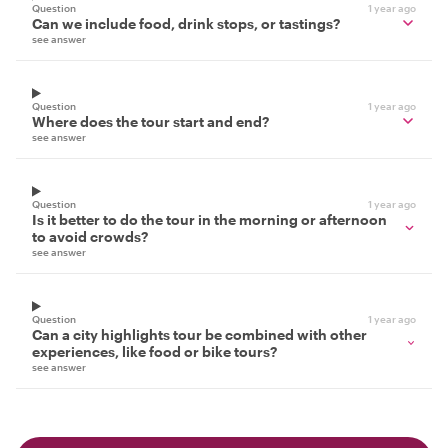
Question
1 year ago
Can we include food, drink stops, or tastings?
see answer
Question
1 year ago
Where does the tour start and end?
see answer
Question
1 year ago
Is it better to do the tour in the morning or afternoon
to avoid crowds?
see answer
Question
1 year ago
Can a city highlights tour be combined with other
experiences, like food or bike tours?
see answer