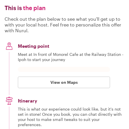
This is
the plan
Check out the plan below to see what you'll get up to
with your local host. Feel free to personalize this offer
with Nurul.
Meeting point
Meet at In front of Monorel Cafe at the Railway Station -
Ipoh to start your journey
View on Maps
Itinerary
This is what our experience could look like, but it's not
set in stone! Once you book, you can chat directly with
your host to make small tweaks to suit your
preferences.