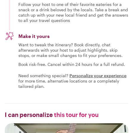
Follow your host to one of their favorite eateries for a
snack or a drink beloved by the locals. Take a break and
catch up with your new local friend and get the answers
to all your travel questions
Make it yours
Want to tweak the itinerary? Book directly, chat
afterwards with your host to adjust highlights, skip
stops, or make small changes to fit your preferences.
Book risk-free. Cancel within 24 hours for a full refund.
Need something special?
Personalize your experience
for more time, alternative locations or a completely
tailored plan.
I can personalize
this tour for you