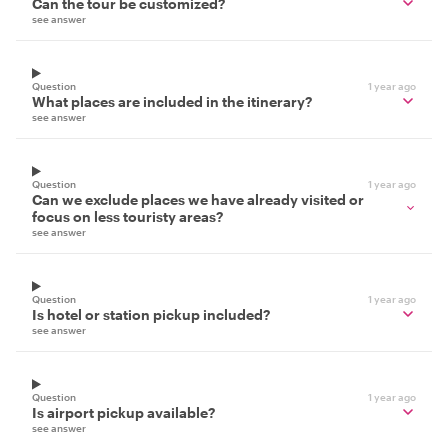
Can the tour be customized?
see answer
Question
1 year ago
What places are included in the itinerary?
see answer
Question
1 year ago
Can we exclude places we have already visited or
focus on less touristy areas?
see answer
Question
1 year ago
Is hotel or station pickup included?
see answer
Question
1 year ago
Is airport pickup available?
see answer