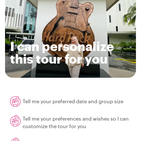
I can personalize
this tour for you
Tell me your preferred date and group size
Tell me your preferences and wishes so I can
customize the tour for you