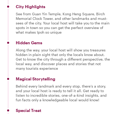
City Highlights
See from Guan Yin Temple, Kong Heng Square, Birch
Memorial Clock Tower, and other landmarks and must-
sees of the city. Your local host will take you to the main
spots in town so you can get the perfect overview of
what makes Ipoh so unique
Hidden Gems
Along the way, your local host will show you treasures
hidden in plain sight that only the locals know about.
Get to know the city through a different perspective, the
local way, and discover places and stories that not
many tourists experience
Magical Storytelling
Behind every landmark and every stop, there’s a story,
and your local host is ready to tell it all. Get ready to
listen to incredible stories, one-of-a-kind insights, and
fun facts only a knowledgeable local would know!
Special Treat