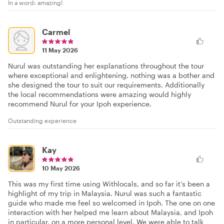
In a word: amazing!
Carmel
11 May 2026
Nurul was outstanding her explanations throughout the tour
where exceptional and enlightening, nothing was a bother and
she designed the tour to suit our requirements. Additionally
the local recommendations were amazing would highly
recommend Nurul for your Ipoh experience.
Outstanding experience
Kay
10 May 2026
This was my first time using Withlocals, and so far it’s been a
highlight of my trip in Malaysia. Nurul was such a fantastic
guide who made me feel so welcomed in Ipoh. The one on one
interaction with her helped me learn about Malaysia, and Ipoh
in particular, on a more personal level. We were able to talk