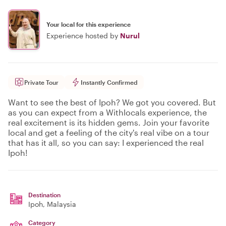
Your local for this experience
Experience hosted by
Nurul
Private Tour
Instantly Confirmed
Want to see the best of Ipoh? We got you covered. But
as you can expect from a Withlocals experience, the
real excitement is its hidden gems. Join your favorite
local and get a feeling of the city's real vibe on a tour
that has it all, so you can say: I experienced the real
Ipoh!
Destination
Ipoh
, Malaysia
Category