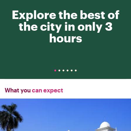
Explore the best of
the city in only 3
hours
What you
can expect