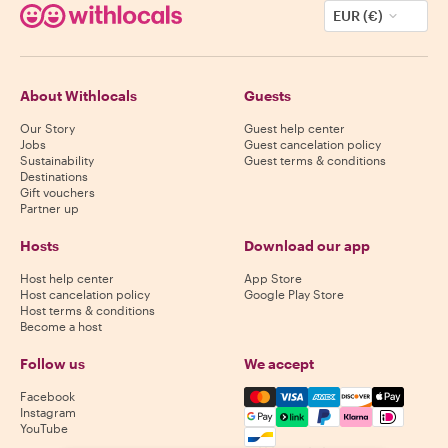
EUR (€)
About Withlocals
Guests
Our Story
Guest help center
Jobs
Guest cancelation policy
Sustainability
Guest terms & conditions
Destinations
Gift vouchers
Partner up
Hosts
Download our app
Host help center
App Store
Host cancelation policy
Google Play Store
Host terms & conditions
Become a host
Follow us
We accept
Mastercard, Visa, Amex, Di
Facebook
Instagram
YouTube