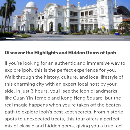
Discover the Highlights and Hidden Gems of Ipoh
If you're looking for an authentic and immersive way to
explore Ipoh, this is the perfect experience for you.
Walk through the history, culture, and local lifestyle of
this charming city with an expert local host by your
side. In just 3 hours, you'll see the iconic landmarks
like Guan Yin Temple and Kong Heng Square, but the
real magic happens when you're taken off the beaten
path to explore Ipoh’s best-kept secrets. From historic
spots to unexpected treats, this tour offers a perfect
mix of classic and hidden gems, giving you a true feel