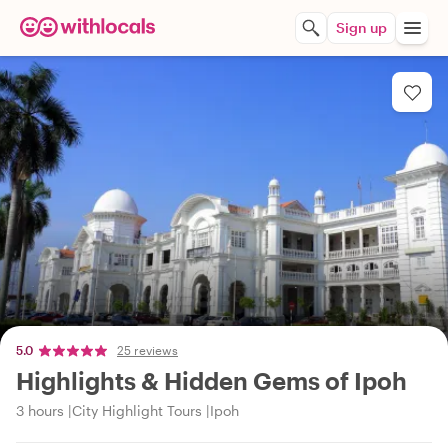
Sign up
5.0
25 reviews
Highlights & Hidden Gems of Ipoh
3 hours
City Highlight Tours
Ipoh