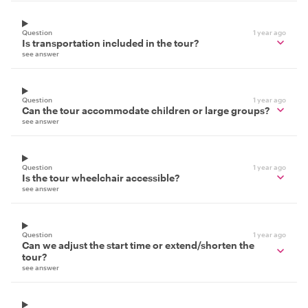
Question
1 year ago
Is transportation included in the tour?
see answer
Question
1 year ago
Can the tour accommodate children or large groups?
see answer
Question
1 year ago
Is the tour wheelchair accessible?
see answer
Question
1 year ago
Can we adjust the start time or extend/shorten the
tour?
see answer