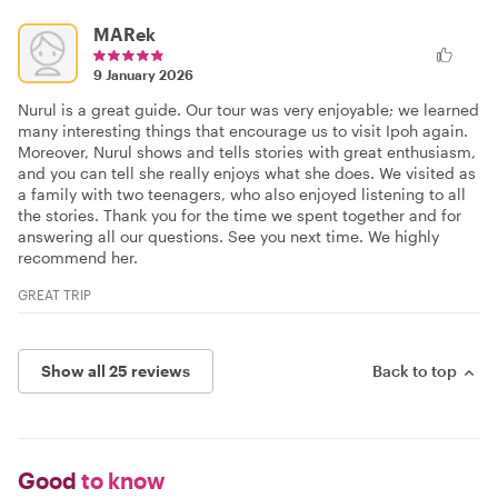
MARek
9 January 2026
Nurul is a great guide. Our tour was very enjoyable; we learned
many interesting things that encourage us to visit Ipoh again.
Moreover, Nurul shows and tells stories with great enthusiasm,
and you can tell she really enjoys what she does. We visited as
a family with two teenagers, who also enjoyed listening to all
the stories. Thank you for the time we spent together and for
answering all our questions. See you next time. We highly
recommend her.
GREAT TRIP
Show all 25 reviews
Back to top
Good
to know