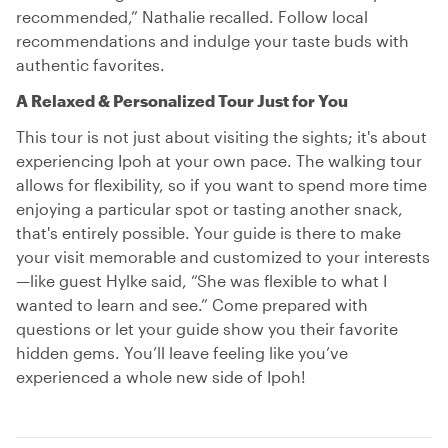
recommended,” Nathalie recalled. Follow local
recommendations and indulge your taste buds with
authentic favorites.
A Relaxed & Personalized Tour Just for You
This tour is not just about visiting the sights; it's about
experiencing Ipoh at your own pace. The walking tour
allows for flexibility, so if you want to spend more time
enjoying a particular spot or tasting another snack,
that's entirely possible. Your guide is there to make
your visit memorable and customized to your interests
—like guest Hylke said, “She was flexible to what I
wanted to learn and see.” Come prepared with
questions or let your guide show you their favorite
hidden gems. You’ll leave feeling like you’ve
experienced a whole new side of Ipoh!