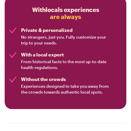
Withlocals experiences
are always
Private & personalized
No strangers, just you. Fully customize your
trip to your needs.
With a local expert
From historical facts to the most up-to-date
health regulations.
Without the crowds
Experiences designed to take you away from
the crowds towards authentic local spots.