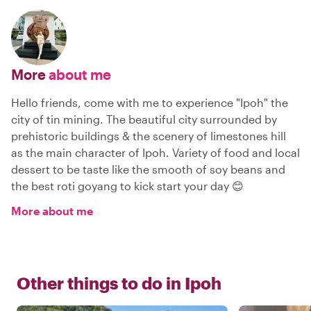
More
about me
Hello friends, come with me to experience "Ipoh" the
city of tin mining. The beautiful city surrounded by
prehistoric buildings & the scenery of limestones hill
as the main character of Ipoh. Variety of food and local
dessert to be taste like the smooth of soy beans and
the best roti goyang to kick start your day 😊
More about me
Other things to do in
Ipoh