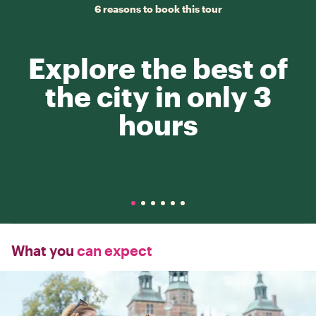
6 reasons to book this tour
Explore the best of
the city in only 3
hours
What you
can expect