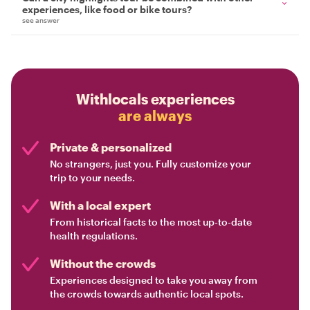
experiences, like food or bike tours?
see answer
Withlocals experiences
are always
Private & personalized
No strangers, just you. Fully customize your
trip to your needs.
With a local expert
From historical facts to the most up-to-date
health regulations.
Without the crowds
Experiences designed to take you away from
the crowds towards authentic local spots.