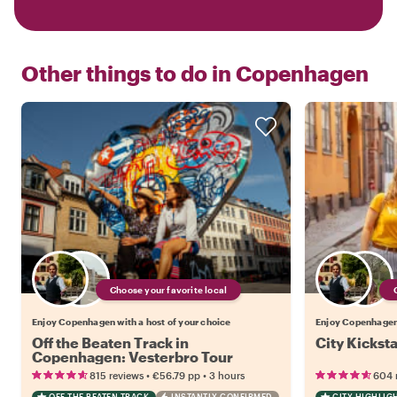
Other things to do in
Copenhagen
Choose your favorite local
Enjoy Copenhagen with a host of your choice
Enjoy Copenhagen 
Off the Beaten Track in
City Kickst
Copenhagen: Vesterbro Tour
•
•
815 reviews
€56.79
pp
3 hours
604 
OFF THE BEATEN TRACK
INSTANTLY CONFIRMED
CITY HIGHLIG