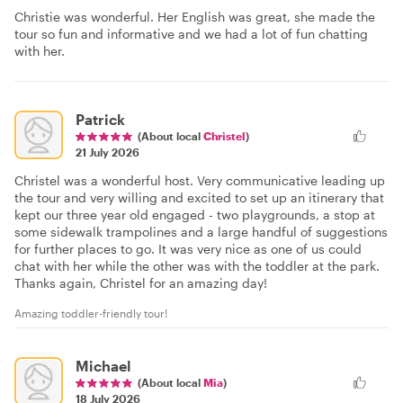
Christie was wonderful. Her English was great, she made the
tour so fun and informative and we had a lot of fun chatting
with her.
Patrick
(About local
Christel
)
21 July 2026
Christel was a wonderful host. Very communicative leading up
the tour and very willing and excited to set up an itinerary that
kept our three year old engaged - two playgrounds, a stop at
some sidewalk trampolines and a large handful of suggestions
for further places to go. It was very nice as one of us could
chat with her while the other was with the toddler at the park.
Thanks again, Christel for an amazing day!
Amazing toddler-friendly tour!
Michael
(About local
Mia
)
18 July 2026