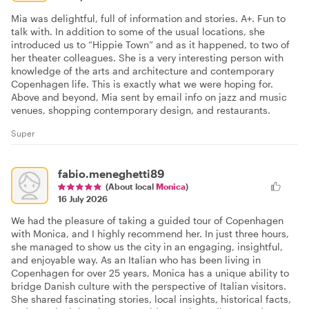
Mia was delightful, full of information and stories. A+. Fun to
talk with. In addition to some of the usual locations, she
introduced us to “Hippie Town” and as it happened, to two of
her theater colleagues. She is a very interesting person with
knowledge of the arts and architecture and contemporary
Copenhagen life. This is exactly what we were hoping for.
Above and beyond, Mia sent by email info on jazz and music
venues, shopping contemporary design, and restaurants.
Super
fabio.meneghetti89
(About local
Monica
)
16 July 2026
We had the pleasure of taking a guided tour of Copenhagen
with Monica, and I highly recommend her. In just three hours,
she managed to show us the city in an engaging, insightful,
and enjoyable way. As an Italian who has been living in
Copenhagen for over 25 years, Monica has a unique ability to
bridge Danish culture with the perspective of Italian visitors.
She shared fascinating stories, local insights, historical facts,