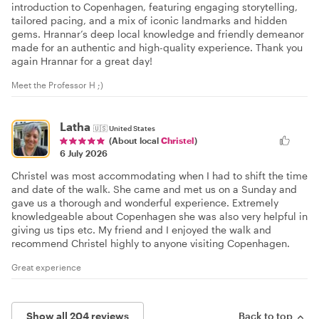
introduction to Copenhagen, featuring engaging storytelling,
tailored pacing, and a mix of iconic landmarks and hidden
gems. Hrannar’s deep local knowledge and friendly demeanor
made for an authentic and high-quality experience. Thank you
again Hrannar for a great day!
Meet the Professor H ;)
Latha
🇺🇸
United States
(About local
Christel
)
6 July 2026
Christel was most accommodating when I had to shift the time
and date of the walk. She came and met us on a Sunday and
gave us a thorough and wonderful experience. Extremely
knowledgeable about Copenhagen she was also very helpful in
giving us tips etc. My friend and I enjoyed the walk and
recommend Christel highly to anyone visiting Copenhagen.
Great experience
Show all 204 reviews
Back to top