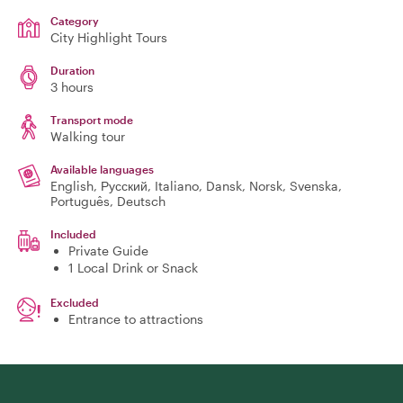
Category
City Highlight Tours
Duration
3 hours
Transport mode
Walking tour
Available languages
English, Русский, Italiano, Dansk, Norsk, Svenska,
Português, Deutsch
Included
Private Guide
1 Local Drink or Snack
Excluded
Entrance to attractions