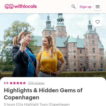
Sign up
4.9
204 reviews
Highlights & Hidden Gems of
Copenhagen
3 hours
City Highlight Tours
Copenhagen