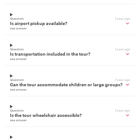
Question
1 year ago
Is airport pickup available?
see answer
Question
1 year ago
Is transportation included in the tour?
see answer
Question
1 year ago
Can the tour accommodate children or large groups?
see answer
Question
1 year ago
Is the tour wheelchair accessible?
see answer