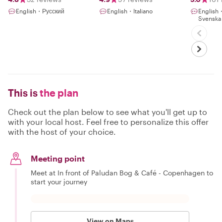
Nature with a
English・Русский
English・Italiano
Englis
Local
Svenska
This is
the plan
Check out the plan below to see what you'll get up to
with your local host. Feel free to personalize this offer
with the host of your choice.
Meeting point
Meet at In front of Paludan Bog & Café - Copenhagen to
start your journey
View on Maps