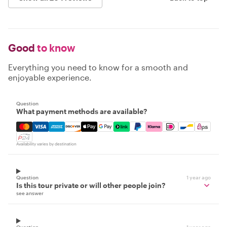
Good
to know
Everything you need to know for a smooth and
enjoyable experience.
Question
What payment methods are available?
Mastercard, Visa, Amex, Discover, Apple Pay, Google Pay
Availability varies by destination
Question
1 year ago
Is this tour private or will other people join?
see answer