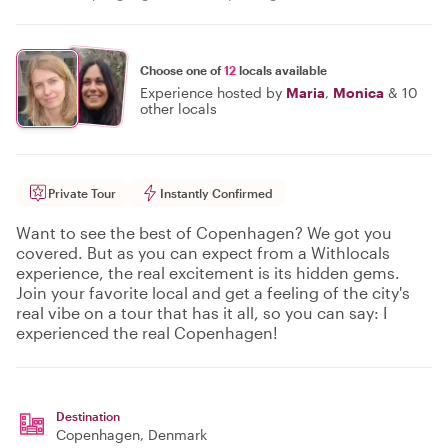
Choose one of
12
locals available
Experience hosted by
Maria
,
Monica
&
10
other locals
Private Tour
Instantly Confirmed
Want to see the best of Copenhagen? We got you
covered. But as you can expect from a Withlocals
experience, the real excitement is its hidden gems.
Join your favorite local and get a feeling of the city's
real vibe on a tour that has it all, so you can say: I
experienced the real Copenhagen!
Destination
Copenhagen
, Denmark