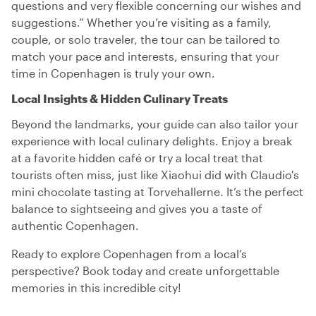
questions and very flexible concerning our wishes and
suggestions.” Whether you’re visiting as a family,
couple, or solo traveler, the tour can be tailored to
match your pace and interests, ensuring that your
time in Copenhagen is truly your own.
Local Insights & Hidden Culinary Treats
Beyond the landmarks, your guide can also tailor your
experience with local culinary delights. Enjoy a break
at a favorite hidden café or try a local treat that
tourists often miss, just like Xiaohui did with Claudio's
mini chocolate tasting at Torvehallerne. It’s the perfect
balance to sightseeing and gives you a taste of
authentic Copenhagen.
Ready to explore Copenhagen from a local’s
perspective? Book today and create unforgettable
memories in this incredible city!