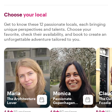
Choose
your local
Get to know these 12 passionate locals, each bringing
unique perspectives and talents. Choose your
favorite, check their availability, and book to create an
unforgettable adventure tailored to you.
Maria
Monica
Clau
The Architecture
Passionate
The Cul
Lover
Copenhagen
Foodie
Guide – Discover
Food, Art &
4.8
32 reviews
4.9
97 reviews
5.0
161