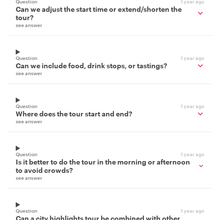
Question
1 year ago
Can we adjust the start time or extend/shorten the
tour?
see answer
Question
1 year ago
Can we include food, drink stops, or tastings?
see answer
Question
1 year ago
Where does the tour start and end?
see answer
Question
1 year ago
Is it better to do the tour in the morning or afternoon
to avoid crowds?
see answer
Question
1 year ago
Can a city highlights tour be combined with other