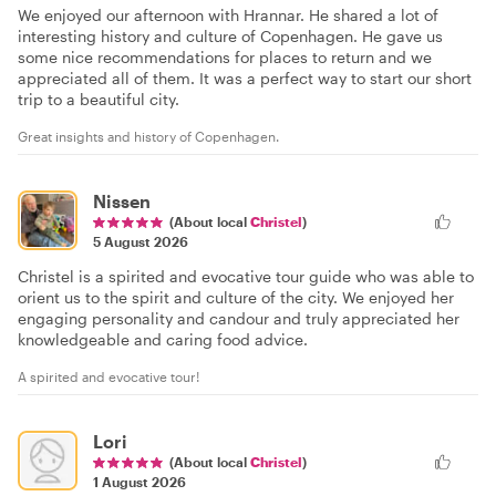
We enjoyed our afternoon with Hrannar. He shared a lot of
interesting history and culture of Copenhagen. He gave us
some nice recommendations for places to return and we
appreciated all of them. It was a perfect way to start our short
trip to a beautiful city.
Great insights and history of Copenhagen.
Nissen
(About local
Christel
)
5 August 2026
Christel is a spirited and evocative tour guide who was able to
orient us to the spirit and culture of the city. We enjoyed her
engaging personality and candour and truly appreciated her
knowledgeable and caring food advice.
A spirited and evocative tour!
Lori
(About local
Christel
)
1 August 2026