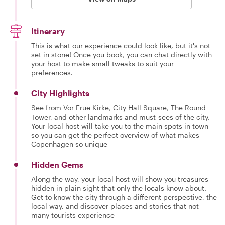
Itinerary
This is what our experience could look like, but it's not
set in stone! Once you book, you can chat directly with
your host to make small tweaks to suit your
preferences.
City Highlights
See from Vor Frue Kirke, City Hall Square, The Round
Tower, and other landmarks and must-sees of the city.
Your local host will take you to the main spots in town
so you can get the perfect overview of what makes
Copenhagen so unique
Hidden Gems
Along the way, your local host will show you treasures
hidden in plain sight that only the locals know about.
Get to know the city through a different perspective, the
local way, and discover places and stories that not
many tourists experience