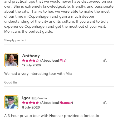
and practical tips that we would never have discovered on our
own. She is extremely knowledgeable, friendly, and passionate
about the city. Thanks to her, we were able to make the most
of our time in Copenhagen and gain a much deeper
understanding of the city and its culture. If you want to truly
experience Copenhagen and get the most out of your visit,
Monica is the perfect guide.
Simply perfect
Anthony
(About local
Mia
)
12 July 2026
We had a very interesting tour with Mia
Good fin
Igor
🇭🇷
Croatia
(About local
Hrannar
)
8 July 2026
A 3-hour private tour with Hrannar provided a fantastic