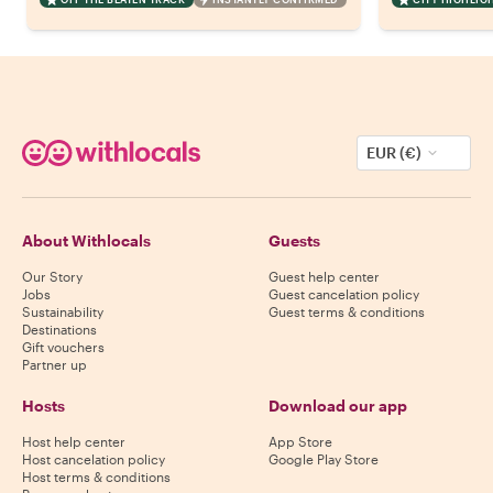
EUR (€)
About Withlocals
Guests
Our Story
Guest help center
Jobs
Guest cancelation policy
Sustainability
Guest terms & conditions
Destinations
Gift vouchers
Partner up
Hosts
Download our app
Host help center
App Store
Host cancelation policy
Google Play Store
Host terms & conditions