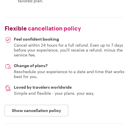
tailored plan.
Flexible
cancellation policy
Feel confident booking
Cancel within 24 hours for a full refund. Even up to 7 days
before your experience, you'll receive a refund, minus the
service fee.
Change of plans?
Reschedule your experience to a date and time that works
best for you.
Loved by travelers worldwide
Simple and flexible - your plans, your way.
Show cancellation policy