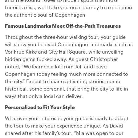
tourists miss, we'll take you on a journey to experience
the authentic soul of Copenhagen.
Famous Landmarks Meet Off-the-Path Treasures
Throughout the three-hour walking tour, your guide
will show you beloved Copenhagen landmarks such as
Vor Frue Kirke and City Hall Square, while unveiling
hidden gems tucked away. As guest Christopher
noted, “We learned a lot from Jeff and leave
Copenhagen today feeling much more connected to
the city.” Expect to hear captivating stories, some
historical, some personal, that bring the city to life in
ways that only a local can deliver.
Personalized to Fit Your Style
Whatever your interests, your guide is ready to adapt
the tour to make your experience unique. As David
shared after his family’s tour: “Mia was open to our