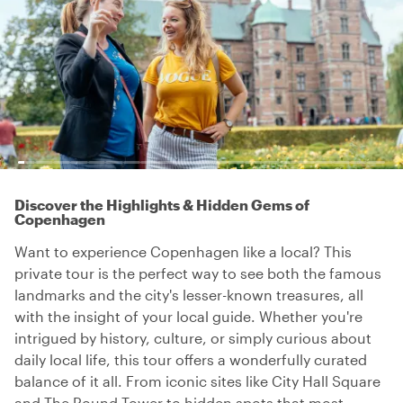
Discover the Highlights & Hidden Gems of
Copenhagen
Want to experience Copenhagen like a local? This
private tour is the perfect way to see both the famous
landmarks and the city's lesser-known treasures, all
with the insight of your local guide. Whether you're
intrigued by history, culture, or simply curious about
daily local life, this tour offers a wonderfully curated
balance of it all. From iconic sites like City Hall Square
and The Round Tower to hidden spots that most