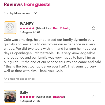
Reviews
from guests
Sort by:
IVANEY
(About local
Caio Rebula
)
8 August 2026
Caio was amazing, he understood our family dynamic very
quickly and was able to customize our experience in a very
unique. We did two tours with him and for sure he made our
days Copenhagen unforgettable. He is very knowledgeable
and patience and our family was very happy to have him as
our guide. At the end of our second tour my son came and said
" this is the best tour guide we ever had". That sums up very
well or time with him. Thank you, Caio!
An amazing experience!
Sally
(About local
Hrannar
)
6 August 2026