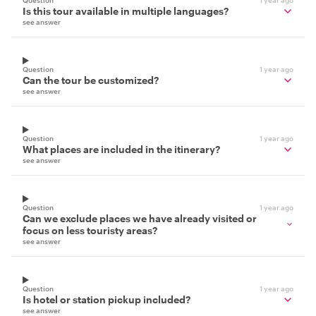
Question
1 year ago
Is this tour available in multiple languages?
see answer
Question
1 year ago
Can the tour be customized?
see answer
Question
1 year ago
What places are included in the itinerary?
see answer
Question
1 year ago
Can we exclude places we have already visited or
focus on less touristy areas?
see answer
Question
1 year ago
Is hotel or station pickup included?
see answer