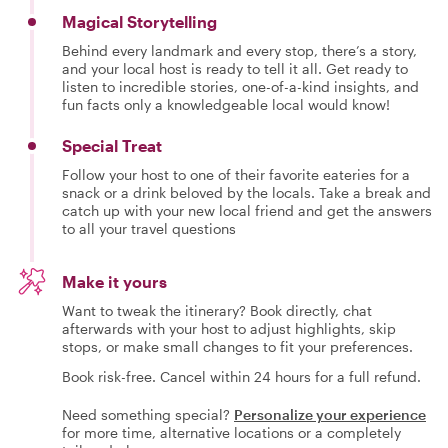
Magical Storytelling
Behind every landmark and every stop, there’s a story,
and your local host is ready to tell it all. Get ready to
listen to incredible stories, one-of-a-kind insights, and
fun facts only a knowledgeable local would know!
Special Treat
Follow your host to one of their favorite eateries for a
snack or a drink beloved by the locals. Take a break and
catch up with your new local friend and get the answers
to all your travel questions
Make it yours
Want to tweak the itinerary? Book directly, chat
afterwards with your host to adjust highlights, skip
stops, or make small changes to fit your preferences.
Book risk-free. Cancel within 24 hours for a full refund.
Need something special?
Personalize your experience
for more time, alternative locations or a completely