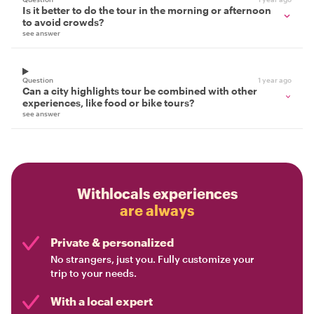
Is it better to do the tour in the morning or afternoon
to avoid crowds?
see answer
Question
1 year ago
Can a city highlights tour be combined with other
experiences, like food or bike tours?
see answer
Withlocals experiences
are always
Private & personalized
No strangers, just you. Fully customize your
trip to your needs.
With a local expert