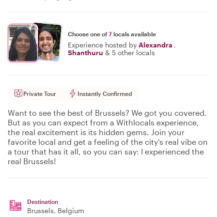
Choose one of
7
locals available
Experience hosted by
Alexandra
,
Shanthuru
&
5 other locals
Private Tour
Instantly Confirmed
Want to see the best of Brussels? We got you covered.
But as you can expect from a Withlocals experience,
the real excitement is its hidden gems. Join your
favorite local and get a feeling of the city's real vibe on
a tour that has it all, so you can say: I experienced the
real Brussels!
Destination
Brussels
, Belgium