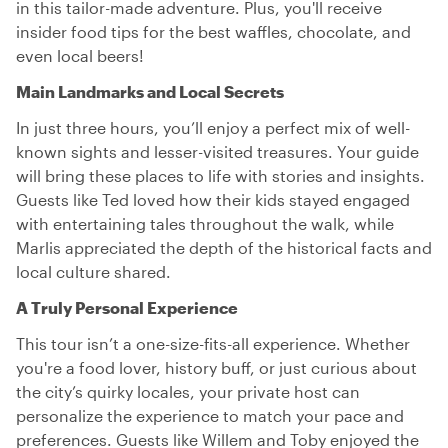
in this tailor-made adventure. Plus, you'll receive
insider food tips for the best waffles, chocolate, and
even local beers!
Main Landmarks and Local Secrets
In just three hours, you’ll enjoy a perfect mix of well-
known sights and lesser-visited treasures. Your guide
will bring these places to life with stories and insights.
Guests like Ted loved how their kids stayed engaged
with entertaining tales throughout the walk, while
Marlis appreciated the depth of the historical facts and
local culture shared.
A Truly Personal Experience
This tour isn’t a one-size-fits-all experience. Whether
you're a food lover, history buff, or just curious about
the city’s quirky locales, your private host can
personalize the experience to match your pace and
preferences. Guests like Willem and Toby enjoyed the