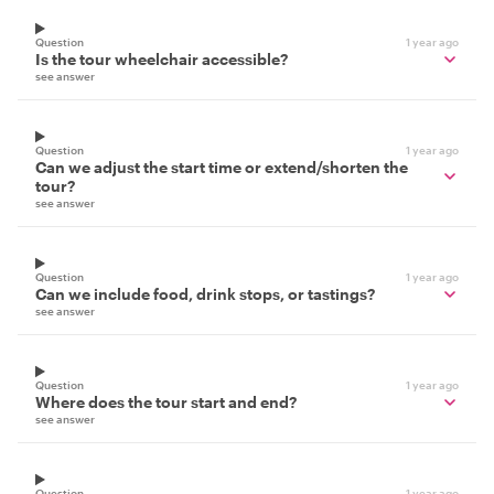
Question
1 year ago
Is the tour wheelchair accessible?
see answer
Question
1 year ago
Can we adjust the start time or extend/shorten the
tour?
see answer
Question
1 year ago
Can we include food, drink stops, or tastings?
see answer
Question
1 year ago
Where does the tour start and end?
see answer
Question
1 year ago