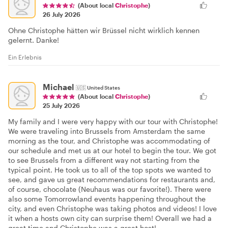
(About local
Christophe
)
26 July 2026
Ohne Christophe hätten wir Brüssel nicht wirklich kennen
gelernt. Danke!
Ein Erlebnis
Michael
🇺🇸
United States
(About local
Christophe
)
25 July 2026
My family and I were very happy with our tour with Christophe!
We were traveling into Brussels from Amsterdam the same
morning as the tour, and Christophe was accommodating of
our schedule and met us at our hotel to begin the tour. We got
to see Brussels from a different way not starting from the
typical point. He took us to all of the top spots we wanted to
see, and gave us great recommendations for restaurants and,
of course, chocolate (Neuhaus was our favorite!). There were
also some Tomorrowland events happening throughout the
city, and even Christophe was taking photos and videos! I love
it when a hosts own city can surprise them! Overall we had a
great time and Christophe was a great host!