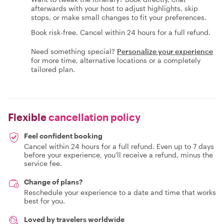
afterwards with your host to adjust highlights, skip
stops, or make small changes to fit your preferences.
Book risk-free. Cancel within 24 hours for a full refund.
Need something special?
Personalize your experience
for more time, alternative locations or a completely
tailored plan.
Flexible
cancellation policy
Feel confident booking
Cancel within 24 hours for a full refund. Even up to 7 days
before your experience, you'll receive a refund, minus the
service fee.
Change of plans?
Reschedule your experience to a date and time that works
best for you.
Loved by travelers worldwide