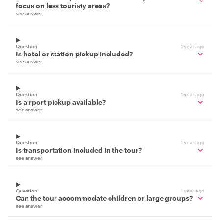
focus on less touristy areas?
see answer
Question
1 year ago
Is hotel or station pickup included?
see answer
Question
1 year ago
Is airport pickup available?
see answer
Question
1 year ago
Is transportation included in the tour?
see answer
Question
1 year ago
Can the tour accommodate children or large groups?
see answer