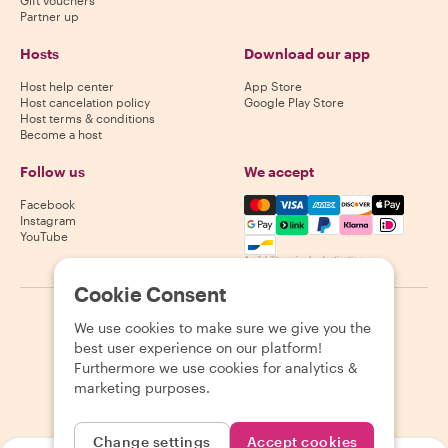
Gift vouchers
Partner up
Hosts
Download our app
Host help center
App Store
Host cancelation policy
Google Play Store
Host terms & conditions
Become a host
Follow us
We accept
Mastercard, Visa, Amex, Di
Facebook
Instagram
YouTube
Availability varies by destination
Cookie Consent
©
2026
Withlocals.com
|
Privacy Policy
|
Cookies
|
Sitemap
We use cookies to make sure we give you the
best user experience on our platform!
Furthermore we use cookies for analytics &
marketing purposes.
Change settings
Accept cookies