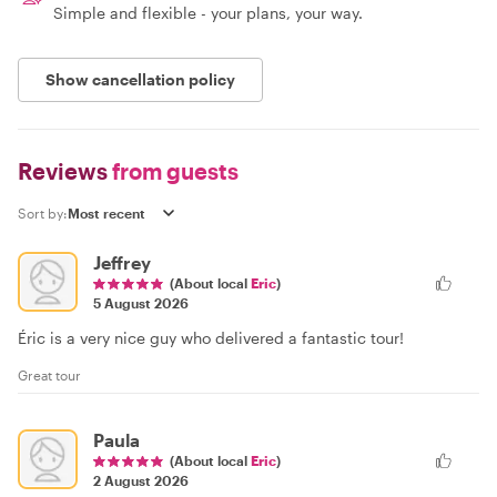
Simple and flexible - your plans, your way.
Show cancellation policy
Reviews
from guests
Sort by:
Jeffrey
(About local
Eric
)
5 August 2026
Éric is a very nice guy who delivered a fantastic tour!
Great tour
Paula
(About local
Eric
)
2 August 2026