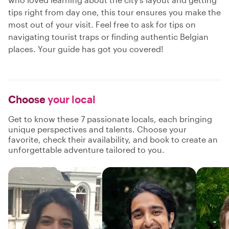
tips right from day one, this tour ensures you make the
most out of your visit. Feel free to ask for tips on
navigating tourist traps or finding authentic Belgian
places. Your guide has got you covered!
Choose
your local
Get to know these 7 passionate locals, each bringing
unique perspectives and talents. Choose your
favorite, check their availability, and book to create an
unforgettable adventure tailored to you.