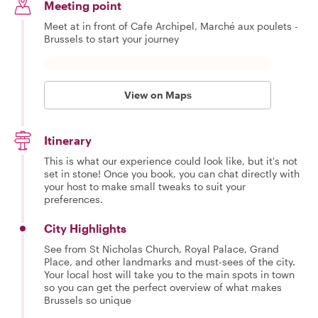
Meeting point
Meet at in front of Cafe Archipel, Marché aux poulets -
Brussels to start your journey
View on Maps
Itinerary
This is what our experience could look like, but it's not
set in stone! Once you book, you can chat directly with
your host to make small tweaks to suit your
preferences.
City Highlights
See from St Nicholas Church, Royal Palace, Grand
Place, and other landmarks and must-sees of the city.
Your local host will take you to the main spots in town
so you can get the perfect overview of what makes
Brussels so unique