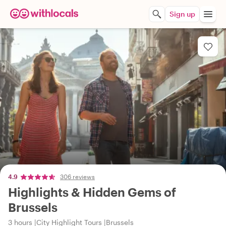
Sign up
4.9
306 reviews
Highlights & Hidden Gems of
Brussels
3 hours
City Highlight Tours
Brussels