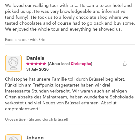
We loved our walking tour with Eric. He came to our hotel and
picked us up. He was very knowledgeable and informative
(and funny). He took us to a lovely chocolate shop where we
tasted chocolates and of course had to go back and buy some.
We enjoyed the whole tour and everything he showed us.
Excellent tour with Eric
Daniela
(About local
Christophe
)
31 July 2026
Christophe hat unsere Familie toll durch Brüssel begleitet.
Pünktlich am Treffpunkt losgestartet haben wir drei
interessante Stunden verbracht. Wir waren auch an einigen
Orten abseits des Mainstream, haben wunderbare Schokolade
verkostet und viel Neues von Brüssel erfahren. Absolut
empfehlenswert!
Grossartige Führung durch Brüssel!
Johann