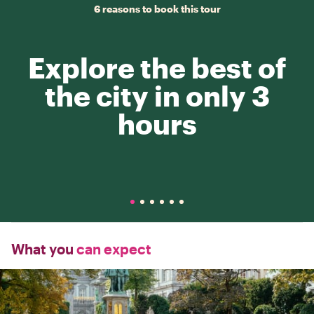
6 reasons to book this tour
Explore the best of
the city in only 3
hours
What you
can expect