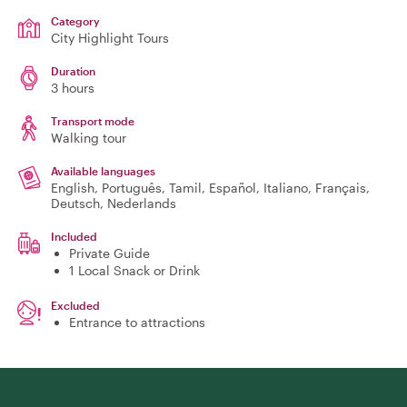
Category
City Highlight Tours
Duration
3 hours
Transport mode
Walking tour
Available languages
English, Português, Tamil, Español, Italiano, Français,
Deutsch, Nederlands
Included
Private Guide
1 Local Snack or Drink
Excluded
Entrance to attractions