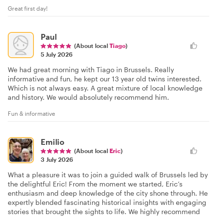
Great first day!
Paul
(About local
Tiago
)
5 July 2026
We had great morning with Tiago in Brussels. Really
informative and fun, he kept our 13 year old twins interested.
Which is not always easy. A great mixture of local knowledge
and history. We would absolutely recommend him.
Fun & informative
Emilio
(About local
Eric
)
3 July 2026
What a pleasure it was to join a guided walk of Brussels led by
the delightful Eric! From the moment we started, Eric’s
enthusiasm and deep knowledge of the city shone through. He
expertly blended fascinating historical insights with engaging
stories that brought the sights to life. We highly recommend