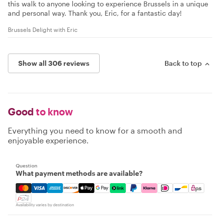
this walk to anyone looking to experience Brussels in a unique
and personal way. Thank you, Eric, for a fantastic day!
Brussels Delight with Eric
Show all 306 reviews
Back to top
Good
to know
Everything you need to know for a smooth and
enjoyable experience.
Question
What payment methods are available?
Mastercard, Visa, Amex, Discover, Apple Pay, Google Pay
Availability varies by destination