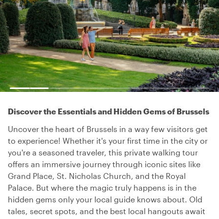
Discover the Essentials and Hidden Gems of Brussels
Uncover the heart of Brussels in a way few visitors get
to experience! Whether it's your first time in the city or
you're a seasoned traveler, this private walking tour
offers an immersive journey through iconic sites like
Grand Place, St. Nicholas Church, and the Royal
Palace. But where the magic truly happens is in the
hidden gems only your local guide knows about. Old
tales, secret spots, and the best local hangouts await