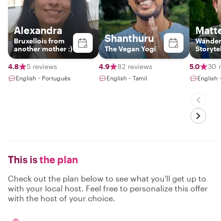
Alexandra
Matt
Shanthuru
Bruxellois from
Wander
another mother :)
The Vegan Yogi
Storyte
4.8
5 reviews
4.9
82 reviews
5.0
30 
English・Português
English・Tamil
English
This is
the plan
Check out the plan below to see what you'll get up to
with your local host. Feel free to personalize this offer
with the host of your choice.