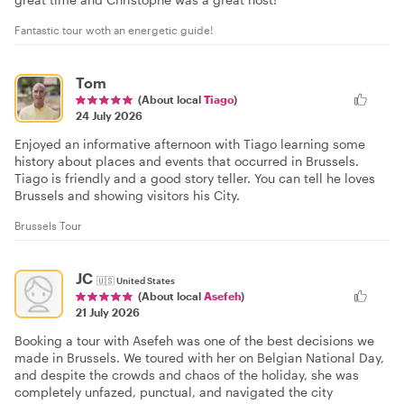
Fantastic tour woth an energetic guide!
Tom
(About local
Tiago
)
24 July 2026
Enjoyed an informative afternoon with Tiago learning some
history about places and events that occurred in Brussels.
Tiago is friendly and a good story teller. You can tell he loves
Brussels and showing visitors his City.
Brussels Tour
JC
🇺🇸
United States
(About local
Asefeh
)
21 July 2026
Booking a tour with Asefeh was one of the best decisions we
made in Brussels. We toured with her on Belgian National Day,
and despite the crowds and chaos of the holiday, she was
completely unfazed, punctual, and navigated the city