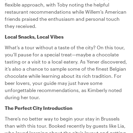
flexible approach, with Toby noting the helpful
restaurant recommendations while Willem's American
friends praised the enthusiasm and personal touch
they received.
Local Snacks, Local Vibes
What’s a tour without a taste of the city? On this tour,
you’ll pause for a special treat—maybe a chocolate
tasting or a visit to a local eatery. As Yener discovered,
it’s also a chance to sample some of the finest Belgian
chocolate while learning about its rich tradition. For
beer lovers, your guide may just have some
unforgettable recommendations, as Kimberly noted
during her tour.
The Perfect City Introduction
There’s no better way to begin your stay in Brussels
than with this tour. Booked recently by guests like Lia,
who loved learning about the city’s layout and getting