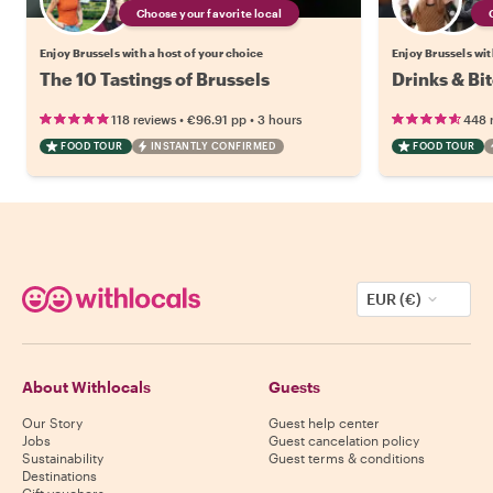
Choose your favorite local
Enjoy Brussels with a host of your choice
Enjoy Brussels wit
The 10 Tastings of Brussels
Drinks & Bit
•
•
118 reviews
€96.91
pp
3 hours
448 
FOOD TOUR
INSTANTLY CONFIRMED
FOOD TOUR
EUR (€)
About Withlocals
Guests
Our Story
Guest help center
Jobs
Guest cancelation policy
Sustainability
Guest terms & conditions
Destinations