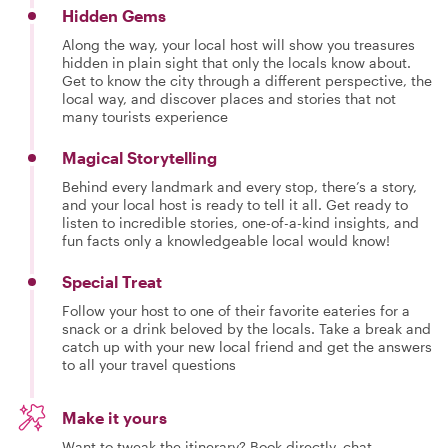
Hidden Gems
Along the way, your local host will show you treasures
hidden in plain sight that only the locals know about.
Get to know the city through a different perspective, the
local way, and discover places and stories that not
many tourists experience
Magical Storytelling
Behind every landmark and every stop, there’s a story,
and your local host is ready to tell it all. Get ready to
listen to incredible stories, one-of-a-kind insights, and
fun facts only a knowledgeable local would know!
Special Treat
Follow your host to one of their favorite eateries for a
snack or a drink beloved by the locals. Take a break and
catch up with your new local friend and get the answers
to all your travel questions
Make it yours
Want to tweak the itinerary? Book directly, chat