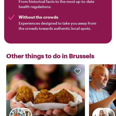
From historical facts to the most up-to-date
health regulations.
Without the crowds
Experiences designed to take you away from
the crowds towards authentic local spots.
Other things to do in
Brussels