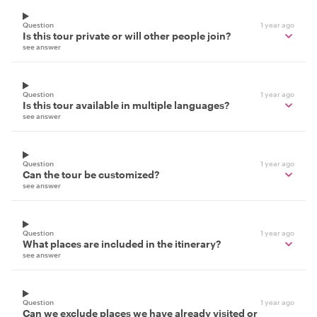
Question
1 year ago
Is this tour private or will other people join?
see answer
Question
1 year ago
Is this tour available in multiple languages?
see answer
Question
1 year ago
Can the tour be customized?
see answer
Question
1 year ago
What places are included in the itinerary?
see answer
Question
1 year ago
Can we exclude places we have already visited or