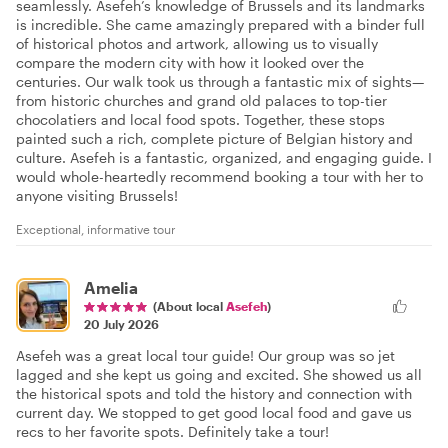
seamlessly. Asefeh’s knowledge of Brussels and its landmarks
is incredible. She came amazingly prepared with a binder full
of historical photos and artwork, allowing us to visually
compare the modern city with how it looked over the
centuries. Our walk took us through a fantastic mix of sights—
from historic churches and grand old palaces to top-tier
chocolatiers and local food spots. Together, these stops
painted such a rich, complete picture of Belgian history and
culture. Asefeh is a fantastic, organized, and engaging guide. I
would whole-heartedly recommend booking a tour with her to
anyone visiting Brussels!
Exceptional, informative tour
Amelia
(About local
Asefeh
)
20 July 2026
Asefeh was a great local tour guide! Our group was so jet
lagged and she kept us going and excited. She showed us all
the historical spots and told the history and connection with
current day. We stopped to get good local food and gave us
recs to her favorite spots. Definitely take a tour!