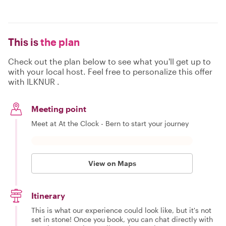
This is
the plan
Check out the plan below to see what you'll get up to
with your local host. Feel free to personalize this offer
with ILKNUR .
Meeting point
Meet at At the Clock - Bern to start your journey
View on Maps
Itinerary
This is what our experience could look like, but it's not
set in stone! Once you book, you can chat directly with