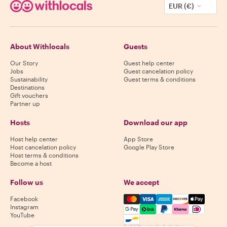
EUR (€)
About Withlocals
Guests
Our Story
Guest help center
Jobs
Guest cancelation policy
Sustainability
Guest terms & conditions
Destinations
Gift vouchers
Partner up
Hosts
Download our app
Host help center
App Store
Host cancelation policy
Google Play Store
Host terms & conditions
Become a host
Follow us
We accept
Mastercard, Visa, Amex, Di
Facebook
Instagram
YouTube
Availability varies by destination