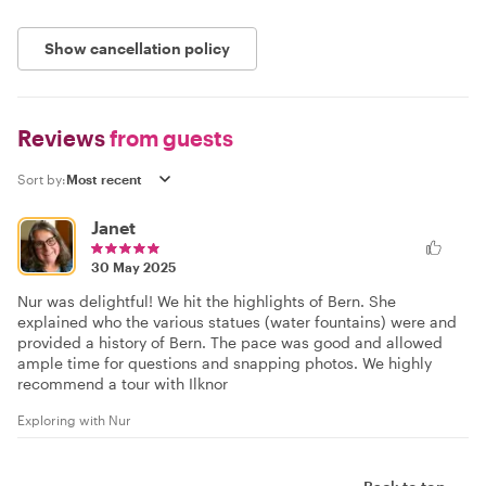
Show cancellation policy
Reviews
from guests
Sort by:
Janet
30 May 2025
Nur was delightful! We hit the highlights of Bern. She
explained who the various statues (water fountains) were and
provided a history of Bern. The pace was good and allowed
ample time for questions and snapping photos. We highly
recommend a tour with Ilknor
Exploring with Nur