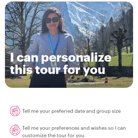
I can personalize
this tour for you
Tell me your preferred date and group size
Tell me your preferences and wishes so I can
customize the tour for you