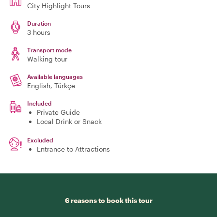
City Highlight Tours
Duration
3 hours
Transport mode
Walking tour
Available languages
English, Türkçe
Included
Private Guide
Local Drink or Snack
Excluded
Entrance to Attractions
6 reasons to book this tour