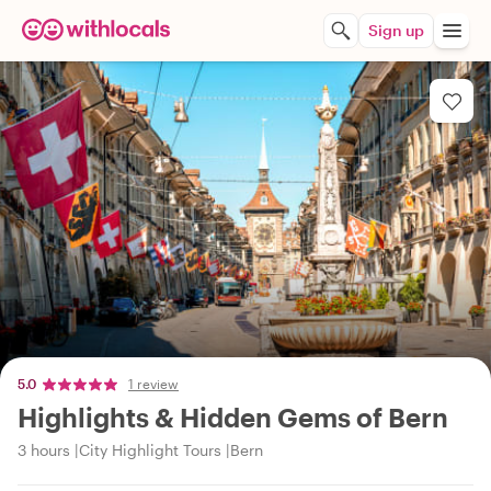
Sign up
5.0
1 review
Highlights & Hidden Gems of Bern
3 hours
City Highlight Tours
Bern