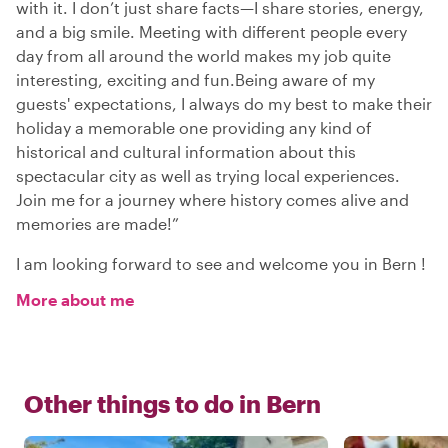
with it. I don’t just share facts—I share stories, energy,
and a big smile. Meeting with different people every
day from all around the world makes my job quite
interesting, exciting and fun.Being aware of my
guests' expectations, I always do my best to make their
holiday a memorable one providing any kind of
historical and cultural information about this
spectacular city as well as trying local experiences.
Join me for a journey where history comes alive and
memories are made!”
I am looking forward to see and welcome you in Bern !
More about me
Other things to do in
Bern