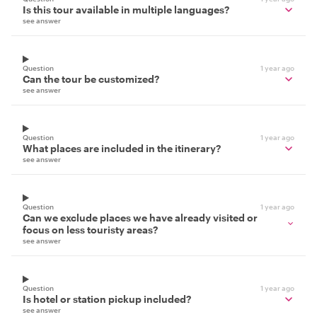
Is this tour available in multiple languages?
see answer
Question
1 year ago
Can the tour be customized?
see answer
Question
1 year ago
What places are included in the itinerary?
see answer
Question
1 year ago
Can we exclude places we have already visited or
focus on less touristy areas?
see answer
Question
1 year ago
Is hotel or station pickup included?
see answer