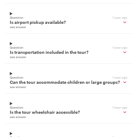
Question
1 year ago
Is airport pickup available?
see answer
Question
1 year ago
Is transportation included in the tour?
see answer
Question
1 year ago
Can the tour accommodate children or large groups?
see answer
Question
1 year ago
Is the tour wheelchair accessible?
see answer