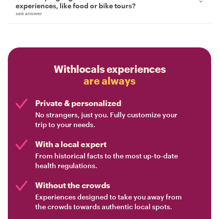
experiences, like food or bike tours?
see answer
Withlocals experiences
are always
Private & personalized
No strangers, just you. Fully customize your
trip to your needs.
With a local expert
From historical facts to the most up-to-date
health regulations.
Without the crowds
Experiences designed to take you away from
the crowds towards authentic local spots.