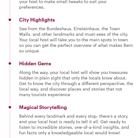
your host to make small tweaks to suit your
preferences.
City Highlights
See from the Bundeshaus, Einsteinhaus, the Town
Walls, and other landmarks and must-sees of the city.
Your local host will take you to the main spots in town
so you can get the perfect overview of what makes Bern
so unique
Hidden Gems
Along the way, your local host will show you treasures
hidden in plain sight that only the locals know about.
Get to know the city through a different perspective, the
local way, and discover places and stories that not
many tourists experience
Magical Storytelling
Behind every landmark and every stop, there’s a story,
and your local host is ready to tell it all. Get ready to
listen to incredible stories, one-of-a-kind insights, and
fun facts only a knowledgeable local would know!