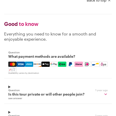
Back to top
Good
to know
Everything you need to know for a smooth and
enjoyable experience.
Question
What payment methods are available?
Mastercard, Visa, Amex, Discover, Apple Pay, Google Pay
Availability varies by destination
Question
1 year ago
Is this tour private or will other people join?
see answer
Question
1 year ago