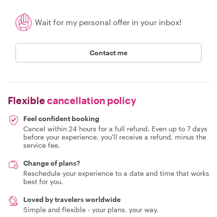
Wait for my personal offer in your inbox!
Contact me
Flexible
cancellation policy
Feel confident booking
Cancel within 24 hours for a full refund. Even up to 7 days
before your experience, you'll receive a refund, minus the
service fee.
Change of plans?
Reschedule your experience to a date and time that works
best for you.
Loved by travelers worldwide
Simple and flexible - your plans, your way.