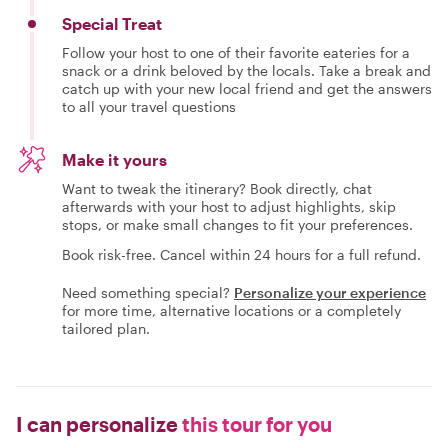
Special Treat
Follow your host to one of their favorite eateries for a
snack or a drink beloved by the locals. Take a break and
catch up with your new local friend and get the answers
to all your travel questions
Make it yours
Want to tweak the itinerary? Book directly, chat
afterwards with your host to adjust highlights, skip
stops, or make small changes to fit your preferences.
Book risk-free. Cancel within 24 hours for a full refund.
Need something special?
Personalize your experience
for more time, alternative locations or a completely
tailored plan.
I can personalize
this tour for you