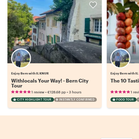
Enjoy Bern with ILKNUR
Enjoy Bern with 
Withlocals Your Way! - Bern City
The 10 Tast
Tour
•
•
1 review
€128.68
pp
3 hours
1 rev
CITY HIGHLIGHT TOUR
INSTANTLY CONFIRMED
FOOD TOUR