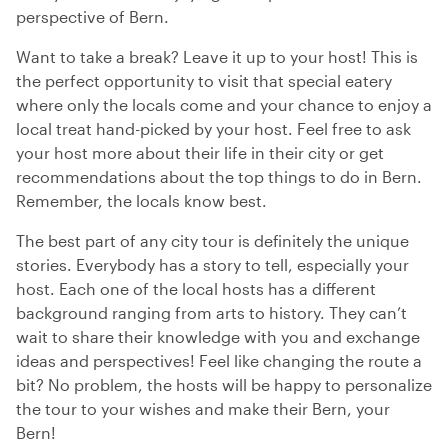
perspective of Bern.
Want to take a break? Leave it up to your host! This is
the perfect opportunity to visit that special eatery
where only the locals come and your chance to enjoy a
local treat hand-picked by your host. Feel free to ask
your host more about their life in their city or get
recommendations about the top things to do in Bern.
Remember, the locals know best.
The best part of any city tour is definitely the unique
stories. Everybody has a story to tell, especially your
host. Each one of the local hosts has a different
background ranging from arts to history. They can’t
wait to share their knowledge with you and exchange
ideas and perspectives! Feel like changing the route a
bit? No problem, the hosts will be happy to personalize
the tour to your wishes and make their Bern, your
Bern!