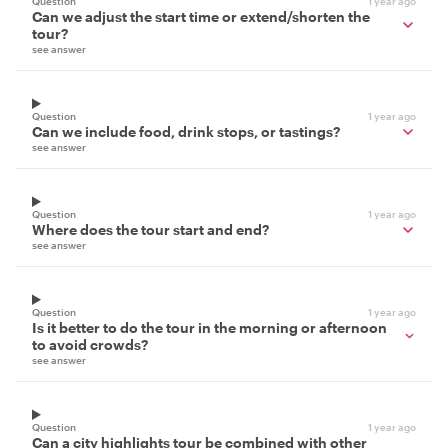
Question
1 year ago
Can we adjust the start time or extend/shorten the
tour?
see answer
Question
1 year ago
Can we include food, drink stops, or tastings?
see answer
Question
1 year ago
Where does the tour start and end?
see answer
Question
1 year ago
Is it better to do the tour in the morning or afternoon
to avoid crowds?
see answer
Question
1 year ago
Can a city highlights tour be combined with other