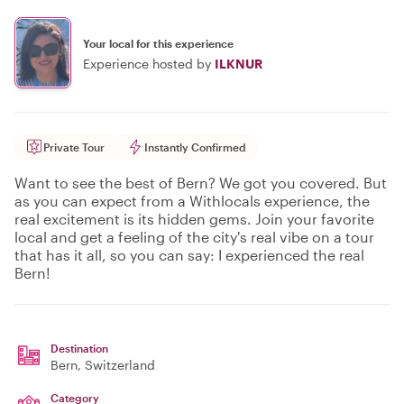
Your local for this experience
Experience hosted by
ILKNUR
Private Tour
Instantly Confirmed
Want to see the best of Bern? We got you covered. But
as you can expect from a Withlocals experience, the
real excitement is its hidden gems. Join your favorite
local and get a feeling of the city's real vibe on a tour
that has it all, so you can say: I experienced the real
Bern!
Destination
Bern
, Switzerland
Category