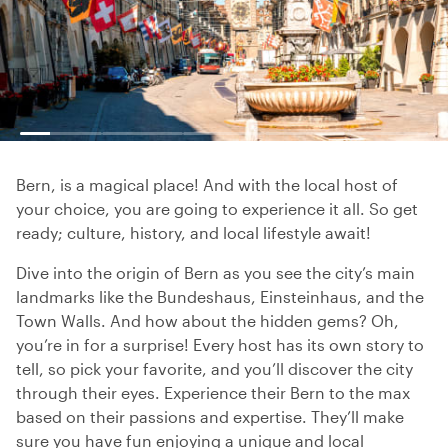
Bern, is a magical place! And with the local host of
your choice, you are going to experience it all. So get
ready; culture, history, and local lifestyle await!
Dive into the origin of Bern as you see the city’s main
landmarks like the Bundeshaus, Einsteinhaus, and the
Town Walls. And how about the hidden gems? Oh,
you’re in for a surprise! Every host has its own story to
tell, so pick your favorite, and you’ll discover the city
through their eyes. Experience their Bern to the max
based on their passions and expertise. They’ll make
sure you have fun enjoying a unique and local