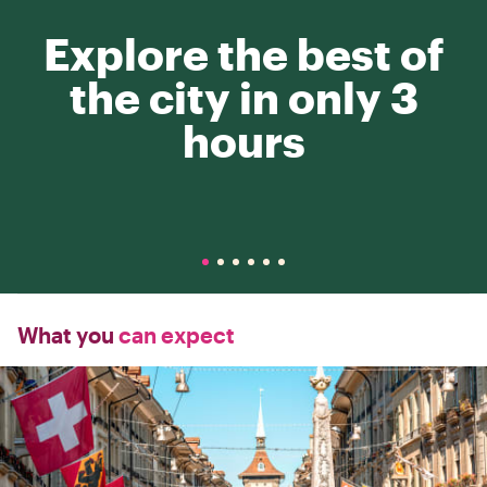
Explore the best of
the city in only 3
hours
What you
can expect