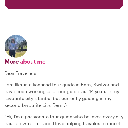
More
about me
Dear Travellers,
I am Ilknur, a licensed tour guide in Bern, Switzerland. I
have been working as a tour guide last 14 years in my
favourite city Istanbul but currently guiding in my
second favourite city, Bern :)
“Hi, I’m a passionate tour guide who believes every city
has its own soul—and I love helping travelers connect