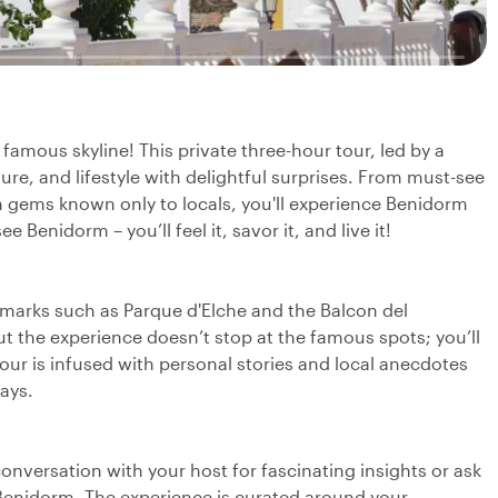
amous skyline! This private three-hour tour, led by a
ure, and lifestyle with delightful surprises. From must-see
n gems known only to locals, you'll experience Benidorm
 Benidorm – you’ll feel it, savor it, and live it!
dmarks such as Parque d'Elche and the Balcon del
ut the experience doesn’t stop at the famous spots; you’ll
our is infused with personal stories and local anecdotes
ways.
a conversation with your host for fascinating insights or ask
Benidorm. The experience is curated around your