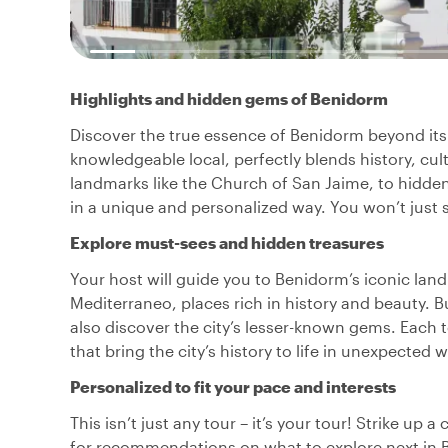
Highlights and hidden gems of Benidorm
Discover the true essence of Benidorm beyond its f
knowledgeable local, perfectly blends history, cult
landmarks like the Church of San Jaime, to hidde
in a unique and personalized way. You won’t just see
Explore must-sees and hidden treasures
Your host will guide you to Benidorm’s iconic lan
Mediterraneo, places rich in history and beauty. B
also discover the city’s lesser-known gems. Each t
that bring the city’s history to life in unexpected 
Personalized to fit your pace and interests
This isn’t just any tour – it’s your tour! Strike up 
for recommendations on what to explore next in 