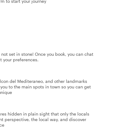
rm to start your journey
's not set in stone! Once you book, you can chat
it your preferences.
lcon del Mediteraneo, and other landmarks
e you to the main spots in town so you can get
unique
res hidden in plain sight that only the locals
nt perspective, the local way, and discover
nce