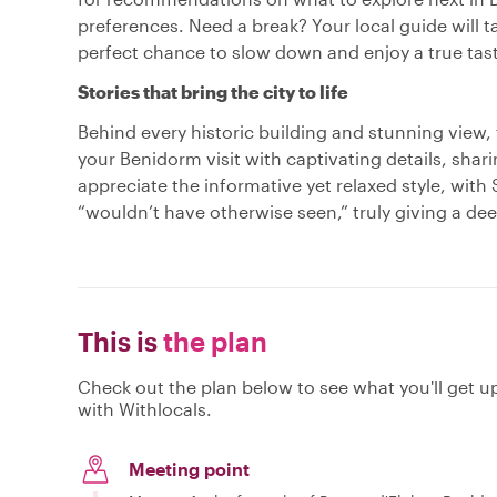
preferences. Need a break? Your local guide will ta
perfect chance to slow down and enjoy a true tast
Stories that bring the city to life
Behind every historic building and stunning view, t
your Benidorm visit with captivating details, shari
appreciate the informative yet relaxed style, with
“wouldn’t have otherwise seen,” truly giving a d
This is
the plan
Check out the plan below to see what you'll get up 
with Withlocals.
Meeting point