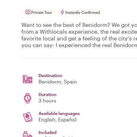
Private Tour
Instantly Confirmed
Want to see the best of Benidorm? We got y
from a Withlocals experience, the real excit
favorite local and get a feeling of the city's r
you can say: I experienced the real Benidor
Destination
Benidorm
, Spain
Duration
3 hours
Available languages
English, Español
Included