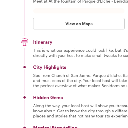
Meet at At the fountain of Parque d'Elche - Benido
View on Maps
Itinerary
This is what our experience could look like, but it
directly with your host to make small tweaks to su
City Highlights
See from Church of San Jaime, Parque d'Elche, Ba
and must-sees of the city. Your local host will tak
the perfect overview of what makes Benidorm so 
Hidden Gems
Along the way, your local host will show you treasu
know about. Get to know the city through a differe
places and stories that not many tourists experie
Magical Storytelling