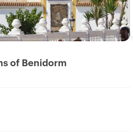
ms of Benidorm