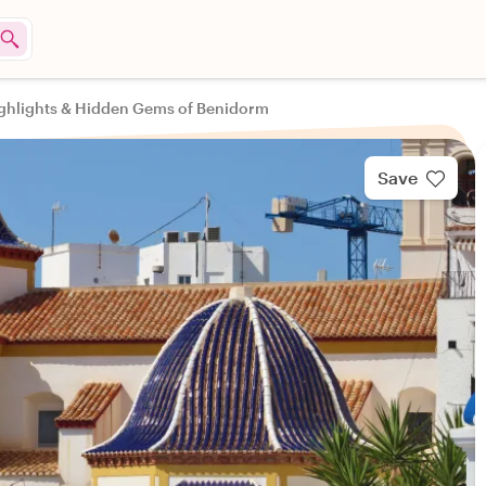
ghlights & Hidden Gems of Benidorm
Save