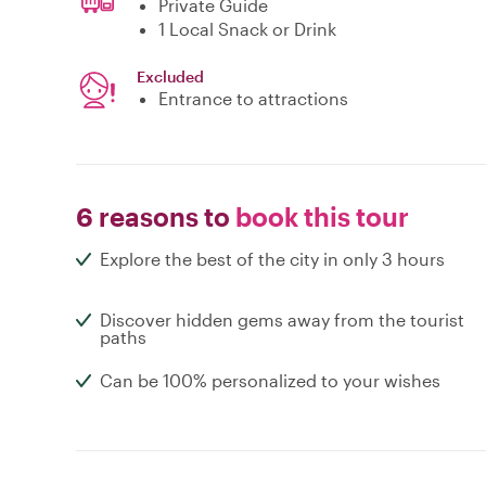
Private Guide
1 Local Snack or Drink
Excluded
Entrance to attractions
6 reasons to
book this tour
Explore the best of the city in only 3 hours
Discover hidden gems away from the tourist
paths
Can be 100% personalized to your wishes