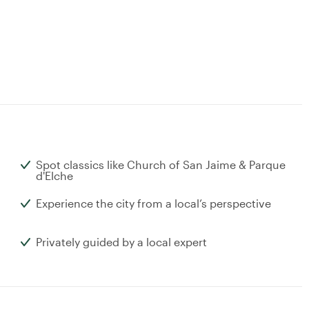
Spot classics like Church of San Jaime & Parque
d'Elche
Experience the city from a local’s perspective
Privately guided by a local expert