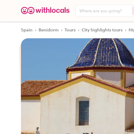
Where are you going?
Spain
›
Benidorm
›
Tours
›
City highlights tours
›
Hi