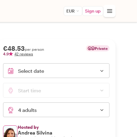
EUR
Sign up
€48.53
Private
per person
4.9
42 reviews
Select date
Start time
4 adults
Hosted by
Andrea Silvina