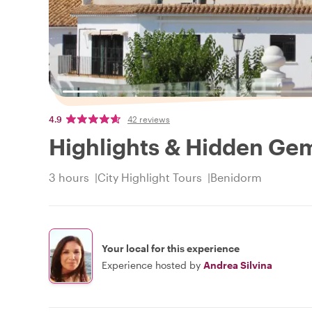
4.9
42 reviews
Highlights & Hidden Ge
3 hours
City Highlight Tours
Benidorm
Your local for this experience
Experience hosted by
Andrea Silvina