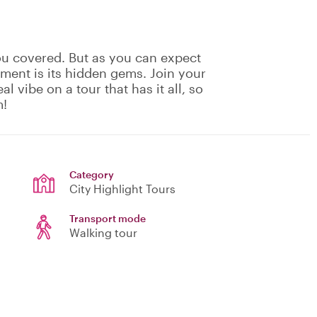
ou covered. But as you can expect
ement is its hidden gems. Join your
eal vibe on a tour that has it all, so
m!
Category
City Highlight Tours
Transport mode
Walking tour