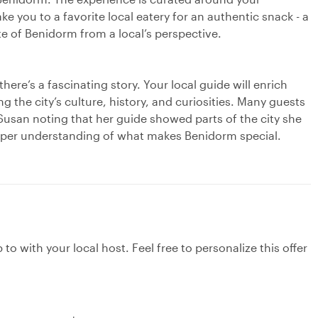
ke you to a favorite local eatery for an authentic snack - a
e of Benidorm from a local’s perspective.
here’s a fascinating story. Your local guide will enrich
ng the city’s culture, history, and curiosities. Many guests
 Susan noting that her guide showed parts of the city she
eeper understanding of what makes Benidorm special.
to with your local host. Feel free to personalize this offer