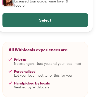
Licensed tour guide, wine lover &
foodie
Select
All Withlocals experiences are:
Private
No strangers. Just you and your local host
Personalized
Let your local host tailor this for you
Handpicked by locals
Verified by Withlocals