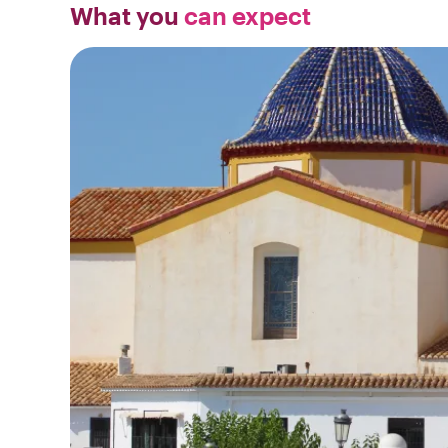
What you
can expect