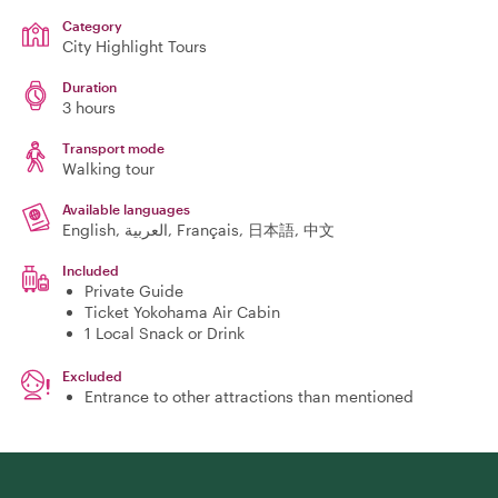
Category
City Highlight Tours
Duration
3 hours
Transport mode
Walking tour
Available languages
English, العربية, Français, 日本語, 中文
Included
Private Guide
Ticket Yokohama Air Cabin
1 Local Snack or Drink
Excluded
Entrance to other attractions than mentioned