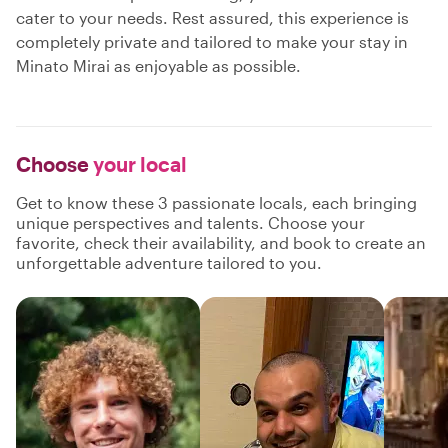
cater to your needs. Rest assured, this experience is
completely private and tailored to make your stay in
Minato Mirai as enjoyable as possible.
Choose
your local
Get to know these 3 passionate locals, each bringing
unique perspectives and talents. Choose your
favorite, check their availability, and book to create an
unforgettable adventure tailored to you.