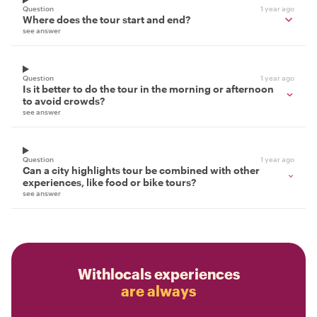
Question
1 year ago
Where does the tour start and end?
see answer
Question
1 year ago
Is it better to do the tour in the morning or afternoon
to avoid crowds?
see answer
Question
1 year ago
Can a city highlights tour be combined with other
experiences, like food or bike tours?
see answer
Withlocals experiences
are always