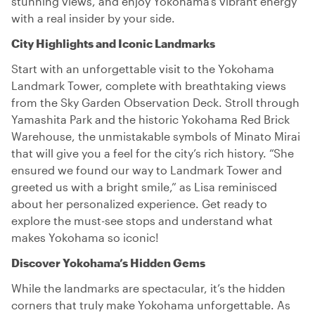
stunning views, and enjoy Yokohama’s vibrant energy
with a real insider by your side.
City Highlights and Iconic Landmarks
Start with an unforgettable visit to the Yokohama
Landmark Tower, complete with breathtaking views
from the Sky Garden Observation Deck. Stroll through
Yamashita Park and the historic Yokohama Red Brick
Warehouse, the unmistakable symbols of Minato Mirai
that will give you a feel for the city’s rich history. “She
ensured we found our way to Landmark Tower and
greeted us with a bright smile,” as Lisa reminisced
about her personalized experience. Get ready to
explore the must-see stops and understand what
makes Yokohama so iconic!
Discover Yokohama’s Hidden Gems
While the landmarks are spectacular, it’s the hidden
corners that truly make Yokohama unforgettable. As