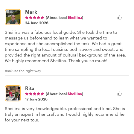
Mark
(About local
Sheilina
)
24 June 2026
Sheilina was a fabulous local guide. She took the time to
message us beforehand to learn what we wanted to
experience and she accomplished the task. We had a great
time sampling the local cuisine, both savory and sweet, and
provided the right amount of cultural background of the area.
We highly recommend Sheilina. Thank you so much!
Asakusa the right way
Rita
(About local
Sheilina
)
17 June 2026
Sheilina is very knowledgeable, professional and kind. She is
truly an expert in her craft and I would highly recommend her
for your next tour.