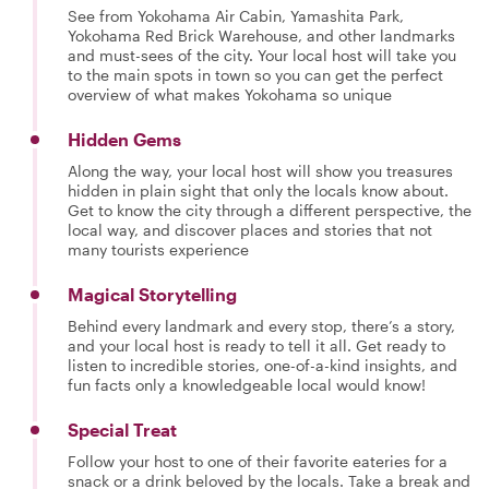
See from Yokohama Air Cabin, Yamashita Park,
Yokohama Red Brick Warehouse, and other landmarks
and must-sees of the city. Your local host will take you
to the main spots in town so you can get the perfect
overview of what makes Yokohama so unique
Hidden Gems
Along the way, your local host will show you treasures
hidden in plain sight that only the locals know about.
Get to know the city through a different perspective, the
local way, and discover places and stories that not
many tourists experience
Magical Storytelling
Behind every landmark and every stop, there’s a story,
and your local host is ready to tell it all. Get ready to
listen to incredible stories, one-of-a-kind insights, and
fun facts only a knowledgeable local would know!
Special Treat
Follow your host to one of their favorite eateries for a
snack or a drink beloved by the locals. Take a break and