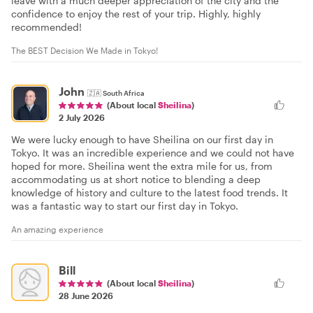
leave with a much deeper appreciation of the city and the
confidence to enjoy the rest of your trip. Highly, highly
recommended!
The BEST Decision We Made in Tokyo!
John
🇿🇦
South Africa
(About local
Sheilina
)
2 July 2026
We were lucky enough to have Sheilina on our first day in
Tokyo. It was an incredible experience and we could not have
hoped for more. Sheilina went the extra mile for us, from
accommodating us at short notice to blending a deep
knowledge of history and culture to the latest food trends. It
was a fantastic way to start our first day in Tokyo.
An amazing experience
Bill
(About local
Sheilina
)
28 June 2026