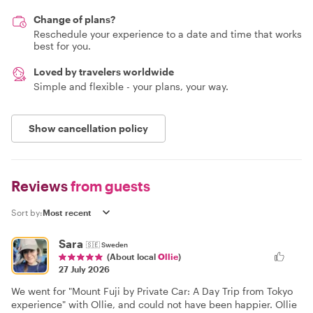
Change of plans?
Reschedule your experience to a date and time that works
best for you.
Loved by travelers worldwide
Simple and flexible - your plans, your way.
Show cancellation policy
Reviews
from guests
Sort by:
Sara
🇸🇪
Sweden
(About local
Ollie
)
27 July 2026
We went for "Mount Fuji by Private Car: A Day Trip from Tokyo
experience" with Ollie, and could not have been happier. Ollie