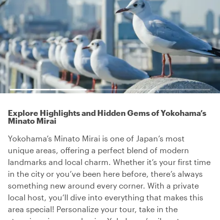
Explore Highlights and Hidden Gems of Yokohama’s
Minato Mirai
Yokohama’s Minato Mirai is one of Japan’s most
unique areas, offering a perfect blend of modern
landmarks and local charm. Whether it’s your first time
in the city or you’ve been here before, there’s always
something new around every corner. With a private
local host, you’ll dive into everything that makes this
area special! Personalize your tour, take in the