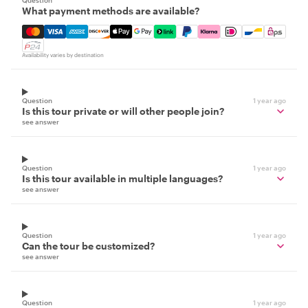
Question
What payment methods are available?
Mastercard, Visa, Amex, Discover, Apple Pay, Google Pay
Availability varies by destination
Question
1 year ago
Is this tour private or will other people join?
see answer
Question
1 year ago
Is this tour available in multiple languages?
see answer
Question
1 year ago
Can the tour be customized?
see answer
Question
1 year ago