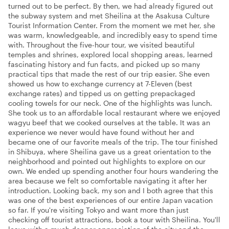
turned out to be perfect. By then, we had already figured out
the subway system and met Sheilina at the Asakusa Culture
Tourist Information Center. From the moment we met her, she
was warm, knowledgeable, and incredibly easy to spend time
with. Throughout the five-hour tour, we visited beautiful
temples and shrines, explored local shopping areas, learned
fascinating history and fun facts, and picked up so many
practical tips that made the rest of our trip easier. She even
showed us how to exchange currency at 7-Eleven (best
exchange rates) and tipped us on getting prepackaged
cooling towels for our neck. One of the highlights was lunch.
She took us to an affordable local restaurant where we enjoyed
wagyu beef that we cooked ourselves at the table. It was an
experience we never would have found without her and
became one of our favorite meals of the trip. The tour finished
in Shibuya, where Sheilina gave us a great orientation to the
neighborhood and pointed out highlights to explore on our
own. We ended up spending another four hours wandering the
area because we felt so comfortable navigating it after her
introduction. Looking back, my son and I both agree that this
was one of the best experiences of our entire Japan vacation
so far. If you're visiting Tokyo and want more than just
checking off tourist attractions, book a tour with Sheilina. You'll