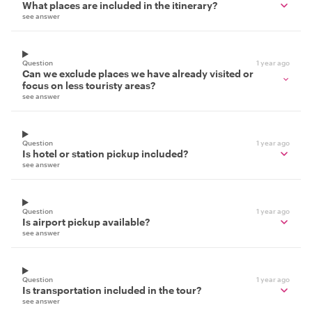
What places are included in the itinerary?
see answer
Question
1 year ago
Can we exclude places we have already visited or
focus on less touristy areas?
see answer
Question
1 year ago
Is hotel or station pickup included?
see answer
Question
1 year ago
Is airport pickup available?
see answer
Question
1 year ago
Is transportation included in the tour?
see answer