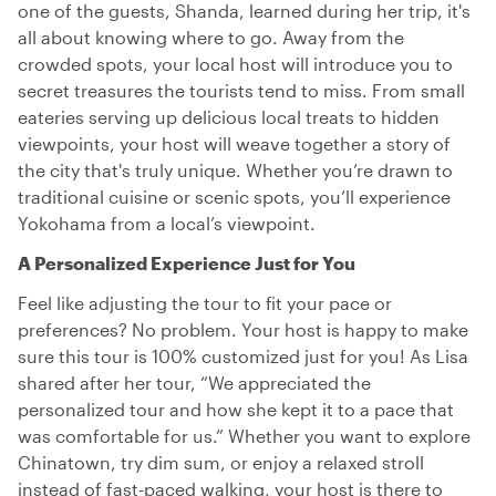
one of the guests, Shanda, learned during her trip, it's
all about knowing where to go. Away from the
crowded spots, your local host will introduce you to
secret treasures the tourists tend to miss. From small
eateries serving up delicious local treats to hidden
viewpoints, your host will weave together a story of
the city that's truly unique. Whether you’re drawn to
traditional cuisine or scenic spots, you’ll experience
Yokohama from a local’s viewpoint.
A Personalized Experience Just for You
Feel like adjusting the tour to fit your pace or
preferences? No problem. Your host is happy to make
sure this tour is 100% customized just for you! As Lisa
shared after her tour, “We appreciated the
personalized tour and how she kept it to a pace that
was comfortable for us.” Whether you want to explore
Chinatown, try dim sum, or enjoy a relaxed stroll
instead of fast-paced walking, your host is there to