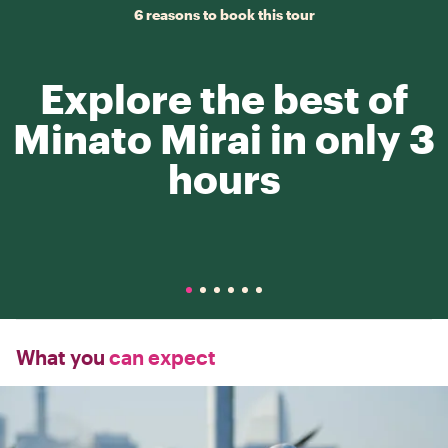
6 reasons to book this tour
Explore the best of
Minato Mirai in only 3
hours
What you
can expect