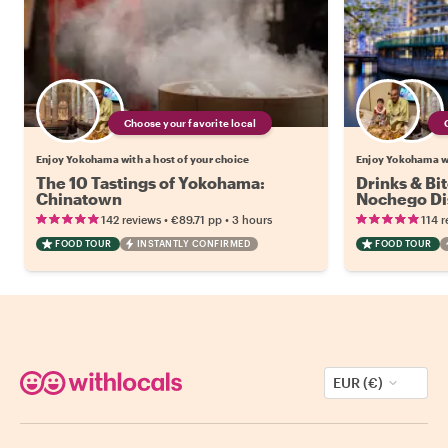
Choose your favorite local
Enjoy Yokohama with a host of your choice
Enjoy Yokohama wi
The 10 Tastings of Yokohama:
Drinks & Bi
Chinatown
Nochego Dis
•
•
142 reviews
€89.71
pp
3 hours
114 r
FOOD TOUR
INSTANTLY CONFIRMED
FOOD TOUR
EUR (€)