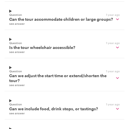
Question
1 year ago
Can the tour accommodate children or large groups?
see answer
Question
1 year ago
Is the tour wheelchair accessible?
see answer
Question
1 year ago
Can we adjust the start time or extend/shorten the
tour?
see answer
Question
1 year ago
Can we include food, drink stops, or tastings?
see answer