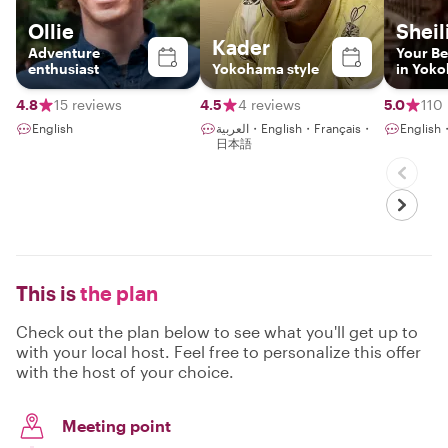
Ollie
Sheil
Kader
Adventure
Your Be
enthusiast
Yokohama style
in Yok
4.8
15 reviews
4.5
4 reviews
5.0
110
English
العربية・English・Français・
Engli
日本語
This is
the plan
Check out the plan below to see what you'll get up to
with your local host. Feel free to personalize this offer
with the host of your choice.
Meeting point