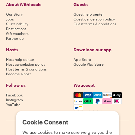
About Withlocals
Guests
Our Story
Guest help center
Jobs
Guest cancelation policy
Sustainability
Guest terms & conditions
Destinations
Gift vouchers
Partner up
Hosts
Download our app
Host help center
App Store
Host cancelation policy
Google Play Store
Host terms & conditions
Become a host
Follow us
We accept
Mastercard, Visa, Amex, Di
Facebook
Instagram
YouTube
Availability varies by destination
Cookie Consent
©
2026
Withlocals.com
|
Privacy Policy
|
Cookies
|
Sitemap
We use cookies to make sure we give you the