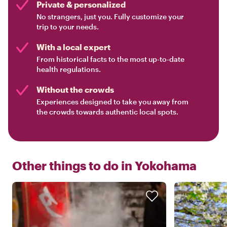
Private & personalized
No strangers, just you. Fully customize your
trip to your needs.
With a local expert
From historical facts to the most up-to-date
health regulations.
Without the crowds
Experiences designed to take you away from
the crowds towards authentic local spots.
Other things to do in
Yokohama