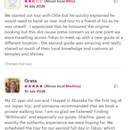
(About local
Ollie
)
14 July 2026
We started out tour with Ollie but he quickly explained he
would need to hand us over mid tour to a friend of his as he
was unwell - I appreciate that he honoured the original
booking but this did cause some concern as at one point we
were travelling across Tokyo to meet up with a new guide at a
different location - the second guide was amazing and really
shared so much of their local knowledge and customs at
temples and shrines
Change mid tour
Greta
(About local
Sheilina
)
10 July 2026
My 22-year-old son and I stayed in Akasaka for the first leg of
our Japan trip, and someone recommended that we book a
private walking tour. I am so glad we listened! Finding
"Withlocals" and especially our guide, Sheilina, gave us
exactly the authentic experience we were hoping for. We
scheduled the tour for our second full day in Tokyo, which