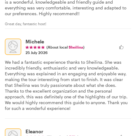
is a wonderful, knowledgeable and friendly guide and
everything was very comfortable, interesting and adapted to
our preferences. Highly recommend!!
Great day, fantastic host!
Michele
(About local
Sheilina
)
25 July 2026
We had a fantastic experience thanks to Sheilina. She was
incredibly friendly, enthusiastic and very knowledgeable.
Everything was explained in an engaging and enjoyable way,
making the tour interesting from start to finish. It was clear
that Sheilina was truly passionate about what she does.
Thanks to the excellent organization and the personal
approach, this was definitely one of the highlights of our trip.
We would highly recommend this guide to anyone. Thank you
for such a wonderful experience!
Eleanor