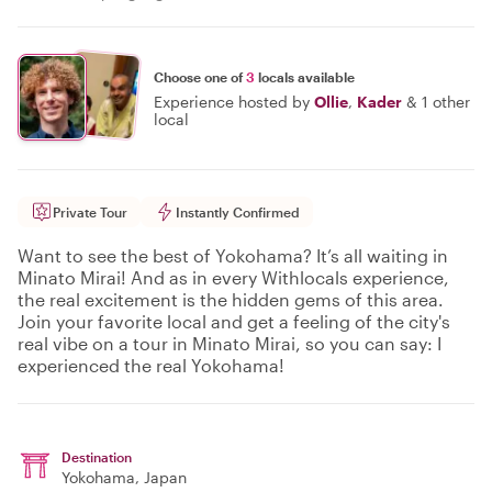
Choose one of
3
locals available
Experience hosted by
Ollie
,
Kader
&
1 other
local
Private Tour
Instantly Confirmed
Want to see the best of Yokohama? It’s all waiting in
Minato Mirai! And as in every Withlocals experience,
the real excitement is the hidden gems of this area.
Join your favorite local and get a feeling of the city's
real vibe on a tour in Minato Mirai, so you can say: I
experienced the real Yokohama!
Destination
Yokohama
, Japan