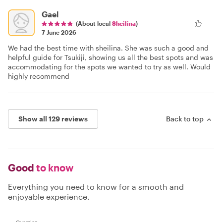
Gael
(About local
Sheilina
)
7 June 2026
We had the best time with sheilina. She was such a good and
helpful guide for Tsukiji, showing us all the best spots and was
accommodating for the spots we wanted to try as well. Would
highly recommend
Show all 129 reviews
Back to top
Good
to know
Everything you need to know for a smooth and
enjoyable experience.