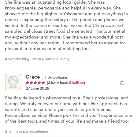
Sheilina was an outstanding local guide. She was
knowledgeable, personable and helpful in every way. She
showed me the highlights in Yokohama and put everything in
context, explaining the history of the people and places we
visited. In the course of our tour, we visited Chinatown and
sampled delicious street food she selected. The tour met all
my expectations- and more. Sheilina was a wonderful host
and, without any hesitation , I recommend her to anyone for
pleasant, informative and stimulating tour.
A wonderful guide in a marvelous city
Grace
🇺🇸
United States
(About local
Sheilina
)
27 June 2026
Sheilina delivered a phenomenal tour! She’s professional and
caring. We truly enjoyed our time with her. Her approach has
warmth and she caters to your needs or preferences.
Personalized service! Please pick her and you’ll experience one
of the best tours and times of your life and make a friend too!
Sheilina is par excellence!