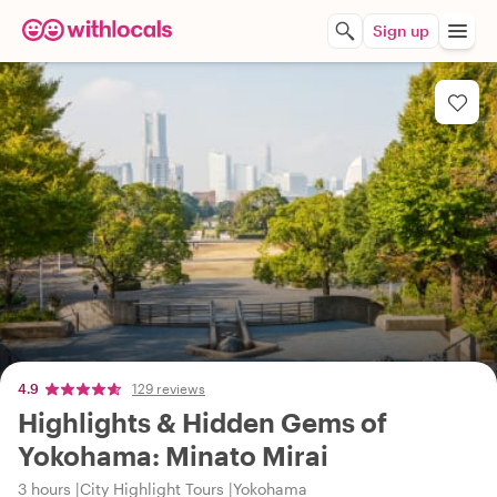
Sign up
4.9
129 reviews
Highlights & Hidden Gems of
Yokohama: Minato Mirai
3 hours
City Highlight Tours
Yokohama