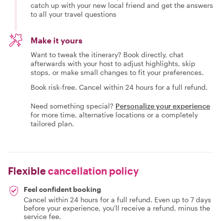
catch up with your new local friend and get the answers
to all your travel questions
Make it yours
Want to tweak the itinerary? Book directly, chat
afterwards with your host to adjust highlights, skip
stops, or make small changes to fit your preferences.
Book risk-free. Cancel within 24 hours for a full refund.
Need something special?
Personalize your experience
for more time, alternative locations or a completely
tailored plan.
Flexible
cancellation policy
Feel confident booking
Cancel within 24 hours for a full refund. Even up to 7 days
before your experience, you'll receive a refund, minus the
service fee.