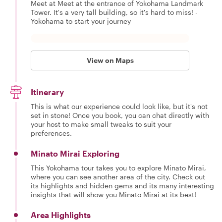
Meet at Meet at the entrance of Yokohama Landmark
Tower. It's a very tall building, so it's hard to miss! -
Yokohama to start your journey
View on Maps
Itinerary
This is what our experience could look like, but it's not
set in stone! Once you book, you can chat directly with
your host to make small tweaks to suit your
preferences.
Minato Mirai Exploring
This Yokohama tour takes you to explore Minato Mirai,
where you can see another area of the city. Check out
its highlights and hidden gems and its many interesting
insights that will show you Minato Mirai at its best!
Area Highlights