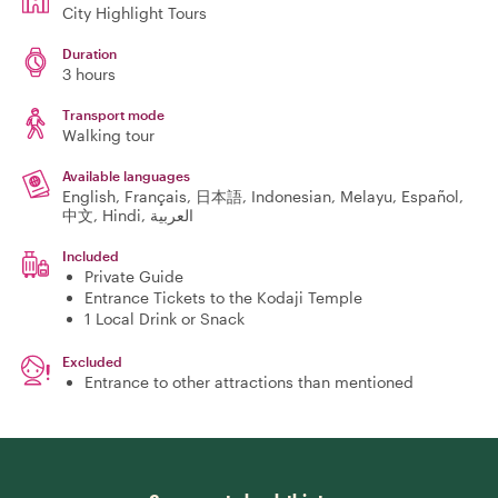
City Highlight Tours
Duration
3 hours
Transport mode
Walking tour
Available languages
English, Français, 日本語, Indonesian, Melayu, Español,
中文, Hindi, العربية
Included
Private Guide
Entrance Tickets to the Kodaji Temple
1 Local Drink or Snack
Excluded
Entrance to other attractions than mentioned