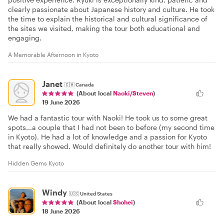
clearly passionate about Japanese history and culture. He took
the time to explain the historical and cultural significance of
the sites we visited, making the tour both educational and
engaging.
A Memorable Afternoon in Kyoto
Janet
🇨🇦
Canada
(About local
Naoki/Steven
)
19 June 2026
We had a fantastic tour with Naoki! He took us to some great
spots...a couple that I had not been to before (my second time
in Kyoto). He had a lot of knowledge and a passion for Kyoto
that really showed. Would definitely do another tour with him!
Hidden Gems Kyoto
Windy
🇺🇸
United States
(About local
Shohei
)
18 June 2026