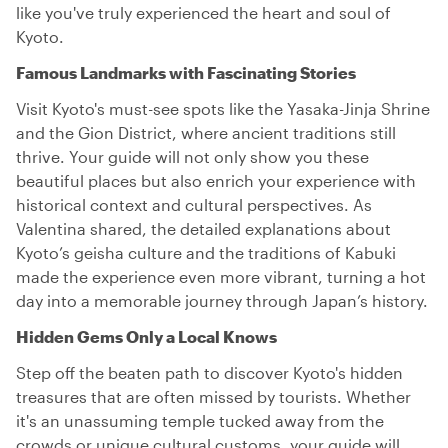
like you've truly experienced the heart and soul of
Kyoto.
Famous Landmarks with Fascinating Stories
Visit Kyoto's must-see spots like the Yasaka-Jinja Shrine
and the Gion District, where ancient traditions still
thrive. Your guide will not only show you these
beautiful places but also enrich your experience with
historical context and cultural perspectives. As
Valentina shared, the detailed explanations about
Kyoto’s geisha culture and the traditions of Kabuki
made the experience even more vibrant, turning a hot
day into a memorable journey through Japan’s history.
Hidden Gems Only a Local Knows
Step off the beaten path to discover Kyoto's hidden
treasures that are often missed by tourists. Whether
it's an unassuming temple tucked away from the
crowds or unique cultural customs, your guide will