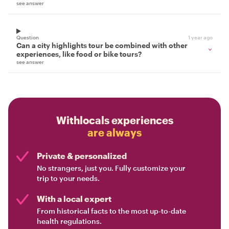
see answer
Question
1 year ago
Can a city highlights tour be combined with other
experiences, like food or bike tours?
see answer
Withlocals experiences
are always
Private & personalized
No strangers, just you. Fully customize your
trip to your needs.
With a local expert
From historical facts to the most up-to-date
health regulations.