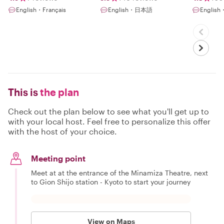
English・Français
English・日本語
Engli
This is
the plan
Check out the plan below to see what you'll get up to
with your local host. Feel free to personalize this offer
with the host of your choice.
Meeting point
Meet at at the entrance of the Minamiza Theatre, next
to Gion Shijo station - Kyoto to start your journey
View on Maps