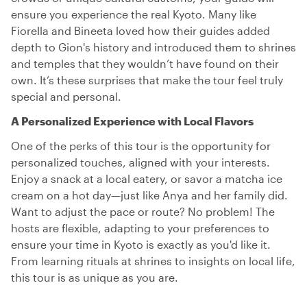
ensure you experience the real Kyoto. Many like
Fiorella and Bineeta loved how their guides added
depth to Gion's history and introduced them to shrines
and temples that they wouldn’t have found on their
own. It’s these surprises that make the tour feel truly
special and personal.
A Personalized Experience with Local Flavors
One of the perks of this tour is the opportunity for
personalized touches, aligned with your interests.
Enjoy a snack at a local eatery, or savor a matcha ice
cream on a hot day—just like Anya and her family did.
Want to adjust the pace or route? No problem! The
hosts are flexible, adapting to your preferences to
ensure your time in Kyoto is exactly as you'd like it.
From learning rituals at shrines to insights on local life,
this tour is as unique as you are.