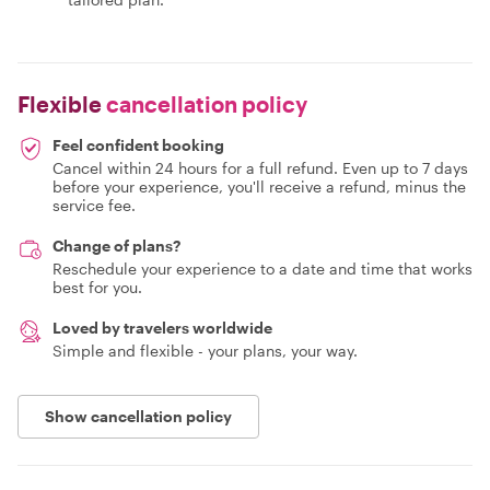
Flexible
cancellation policy
Feel confident booking
Cancel within 24 hours for a full refund. Even up to 7 days
before your experience, you'll receive a refund, minus the
service fee.
Change of plans?
Reschedule your experience to a date and time that works
best for you.
Loved by travelers worldwide
Simple and flexible - your plans, your way.
Show cancellation policy