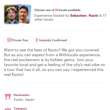
Choose one of
19
locals available
Experience hosted by
Sebastien
,
Naoki
&
17
other locals
Private Tour
Instantly Confirmed
Want to see the best of Kyoto? We got you covered.
But as you can expect from a Withlocals experience,
the real excitement is its hidden gems. Join your
favorite local and get a feeling of the city's real vibe on
a tour that has it all, so you can say: I experienced the
real Kyoto!
Destination
Kyoto
, Japan
Category