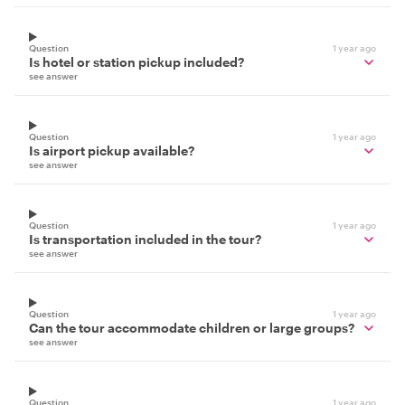
Question
1 year ago
Is hotel or station pickup included?
see answer
Question
1 year ago
Is airport pickup available?
see answer
Question
1 year ago
Is transportation included in the tour?
see answer
Question
1 year ago
Can the tour accommodate children or large groups?
see answer
Question
1 year ago