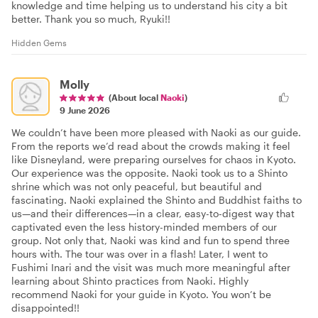
knowledge and time helping us to understand his city a bit
better. Thank you so much, Ryuki!!
Hidden Gems
Molly
(About local
Naoki
)
9 June 2026
We couldn’t have been more pleased with Naoki as our guide.
From the reports we’d read about the crowds making it feel
like Disneyland, were preparing ourselves for chaos in Kyoto.
Our experience was the opposite. Naoki took us to a Shinto
shrine which was not only peaceful, but beautiful and
fascinating. Naoki explained the Shinto and Buddhist faiths to
us—and their differences—in a clear, easy-to-digest way that
captivated even the less history-minded members of our
group. Not only that, Naoki was kind and fun to spend three
hours with. The tour was over in a flash! Later, I went to
Fushimi Inari and the visit was much more meaningful after
learning about Shinto practices from Naoki. Highly
recommend Naoki for your guide in Kyoto. You won’t be
disappointed!!