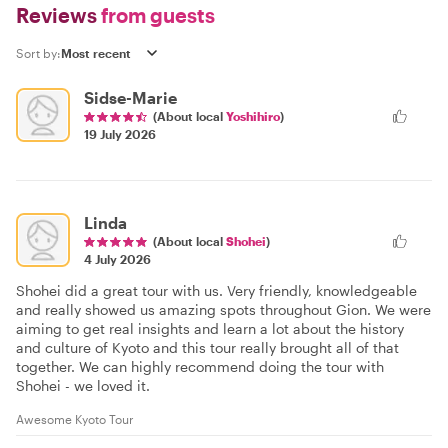
Reviews
from guests
Sort by:
Sidse-Marie
(About local
Yoshihiro
)
19 July 2026
Linda
(About local
Shohei
)
4 July 2026
Shohei did a great tour with us. Very friendly, knowledgeable
and really showed us amazing spots throughout Gion. We were
aiming to get real insights and learn a lot about the history
and culture of Kyoto and this tour really brought all of that
together. We can highly recommend doing the tour with
Shohei - we loved it.
Awesome Kyoto Tour