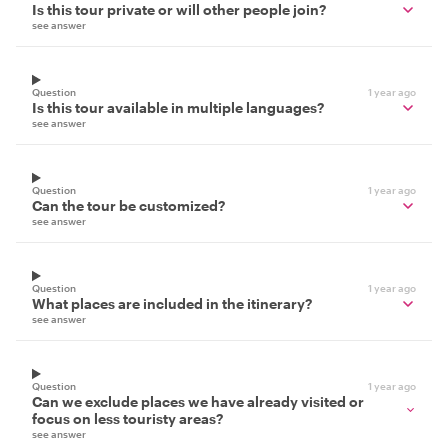
Is this tour private or will other people join?
see answer
Question
1 year ago
Is this tour available in multiple languages?
see answer
Question
1 year ago
Can the tour be customized?
see answer
Question
1 year ago
What places are included in the itinerary?
see answer
Question
1 year ago
Can we exclude places we have already visited or
focus on less touristy areas?
see answer