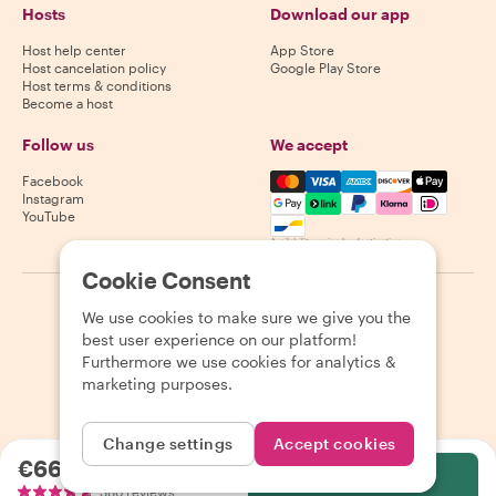
Hosts
Download our app
Host help center
App Store
Host cancelation policy
Google Play Store
Host terms & conditions
Become a host
Follow us
We accept
Mastercard, Visa, Amex, Di
Facebook
Instagram
YouTube
Availability varies by destination
Cookie Consent
©
2026
Withlocals.com
|
Privacy Policy
|
Cookies
|
Sitemap
We use cookies to make sure we give you the
best user experience on our platform!
Furthermore we use cookies for analytics &
marketing purposes.
Change settings
Accept cookies
€66.55
per person
Select
386 reviews