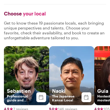
Choose
your local
Get to know these 19 passionate locals, each bringing
unique perspectives and talents. Choose your
favorite, check their availability, and book to create an
unforgettable adventure tailored to you.
Sebastien
Naoki
Guia
Professional
The Japanese
Hostest
guide and
Kansai Local
mostest
Bamboo Flute
Player
4.5
7 reviews
5.0
146 reviews
4.9
105