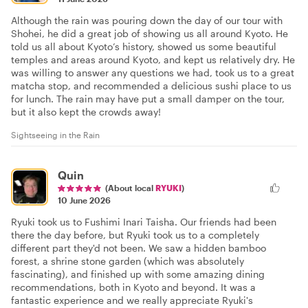
Although the rain was pouring down the day of our tour with
Shohei, he did a great job of showing us all around Kyoto. He
told us all about Kyoto’s history, showed us some beautiful
temples and areas around Kyoto, and kept us relatively dry. He
was willing to answer any questions we had, took us to a great
matcha stop, and recommended a delicious sushi place to us
for lunch. The rain may have put a small damper on the tour,
but it also kept the crowds away!
Sightseeing in the Rain
Quin
(About local
RYUKI
)
10 June 2026
Ryuki took us to Fushimi Inari Taisha. Our friends had been
there the day before, but Ryuki took us to a completely
different part they'd not been. We saw a hidden bamboo
forest, a shrine stone garden (which was absolutely
fascinating), and finished up with some amazing dining
recommendations, both in Kyoto and beyond. It was a
fantastic experience and we really appreciate Ryuki's