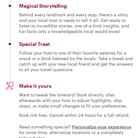
Magical Storytelling
Behind every landmark and every stop, there’s a story,
and your local host is ready to tell it all. Get ready to
listen to incredible stories, one-of-a-kind insights, and
fun facts only a knowledgeable local would know!
Special Treat
Follow your host to one of their favorite eateries for a
snack or a drink beloved by the locals. Take a break and
catch up with your new local friend and get the answers
to all your travel questions
Make it yours
Want to tweak the itinerary? Book directly, chat
afterwards with your host to adjust highlights, skip
stops, or make small changes to fit your preferences.
Book risk-free. Cancel within 24 hours for a full refund.
Need something special?
Personalize your experience
for more time, alternative locations or a completely
tailored plan.