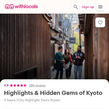
Sign up
4.9
386 reviews
Highlights & Hidden Gems of Kyoto
3 hours
City Highlight Tours
Kyoto