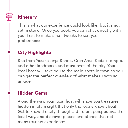
Itinerary
This is what our experience could look like, but it's not
set in stone! Once you book, you can chat directly with
your host to make small tweaks to suit your
preferences.
City Highlights
See from Yasaka-Jinja Shrine, Gion Area, Kodaji Temple,
and other landmarks and must-sees of the city. Your
local host will take you to the main spots in town so you
can get the perfect overview of what makes Kyoto so
unique
Hidden Gems
Along the way, your local host will show you treasures
hidden in plain sight that only the locals know about.
Get to know the city through a different perspective, the
local way, and discover places and stories that not
many tourists experience