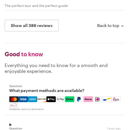
The perfect tour and the perfect guide
Show all 386 reviews
Back to top
Good
to know
Everything you need to know for a smooth and
enjoyable experience.
Question
What payment methods are available?
Mastercard, Visa, Amex, Discover, Apple Pay, Google Pay
Availability varies by destination
Question
1 year ago