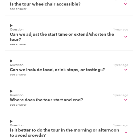
Is the tour wheelchair accessible?
see answer
Question
1 year ago
Can we adjust the start time or extend/shorten the
tour?
see answer
Question
1 year ago
Can we include food, drink stops, or tastings?
see answer
Question
1 year ago
Where does the tour start and end?
see answer
Question
1 year ago
Is it better to do the tour in the morning or afternoon
to avoid crowds?