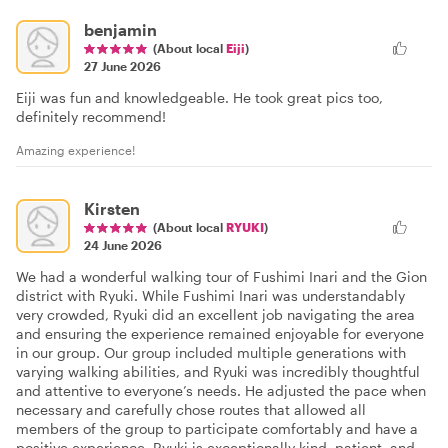
benjamin
(About local
Eiji
)
27 June 2026
Eiji was fun and knowledgeable. He took great pics too,
definitely recommend!
Amazing experience!
Kirsten
(About local
RYUKI
)
24 June 2026
We had a wonderful walking tour of Fushimi Inari and the Gion
district with Ryuki. While Fushimi Inari was understandably
very crowded, Ryuki did an excellent job navigating the area
and ensuring the experience remained enjoyable for everyone
in our group. Our group included multiple generations with
varying walking abilities, and Ryuki was incredibly thoughtful
and attentive to everyone’s needs. He adjusted the pace when
necessary and carefully chose routes that allowed all
members of the group to participate comfortably and have a
positive experience. Ryuki is exceptionally kind, patient, and