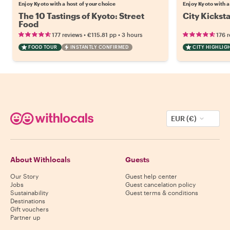
Enjoy Kyoto with a host of your choice
Enjoy Kyoto with a
The 10 Tastings of Kyoto: Street
City Kicksta
Food
•
•
177 reviews
€115.81
pp
3 hours
176 
FOOD TOUR
INSTANTLY CONFIRMED
CITY HIGHLIG
EUR (€)
About Withlocals
Guests
Our Story
Guest help center
Jobs
Guest cancelation policy
Sustainability
Guest terms & conditions
Destinations
Gift vouchers
Partner up