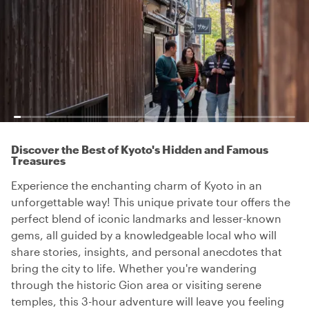
Discover the Best of Kyoto's Hidden and Famous
Treasures
Experience the enchanting charm of Kyoto in an
unforgettable way! This unique private tour offers the
perfect blend of iconic landmarks and lesser-known
gems, all guided by a knowledgeable local who will
share stories, insights, and personal anecdotes that
bring the city to life. Whether you're wandering
through the historic Gion area or visiting serene
temples, this 3-hour adventure will leave you feeling