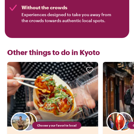
Without the crowds
Experiences designed to take you away from
the crowds towards authentic local spots.
Other things to do in
Kyoto
Choose your favorite local