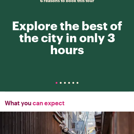
6 reasons to book this tour
Explore the best of
the city in only 3
hours
What you
can expect