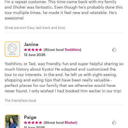
I’m a repeat customer. This time came back with my family
and Shohei was fantastic. Even though he’s probably done this
tour multiple times, he made it feel new and relatable. He’s
awesome!
Great person! Easy, laid back and kind.
Janine
(About local
Yoshihiro
)
12 June 2026
Yoshihiro, or Ted, was friendly, fun and super helpful sharing so
much history about Kyoto! He adapted and customized the
tour to our interests. In the end, he left us with sight-seeing,
shopping and eating tips that have been really valuable -
perfect places for our family that we otherwise would have
never found. I only wished I had booked him earlier in our trip!
The friendliest local
Paige
(About local
Shohei
)
11 June 2026