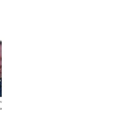
o
ews
añol