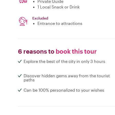
Private Guide
1 Local Snack or Drink
Excluded
Entrance to attractions
6 reasons to
book this tour
Explore the best of the city in only 3 hours
Discover hidden gems away from the tourist
paths
Can be 100% personalized to your wishes