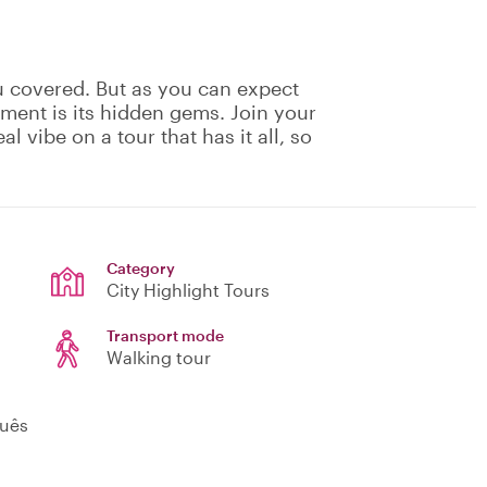
u covered. But as you can expect
ement is its hidden gems. Join your
eal vibe on a tour that has it all, so
!
Category
City Highlight Tours
Transport mode
Walking tour
guês