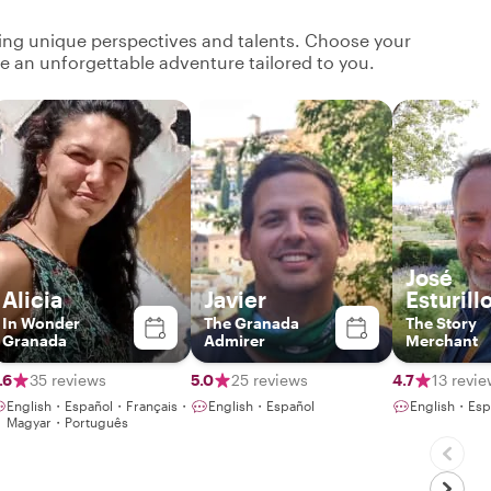
ging unique perspectives and talents. Choose your
ate an unforgettable adventure tailored to you.
José
Alicia
Javier
Esturill
In Wonder
The Granada
The Story
Granada
Admirer
Merchant
.6
35 reviews
5.0
25 reviews
4.7
13 revi
English・Español・Français・
English・Español
English・Esp
Magyar・Português