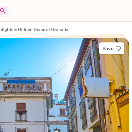
hlights & Hidden Gems of Granada
Save