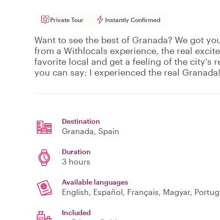
Private Tour
Instantly Confirmed
Want to see the best of Granada? We got yo
from a Withlocals experience, the real excit
favorite local and get a feeling of the city's r
you can say: I experienced the real Granada
Destination
Granada
, Spain
Duration
3 hours
Available languages
English, Español, Français, Magyar, Portu
Included