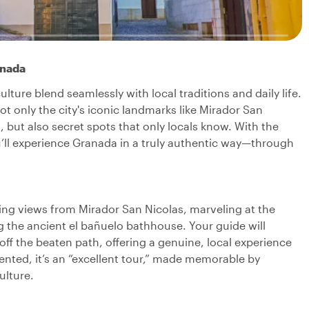
anada
ture blend seamlessly with local traditions and daily life.
not only the city's iconic landmarks like Mirador San
 but also secret spots that only locals know. With the
you’ll experience Granada in a truly authentic way—through
ning views from Mirador San Nicolas, marveling at the
g the ancient el bañuelo bathhouse. Your guide will
ff the beaten path, offering a genuine, local experience
nted, it’s an “excellent tour,” made memorable by
ulture.