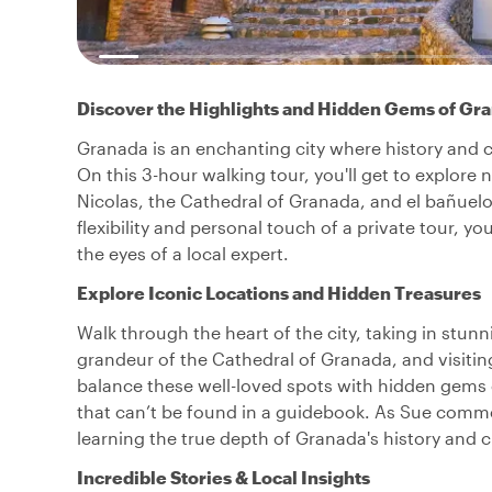
Discover the Highlights and Hidden Gems of Gr
Granada is an enchanting city where history and cul
On this 3-hour walking tour, you'll get to explore 
Nicolas, the Cathedral of Granada, and el bañuelo,
flexibility and personal touch of a private tour, 
the eyes of a local expert.
Explore Iconic Locations and Hidden Treasures
Walk through the heart of the city, taking in stun
grandeur of the Cathedral of Granada, and visitin
balance these well-loved spots with hidden gems o
that can’t be found in a guidebook. As Sue comme
learning the true depth of Granada's history and c
Incredible Stories & Local Insights