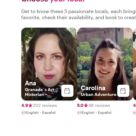
Get to know these 5 passionate locals, each brin
favorite, check their availability, and book to cre
Ana
Carolina
Granada´s Art
Historian ~
Urban Adventure
Exclusive
Experiences ~
4.9
202 reviews
5.0
48 reviews
4
English・Español
English・Español