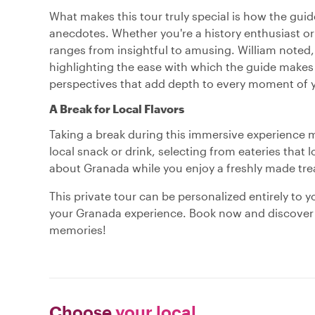
What makes this tour truly special is how the guide
anecdotes. Whether you're a history enthusiast or 
ranges from insightful to amusing. William noted, 
highlighting the ease with which the guide makes 
perspectives that add depth to every moment of y
A Break for Local Flavors
Taking a break during this immersive experience m
local snack or drink, selecting from eateries that 
about Granada while you enjoy a freshly made treat
This private tour can be personalized entirely to 
your Granada experience. Book now and discover a 
memories!
Choose
your local