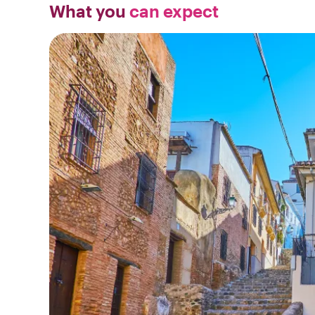
What you
can expect