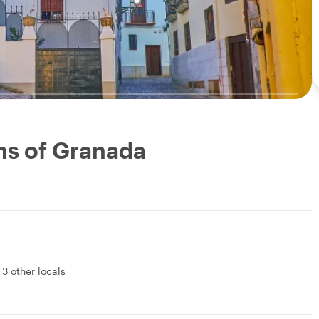
ms of Granada
&
3 other locals