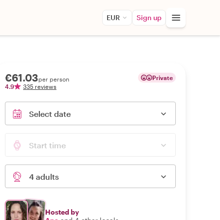
EUR
Sign up
€61.03
Private
per person
4.9
335 reviews
Select date
Start time
4 adults
Hosted by