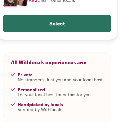
Ana
and 4 other locals
Select
All Withlocals experiences are:
Private
No strangers. Just you and your local host
Personalized
Let your local host tailor this for you
Handpicked by locals
Verified by Withlocals