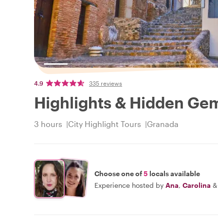
4.9
335 reviews
Highlights & Hidden Ge
3 hours
City Highlight Tours
Granada
Choose one of
5
locals available
Experience hosted by
Ana
,
Carolina