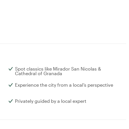
Spot classics like Mirador San Nicolas &
Cathedral of Granada
Experience the city from a local’s perspective
Privately guided by a local expert