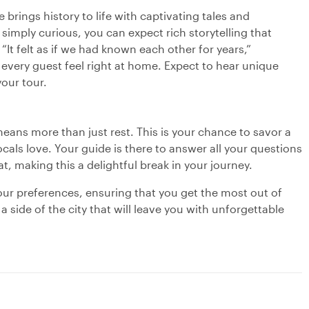
 brings history to life with captivating tales and
simply curious, you can expect rich storytelling that
“It felt as if we had known each other for years,”
every guest feel right at home. Expect to hear unique
our tour.
eans more than just rest. This is your chance to savor a
locals love. Your guide is there to answer all your questions
, making this a delightful break in your journey.
your preferences, ensuring that you get the most out of
side of the city that will leave you with unforgettable