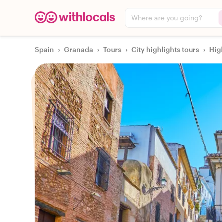
Where are you going?
Spain
›
Granada
›
Tours
›
City highlights tours
›
Hig