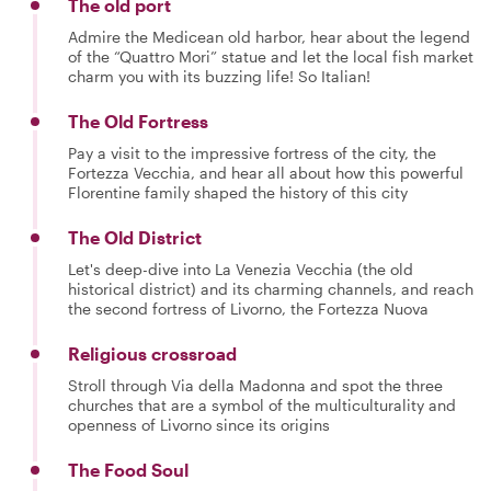
The old port
Admire the Medicean old harbor, hear about the legend
of the “Quattro Mori” statue and let the local fish market
charm you with its buzzing life! So Italian!
The Old Fortress
Pay a visit to the impressive fortress of the city, the
Fortezza Vecchia, and hear all about how this powerful
Florentine family shaped the history of this city
The Old District
Let's deep-dive into La Venezia Vecchia (the old
historical district) and its charming channels, and reach
the second fortress of Livorno, the Fortezza Nuova
Religious crossroad
Stroll through Via della Madonna and spot the three
churches that are a symbol of the multiculturality and
openness of Livorno since its origins
The Food Soul