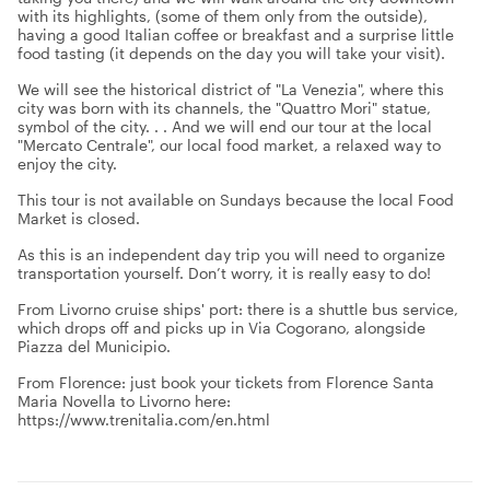
with its highlights, (some of them only from the outside),
having a good Italian coffee or breakfast and a surprise little
food tasting (it depends on the day you will take your visit).
We will see the historical district of "La Venezia", where this
city was born with its channels, the "Quattro Mori" statue,
symbol of the city. . . And we will end our tour at the local
"Mercato Centrale", our local food market, a relaxed way to
enjoy the city.
This tour is not available on Sundays because the local Food
Market is closed.
As this is an independent day trip you will need to organize
transportation yourself. Don’t worry, it is really easy to do!
From Livorno cruise ships' port: there is a shuttle bus service,
which drops off and picks up in Via Cogorano, alongside
Piazza del Municipio.
From Florence: just book your tickets from Florence Santa
Maria Novella to Livorno here:
https://www.trenitalia.com/en.html