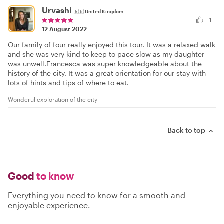
Urvashi
🇬🇧
United Kingdom
1
12 August 2022
Our family of four really enjoyed this tour. It was a relaxed walk
and she was very kind to keep to pace slow as my daughter
was unwell.Francesca was super knowledgeable about the
history of the city. It was a great orientation for our stay with
lots of hints and tips of where to eat.
Wonderul exploration of the city
Back to top
Good
to know
Everything you need to know for a smooth and
enjoyable experience.