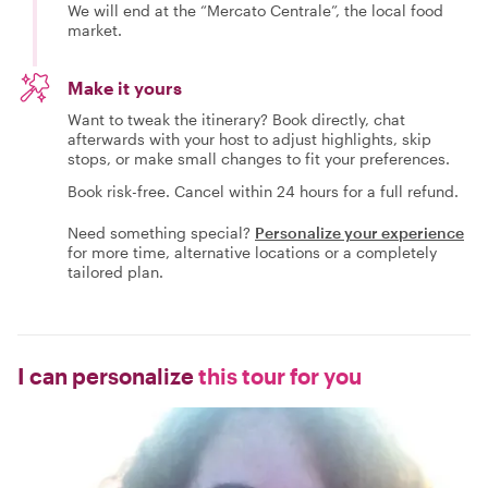
We will end at the “Mercato Centrale”, the local food
market.
Make it yours
Want to tweak the itinerary? Book directly, chat
afterwards with your host to adjust highlights, skip
stops, or make small changes to fit your preferences.
Book risk-free. Cancel within 24 hours for a full refund.
Need something special?
Personalize your experience
for more time, alternative locations or a completely
tailored plan.
I can personalize
this tour for you