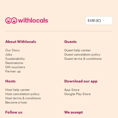
EUR (€)
About Withlocals
Guests
Our Story
Guest help center
Jobs
Guest cancelation policy
Sustainability
Guest terms & conditions
Destinations
Gift vouchers
Partner up
Hosts
Download our app
Host help center
App Store
Host cancelation policy
Google Play Store
Host terms & conditions
Become a host
Follow us
We accept