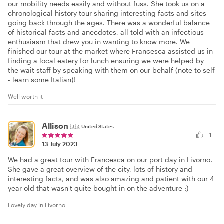
our mobility needs easily and without fuss. She took us on a
chronological history tour sharing interesting facts and sites
going back through the ages. There was a wonderful balance
of historical facts and anecdotes, all told with an infectious
enthusiasm that drew you in wanting to know more. We
finished our tour at the market where Francesca assisted us in
finding a local eatery for lunch ensuring we were helped by
the wait staff by speaking with them on our behalf (note to self
- learn some Italian)!
Well worth it
Allison
🇺🇸
United States
1
13 July 2023
We had a great tour with Francesca on our port day in Livorno.
She gave a great overview of the city, lots of history and
interesting facts, and was also amazing and patient with our 4
year old that wasn't quite bought in on the adventure :)
Lovely day in Livorno