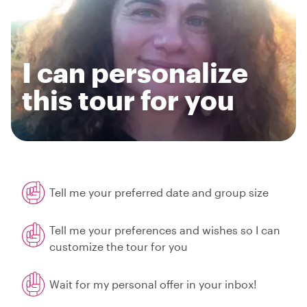
I can personalize
this tour for you
Tell me your preferred date and group size
Tell me your preferences and wishes so I can
customize the tour for you
Wait for my personal offer in your inbox!