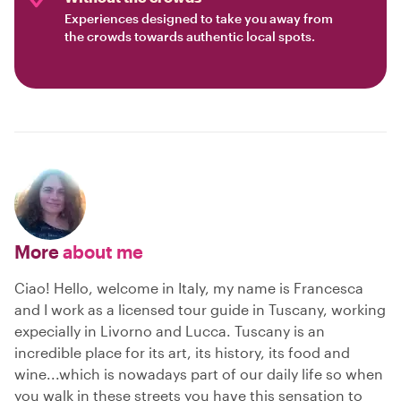
Experiences designed to take you away from
the crowds towards authentic local spots.
More
about me
Ciao! Hello, welcome in Italy, my name is Francesca
and I work as a licensed tour guide in Tuscany, working
expecially in Livorno and Lucca. Tuscany is an
incredible place for its art, its history, its food and
wine...which is nowadays part of our daily life so when
you walk in these streets you have this sensation to