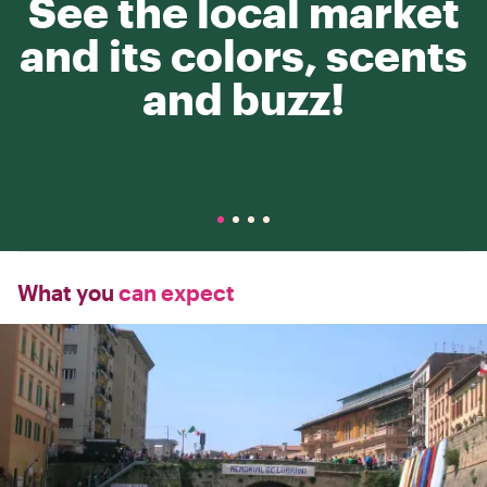
See the local market
and its colors, scents
and buzz!
What you
can expect