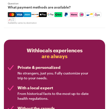
Question
What payment methods are available?
Mastercard, Visa, Amex, Discover, Apple Pay, Google Pay
Availability varies by destination
Withlocals experiences
are always
Private & personalized
No strangers, just you. Fully customize your
trip to your needs.
With a local expert
From historical facts to the most up-to-date
health regulations.
Without the crowds