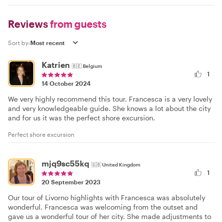
Reviews
from guests
Sort by:
Katrien
🇧🇪
Belgium
1
14 October 2024
We very highly recommend this tour. Francesca is a very lovely
and very knowledgeable guide. She knows a lot about the city
and for us it was the perfect shore excursion.
Perfect shore excursion
mjq9sc55kq
🇬🇧
United Kingdom
1
20 September 2023
Our tour of Livorno highlights with Francesca was absolutely
wonderful. Francesca was welcoming from the outset and
gave us a wonderful tour of her city. She made adjustments to