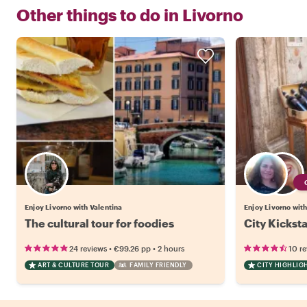
Other things to do in
Livorno
Enjoy Livorno with Valentina
Enjoy Livorno with
The cultural tour for foodies
City Kicksta
•
•
24 reviews
€99.26
pp
2 hours
10 r
ART & CULTURE TOUR
FAMILY FRIENDLY
CITY HIGHLIG