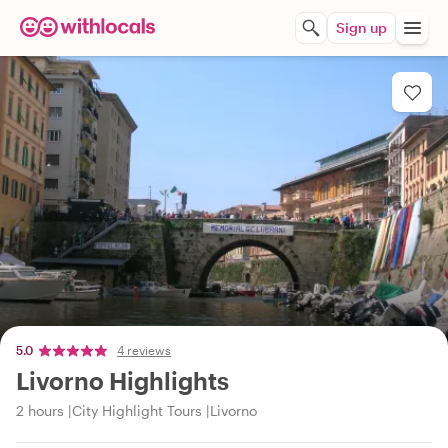
Sign up
5.0
4 reviews
Livorno Highlights
2 hours
City Highlight Tours
Livorno