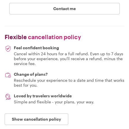
Contact me
Flexible
cancellation policy
Feel confident booking
Cancel within 24 hours for a full refund. Even up to 7 days
before your experience, you'll receive a refund, minus the
service fee.
Change of plans?
Reschedule your experience to a date and time that works
best for you.
Loved by travelers worldwide
Simple and flexible - your plans, your way.
Show cancellation policy