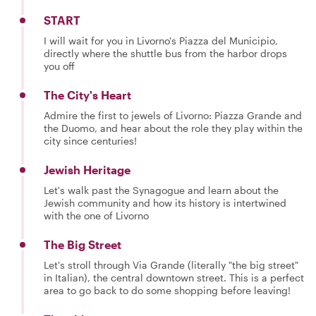
START
I will wait for you in Livorno's Piazza del Municipio,
directly where the shuttle bus from the harbor drops
you off
The City's Heart
Admire the first to jewels of Livorno: Piazza Grande and
the Duomo, and hear about the role they play within the
city since centuries!
Jewish Heritage
Let's walk past the Synagogue and learn about the
Jewish community and how its history is intertwined
with the one of Livorno
The Big Street
Let's stroll through Via Grande (literally "the big street"
in Italian), the central downtown street. This is a perfect
area to go back to do some shopping before leaving!