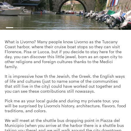
What is Livorno? Many people know Livorno as the Tuscany
Coast harbor, where their cruise boat stops so they can visit
Florence, Pisa or Lucca, but if you decide to stay here for the
day, you can discover this little jewel, born as an open city to
other religions and foreign cultures thanks to the Medici
family.
It is impressive how th the Jewish, the Greek. the English ways
of life and cultures (just to name some of the communities
that still live in the city) could have worked out together and
you can see these contributions still nowasays.
Pick me as your local guide and during my private tour, you
will be surprised by Livorno's history, architecture, flavors, food
traditions, and colors.
We will meet at the shuttle bus dropping point in Piazza del
Municipio (when you arrive at the harbor there is a shuttle bus
taking you there) and we will walk around the city downtown