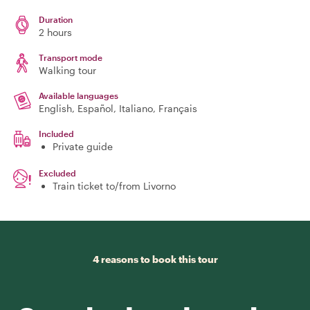
Duration
2 hours
Transport mode
Walking tour
Available languages
English, Español, Italiano, Français
Included
Private guide
Excluded
Train ticket to/from Livorno
4 reasons to book this tour