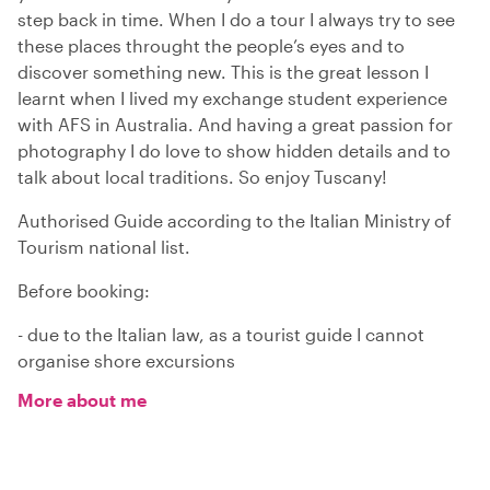
step back in time. When I do a tour I always try to see
these places throught the people’s eyes and to
discover something new. This is the great lesson I
learnt when I lived my exchange student experience
with AFS in Australia. And having a great passion for
photography I do love to show hidden details and to
talk about local traditions. So enjoy Tuscany!
Authorised Guide according to the Italian Ministry of
Tourism national list.
Before booking:
- due to the Italian law, as a tourist guide I cannot
organise shore excursions
More about me