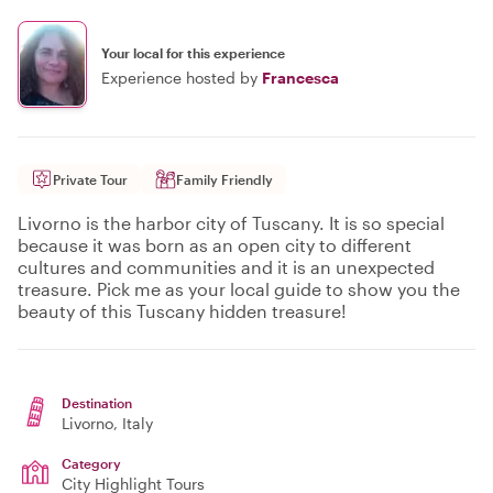
Your local for this experience
Experience hosted by
Francesca
Private Tour
Family Friendly
Livorno is the harbor city of Tuscany. It is so special
because it was born as an open city to different
cultures and communities and it is an unexpected
treasure. Pick me as your local guide to show you the
beauty of this Tuscany hidden treasure!
Destination
Livorno
, Italy
Category
City Highlight Tours