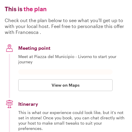
This is
the plan
Check out the plan below to see what you'll get up to
with your local host. Feel free to personalize this offer
with Francesca .
Meeting point
Meet at Piazza del Municipio - Livorno to start your
journey
View on Maps
Itinerary
This is what our experience could look like, but it's not
set in stone! Once you book, you can chat directly with
your host to make small tweaks to suit your
preferences.