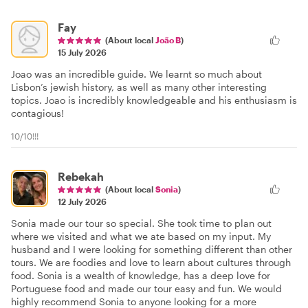
Fay
(About local
João B
)
15 July 2026
Joao was an incredible guide. We learnt so much about
Lisbon’s jewish history, as well as many other interesting
topics. Joao is incredibly knowledgeable and his enthusiasm is
contagious!
10/10!!!
Rebekah
(About local
Sonia
)
12 July 2026
Sonia made our tour so special. She took time to plan out
where we visited and what we ate based on my input. My
husband and I were looking for something different than other
tours. We are foodies and love to learn about cultures through
food. Sonia is a wealth of knowledge, has a deep love for
Portuguese food and made our tour easy and fun. We would
highly recommend Sonia to anyone looking for a more