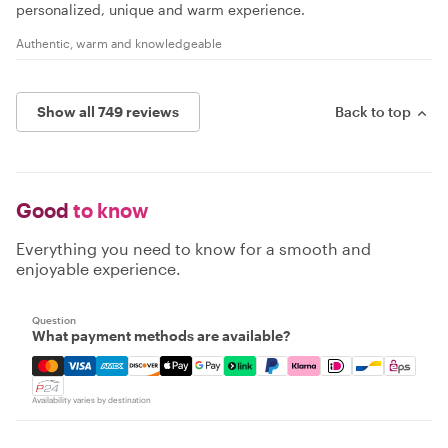
personalized, unique and warm experience.
Authentic, warm and knowledgeable
Show all 749 reviews
Back to top
Good
to know
Everything you need to know for a smooth and
enjoyable experience.
Question
What payment methods are available?
Mastercard, Visa, Amex, Discover, Apple Pay, Google Pay
Availability varies by destination