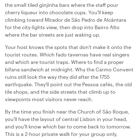
the small tiled ginjinha bars where the staff pour
cherry liqueur into chocolate cups. You'll keep
climbing toward Mirador de São Pedro de Alcântara
for the city-lights view, then drop into Bairro Alto
where the bar streets are just waking up.
Your host knows the spots that don't make it onto the
tourist routes. Which fado tavernas have real singers
and which are tourist traps. Where to find a proper
bifana sandwich at midnight. Why the Carmo Convent
ruins still look the way they did after the 1755
earthquake. They'll point out the Pessoa cafés, the old
tile shops, and the side streets that climb up to
viewpoints most visitors never reach.
By the time you finish near the Church of São Roque,
you'll have the layout of central Lisbon in your head,
and you'll know which bar to come back to tomorrow.
This is a 2-hour private walk for your group only,