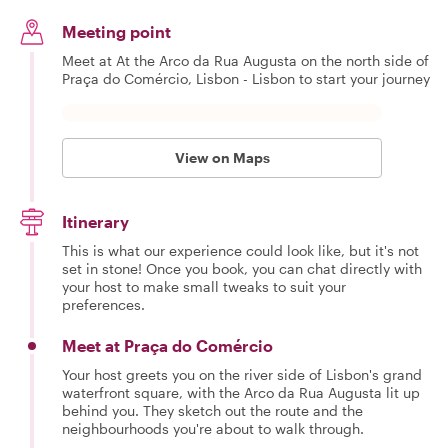
Meeting point
Meet at At the Arco da Rua Augusta on the north side of
Praça do Comércio, Lisbon - Lisbon to start your journey
View on Maps
Itinerary
This is what our experience could look like, but it's not
set in stone! Once you book, you can chat directly with
your host to make small tweaks to suit your
preferences.
Meet at Praça do Comércio
Your host greets you on the river side of Lisbon's grand
waterfront square, with the Arco da Rua Augusta lit up
behind you. They sketch out the route and the
neighbourhoods you're about to walk through.