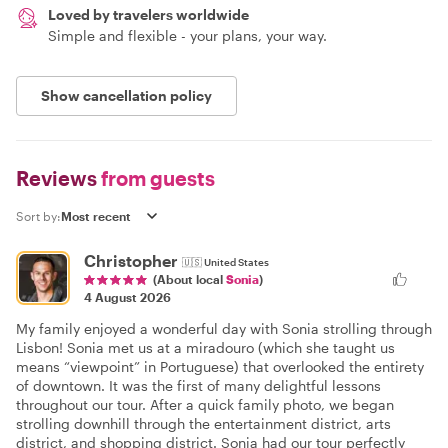
Loved by travelers worldwide
Simple and flexible - your plans, your way.
Show cancellation policy
Reviews
from guests
Sort by:
Christopher
🇺🇸
United States
(About local
Sonia
)
4 August 2026
My family enjoyed a wonderful day with Sonia strolling through
Lisbon! Sonia met us at a miradouro (which she taught us
means “viewpoint” in Portuguese) that overlooked the entirety
of downtown. It was the first of many delightful lessons
throughout our tour. After a quick family photo, we began
strolling downhill through the entertainment district, arts
district, and shopping district. Sonia had our tour perfectly