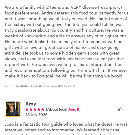
We are a family with 2 teens and VERY diverse (read-picky)
food preferences. Andre catered this food tour perfectly for us
and it was something we all truly enjoyed. He shared some of
the history without going over the top, you could tell he was
truly passionate about his country and his culture. He was a
wealth of knowledge and able to answer any of our questions.
He made what looked like an easy effort to connect with our
girls with an overall great sense of humor and easy going
attitude. He took us to some hidden gem spots with great
views, and excellent food with locals he has a clear positive
rapport with. He was even willing to share information, tips,
and recommendations following our time with him. If we ever
make it back to Portugal, he will be the first thing we book!
Don't Hesitate-Book-Andre was AMAZING!
Amy
(About local
João B
)
28 July 2026
Joao is a fantastic tour guide who loves what he does! He was
attentive, smart and so informative. We learned about the