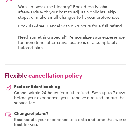
Want to tweak the itinerary? Book directly, chat
afterwards with your host to adjust highlights, skip
stops, or make small changes to fit your preferences.
Book risk-free. Cancel within 24 hours for a full refund.
Need something special?
Personalize your experience
for more time, alternative locations or a completely
tailored plan.
Flexible
cancellation policy
Feel confident booking
Cancel within 24 hours for a full refund. Even up to 7 days
before your experience, you'll receive a refund, minus the
service fee.
Change of plans?
Reschedule your experience to a date and time that works
best for you.