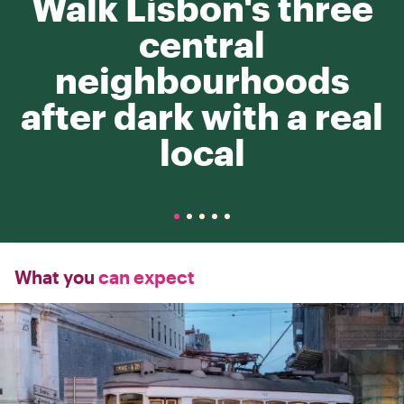
Walk Lisbon's three
central
neighbourhoods
after dark with a real
local
What you
can expect