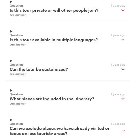
Question
1 year ago
Is this tour private or will other people join?
see answer
Question
1 year ago
Is this tour available in multiple languages?
see answer
Question
1 year ago
Can the tour be customized?
see answer
Question
1 year ago
What places are included in the itinerary?
see answer
Question
1 year ago
Can we exclude places we have already visited or
focus on less touristy areas?