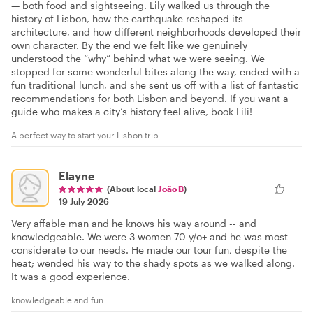
— both food and sightseeing. Lily walked us through the
history of Lisbon, how the earthquake reshaped its
architecture, and how different neighborhoods developed their
own character. By the end we felt like we genuinely
understood the “why” behind what we were seeing. We
stopped for some wonderful bites along the way, ended with a
fun traditional lunch, and she sent us off with a list of fantastic
recommendations for both Lisbon and beyond. If you want a
guide who makes a city’s history feel alive, book Lili!
A perfect way to start your Lisbon trip
Elayne
(About local
João B
)
19 July 2026
Very affable man and he knows his way around -- and
knowledgeable. We were 3 women 70 y/o+ and he was most
considerate to our needs. He made our tour fun, despite the
heat; wended his way to the shady spots as we walked along.
It was a good experience.
knowledgeable and fun