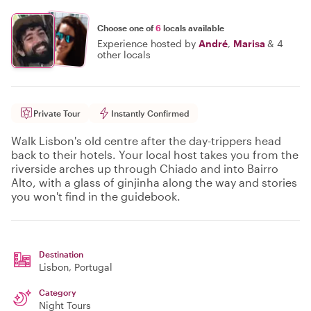
Choose one of
6
locals available
Experience hosted by
André
,
Marisa
&
4
other locals
Private Tour
Instantly Confirmed
Walk Lisbon's old centre after the day-trippers head
back to their hotels. Your local host takes you from the
riverside arches up through Chiado and into Bairro
Alto, with a glass of ginjinha along the way and stories
you won't find in the guidebook.
Destination
Lisbon
, Portugal
Category
Night Tours