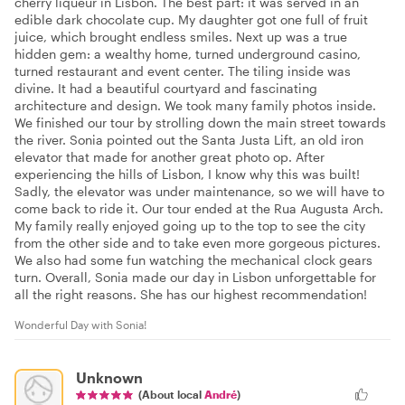
cherry liqueur in Lisbon. The best part: it was served in an
edible dark chocolate cup. My daughter got one full of fruit
juice, which brought endless smiles. Next up was a true
hidden gem: a wealthy home, turned underground casino,
turned restaurant and event center. The tiling inside was
divine. It had a beautiful courtyard and fascinating
architecture and design. We took many family photos inside.
We finished our tour by strolling down the main street towards
the river. Sonia pointed out the Santa Justa Lift, an old iron
elevator that made for another great photo op. After
experiencing the hills of Lisbon, I know why this was built!
Sadly, the elevator was under maintenance, so we will have to
come back to ride it. Our tour ended at the Rua Augusta Arch.
My family really enjoyed going up to the top to see the city
from the other side and to take even more gorgeous pictures.
We also had some fun watching the mechanical clock gears
turn. Overall, Sonia made our day in Lisbon unforgettable for
all the right reasons. She has our highest recommendation!
Wonderful Day with Sonia!
Unknown
(About local
André
)