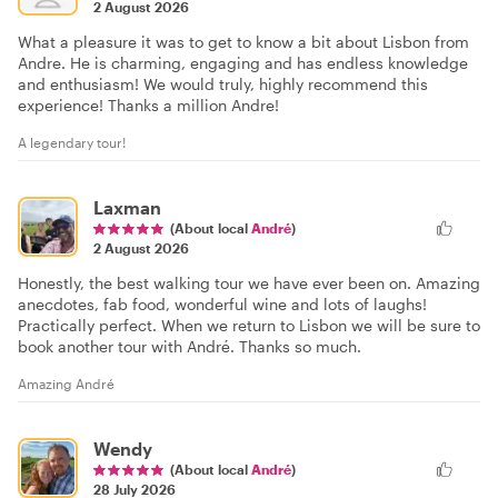
2 August 2026
What a pleasure it was to get to know a bit about Lisbon from
Andre. He is charming, engaging and has endless knowledge
and enthusiasm! We would truly, highly recommend this
experience! Thanks a million Andre!
A legendary tour!
Laxman
(About local
André
)
2 August 2026
Honestly, the best walking tour we have ever been on. Amazing
anecdotes, fab food, wonderful wine and lots of laughs!
Practically perfect. When we return to Lisbon we will be sure to
book another tour with André. Thanks so much.
Amazing André
Wendy
(About local
André
)
28 July 2026