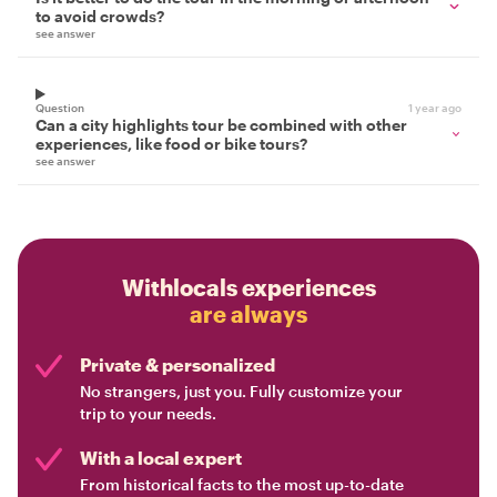
to avoid crowds?
see answer
Question
1 year ago
Can a city highlights tour be combined with other
experiences, like food or bike tours?
see answer
Withlocals experiences
are always
Private & personalized
No strangers, just you. Fully customize your
trip to your needs.
With a local expert
From historical facts to the most up-to-date