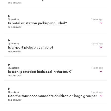
see answer
Question
1 year ago
Is hotel or station pickup included?
see answer
Question
1 year ago
Is airport pickup available?
see answer
Question
1 year ago
Is transportation included in the tour?
see answer
Question
1 year ago
Can the tour accommodate children or large groups?
see answer