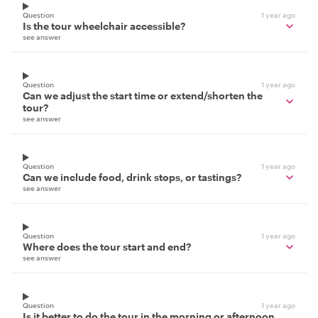
Question
1 year ago
Is the tour wheelchair accessible?
see answer
Question
1 year ago
Can we adjust the start time or extend/shorten the
tour?
see answer
Question
1 year ago
Can we include food, drink stops, or tastings?
see answer
Question
1 year ago
Where does the tour start and end?
see answer
Question
1 year ago
Is it better to do the tour in the morning or afternoon