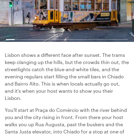
Lisbon shows a different face after sunset. The trams
keep clanging up the hills, but the crowds thin out, the
streetlights catch the blue-and-white tiles, and the
evening regulars start filling the small bars in Chiado
and Bairro Alto. This is when locals actually go out,
and it's when your host wants to show you their
Lisbon.
You'll start at Praça do Comércio with the river behind
you and the city rising in front. From there your host
walks you up Rua Augusta, past the buskers and the
Santa Justa elevator, into Chiado for a stop at one of