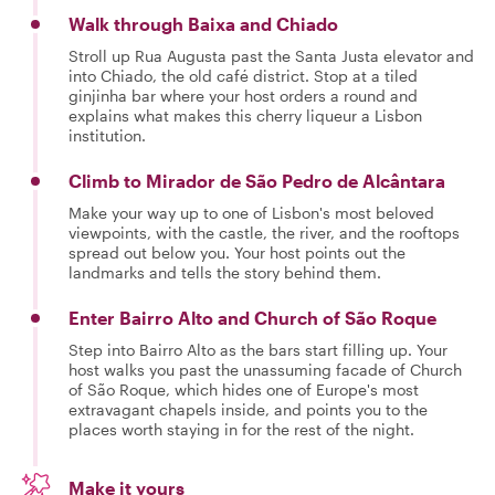
Walk through Baixa and Chiado
Stroll up Rua Augusta past the Santa Justa elevator and
into Chiado, the old café district. Stop at a tiled
ginjinha bar where your host orders a round and
explains what makes this cherry liqueur a Lisbon
institution.
Climb to Mirador de São Pedro de Alcântara
Make your way up to one of Lisbon's most beloved
viewpoints, with the castle, the river, and the rooftops
spread out below you. Your host points out the
landmarks and tells the story behind them.
Enter Bairro Alto and Church of São Roque
Step into Bairro Alto as the bars start filling up. Your
host walks you past the unassuming facade of Church
of São Roque, which hides one of Europe's most
extravagant chapels inside, and points you to the
places worth staying in for the rest of the night.
Make it yours