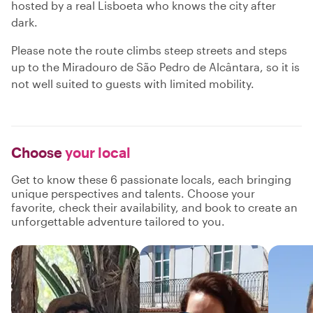
hosted by a real Lisboeta who knows the city after
dark.
Please note the route climbs steep streets and steps
up to the Miradouro de São Pedro de Alcântara, so it is
not well suited to guests with limited mobility.
Choose
your local
Get to know these 6 passionate locals, each bringing
unique perspectives and talents. Choose your
favorite, check their availability, and book to create an
unforgettable adventure tailored to you.