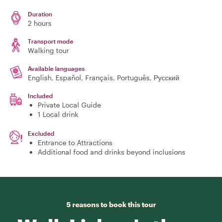
Duration
2 hours
Transport mode
Walking tour
Available languages
English, Español, Français, Português, Русский
Included
Private Local Guide
1 Local drink
Excluded
Entrance to Attractions
Additional food and drinks beyond inclusions
5 reasons to book this tour