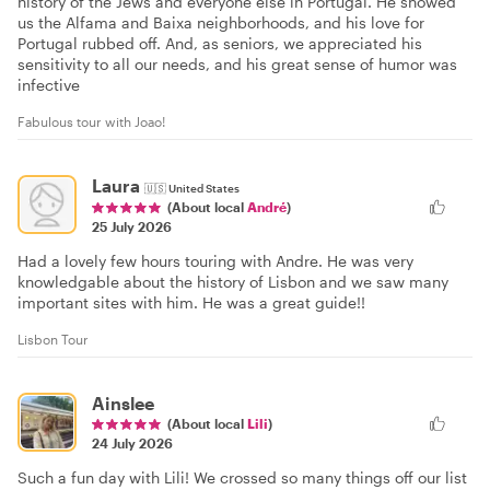
history of the Jews and everyone else in Portugal. He showed
us the Alfama and Baixa neighborhoods, and his love for
Portugal rubbed off. And, as seniors, we appreciated his
sensitivity to all our needs, and his great sense of humor was
infective
Fabulous tour with Joao!
Laura
🇺🇸
United States
(About local
André
)
25 July 2026
Had a lovely few hours touring with Andre. He was very
knowledgable about the history of Lisbon and we saw many
important sites with him. He was a great guide!!
Lisbon Tour
Ainslee
(About local
Lili
)
24 July 2026
Such a fun day with Lili! We crossed so many things off our list