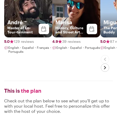
André
Marisa
Migu
Master of En-
History, Culture
The Po
Tour-tainment
and Street Art
Buddy
guide in Lisbon
5.0
129 reviews
4.9
39 reviews
5.0
87 
English・Español・Français・
English・Español・Português
English
Português
This is
the plan
Check out the plan below to see what you'll get up to
with your local host. Feel free to personalize this offer
with the host of your choice.