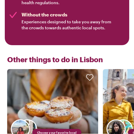
health regulations.
Without the crowds
Experiences designed to take you away from
the crowds towards authentic local spots.
Other things to do in
Lisbon
Choose your favorite local