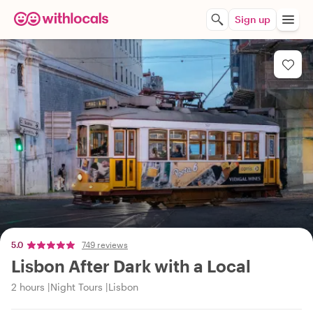
Sign up
5.0
749 reviews
Lisbon After Dark with a Local
2 hours
Night Tours
Lisbon