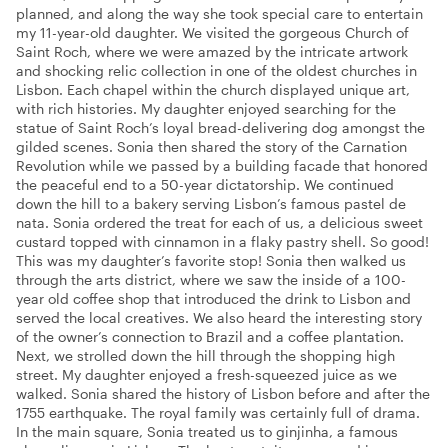
planned, and along the way she took special care to entertain
my 11-year-old daughter. We visited the gorgeous Church of
Saint Roch, where we were amazed by the intricate artwork
and shocking relic collection in one of the oldest churches in
Lisbon. Each chapel within the church displayed unique art,
with rich histories. My daughter enjoyed searching for the
statue of Saint Roch’s loyal bread-delivering dog amongst the
gilded scenes. Sonia then shared the story of the Carnation
Revolution while we passed by a building facade that honored
the peaceful end to a 50-year dictatorship. We continued
down the hill to a bakery serving Lisbon’s famous pastel de
nata. Sonia ordered the treat for each of us, a delicious sweet
custard topped with cinnamon in a flaky pastry shell. So good!
This was my daughter’s favorite stop! Sonia then walked us
through the arts district, where we saw the inside of a 100-
year old coffee shop that introduced the drink to Lisbon and
served the local creatives. We also heard the interesting story
of the owner’s connection to Brazil and a coffee plantation.
Next, we strolled down the hill through the shopping high
street. My daughter enjoyed a fresh-squeezed juice as we
walked. Sonia shared the history of Lisbon before and after the
1755 earthquake. The royal family was certainly full of drama.
In the main square, Sonia treated us to ginjinha, a famous