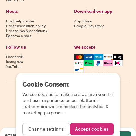
Hosts
Download our app
Host help center
App Store
Host cancelation policy
Google Play Store
Host terms & conditions
Become a host
Follow us
We accept
Mastercard, Visa, Amex, Di
Facebook
Instagram
YouTube
Availability varies by destination
Cookie Consent
©
2026
Withlocals.com
|
Privacy Policy
|
Cookies
|
Sitemap
We use cookies to make sure we give you the
best user experience on our platform!
Furthermore we use cookies for analytics &
marketing purposes.
Change settings
Accept cookies
€26.47