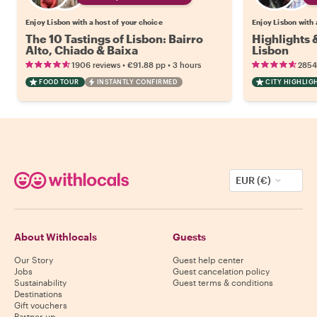
Enjoy Lisbon with a host of your choice
Enjoy Lisbon with 
The 10 Tastings of Lisbon: Bairro
Highlights
Alto, Chiado & Baixa
Lisbon
•
•
1906 reviews
€91.88
pp
3 hours
2854
FOOD TOUR
INSTANTLY CONFIRMED
CITY HIGHLIG
EUR (€)
About Withlocals
Guests
Our Story
Guest help center
Jobs
Guest cancelation policy
Sustainability
Guest terms & conditions
Destinations
Gift vouchers
Partner up