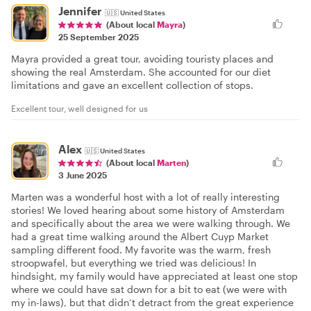
Jennifer
🇺🇸
United States
(About local
Mayra
)
25 September 2025
Mayra provided a great tour, avoiding touristy places and
showing the real Amsterdam. She accounted for our diet
limitations and gave an excellent collection of stops.
Excellent tour, well designed for us
Alex
🇺🇸
United States
(About local
Marten
)
3 June 2025
Marten was a wonderful host with a lot of really interesting
stories! We loved hearing about some history of Amsterdam
and specifically about the area we were walking through. We
had a great time walking around the Albert Cuyp Market
sampling different food. My favorite was the warm, fresh
stroopwafel, but everything we tried was delicious! In
hindsight, my family would have appreciated at least one stop
where we could have sat down for a bit to eat (we were with
my in-laws), but that didn’t detract from the great experience