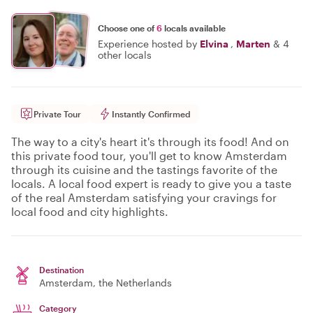
Choose one of
6
locals available
Experience hosted by
Elvina
,
Marten
&
4
other locals
Private Tour
Instantly Confirmed
The way to a city's heart it's through its food! And on
this private food tour, you'll get to know Amsterdam
through its cuisine and the tastings favorite of the
locals. A local food expert is ready to give you a taste
of the real Amsterdam satisfying your cravings for
local food and city highlights.
Destination
Amsterdam
, the Netherlands
Category