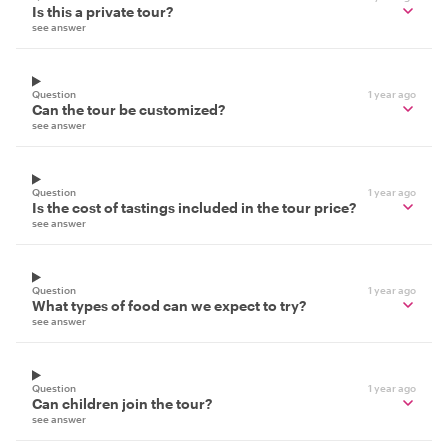
Is this a private tour?
see answer
Question
1 year ago
Can the tour be customized?
see answer
Question
1 year ago
Is the cost of tastings included in the tour price?
see answer
Question
1 year ago
What types of food can we expect to try?
see answer
Question
1 year ago
Can children join the tour?
see answer