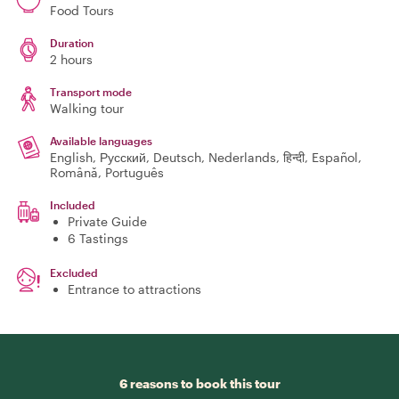
Food Tours
Duration
2 hours
Transport mode
Walking tour
Available languages
English, Русский, Deutsch, Nederlands, हिन्दी, Español,
Română, Português
Included
Private Guide
6 Tastings
Excluded
Entrance to attractions
6 reasons to book this tour