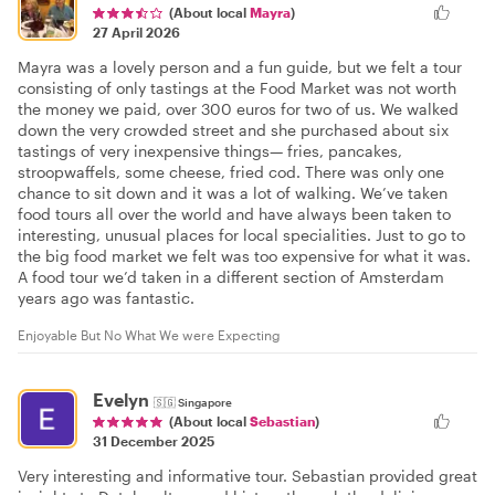
(About local
Mayra
)
27 April 2026
Mayra was a lovely person and a fun guide, but we felt a tour
consisting of only tastings at the Food Market was not worth
the money we paid, over 300 euros for two of us. We walked
down the very crowded street and she purchased about six
tastings of very inexpensive things— fries, pancakes,
stroopwaffels, some cheese, fried cod. There was only one
chance to sit down and it was a lot of walking. We’ve taken
food tours all over the world and have always been taken to
interesting, unusual places for local specialities. Just to go to
the big food market we felt was too expensive for what it was.
A food tour we’d taken in a different section of Amsterdam
years ago was fantastic.
Enjoyable But No What We were Expecting
Evelyn
🇸🇬
Singapore
(About local
Sebastian
)
31 December 2025
Very interesting and informative tour. Sebastian provided great