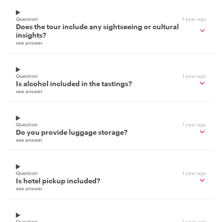
Question
1 year ago
Does the tour include any sightseeing or cultural
insights?
see answer
Question
1 year ago
Is alcohol included in the tastings?
see answer
Question
1 year ago
Do you provide luggage storage?
see answer
Question
1 year ago
Is hotel pickup included?
see answer
Question
1 year ago