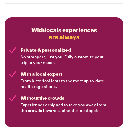
Withlocals experiences
are always
Private & personalized
No strangers, just you. Fully customize your
trip to your needs.
With a local expert
From historical facts to the most up-to-date
health regulations.
Without the crowds
Experiences designed to take you away from
the crowds towards authentic local spots.