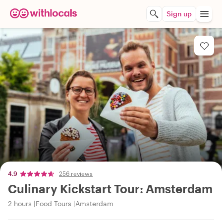
Sign up
4.9
256 reviews
Culinary Kickstart Tour: Amsterdam
2 hours
Food Tours
Amsterdam