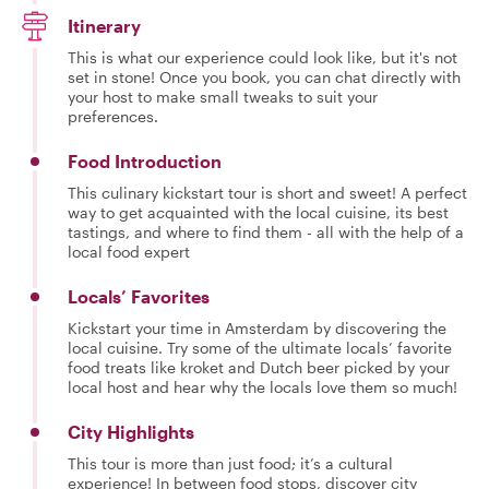
Itinerary
This is what our experience could look like, but it's not
set in stone! Once you book, you can chat directly with
your host to make small tweaks to suit your
preferences.
Food Introduction
This culinary kickstart tour is short and sweet! A perfect
way to get acquainted with the local cuisine, its best
tastings, and where to find them - all with the help of a
local food expert
Locals’ Favorites
Kickstart your time in Amsterdam by discovering the
local cuisine. Try some of the ultimate locals’ favorite
food treats like kroket and Dutch beer picked by your
local host and hear why the locals love them so much!
City Highlights
This tour is more than just food; it’s a cultural
experience! In between food stops, discover city