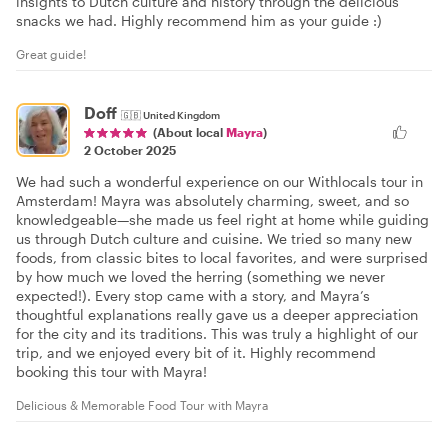
insights to Dutch culture and history through the delicious
snacks we had. Highly recommend him as your guide :)
Great guide!
Doff
🇬🇧
United Kingdom
(About local
Mayra
)
2 October 2025
We had such a wonderful experience on our Withlocals tour in
Amsterdam! Mayra was absolutely charming, sweet, and so
knowledgeable—she made us feel right at home while guiding
us through Dutch culture and cuisine. We tried so many new
foods, from classic bites to local favorites, and were surprised
by how much we loved the herring (something we never
expected!). Every stop came with a story, and Mayra’s
thoughtful explanations really gave us a deeper appreciation
for the city and its traditions. This was truly a highlight of our
trip, and we enjoyed every bit of it. Highly recommend
booking this tour with Mayra!
Delicious & Memorable Food Tour with Mayra