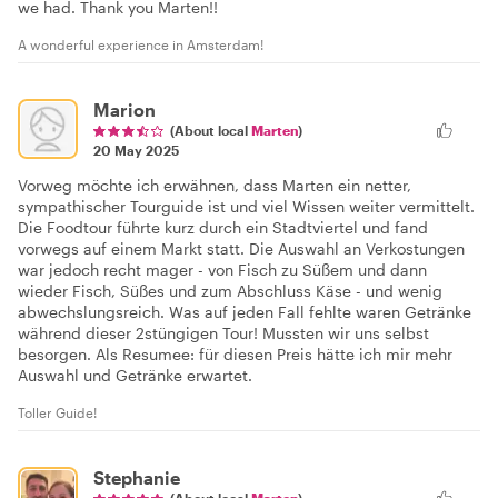
we had. Thank you Marten!!
A wonderful experience in Amsterdam!
Marion
(About local
Marten
)
20 May 2025
Vorweg möchte ich erwähnen, dass Marten ein netter,
sympathischer Tourguide ist und viel Wissen weiter vermittelt.
Die Foodtour führte kurz durch ein Stadtviertel und fand
vorwegs auf einem Markt statt. Die Auswahl an Verkostungen
war jedoch recht mager - von Fisch zu Süßem und dann
wieder Fisch, Süßes und zum Abschluss Käse - und wenig
abwechslungsreich. Was auf jeden Fall fehlte waren Getränke
während dieser 2stüngigen Tour! Mussten wir uns selbst
besorgen. Als Resumee: für diesen Preis hätte ich mir mehr
Auswahl und Getränke erwartet.
Toller Guide!
Stephanie
(About local
Marten
)