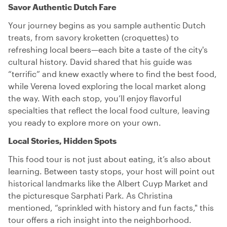
Savor Authentic Dutch Fare
Your journey begins as you sample authentic Dutch
treats, from savory kroketten (croquettes) to
refreshing local beers—each bite a taste of the city's
cultural history. David shared that his guide was
“terrific” and knew exactly where to find the best food,
while Verena loved exploring the local market along
the way. With each stop, you’ll enjoy flavorful
specialties that reflect the local food culture, leaving
you ready to explore more on your own.
Local Stories, Hidden Spots
This food tour is not just about eating, it’s also about
learning. Between tasty stops, your host will point out
historical landmarks like the Albert Cuyp Market and
the picturesque Sarphati Park. As Christina
mentioned, “sprinkled with history and fun facts," this
tour offers a rich insight into the neighborhood.