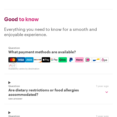
Good
to know
Everything you need to know for a smooth and
enjoyable experience.
Question
What payment methods are available?
Mastercard, Visa, Amex, Discover, Apple Pay, Google Pay
Availability varies by destination
Question
1 year ago
Are dietary restrictions or food allergies
accommodated?
see answer
Question
1 year ago