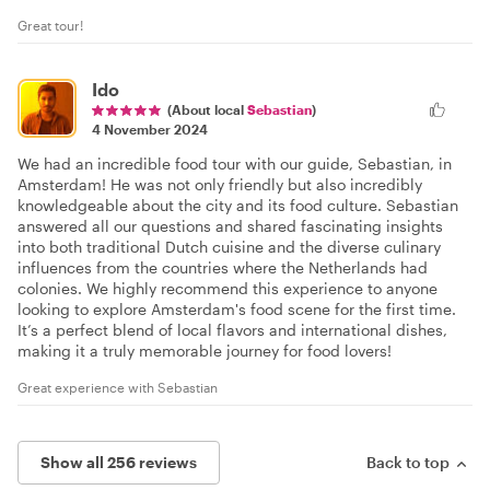
Great tour!
Ido
(About local
Sebastian
)
4 November 2024
We had an incredible food tour with our guide, Sebastian, in
Amsterdam! He was not only friendly but also incredibly
knowledgeable about the city and its food culture. Sebastian
answered all our questions and shared fascinating insights
into both traditional Dutch cuisine and the diverse culinary
influences from the countries where the Netherlands had
colonies. We highly recommend this experience to anyone
looking to explore Amsterdam's food scene for the first time.
It’s a perfect blend of local flavors and international dishes,
making it a truly memorable journey for food lovers!
Great experience with Sebastian
Show all 256 reviews
Back to top