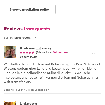
Show cancellation policy
Reviews
from guests
Sort by:
Andreas
🇩🇪
Germany
(About local
Sebastian
)
25 July 2026
Wir durften heute die Tour mit Sebastian genießen. Neben viel
Wissenswertem über Land und Leute haben wir einen kleinen
Einblick in die holländische Kulinarik erlebt. Es war sehr
interessant und lecker. Wir können die Tour mit Sebastian nur
weiterempfehlen.
Schöne Tour mit vielen Leckereien
Unknown