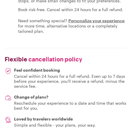
stops, or make small changes to fit your preferences.
Book risk-free. Cancel within 24 hours for a full refund.
Need something special?
Personalize your experience
for more time, alternative locations or a completely
tailored plan.
Flexible
cancellation policy
Feel confident booking
Cancel within 24 hours for a full refund. Even up to 7 days
before your experience, you'll receive a refund, minus the
service fee.
Change of plans?
Reschedule your experience to a date and time that works
best for you.
Loved by travelers worldwide
Simple and flexible - your plans, your way.