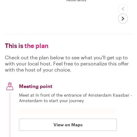
This is
the plan
Check out the plan below to see what you'll get up to
with your local host. Feel free to personalize this offer
with the host of your choice.
Meeting point
Meet at In front of the entrance of Amsterdam Kaasbar -
Amsterdam to start your journey
View on Maps