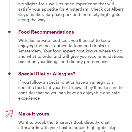
highlights for a well-rounded experience that will
satisfy your appetite for Amsterdam. Check out Albert
Cuyp market, Sarphati park and more city highlights
along the way
Food Recommendations
With this private food tour, you’ll be set to keep
enjoying the most authentic food and drinks in
Amsterdam. Your food expert host knows where to go
and what to order and will give you recommendations
based on your likings and dietary preferences
Special Diet or Allergies?
If you follow a special diet or have an allergy to a
specific food, let your host know! They’ll make sure to
consider that so you can have an enjoyable and safe
experience
Make it yours
Want to tweak the itinerary? Book directly, chat
afterwards with your host to adjust highlights, skip