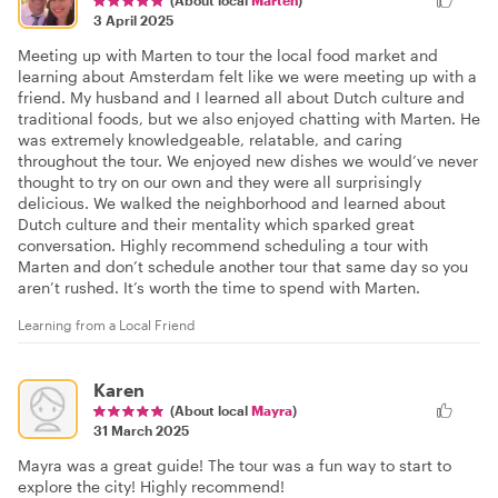
3 April 2025
Meeting up with Marten to tour the local food market and
learning about Amsterdam felt like we were meeting up with a
friend. My husband and I learned all about Dutch culture and
traditional foods, but we also enjoyed chatting with Marten. He
was extremely knowledgeable, relatable, and caring
throughout the tour. We enjoyed new dishes we would’ve never
thought to try on our own and they were all surprisingly
delicious. We walked the neighborhood and learned about
Dutch culture and their mentality which sparked great
conversation. Highly recommend scheduling a tour with
Marten and don’t schedule another tour that same day so you
aren’t rushed. It’s worth the time to spend with Marten.
Learning from a Local Friend
Karen
(About local
Mayra
)
31 March 2025
Mayra was a great guide! The tour was a fun way to start to
explore the city! Highly recommend!