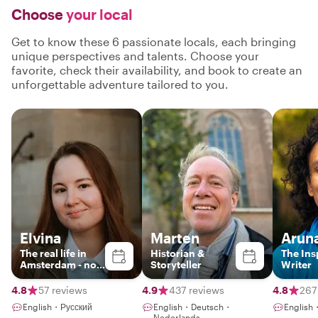
Choose
your local
Get to know these 6 passionate locals, each bringing
unique perspectives and talents. Choose your
favorite, check their availability, and book to create an
unforgettable adventure tailored to you.
Elvina
Marten
Arun
The real life in
Historian &
The Ins
Amsterdam - no
Storyteller
Writer
boring historical
lectures
4.8
57 reviews
4.9
437 reviews
4.8
267
English・Русский
English・Deutsch・
English・
Nederlands