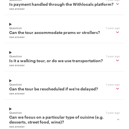
Is payment handled through the Withlocals platform?
see answer
Question
1 year ago
Can the tour accommodate prams or strollers?
see answer
Question
1 year ago
Is it a walking tour, or do we use transportation?
see answer
Question
1 year ago
Can the tour be rescheduled if we're delayed?
see answer
Question
1 year ago
Can we focus on a particular type of cuisine (e.g.
desserts, street food, wine)?
see answer