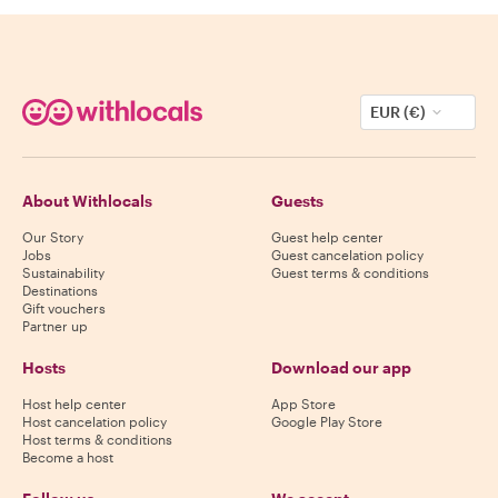
EUR (€)
About Withlocals
Guests
Our Story
Guest help center
Jobs
Guest cancelation policy
Sustainability
Guest terms & conditions
Destinations
Gift vouchers
Partner up
Hosts
Download our app
Host help center
App Store
Host cancelation policy
Google Play Store
Host terms & conditions
Become a host