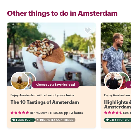
Other things to do in
Amsterdam
Choose your favorite local
Enjoy Amsterdam with a host of your choice
Enjoy Amsterdam w
The 10 Tastings of Amsterdam
Highlights
Amsterdam
•
•
187 reviews
€105.99
pp
3 hours
689 
FOOD TOUR
INSTANTLY CONFIRMED
CITY HIGHLIG