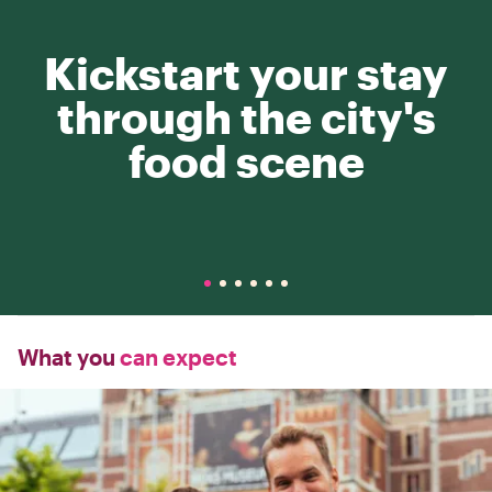
Kickstart your stay
through the city's
food scene
What you
can expect