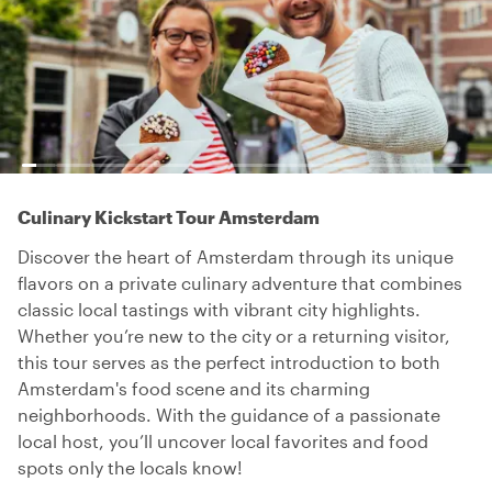
Culinary Kickstart Tour Amsterdam
Discover the heart of Amsterdam through its unique
flavors on a private culinary adventure that combines
classic local tastings with vibrant city highlights.
Whether you’re new to the city or a returning visitor,
this tour serves as the perfect introduction to both
Amsterdam's food scene and its charming
neighborhoods. With the guidance of a passionate
local host, you’ll uncover local favorites and food
spots only the locals know!