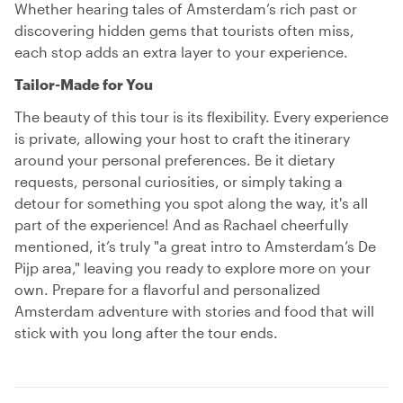
Whether hearing tales of Amsterdam’s rich past or
discovering hidden gems that tourists often miss,
each stop adds an extra layer to your experience.
Tailor-Made for You
The beauty of this tour is its flexibility. Every experience
is private, allowing your host to craft the itinerary
around your personal preferences. Be it dietary
requests, personal curiosities, or simply taking a
detour for something you spot along the way, it's all
part of the experience! And as Rachael cheerfully
mentioned, it’s truly "a great intro to Amsterdam’s De
Pijp area," leaving you ready to explore more on your
own. Prepare for a flavorful and personalized
Amsterdam adventure with stories and food that will
stick with you long after the tour ends.