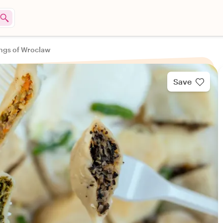
ings of Wroclaw
Save