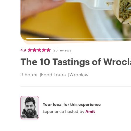
4.9
25 reviews
The 10 Tastings of Wroc
3 hours
Food Tours
Wrocław
Your local for this experience
Experience hosted by
Amit