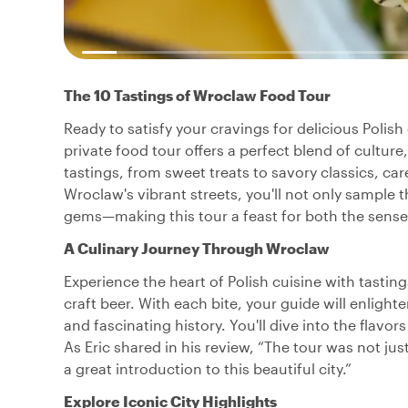
The 10 Tastings of Wroclaw Food Tour
Ready to satisfy your cravings for delicious Polish
private food tour offers a perfect blend of culture
tastings, from sweet treats to savory classics, car
Wroclaw's vibrant streets, you'll not only sample t
gems—making this tour a feast for both the sense
A Culinary Journey Through Wroclaw
Experience the heart of Polish cuisine with tastin
craft beer. With each bite, your guide will enligh
and fascinating history. You'll dive into the flavors
As Eric shared in his review, “The tour was not just
a great introduction to this beautiful city.”
Explore Iconic City Highlights