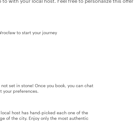
to with your local host. Feel free to personalize this offer
Wrocław to start your journey
's not set in stone! Once you book, you can chat
it your preferences.
r local host has hand-picked each one of the
ge of the city. Enjoy only the most authentic