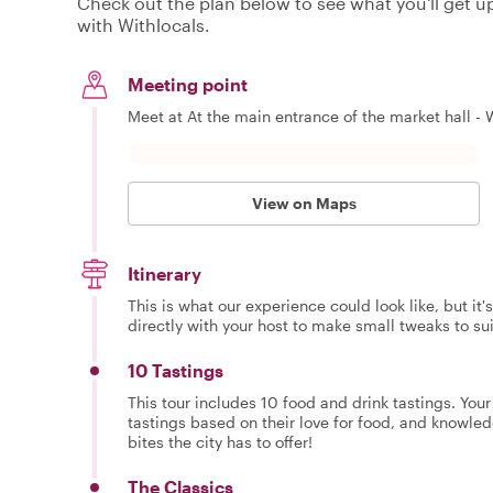
Check out the plan below to see what you'll get up 
with Withlocals.
Meeting point
Meet at At the main entrance of the market hall - 
View on Maps
Itinerary
This is what our experience could look like, but it
directly with your host to make small tweaks to su
10 Tastings
This tour includes 10 food and drink tastings. You
tastings based on their love for food, and knowled
bites the city has to offer!
The Classics