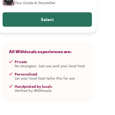
Tour Guide & Storyteller
Select
All Withlocals experiences are:
Private
No strangers. Just you and your local host
Personalized
Let your local host tailor this for you
Handpicked by locals
Verified by Withlocals