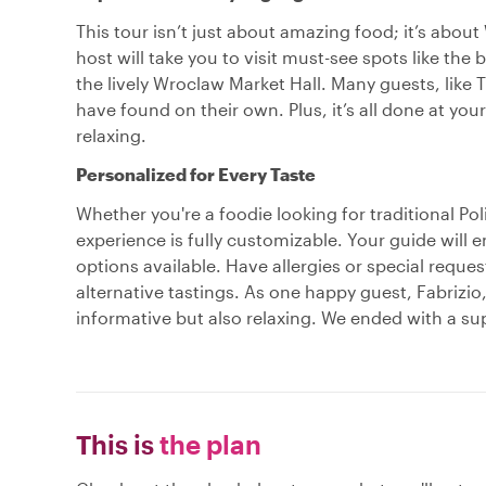
This tour isn’t just about amazing food; it’s abou
host will take you to visit must-see spots like the
the lively Wroclaw Market Hall. Many guests, like
have found on their own. Plus, it’s all done at yo
relaxing.
Personalized for Every Taste
Whether you're a foodie looking for traditional Pol
experience is fully customizable. Your guide will 
options available. Have allergies or special req
alternative tastings. As one happy guest, Fabrizio,
informative but also relaxing. We ended with a sup
This is
the plan