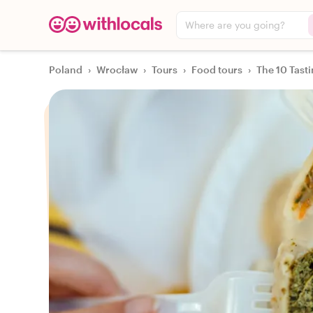
Where are you going?
Poland
›
Wrocław
›
Tours
›
Food tours
›
The 10 Tast