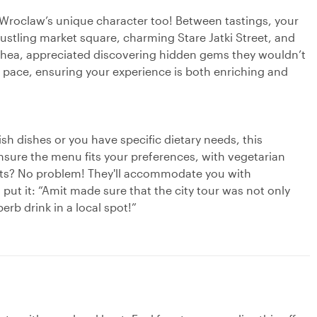
t Wroclaw’s unique character too! Between tastings, your
 bustling market square, charming Stare Jatki Street, and
 Thea, appreciated discovering hidden gems they wouldn’t
ur pace, ensuring your experience is both enriching and
ish dishes or you have specific dietary needs, this
ensure the menu fits your preferences, with vegetarian
uests? No problem! They'll accommodate you with
 put it: “Amit made sure that the city tour was not only
erb drink in a local spot!”