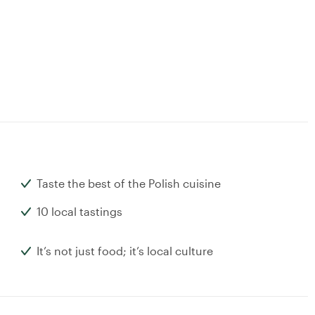
Taste the best of the Polish cuisine
10 local tastings
It’s not just food; it’s local culture