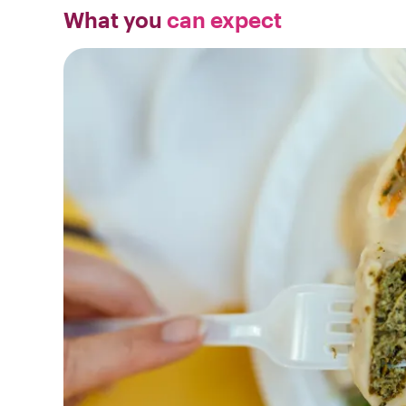
What you
can expect