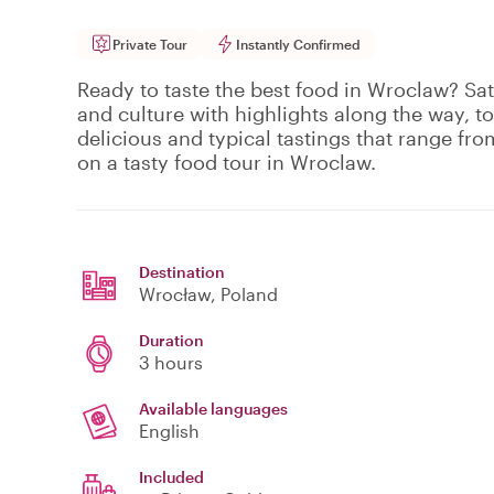
Private Tour
Instantly Confirmed
Ready to taste the best food in Wroclaw? Sat
and culture with highlights along the way, to
delicious and typical tastings that range fro
on a tasty food tour in Wroclaw.
Destination
Wrocław
, Poland
Duration
3 hours
Available languages
English
Included