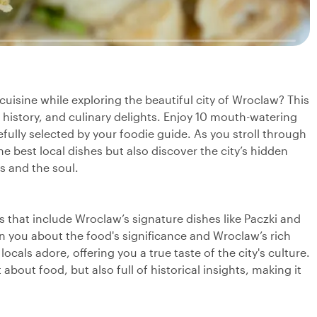
 cuisine while exploring the beautiful city of Wroclaw? This
, history, and culinary delights. Enjoy 10 mouth-watering
efully selected by your foodie guide. As you stroll through
he best local dishes but also discover the city’s hidden
s and the soul.
gs that include Wroclaw’s signature dishes like Paczki and
ten you about the food's significance and Wroclaw’s rich
 locals adore, offering you a true taste of the city's culture.
 about food, but also full of historical insights, making it