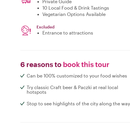
Private Guide
10 Local Food & Drink Tastings
Vegetarian Options Available
Excluded
Entrance to attractions
6 reasons to
book this tour
Can be 100% customized to your food wishes
Try classic Craft beer & Paczki at real local
hotspots
Stop to see highlights of the city along the way