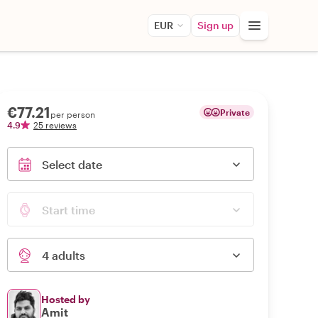
EUR
Sign up
€77.21
Private
per person
4.9
25 reviews
Select date
Start time
4 adults
Hosted by
Amit