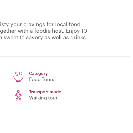
isfy your cravings for local food
gether with a foodie host. Enjoy 10
m sweet to savory as well as drinks
Category
Food Tours
Transport mode
Walking tour