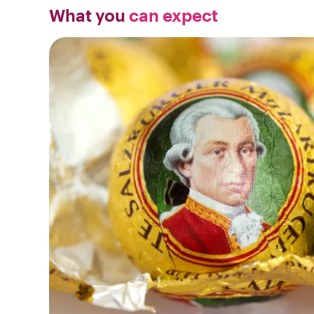
What you
can expect