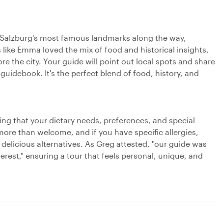
of Salzburg's most famous landmarks along the way,
 like Emma loved the mix of food and historical insights,
re the city. Your guide will point out local spots and share
guidebook. It's the perfect blend of food, history, and
ng that your dietary needs, preferences, and special
more than welcome, and if you have specific allergies,
 delicious alternatives. As Greg attested, "our guide was
rest," ensuring a tour that feels personal, unique, and