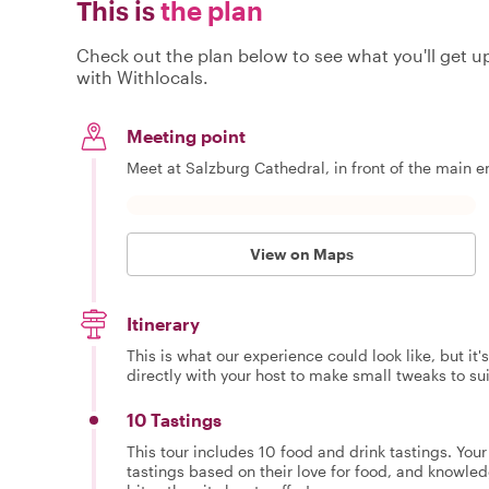
This is
the plan
Check out the plan below to see what you'll get up 
with Withlocals.
Meeting point
Meet at Salzburg Cathedral, in front of the main en
View on Maps
Itinerary
This is what our experience could look like, but it
directly with your host to make small tweaks to su
10 Tastings
This tour includes 10 food and drink tastings. You
tastings based on their love for food, and knowled