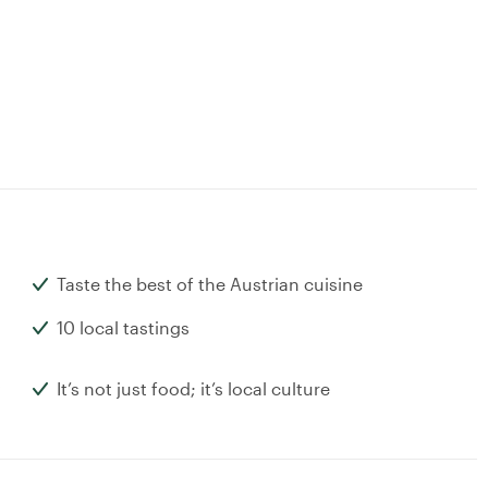
Taste the best of the Austrian cuisine
10 local tastings
It’s not just food; it’s local culture