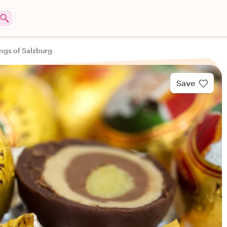
ings of Salzburg
Save