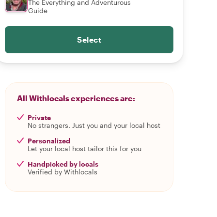
The Everything and Adventurous
Guide
Select
All Withlocals experiences are:
Private
No strangers. Just you and your local host
Personalized
Let your local host tailor this for you
Handpicked by locals
Verified by Withlocals