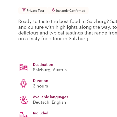
Private Tour
Instantly Confirmed
Ready to taste the best food in Salzburg? Sat
and culture with highlights along the way, to
delicious and typical tastings that range fro
on a tasty food tour in Salzburg.
Destination
Salzburg
, Austria
Duration
3 hours
Available languages
Deutsch, English
Included