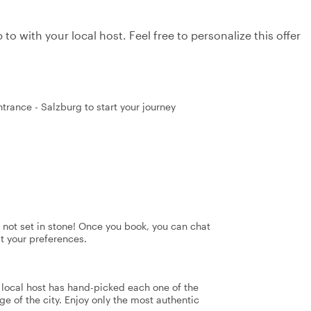
to with your local host. Feel free to personalize this offer
trance - Salzburg to start your journey
's not set in stone! Once you book, you can chat
it your preferences.
r local host has hand-picked each one of the
ge of the city. Enjoy only the most authentic