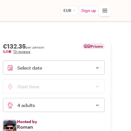
EUR
Sign up
€132.35
Private
per person
5.0
13 reviews
Select date
Start time
4 adults
Hosted by
Roman