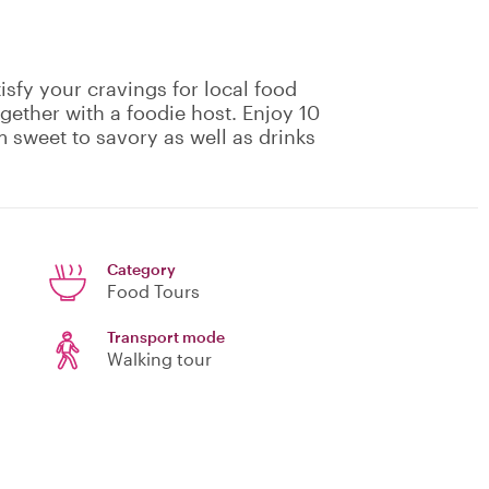
isfy your cravings for local food
gether with a foodie host. Enjoy 10
m sweet to savory as well as drinks
Category
Food Tours
Transport mode
Walking tour