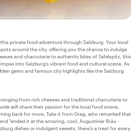
 this private food adventure through Salzburg. Your local
spots around the city, offering you the chance to indulge
eeses and charcuterie to authentic bites of Tafelspitz, this
glimpse into Salzburg’s vibrant food and cultural scene. As
hidden gems and famous city highlights like the Salzburg
, ranging from rich cheeses and traditional charcuterie to
guide will share their passion for the local food scene,
coming back for more. Take it from Greg, who remarked that
 and "ended it at the amazing, cool, Augustiner Bräu -
zburg dishes or indulgent sweets, there’s a treat for every