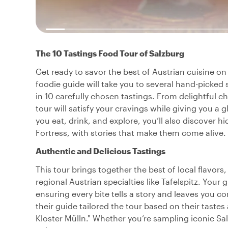
The 10 Tastings Food Tour of Salzburg
Get ready to savor the best of Austrian cuisine on
foodie guide will take you to several hand-picked 
in 10 carefully chosen tastings. From delightful ch
tour will satisfy your cravings while giving you a 
you eat, drink, and explore, you’ll also discover 
Fortress, with stories that make them come alive.
Authentic and Delicious Tastings
This tour brings together the best of local flavors
regional Austrian specialties like Tafelspitz. Your 
ensuring every bite tells a story and leaves you 
their guide tailored the tour based on their tastes
Kloster Mülln." Whether you’re sampling iconic Sal