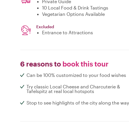
Private Guide
10 Local Food & Drink Tastings
Vegetarian Options Available
Excluded
Entrance to Attractions
6 reasons to
book this tour
Can be 100% customized to your food wishes
Try classic Local Cheese and Charcuterie &
Tafelspitz at real local hotspots
Stop to see highlights of the city along the way