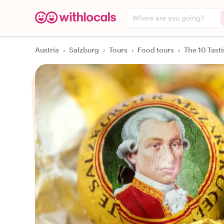
Where are you going?
Austria
›
Salzburg
›
Tours
›
Food tours
›
The 10 Tast