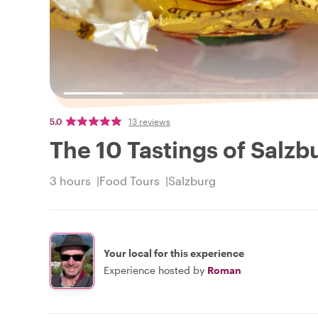
5.0
13 reviews
The 10 Tastings of Salzb
3 hours
Food Tours
Salzburg
Your local for this experience
Experience hosted by
Roman