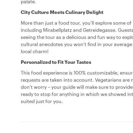
palate.
City Culture Meets Culinary Delight
More than just a food tour, you’ll explore some 
including Mirabellplatz and Getreidegasse. Guests
seeing the tour as a delicious and fun way to explo
cultural anecdotes you won’t find in your average 
local charm!
Personalized to Fit Your Tastes
This food experience is 100% customizable, ensuri
requests are taken into account. Vegetarians are 
don’t worry – your guide will make sure to provide
ready to stop for anything in which we showed inte
suited just for you.