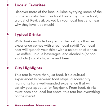
Locals’ Favorites
Discover more of the local cuisine by trying some of the
ultimate locals’ favorites food treats. Try unique food,
typical of Reykjavik picked by your local host and hear
why they love it so much!
Typical Drinks
With drinks included as part of the tastings this real
experience comes with a real local spirit! Your local
host will quench your thirst with a selection of drinks
like coffee, unique beverages, and alcoholic (or non-
alcoholic) cocktails, wine and beer
City Highlights
This tour is more than just food, it’s a cultural
experience! In between food stops, discover city
highlights for a well-rounded experience that will
satisfy your appetite for Reykjavik. From food, drinks,
must-sees and local hot spots; this tour has everything
on the menu!
Vegetarian Alternative