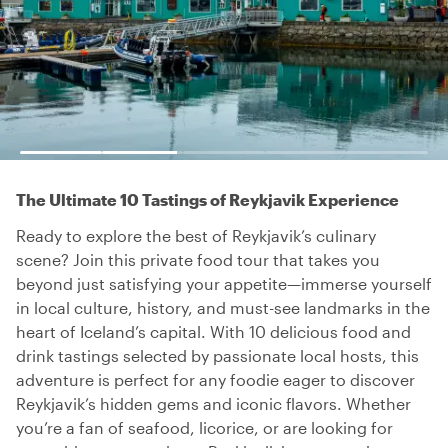
The Ultimate 10 Tastings of Reykjavik Experience
Ready to explore the best of Reykjavik’s culinary
scene? Join this private food tour that takes you
beyond just satisfying your appetite—immerse yourself
in local culture, history, and must-see landmarks in the
heart of Iceland’s capital. With 10 delicious food and
drink tastings selected by passionate local hosts, this
adventure is perfect for any foodie eager to discover
Reykjavik’s hidden gems and iconic flavors. Whether
you’re a fan of seafood, licorice, or are looking for