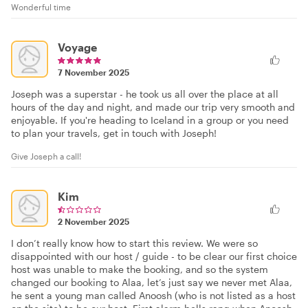
Wonderful time
Voyage
7 November 2025
Joseph was a superstar - he took us all over the place at all
hours of the day and night, and made our trip very smooth and
enjoyable. If you're heading to Iceland in a group or you need
to plan your travels, get in touch with Joseph!
Give Joseph a call!
Kim
2 November 2025
I don’t really know how to start this review. We were so
disappointed with our host / guide - to be clear our first choice
host was unable to make the booking, and so the system
changed our booking to Alaa, let’s just say we never met Alaa,
he sent a young man called Anoosh (who is not listed as a host