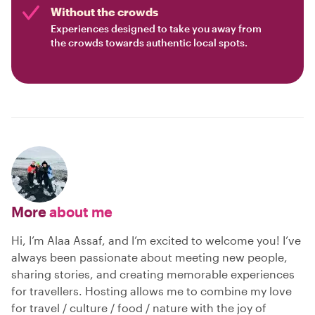
Without the crowds
Experiences designed to take you away from
the crowds towards authentic local spots.
More
about me
Hi, I’m Alaa Assaf, and I’m excited to welcome you! I’ve
always been passionate about meeting new people,
sharing stories, and creating memorable experiences
for travellers. Hosting allows me to combine my love
for travel / culture / food / nature with the joy of