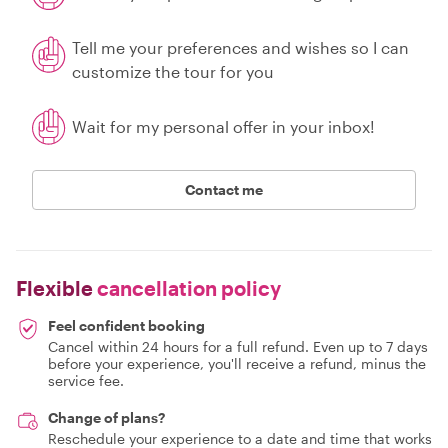
Tell me your preferences and wishes so I can
customize the tour for you
Wait for my personal offer in your inbox!
Contact me
Flexible
cancellation policy
Feel confident booking
Cancel within 24 hours for a full refund. Even up to 7 days
before your experience, you'll receive a refund, minus the
service fee.
Change of plans?
Reschedule your experience to a date and time that works