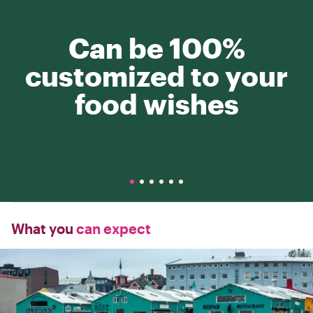
Can be 100%
customized to your
food wishes
What you
can expect