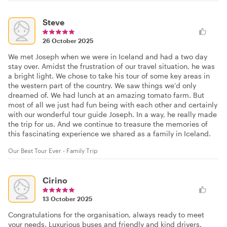
Steve
26 October 2025
We met Joseph when we were in Iceland and had a two day
stay over. Amidst the frustration of our travel situation, he was
a bright light. We chose to take his tour of some key areas in
the western part of the country. We saw things we’d only
dreamed of. We had lunch at an amazing tomato farm. But
most of all we just had fun being with each other and certainly
with our wonderful tour guide Joseph. In a way, he really made
the trip for us. And we continue to treasure the memories of
this fascinating experience we shared as a family in Iceland.
Our Best Tour Ever - Family Trip
Cirino
13 October 2025
Congratulations for the organisation, always ready to meet
your needs. Luxurious buses and friendly and kind drivers.