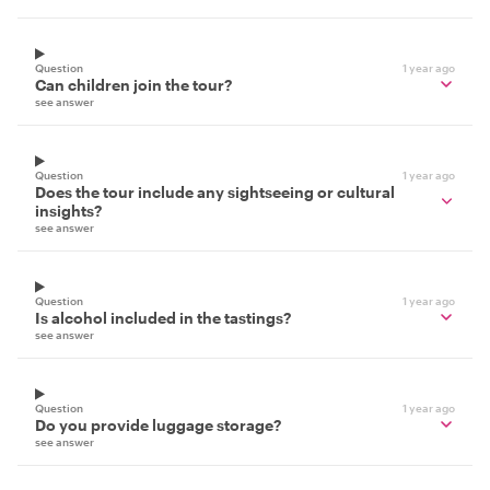
Question
1 year ago
Can children join the tour?
see answer
Question
1 year ago
Does the tour include any sightseeing or cultural
insights?
see answer
Question
1 year ago
Is alcohol included in the tastings?
see answer
Question
1 year ago
Do you provide luggage storage?
see answer