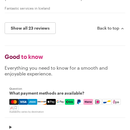
Fantastic services in Iceland
Show all 23 reviews
Back to top
Good
to know
Everything you need to know for a smooth and
enjoyable experience.
Question
What payment methods are available?
Mastercard, Visa, Amex, Discover, Apple Pay, Google Pay
Availability varies by destination