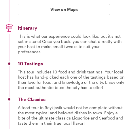
View on Maps
Itinerary
This is what our experience could look like, but it's not
set in stone! Once you book, you can chat directly with
your host to make small tweaks to suit your
preferences.
10 Tastings
This tour includes 10 food and drink tastings. Your local
host has hand-picked each one of the tastings based on
their love for food, and knowledge of the city. Enjoy only
the most authentic bites the city has to offer!
The Classics
A food tour in Reykjavik would not be complete without
the most typical and beloved dishes in town. Enjoy a
bite of the ultimate classics Liquorice and Seafood and
taste them in their true local flavor!