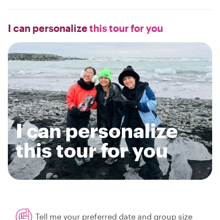
I can personalize
this tour for you
I can personalize
this tour for you
Tell me your preferred date and group size