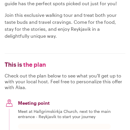
guide has the perfect spots picked out just for you!
Join this exclusive walking tour and treat both your
taste buds and travel cravings. Come for the food,
stay for the stories, and enjoy Reykjavik in a
delightfully unique way.
This is
the plan
Check out the plan below to see what you'll get up to
with your local host. Feel free to personalize this offer
with Alaa.
Meeting point
Meet at Hallgrimskirkja Church, next to the main
entrance - Reykjavik to start your journey