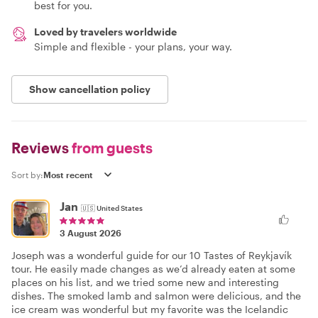
best for you.
Loved by travelers worldwide
Simple and flexible - your plans, your way.
Show cancellation policy
Reviews
from guests
Sort by:
Jan
🇺🇸
United States
3 August 2026
Joseph was a wonderful guide for our 10 Tastes of Reykjavík
tour. He easily made changes as we’d already eaten at some
places on his list, and we tried some new and interesting
dishes. The smoked lamb and salmon were delicious, and the
ice cream was wonderful but my favorite was the Icelandic