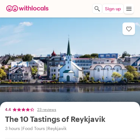
Sign up
4.4
23 reviews
The 10 Tastings of Reykjavik
3 hours
Food Tours
Reykjavik