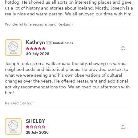
hotdog. He showed us all sorts on interesting places and gave
us a lot of history and stories about Iceland. Mostly, Joseph is a
really nice and warm person. We all enjoyed our time with him.
Wonderful time eating around Reykjavík
Kathryn
🇺🇸
United States
30 July 2026
Joseph took us on a walk around the city, showing us various
neighborhoods and historical places. He provided context to
what we were seeing and his own observations of cultural
changes over the years. He offered restaurant and additional
activity recommendations too. We enjoyed our afternoon with
him!
Relaxed city tour
SHELBY
28 July 2026