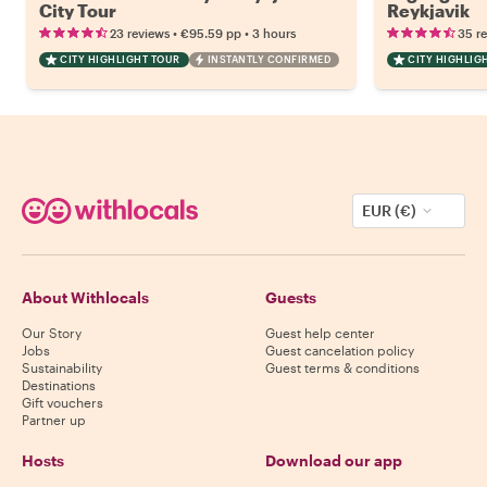
City Tour
Reykjavik
•
•
23 reviews
€95.59
pp
3 hours
35 r
CITY HIGHLIGHT TOUR
INSTANTLY CONFIRMED
CITY HIGHLIG
EUR (€)
About Withlocals
Guests
Our Story
Guest help center
Jobs
Guest cancelation policy
Sustainability
Guest terms & conditions
Destinations
Gift vouchers
Partner up
Hosts
Download our app