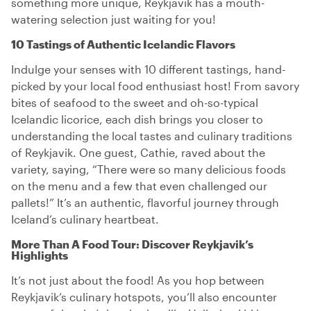
something more unique, Reykjavik has a mouth-
watering selection just waiting for you!
10 Tastings of Authentic Icelandic Flavors
Indulge your senses with 10 different tastings, hand-
picked by your local food enthusiast host! From savory
bites of seafood to the sweet and oh-so-typical
Icelandic licorice, each dish brings you closer to
understanding the local tastes and culinary traditions
of Reykjavik. One guest, Cathie, raved about the
variety, saying, “There were so many delicious foods
on the menu and a few that even challenged our
pallets!” It’s an authentic, flavorful journey through
Iceland’s culinary heartbeat.
More Than A Food Tour: Discover Reykjavik’s
Highlights
It’s not just about the food! As you hop between
Reykjavik’s culinary hotspots, you’ll also encounter