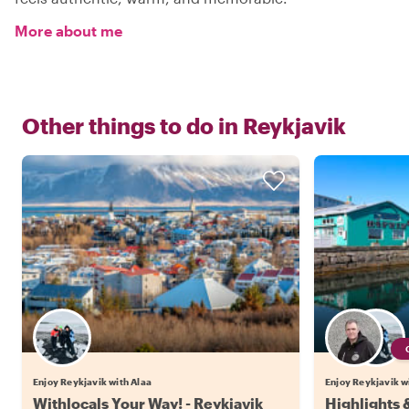
More about me
Other things to do in
Reykjavik
Enjoy Reykjavik with Alaa
Enjoy Reykjavik wi
Withlocals Your Way! - Reykjavik
Highlights