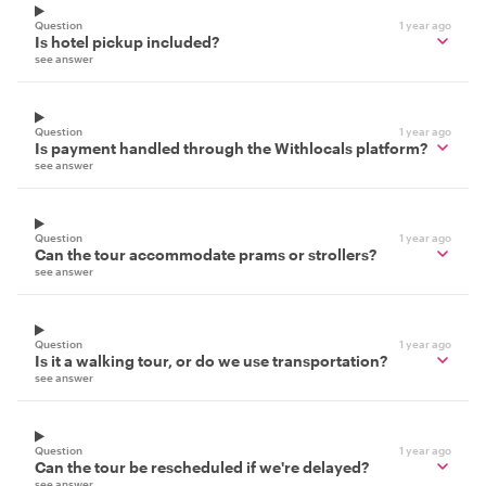
Question
1 year ago
Is hotel pickup included?
see answer
Question
1 year ago
Is payment handled through the Withlocals platform?
see answer
Question
1 year ago
Can the tour accommodate prams or strollers?
see answer
Question
1 year ago
Is it a walking tour, or do we use transportation?
see answer
Question
1 year ago
Can the tour be rescheduled if we're delayed?
see answer