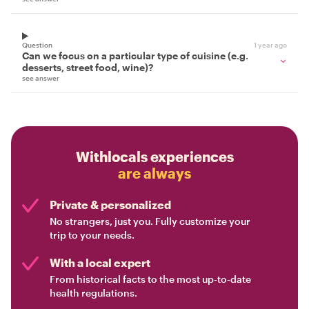
Question
1 year ago
Can we focus on a particular type of cuisine (e.g.
desserts, street food, wine)?
see answer
Withlocals experiences
are always
Private & personalized
No strangers, just you. Fully customize your
trip to your needs.
With a local expert
From historical facts to the most up-to-date
health regulations.