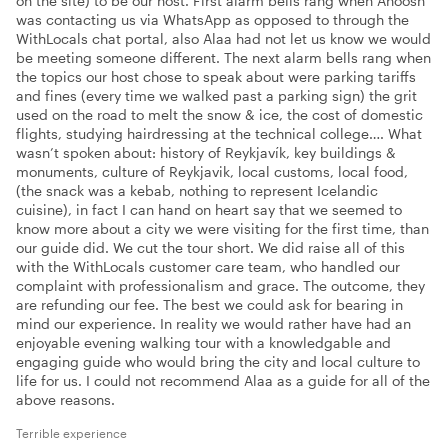
on the site) to be our host. First alarm bells rang when Anoosh
was contacting us via WhatsApp as opposed to through the
WithLocals chat portal, also Alaa had not let us know we would
be meeting someone different. The next alarm bells rang when
the topics our host chose to speak about were parking tariffs
and fines (every time we walked past a parking sign) the grit
used on the road to melt the snow & ice, the cost of domestic
flights, studying hairdressing at the technical college…. What
wasn’t spoken about: history of Reykjavík, key buildings &
monuments, culture of Reykjavik, local customs, local food,
(the snack was a kebab, nothing to represent Icelandic
cuisine), in fact I can hand on heart say that we seemed to
know more about a city we were visiting for the first time, than
our guide did. We cut the tour short. We did raise all of this
with the WithLocals customer care team, who handled our
complaint with professionalism and grace. The outcome, they
are refunding our fee. The best we could ask for bearing in
mind our experience. In reality we would rather have had an
enjoyable evening walking tour with a knowledgable and
engaging guide who would bring the city and local culture to
life for us. I could not recommend Alaa as a guide for all of the
above reasons.
Terrible experience