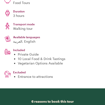
Food Tours
Duration
3 hours
Transport mode
Walking tour
Available languages
العربية, English
Included
Private Guide
10 Local Food & Drink Tastings
Vegetarian Options Available
Excluded
Entrance to attractions
6 reasons to book this tour