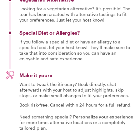
Looking for a vegetarian alternative? It’s possible! The
tour has been created with alternative tastings to fit
your preferences. Just let your host know!
Special Diet or Allergies?
If you follow a special diet or have an allergy to a
specific food, let your host know! They’ll make sure to
take that into consideration so you can have an
enjoyable and safe experience
Make it yours
Want to tweak the itinerary? Book directly, chat
afterwards with your host to adjust highlights, skip
stops, or make small changes to fit your preferences.
Book risk-free. Cancel within 24 hours for a full refund.
Need something special?
Personalize your experience
for more time, alternative locations or a completely
tailored plan.