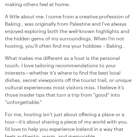
making others feel at home.
A little about me: I come from a creative profession of
Baking , was originally from Palestine and I’ve always
enjoyed exploring both the well-known highlights and
the hidden gems of my surroundings. When I’m not
hosting, you’ll often find me your hobbies – Baking .
What makes me different as a host is the personal
touch. I love tailoring recommendations to your
interests—whether it’s where to find the best local
dishes, secret viewpoints off the tourist trail, or unique
cultural experiences most visitors miss. I believe it’s
those insider tips that turn a trip from “good” into
“unforgettable.”
For me, hosting isn’t just about offering a place or a
tour—it’s about sharing a piece of my world with you.
I’d love to help you experience Iceland in a way that
feels authentic, warm, and memorable.