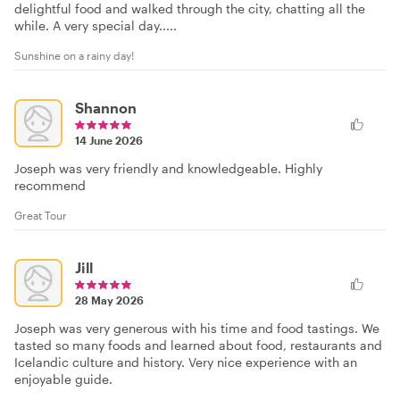
delightful food and walked through the city, chatting all the
while. A very special day.....
Sunshine on a rainy day!
Shannon
14 June 2026
Joseph was very friendly and knowledgeable. Highly
recommend
Great Tour
Jill
28 May 2026
Joseph was very generous with his time and food tastings. We
tasted so many foods and learned about food, restaurants and
Icelandic culture and history. Very nice experience with an
enjoyable guide.