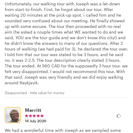
Unfortunately, our walking tour with Joseph was a let-down
from start-to-finish. First, he forgot about our tour. After
waiting 20 minutes at the pick-up spot, i called him and he
sounded very confused about our meeting. He finally showed
up with some excuse. The tour then proceeded with no real
aim (he asked a couple times what WE wanted to do and we
said, YOU are the tour guide and we don't know this city!) and
he didn't know the answers to many of our questions. After 2
hours of walking (we had paid for 3), he declared the tour over.
I told him that our tour was stated to be 3 hours, and he said
no, it was 2-2.5. The tour description clearly stated 3 hours.
The tour ended. At 560 CAD for the supposedly 3 hour tour, we
felt very disappointed. I would not recommend this tour. With
that said, Joseph was very friendly and we did enjoy walking
around Reykjavik.
Disappointed - little value for money
Merritt
14 July 2026
We had a wonderful time with Joseph as we sampled some