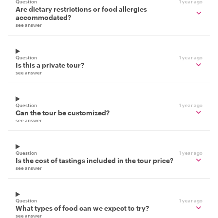
Question
1 year ago
Are dietary restrictions or food allergies
accommodated?
see answer
Question
1 year ago
Is this a private tour?
see answer
Question
1 year ago
Can the tour be customized?
see answer
Question
1 year ago
Is the cost of tastings included in the tour price?
see answer
Question
1 year ago
What types of food can we expect to try?
see answer