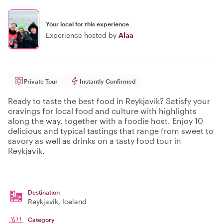
Your local for this experience
Experience hosted by
Alaa
Private Tour
Instantly Confirmed
Ready to taste the best food in Reykjavik? Satisfy your
cravings for local food and culture with highlights
along the way, together with a foodie host. Enjoy 10
delicious and typical tastings that range from sweet to
savory as well as drinks on a tasty food tour in
Reykjavik.
Destination
Reykjavik
, Iceland
Category