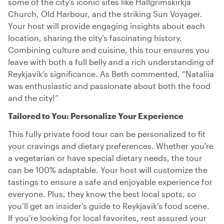
some of the city’s iconic sites like Hallgrimskirkja
Church, Old Harbour, and the striking Sun Voyager.
Your host will provide engaging insights about each
location, sharing the city’s fascinating history.
Combining culture and cuisine, this tour ensures you
leave with both a full belly and a rich understanding of
Reykjavik’s significance. As Beth commented, “Nataliia
was enthusiastic and passionate about both the food
and the city!”
Tailored to You: Personalize Your Experience
This fully private food tour can be personalized to fit
your cravings and dietary preferences. Whether you're
a vegetarian or have special dietary needs, the tour
can be 100% adaptable. Your host will customize the
tastings to ensure a safe and enjoyable experience for
everyone. Plus, they know the best local spots, so
you’ll get an insider’s guide to Reykjavik’s food scene.
If you’re looking for local favorites, rest assured your