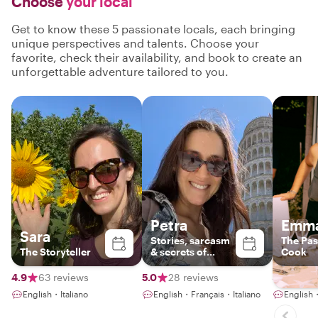
Choose
your local
Get to know these 5 passionate locals, each bringing
unique perspectives and talents. Choose your
favorite, check their availability, and book to create an
unforgettable adventure tailored to you.
Petra
Emm
Sara
Stories, sarcasm
The Pas
The Storyteller
& secrets of
Cook
Tuscany
4.9
63 reviews
5.0
28 reviews
4.9
113
English・Italiano
English・Français・Italiano
English