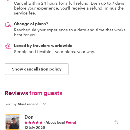
Cancel within 24 hours for a full refund. Even up to 7 days
before your experience, you'll receive a refund, minus the
service fee.
Change of plans?
Reschedule your experience to a date and time that works
best for you.
Loved by travelers worldwide
Simple and flexible - your plans, your way.
Show cancellation policy
Reviews
from guests
Sort by:
Don
(About local
Petra
)
12 July 2026