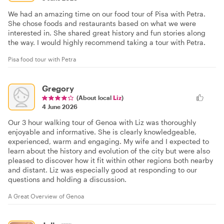
We had an amazing time on our food tour of Pisa with Petra.
She chose foods and restaurants based on what we were
interested in. She shared great history and fun stories along
the way. I would highly recommend taking a tour with Petra.
Pisa food tour with Petra
Gregory
(About local
Liz
)
4 June 2026
Our 3 hour walking tour of Genoa with Liz was thoroughly
enjoyable and informative. She is clearly knowledgeable,
experienced, warm and engaging. My wife and I expected to
learn about the history and evolution of the city but were also
pleased to discover how it fit within other regions both nearby
and distant. Liz was especially good at responding to our
questions and holding a discussion.
A Great Overview of Genoa