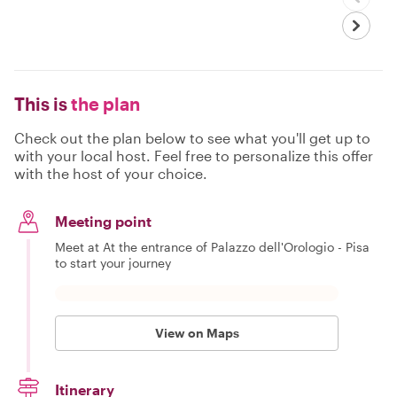
This is
the plan
Check out the plan below to see what you'll get up to
with your local host. Feel free to personalize this offer
with the host of your choice.
Meeting point
Meet at At the entrance of Palazzo dell'Orologio - Pisa
to start your journey
View on Maps
Itinerary