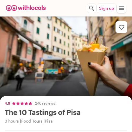
Sign up
4.9
246 reviews
The 10 Tastings of Pisa
3 hours
Food Tours
Pisa