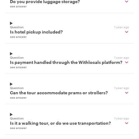
Do you provide luggage storage?
see answer
Question
1 year ago
Is hotel pickup included?
see answer
Question
1 year ago
Is payment handled through the Withlocals platform?
see answer
Question
1 year ago
Can the tour accommodate prams or strollers?
see answer
Question
1 year ago
Is it a walking tour, or do we use transportation?
see answer