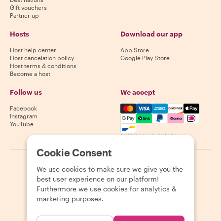
Gift vouchers
Partner up
Hosts
Download our app
Host help center
App Store
Host cancelation policy
Google Play Store
Host terms & conditions
Become a host
Follow us
We accept
Mastercard, Visa, Amex, Di
Facebook
Instagram
YouTube
Availability varies by destination
Cookie Consent
©
2026
Withlocals.com
|
Privacy Policy
|
Cookies
|
Sitemap
We use cookies to make sure we give you the
best user experience on our platform!
Furthermore we use cookies for analytics &
marketing purposes.