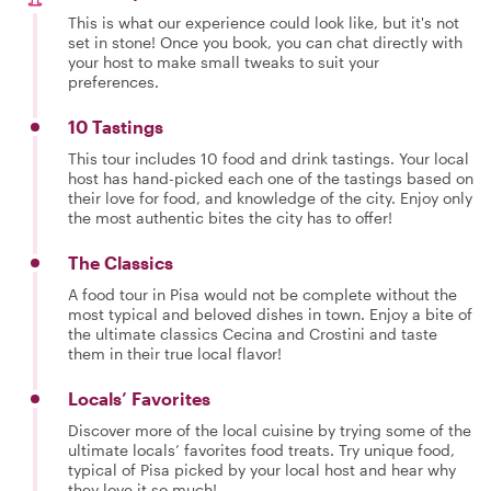
This is what our experience could look like, but it's not
set in stone! Once you book, you can chat directly with
your host to make small tweaks to suit your
preferences.
10 Tastings
This tour includes 10 food and drink tastings. Your local
host has hand-picked each one of the tastings based on
their love for food, and knowledge of the city. Enjoy only
the most authentic bites the city has to offer!
The Classics
A food tour in Pisa would not be complete without the
most typical and beloved dishes in town. Enjoy a bite of
the ultimate classics Cecina and Crostini and taste
them in their true local flavor!
Locals’ Favorites
Discover more of the local cuisine by trying some of the
ultimate locals’ favorites food treats. Try unique food,
typical of Pisa picked by your local host and hear why
they love it so much!