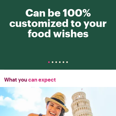
Can be 100%
customized to your
food wishes
What you
can expect