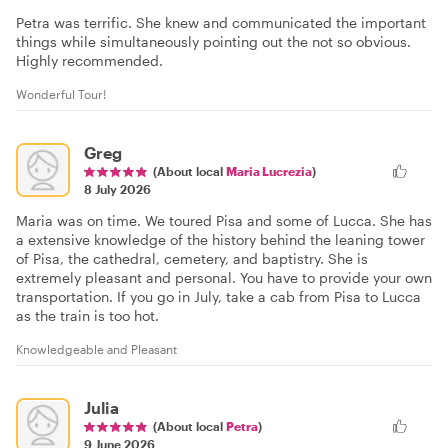
Petra was terrific. She knew and communicated the important
things while simultaneously pointing out the not so obvious.
Highly recommended.
Wonderful Tour!
Greg
(About local
Maria Lucrezia
)
8 July 2026
Maria was on time. We toured Pisa and some of Lucca. She has
a extensive knowledge of the history behind the leaning tower
of Pisa, the cathedral, cemetery, and baptistry. She is
extremely pleasant and personal. You have to provide your own
transportation. If you go in July, take a cab from Pisa to Lucca
as the train is too hot.
Knowledgeable and Pleasant
Julia
(About local
Petra
)
9 June 2026