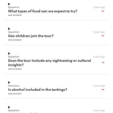
Question
1 year ago
What types of food can we expect to try?
see answer
Question
1 year ago
Can children join the tour?
see answer
Question
1 year ago
Does the tour include any sightseeing or cultural
insights?
see answer
Question
1 year ago
Is alcohol included in the tastings?
see answer
Question
1 year ago