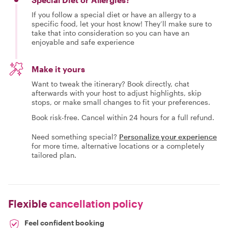
If you follow a special diet or have an allergy to a
specific food, let your host know! They’ll make sure to
take that into consideration so you can have an
enjoyable and safe experience
Make it yours
Want to tweak the itinerary? Book directly, chat
afterwards with your host to adjust highlights, skip
stops, or make small changes to fit your preferences.
Book risk-free. Cancel within 24 hours for a full refund.
Need something special?
Personalize your experience
for more time, alternative locations or a completely
tailored plan.
Flexible
cancellation policy
Feel confident booking