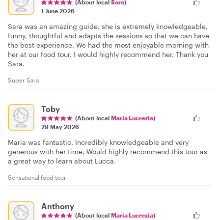
(About local
Sara
)
1 June 2026
Sara was an amazing guide, she is extremely knowledgeable,
funny, thoughtful and adapts the sessions so that we can have
the best experience. We had the most enjoyable morning with
her at our food tour. I would highly recommend her. Thank you
Sara.
Super Sara
Toby
(About local
Maria Lucrezia
)
29 May 2026
Maria was fantastic. Incredibly knowledgeable and very
generous with her time. Would highly recommend this tour as
a great way to learn about Lucca.
Sensational food tour
Anthony
(About local
Maria Lucrezia
)