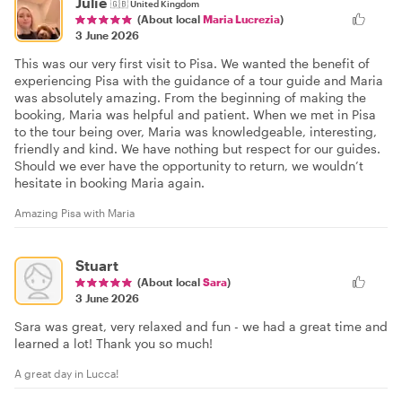
Julie
🇬🇧
United Kingdom
(About local
Maria Lucrezia
)
3 June 2026
This was our very first visit to Pisa. We wanted the benefit of
experiencing Pisa with the guidance of a tour guide and Maria
was absolutely amazing. From the beginning of making the
booking, Maria was helpful and patient. When we met in Pisa
to the tour being over, Maria was knowledgeable, interesting,
friendly and kind. We have nothing but respect for our guides.
Should we ever have the opportunity to return, we wouldn’t
hesitate in booking Maria again.
Amazing Pisa with Maria
Stuart
(About local
Sara
)
3 June 2026
Sara was great, very relaxed and fun - we had a great time and
learned a lot! Thank you so much!
A great day in Lucca!