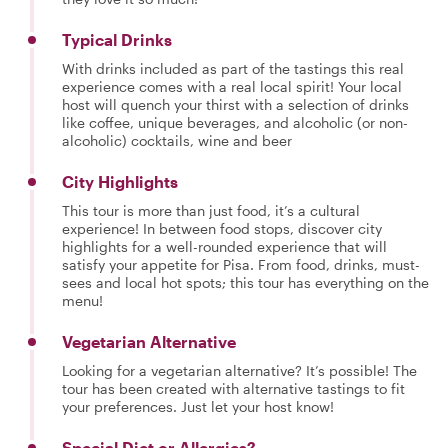
Typical Drinks
With drinks included as part of the tastings this real
experience comes with a real local spirit! Your local
host will quench your thirst with a selection of drinks
like coffee, unique beverages, and alcoholic (or non-
alcoholic) cocktails, wine and beer
City Highlights
This tour is more than just food, it’s a cultural
experience! In between food stops, discover city
highlights for a well-rounded experience that will
satisfy your appetite for Pisa. From food, drinks, must-
sees and local hot spots; this tour has everything on the
menu!
Vegetarian Alternative
Looking for a vegetarian alternative? It’s possible! The
tour has been created with alternative tastings to fit
your preferences. Just let your host know!
Special Diet or Allergies?