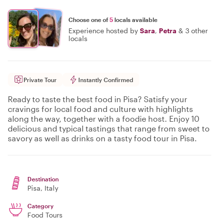
Choose one of
5
locals available
Experience hosted by
Sara
,
Petra
&
3 other
locals
Private Tour
Instantly Confirmed
Ready to taste the best food in Pisa? Satisfy your
cravings for local food and culture with highlights
along the way, together with a foodie host. Enjoy 10
delicious and typical tastings that range from sweet to
savory as well as drinks on a tasty food tour in Pisa.
Destination
Pisa
, Italy
Category
Food Tours