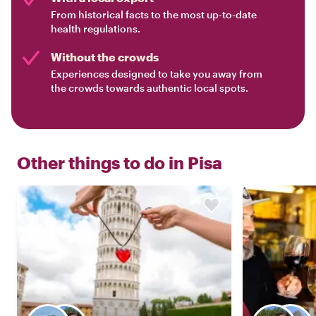
From historical facts to the most up-to-date
health regulations.
Without the crowds
Experiences designed to take you away from
the crowds towards authentic local spots.
Other things to do in
Pisa