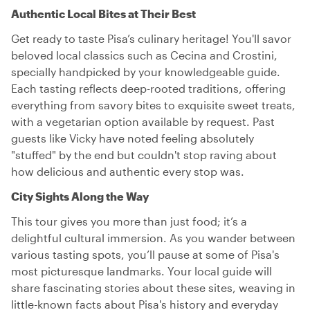
Authentic Local Bites at Their Best
Get ready to taste Pisa’s culinary heritage! You'll savor
beloved local classics such as Cecina and Crostini,
specially handpicked by your knowledgeable guide.
Each tasting reflects deep-rooted traditions, offering
everything from savory bites to exquisite sweet treats,
with a vegetarian option available by request. Past
guests like Vicky have noted feeling absolutely
"stuffed" by the end but couldn't stop raving about
how delicious and authentic every stop was.
City Sights Along the Way
This tour gives you more than just food; it’s a
delightful cultural immersion. As you wander between
various tasting spots, you’ll pause at some of Pisa's
most picturesque landmarks. Your local guide will
share fascinating stories about these sites, weaving in
little-known facts about Pisa's history and everyday