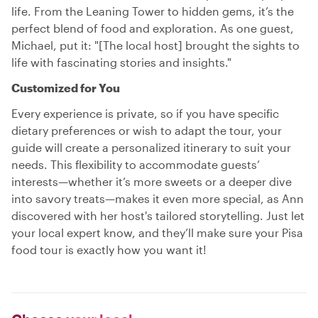
life. From the Leaning Tower to hidden gems, it’s the
perfect blend of food and exploration. As one guest,
Michael, put it: "[The local host] brought the sights to
life with fascinating stories and insights."
Customized for You
Every experience is private, so if you have specific
dietary preferences or wish to adapt the tour, your
guide will create a personalized itinerary to suit your
needs. This flexibility to accommodate guests’
interests—whether it’s more sweets or a deeper dive
into savory treats—makes it even more special, as Ann
discovered with her host's tailored storytelling. Just let
your local expert know, and they’ll make sure your Pisa
food tour is exactly how you want it!