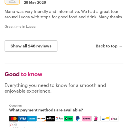
29 May 2026
Maria was very friendly and informative. We had a great tour
around Lucca with stops for good food and drink. Many thanks
Great time in Lucca
Show all 246 reviews
Back to top
Good
to know
Everything you need to know for a smooth and
enjoyable experience.
Question
What payment methods are available?
Mastercard, Visa, Amex, Discover, Apple Pay, Google Pay