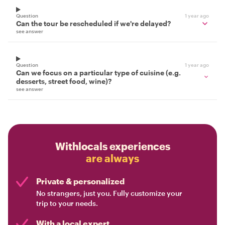
Question
1 year ago
Can the tour be rescheduled if we're delayed?
see answer
Question
1 year ago
Can we focus on a particular type of cuisine (e.g.
desserts, street food, wine)?
see answer
Withlocals experiences
are always
Private & personalized
No strangers, just you. Fully customize your
trip to your needs.
With a local expert