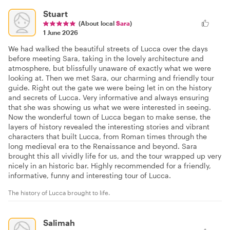
Stuart
(About local
Sara
)
1 June 2026
We had walked the beautiful streets of Lucca over the days
before meeting Sara, taking in the lovely architecture and
atmosphere, but blissfully unaware of exactly what we were
looking at. Then we met Sara, our charming and friendly tour
guide. Right out the gate we were being let in on the history
and secrets of Lucca. Very informative and always ensuring
that she was showing us what we were interested in seeing.
Now the wonderful town of Lucca began to make sense, the
layers of history revealed the interesting stories and vibrant
characters that built Lucca, from Roman times through the
long medieval era to the Renaissance and beyond. Sara
brought this all vividly life for us, and the tour wrapped up very
nicely in an historic bar. Highly recommended for a friendly,
informative, funny and interesting tour of Lucca.
The history of Lucca brought to life.
Salimah