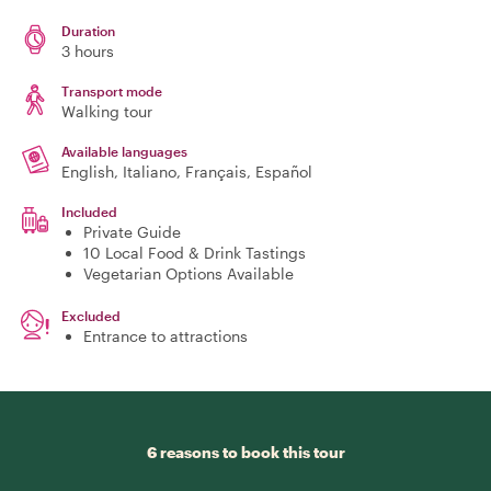
Duration
3 hours
Transport mode
Walking tour
Available languages
English, Italiano, Français, Español
Included
Private Guide
10 Local Food & Drink Tastings
Vegetarian Options Available
Excluded
Entrance to attractions
6 reasons to book this tour