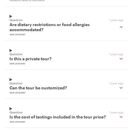
Availability varies by destination
Question
1 year ago
Are dietary restrictions or food allergies
accommodated?
see answer
Question
1 year ago
Is this a private tour?
see answer
Question
1 year ago
Can the tour be customized?
see answer
Question
1 year ago
Is the cost of tastings included in the tour price?
see answer