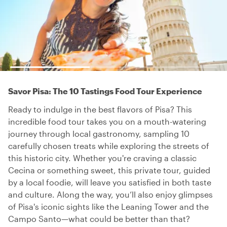
Savor Pisa: The 10 Tastings Food Tour Experience
Ready to indulge in the best flavors of Pisa? This
incredible food tour takes you on a mouth-watering
journey through local gastronomy, sampling 10
carefully chosen treats while exploring the streets of
this historic city. Whether you're craving a classic
Cecina or something sweet, this private tour, guided
by a local foodie, will leave you satisfied in both taste
and culture. Along the way, you’ll also enjoy glimpses
of Pisa's iconic sights like the Leaning Tower and the
Campo Santo—what could be better than that?