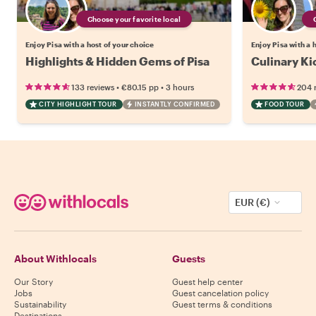
Choose your favorite local
Enjoy Pisa with a host of your choice
Enjoy Pisa with a 
Highlights & Hidden Gems of Pisa
Culinary Kic
•
•
133 reviews
€80.15
pp
3 hours
204 
CITY HIGHLIGHT TOUR
INSTANTLY CONFIRMED
FOOD TOUR
EUR (€)
About Withlocals
Guests
Our Story
Guest help center
Jobs
Guest cancelation policy
Sustainability
Guest terms & conditions
Destinations