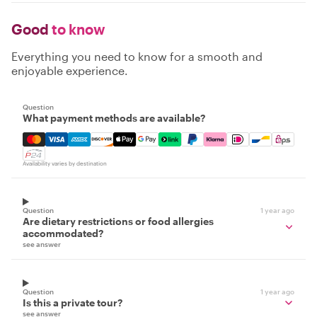
Good
to know
Everything you need to know for a smooth and
enjoyable experience.
Question
What payment methods are available?
Mastercard, Visa, Amex, Discover, Apple Pay, Google Pay
Availability varies by destination
Question
1 year ago
Are dietary restrictions or food allergies
accommodated?
see answer
Question
1 year ago
Is this a private tour?
see answer