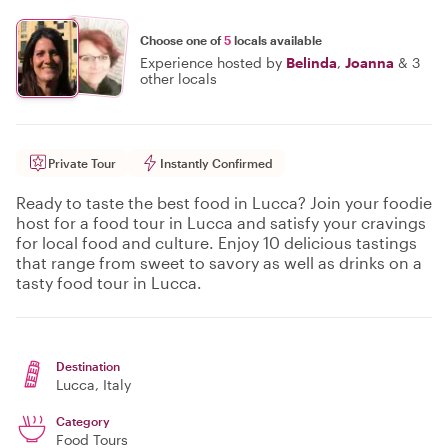
Choose one of
5
locals available
Experience hosted by
Belinda
,
Joanna
&
3
other locals
Private Tour
Instantly Confirmed
Ready to taste the best food in Lucca? Join your foodie
host for a food tour in Lucca and satisfy your cravings
for local food and culture. Enjoy 10 delicious tastings
that range from sweet to savory as well as drinks on a
tasty food tour in Lucca.
Destination
Lucca
, Italy
Category
Food Tours