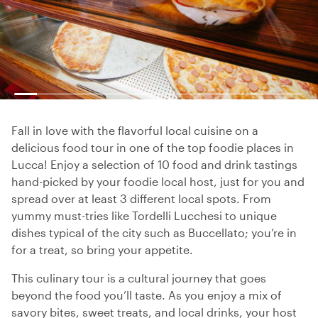
Fall in love with the flavorful local cuisine on a
delicious food tour in one of the top foodie places in
Lucca! Enjoy a selection of 10 food and drink tastings
hand-picked by your foodie local host, just for you and
spread over at least 3 different local spots. From
yummy must-tries like Tordelli Lucchesi to unique
dishes typical of the city such as Buccellato; you’re in
for a treat, so bring your appetite.
This culinary tour is a cultural journey that goes
beyond the food you’ll taste. As you enjoy a mix of
savory bites, sweet treats, and local drinks, your host