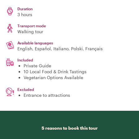
Duration
3 hours
Transport mode
Walking tour
Available languages
English, Español, Italiano, Polski, Français
Included
Private Guide
10 Local Food & Drink Tastings
Vegetarian Options Available
Excluded
Entrance to attractions
5 reasons to book this tour