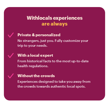
Withlocals experiences
are always
Private & personalized
No strangers, just you. Fully customize your
trip to your needs.
With a local expert
From historical facts to the most up-to-date
health regulations.
Without the crowds
Experiences designed to take you away from
the crowds towards authentic local spots.