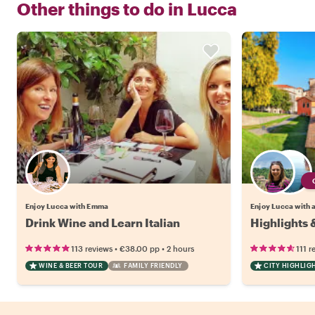
Other things to do in
Lucca
Enjoy Lucca with Emma
Enjoy Lucca with a
Drink Wine and Learn Italian
Highlights 
•
•
113 reviews
€38.00
pp
2 hours
111 r
WINE & BEER TOUR
FAMILY FRIENDLY
CITY HIGHLIG