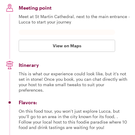
Meeting point
Meet at St Martin Cathedral, next to the main entrance -
Lucca to start your journey
View on Maps
Itinerary
This is what our experience could look like, but it's not
set in stone! Once you book, you can chat directly with
your host to make small tweaks to suit your
preferences.
Flavors:
On this food tour, you won’t just explore Lucca, but
you’ll go to an area in the city known for its food, .
Follow your local host to this foodie paradise where 10
food and drink tastings are waiting for you!