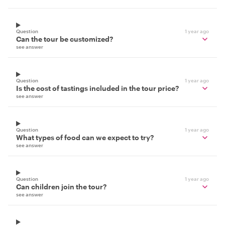
Question
1 year ago
Can the tour be customized?
see answer
Question
1 year ago
Is the cost of tastings included in the tour price?
see answer
Question
1 year ago
What types of food can we expect to try?
see answer
Question
1 year ago
Can children join the tour?
see answer