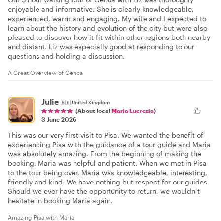
enjoyable and informative. She is clearly knowledgeable,
experienced, warm and engaging. My wife and I expected to
learn about the history and evolution of the city but were also
pleased to discover how it fit within other regions both nearby
and distant. Liz was especially good at responding to our
questions and holding a discussion.
A Great Overview of Genoa
Julie
🇬🇧
United Kingdom
(About local
Maria Lucrezia
)
3 June 2026
This was our very first visit to Pisa. We wanted the benefit of
experiencing Pisa with the guidance of a tour guide and Maria
was absolutely amazing. From the beginning of making the
booking, Maria was helpful and patient. When we met in Pisa
to the tour being over, Maria was knowledgeable, interesting,
friendly and kind. We have nothing but respect for our guides.
Should we ever have the opportunity to return, we wouldn’t
hesitate in booking Maria again.
Amazing Pisa with Maria