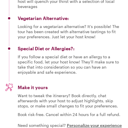
host will quench your thirst with a selection of local
beverages
Vegetarian Alternative:
Looking for a vegetarian alternative? It’s possible! The
tour has been created with alternative tastings to fit
your preferences. Just let your host know!
Special Diet or Allergies?:
If you follow a special diet or have an allergy to a
specific food, let your host know! They’ll make sure to
take that into consideration so you can have an
enjoyable and safe experience.
Make it yours
Want to tweak the itinerary? Book directly, chat
afterwards with your host to adjust highlights, skip
stops, or make small changes to fit your preferences.
Book risk-free. Cancel within 24 hours for a full refund.
Need something special?
Personalize your experience