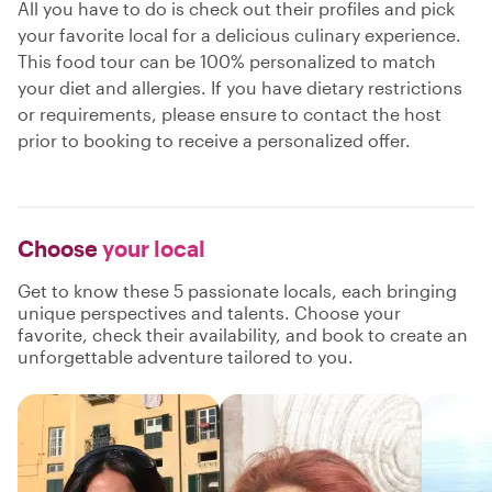
All you have to do is check out their profiles and pick
your favorite local for a delicious culinary experience.
This food tour can be 100% personalized to match
your diet and allergies. If you have dietary restrictions
or requirements, please ensure to contact the host
prior to booking to receive a personalized offer.
Choose
your local
Get to know these 5 passionate locals, each bringing
unique perspectives and talents. Choose your
favorite, check their availability, and book to create an
unforgettable adventure tailored to you.