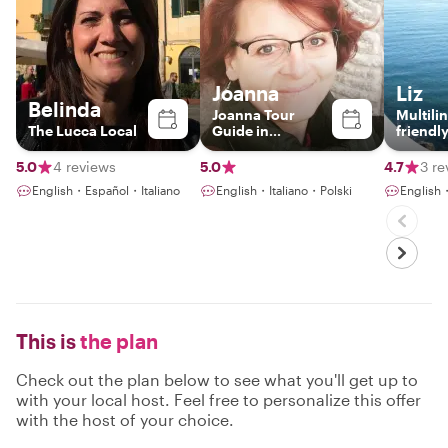
Joanna
Liz
Belinda
Joanna Tour
Multili
The Lucca Local
Guide in
friendl
Florence, Siena,
Guide
Pisa and Lucca
5.0
4 reviews
5.0
4.7
3 re
English・Español・Italiano
English・Italiano・Polski
English
This is
the plan
Check out the plan below to see what you'll get up to
with your local host. Feel free to personalize this offer
with the host of your choice.