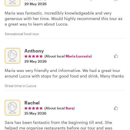
29 May 2026
Maria was fantastic. Incredibly knowledgeable and very
generous with her time. Would highly recommend this tour as
a great way to learn about Lucca.
Sensational food tour
Anthony
(About local
Maria Lucrezia
)
29 May 2026
Maria was very friendly and informative. We had a great tour
around Lucca with stops for good food and drink. Many thanks
Great time in Lucca
Rachel
(About local
Sara
)
25 May 2026
Sara has been fantastic from the beginning till end. She
helped me organise restaurants before our tour and was