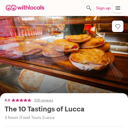
Sign up
4.9
109 reviews
The 10 Tastings of Lucca
3 hours
Food Tours
Lucca