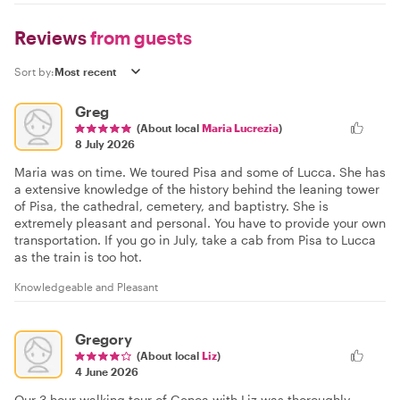
Reviews
from guests
Sort by:
Greg
(About local
Maria Lucrezia
)
8 July 2026
Maria was on time. We toured Pisa and some of Lucca. She has
a extensive knowledge of the history behind the leaning tower
of Pisa, the cathedral, cemetery, and baptistry. She is
extremely pleasant and personal. You have to provide your own
transportation. If you go in July, take a cab from Pisa to Lucca
as the train is too hot.
Knowledgeable and Pleasant
Gregory
(About local
Liz
)
4 June 2026
Our 3 hour walking tour of Genoa with Liz was thoroughly