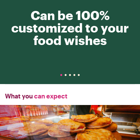
Can be 100%
customized to your
food wishes
What you
can expect