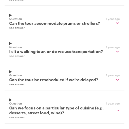
Question
1 year ago
Can the tour accommodate prams or strollers?
see answer
Question
1 year ago
Is it a walking tour, or do we use transportation?
see answer
Question
1 year ago
Can the tour be rescheduled if we're delayed?
see answer
Question
1 year ago
Can we focus on a particular type of cuisine (e.g.
desserts, street food, wine)?
see answer