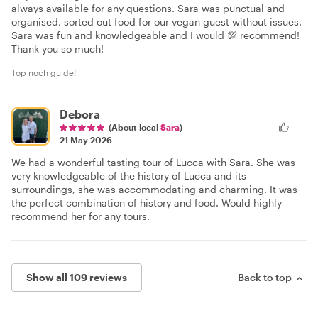
always available for any questions. Sara was punctual and
organised, sorted out food for our vegan guest without issues.
Sara was fun and knowledgeable and I would 💯 recommend!
Thank you so much!
Top noch guide!
Debora
(About local
Sara
)
21 May 2026
We had a wonderful tasting tour of Lucca with Sara. She was
very knowledgeable of the history of Lucca and its
surroundings, she was accommodating and charming. It was
the perfect combination of history and food. Would highly
recommend her for any tours.
Show all 109 reviews
Back to top