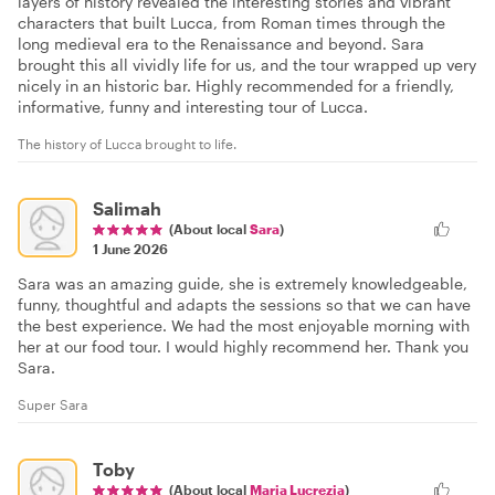
layers of history revealed the interesting stories and vibrant
characters that built Lucca, from Roman times through the
long medieval era to the Renaissance and beyond. Sara
brought this all vividly life for us, and the tour wrapped up very
nicely in an historic bar. Highly recommended for a friendly,
informative, funny and interesting tour of Lucca.
The history of Lucca brought to life.
Salimah
(About local
Sara
)
1 June 2026
Sara was an amazing guide, she is extremely knowledgeable,
funny, thoughtful and adapts the sessions so that we can have
the best experience. We had the most enjoyable morning with
her at our food tour. I would highly recommend her. Thank you
Sara.
Super Sara
Toby
(About local
Maria Lucrezia
)