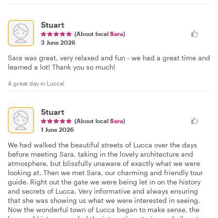
Stuart
(About local
Sara
)
3 June 2026
Sara was great, very relaxed and fun - we had a great time and
learned a lot! Thank you so much!
A great day in Lucca!
Stuart
(About local
Sara
)
1 June 2026
We had walked the beautiful streets of Lucca over the days
before meeting Sara, taking in the lovely architecture and
atmosphere, but blissfully unaware of exactly what we were
looking at. Then we met Sara, our charming and friendly tour
guide. Right out the gate we were being let in on the history
and secrets of Lucca. Very informative and always ensuring
that she was showing us what we were interested in seeing.
Now the wonderful town of Lucca began to make sense, the