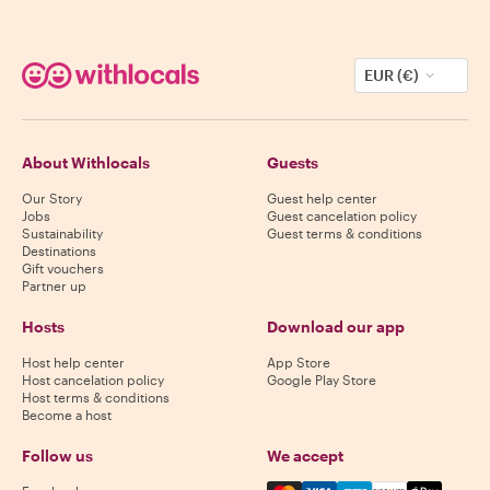
EUR (€)
About Withlocals
Guests
Our Story
Guest help center
Jobs
Guest cancelation policy
Sustainability
Guest terms & conditions
Destinations
Gift vouchers
Partner up
Hosts
Download our app
Host help center
App Store
Host cancelation policy
Google Play Store
Host terms & conditions
Become a host
Follow us
We accept
Mastercard, Visa, Amex, Di