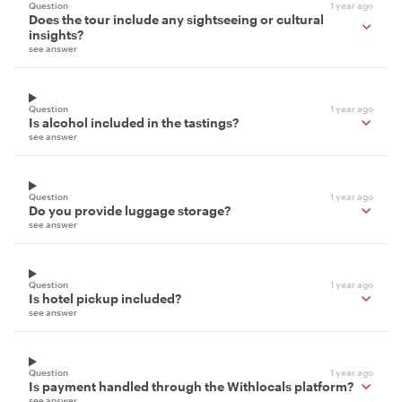
Question
1 year ago
Does the tour include any sightseeing or cultural
insights?
see answer
Question
1 year ago
Is alcohol included in the tastings?
see answer
Question
1 year ago
Do you provide luggage storage?
see answer
Question
1 year ago
Is hotel pickup included?
see answer
Question
1 year ago
Is payment handled through the Withlocals platform?
see answer