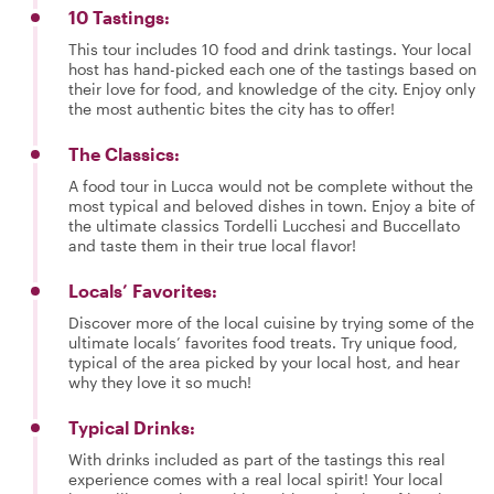
10 Tastings:
This tour includes 10 food and drink tastings. Your local
host has hand-picked each one of the tastings based on
their love for food, and knowledge of the city. Enjoy only
the most authentic bites the city has to offer!
The Classics:
A food tour in Lucca would not be complete without the
most typical and beloved dishes in town. Enjoy a bite of
the ultimate classics Tordelli Lucchesi and Buccellato
and taste them in their true local flavor!
Locals’ Favorites:
Discover more of the local cuisine by trying some of the
ultimate locals’ favorites food treats. Try unique food,
typical of the area picked by your local host, and hear
why they love it so much!
Typical Drinks:
With drinks included as part of the tastings this real
experience comes with a real local spirit! Your local