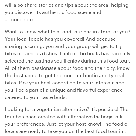
will also share stories and tips about the area, helping
you discover its authentic food scene and
atmosphere.
Want to know what this food tour has in store for you?
Your local foodie has you covered! And because
sharing is caring, you and your group will get to try
bites of famous dishes. Each of the hosts has carefully
selected the tastings you’ll enjoy during this food tour.
All of them passionate about food and their city, know
the best spots to get the most authentic and typical
bites. Pick your host according to your interests and
you’ll be a part of a unique and flavorful experience
catered to your taste buds.
Looking for a vegetarian alternative? It’s possible! The
tour has been created with alternative tastings to fit
your preferences. Just let your host know! The foodie
locals are ready to take you on the best food tour in .