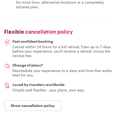
for more time, alternative locations or a completely
tailored plan.
Flexible
cancellation policy
Feel confident booking
Cancel within 24 hours for a full refund. Even up to 7 days
before your experience, you'll receive a refund, minus the
service fee.
Change of plans?
Reschedule your experience to a date and time that works
best for you.
Loved by travelers worldwide
Simple and flexible - your plans, your way.
Show cancellation policy