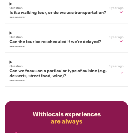
Question
1 year ago
Is it a walking tour, or do we use transportation?
see answer
Question
1 year ago
Can the tour be rescheduled if we're delayed?
see answer
Question
1 year ago
Can we focus on a particular type of cuisine (e.g.
desserts, street food, wine)?
see answer
Withlocals experiences
are always