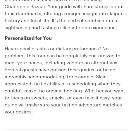
Chandpole Bazaar. Your guide will share stories about
these landmarks, offering a unique insight into Jaipur’s
history and local life. It’s the perfect combination of
sightseeing and tasting rolled into one experience!
Personalized for You
Have specific tastes or dietary preferences? No
problem! This tour can be completely customized to
meet your needs, including vegetarian alternatives.
Several guests have praised their guides for being
incredibly accommodating; for example, Slein
appreciated the flexibility of rescheduling when they
couldn’t make the original booking. Whether you want
to focus on sweets, snacks, or even take it easy, your
guide will make sure your tasting adventure matches
your desires.