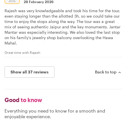
28 February 2026
Rajesh was very knowledgeable and took his time for the tour,
even staying longer than the allotted 3h, so we could take our
time to enjoy the stops along the way. The tour was a great
mix of seeing authentic Jaipur and the key monuments. Jantar
Mantar was especially interesting. We also loved the last stop
on his family’s jewelry shop balcony overlooking the Hawa
Mahal.
Great time with Rajesh
Show all 37 reviews
Back to top
Good
to know
Everything you need to know for a smooth and
enjoyable experience.