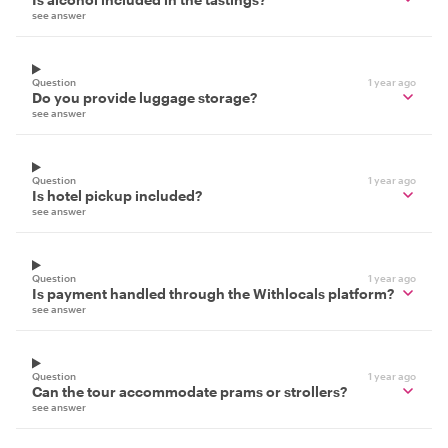
see answer
Question
1 year ago
Do you provide luggage storage?
see answer
Question
1 year ago
Is hotel pickup included?
see answer
Question
1 year ago
Is payment handled through the Withlocals platform?
see answer
Question
1 year ago
Can the tour accommodate prams or strollers?
see answer