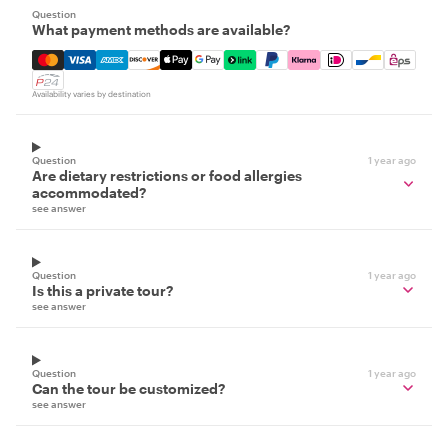
Question
What payment methods are available?
Mastercard, Visa, Amex, Discover, Apple Pay, Google Pay
Availability varies by destination
Question
1 year ago
Are dietary restrictions or food allergies
accommodated?
see answer
Question
1 year ago
Is this a private tour?
see answer
Question
1 year ago
Can the tour be customized?
see answer