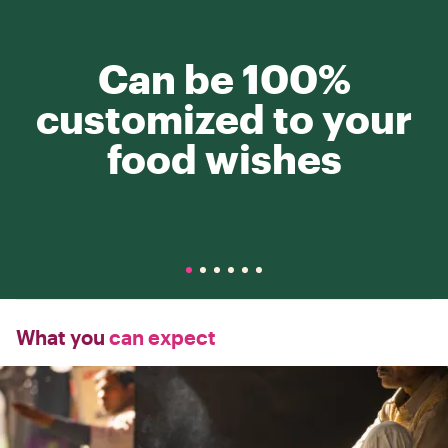
Can be 100%
customized to your
food wishes
What you
can expect