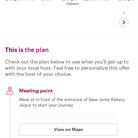
Italiano
This is
the plan
Check out the plan below to see what you'll get up to
with your local host. Feel free to personalize this offer
with the host of your choice.
Meeting point
Meet at In front of the entrance of New Janta Bakery -
Jaipur to start your journey
View on Maps