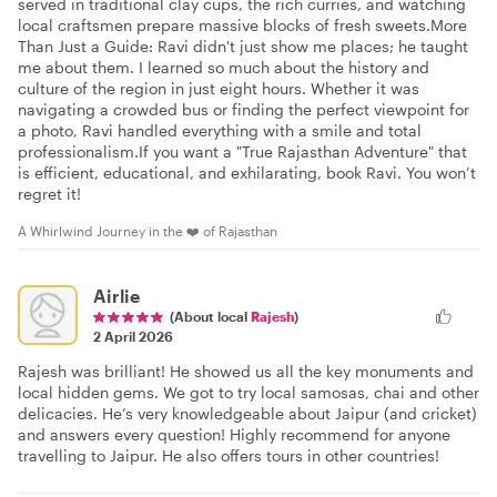
served in traditional clay cups, the rich curries, and watching
local craftsmen prepare massive blocks of fresh sweets. ​More
Than Just a Guide: Ravi didn't just show me places; he taught
me about them. I learned so much about the history and
culture of the region in just eight hours. Whether it was
navigating a crowded bus or finding the perfect viewpoint for
a photo, Ravi handled everything with a smile and total
professionalism. ​If you want a "True Rajasthan Adventure" that
is efficient, educational, and exhilarating, book Ravi. You won’t
regret it!
A Whirlwind Journey in the ❤️ of Rajasthan
Airlie
(About local
Rajesh
)
2 April 2026
Rajesh was brilliant! He showed us all the key monuments and
local hidden gems. We got to try local samosas, chai and other
delicacies. He’s very knowledgeable about Jaipur (and cricket)
and answers every question! Highly recommend for anyone
travelling to Jaipur. He also offers tours in other countries!