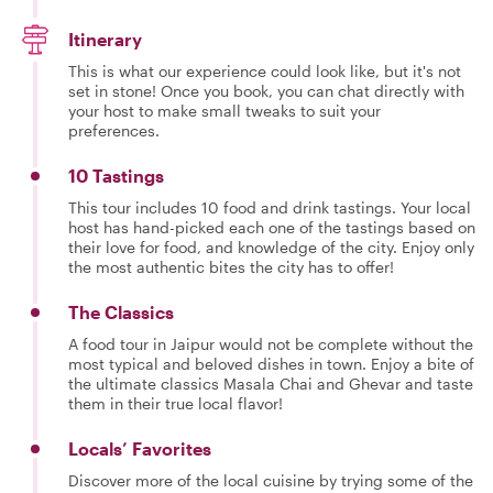
Itinerary
This is what our experience could look like, but it's not
set in stone! Once you book, you can chat directly with
your host to make small tweaks to suit your
preferences.
10 Tastings
This tour includes 10 food and drink tastings. Your local
host has hand-picked each one of the tastings based on
their love for food, and knowledge of the city. Enjoy only
the most authentic bites the city has to offer!
The Classics
A food tour in Jaipur would not be complete without the
most typical and beloved dishes in town. Enjoy a bite of
the ultimate classics Masala Chai and Ghevar and taste
them in their true local flavor!
Locals’ Favorites
Discover more of the local cuisine by trying some of the