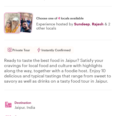
Choose one of
4
locals available
Experience hosted by
Sundeep
,
Rajesh
&
2
other locals
Private Tour
Instantly Confirmed
Ready to taste the best food in Jaipur? Satisfy your
cravings for local food and culture with highlights
along the way, together with a foodie host. Enjoy 10
delicious and typical tastings that range from sweet to
savory as well as drinks on a tasty food tour in Jaipur.
Destination
Jaipur
, India