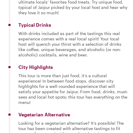
ultimate locals’ favorites food treats. Try unique food,
typical of Jaipur picked by your local host and hear why
they love it so much!
Typical Drinks
With drinks included as part of the tastings this real
experience comes with a real local spirit! Your local
host will quench your thirst with a selection of drinks
like coffee, unique beverages, and alcoholic (or non-
alcoholic) cocktails, wine and beer.
City Highlights
This tour is more than just food, it’s a cultural
experience! In between food stops, discover city
highlights for a well-rounded experience that will
satisfy your appetite for Jaipur. From food, drinks, must-
sees and local hot spots; this tour has everything on the
menu!
Vegetarian Alternative
Looking for a vegetarian alternative? It’s possible! The
tour has been created with alternative tastings to fit