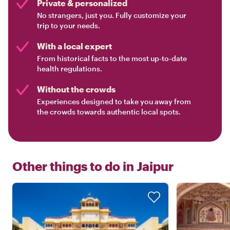
Private & personalized
No strangers, just you. Fully customize your
trip to your needs.
With a local expert
From historical facts to the most up-to-date
health regulations.
Without the crowds
Experiences designed to take you away from
the crowds towards authentic local spots.
Other things to do in
Jaipur