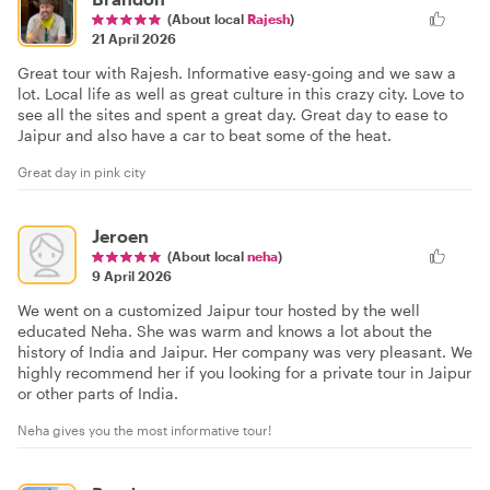
(About local
Rajesh
)
21 April 2026
Great tour with Rajesh. Informative easy-going and we saw a
lot. Local life as well as great culture in this crazy city. Love to
see all the sites and spent a great day. Great day to ease to
Jaipur and also have a car to beat some of the heat.
Great day in pink city
Jeroen
(About local
neha
)
9 April 2026
We went on a customized Jaipur tour hosted by the well
educated Neha. She was warm and knows a lot about the
history of India and Jaipur. Her company was very pleasant. We
highly recommend her if you looking for a private tour in Jaipur
or other parts of India.
Neha gives you the most informative tour!