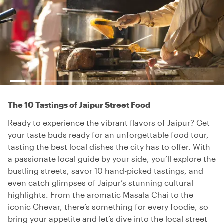
The 10 Tastings of Jaipur Street Food
Ready to experience the vibrant flavors of Jaipur? Get
your taste buds ready for an unforgettable food tour,
tasting the best local dishes the city has to offer. With
a passionate local guide by your side, you’ll explore the
bustling streets, savor 10 hand-picked tastings, and
even catch glimpses of Jaipur’s stunning cultural
highlights. From the aromatic Masala Chai to the
iconic Ghevar, there’s something for every foodie, so
bring your appetite and let’s dive into the local street