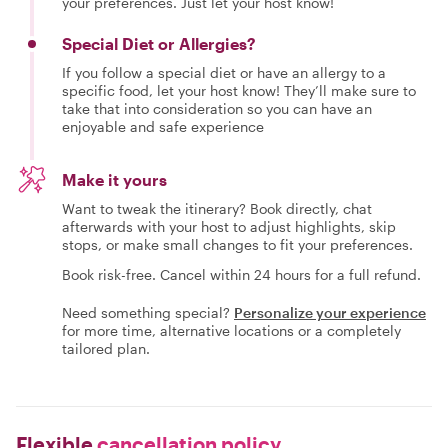
your preferences. Just let your host know!
Special Diet or Allergies?
If you follow a special diet or have an allergy to a
specific food, let your host know! They’ll make sure to
take that into consideration so you can have an
enjoyable and safe experience
Make it yours
Want to tweak the itinerary? Book directly, chat
afterwards with your host to adjust highlights, skip
stops, or make small changes to fit your preferences.
Book risk-free. Cancel within 24 hours for a full refund.
Need something special?
Personalize your experience
for more time, alternative locations or a completely
tailored plan.
Flexible
cancellation policy