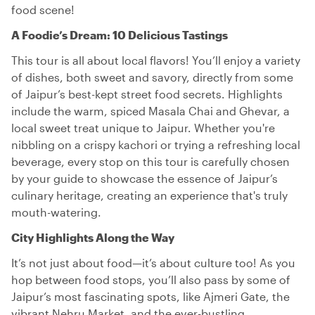
food scene!
A Foodie’s Dream: 10 Delicious Tastings
This tour is all about local flavors! You’ll enjoy a variety
of dishes, both sweet and savory, directly from some
of Jaipur’s best-kept street food secrets. Highlights
include the warm, spiced Masala Chai and Ghevar, a
local sweet treat unique to Jaipur. Whether you're
nibbling on a crispy kachori or trying a refreshing local
beverage, every stop on this tour is carefully chosen
by your guide to showcase the essence of Jaipur’s
culinary heritage, creating an experience that's truly
mouth-watering.
City Highlights Along the Way
It’s not just about food—it’s about culture too! As you
hop between food stops, you’ll also pass by some of
Jaipur’s most fascinating spots, like Ajmeri Gate, the
vibrant Nehru Market, and the ever-bustling