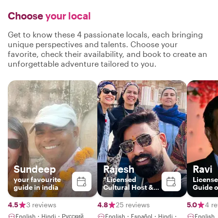
Choose
your local
Get to know these 4 passionate locals, each bringing
unique perspectives and talents. Choose your
favorite, check their availability, and book to create an
unforgettable adventure tailored to you.
Sundeep
Rajesh
Ravi
your favourite
“Licensed
License
guide in india
Cultural Host &
Guide o
Storyteller |
Jaipur & India”
4.5
3 reviews
4.8
25 reviews
5.0
4 r
English・Hindi・Русский
English・Español・Hindi・
English