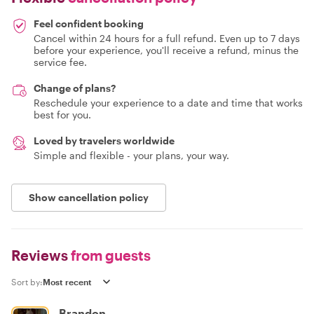
Feel confident booking
Cancel within 24 hours for a full refund. Even up to 7 days
before your experience, you'll receive a refund, minus the
service fee.
Change of plans?
Reschedule your experience to a date and time that works
best for you.
Loved by travelers worldwide
Simple and flexible - your plans, your way.
Show cancellation policy
Reviews
from guests
Sort by:
Brandon