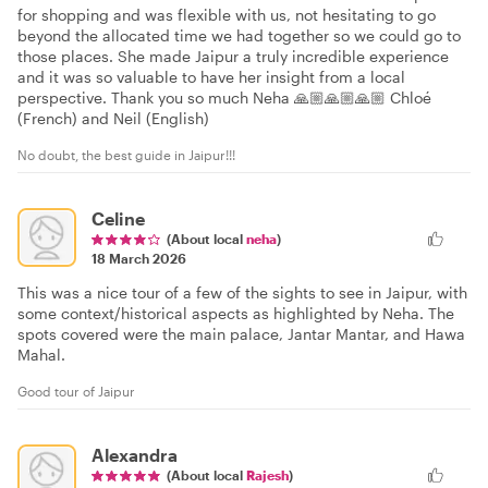
for shopping and was flexible with us, not hesitating to go
beyond the allocated time we had together so we could go to
those places. She made Jaipur a truly incredible experience
and it was so valuable to have her insight from a local
perspective. Thank you so much Neha 🙏🏼🙏🏼🙏🏼 Chloé
(French) and Neil (English)
No doubt, the best guide in Jaipur!!!
Celine
(About local
neha
)
18 March 2026
This was a nice tour of a few of the sights to see in Jaipur, with
some context/historical aspects as highlighted by Neha. The
spots covered were the main palace, Jantar Mantar, and Hawa
Mahal.
Good tour of Jaipur
Alexandra
(About local
Rajesh
)