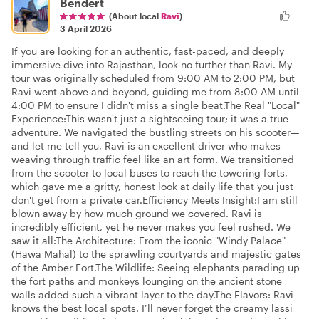
Bendert
(About local
Ravi
)
3 April 2026
If you are looking for an authentic, fast-paced, and deeply
immersive dive into Rajasthan, look no further than Ravi. My
tour was originally scheduled from 9:00 AM to 2:00 PM, but
Ravi went above and beyond, guiding me from 8:00 AM until
4:00 PM to ensure I didn't miss a single beat. ​The Real "Local"
Experience: ​This wasn't just a sightseeing tour; it was a true
adventure. We navigated the bustling streets on his scooter—
and let me tell you, Ravi is an excellent driver who makes
weaving through traffic feel like an art form. We transitioned
from the scooter to local buses to reach the towering forts,
which gave me a gritty, honest look at daily life that you just
don't get from a private car. ​Efficiency Meets Insight: ​I am still
blown away by how much ground we covered. Ravi is
incredibly efficient, yet he never makes you feel rushed. We
saw it all: ​The Architecture: From the iconic "Windy Palace"
(Hawa Mahal) to the sprawling courtyards and majestic gates
of the Amber Fort. ​The Wildlife: Seeing elephants parading up
the fort paths and monkeys lounging on the ancient stone
walls added such a vibrant layer to the day. ​ The Flavors: Ravi
knows the best local spots. I’ll never forget the creamy lassi