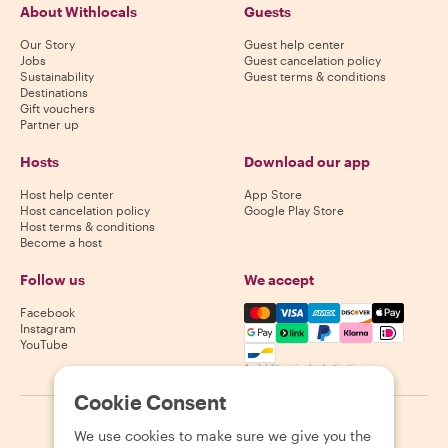
About Withlocals
Guests
Our Story
Guest help center
Jobs
Guest cancelation policy
Sustainability
Guest terms & conditions
Destinations
Gift vouchers
Partner up
Hosts
Download our app
Host help center
App Store
Host cancelation policy
Google Play Store
Host terms & conditions
Become a host
Follow us
We accept
Mastercard, Visa, Amex, Di
Facebook
Instagram
YouTube
Availability varies by destination
Cookie Consent
©
2026
Withlocals.com
|
Privacy Policy
|
Cookies
|
Sitemap
We use cookies to make sure we give you the