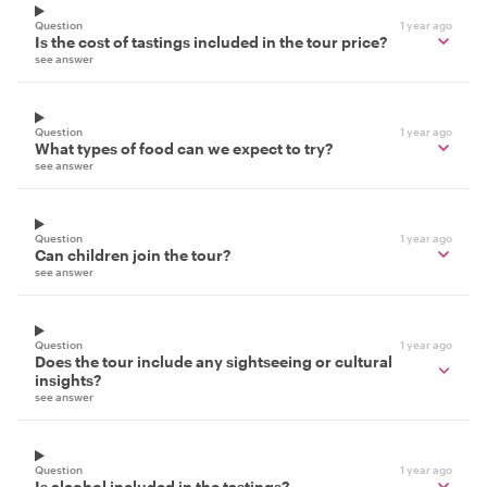
Question
1 year ago
Is the cost of tastings included in the tour price?
see answer
Question
1 year ago
What types of food can we expect to try?
see answer
Question
1 year ago
Can children join the tour?
see answer
Question
1 year ago
Does the tour include any sightseeing or cultural
insights?
see answer
Question
1 year ago
Is alcohol included in the tastings?