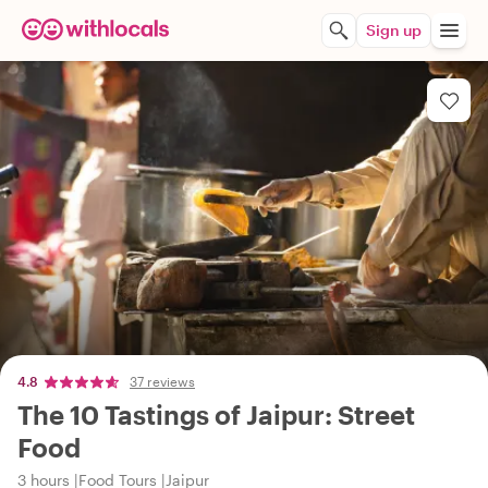
Sign up
4.8
37 reviews
The 10 Tastings of Jaipur: Street
Food
3 hours
Food Tours
Jaipur