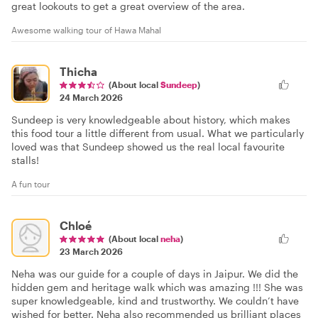
great lookouts to get a great overview of the area.
Awesome walking tour of Hawa Mahal
Thicha
(About local
Sundeep
)
24 March 2026
Sundeep is very knowledgeable about history, which makes
this food tour a little different from usual. What we particularly
loved was that Sundeep showed us the real local favourite
stalls!
A fun tour
Chloé
(About local
neha
)
23 March 2026
Neha was our guide for a couple of days in Jaipur. We did the
hidden gem and heritage walk which was amazing !!! She was
super knowledgeable, kind and trustworthy. We couldn’t have
wished for better. Neha also recommended us brilliant places