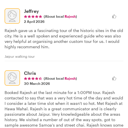
Jeffrey
(About local
Rajesh
)
2 April 2026
Rajesh gave us a fascinating tour of the historic sites in the old
city. He is a well spoken and experienced guide who was also
very helpful at organising another custom tour for us. I would
highly recommend him.
Jaipur walking tour
Chris
(About local
Rajesh
)
30 March 2026
Booked Rajesh at the last minute for a 1:00PM tour. Rajesh
contacted to say that was a very hot time of the day and would
I consider a later time slot when it wasn't so hot. Met Rajesh at
Hawa Mahal. Rajesh is a great communicator and is clearly
passionate about Jaipur. Very knowledgeable about the areas
history. We visited a number of out of the way spots, got to
sample awesome Samoa's and street chai. Rajesh knows some