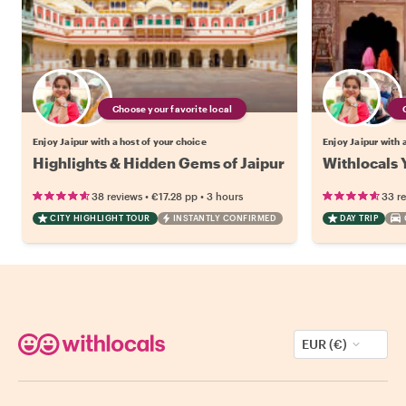
Choose your favorite local
Enjoy Jaipur with a host of your choice
Enjoy Jaipur with 
Highlights & Hidden Gems of Jaipur
Withlocals Y
•
•
38 reviews
€17.28
pp
3 hours
33 r
CITY HIGHLIGHT TOUR
INSTANTLY CONFIRMED
DAY TRIP
EUR (€)