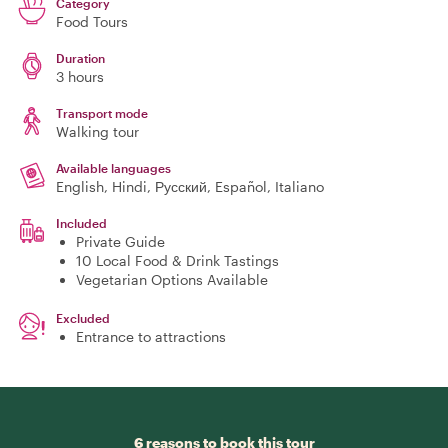
Category
Food Tours
Duration
3 hours
Transport mode
Walking tour
Available languages
English, Hindi, Русский, Español, Italiano
Included
Private Guide
10 Local Food & Drink Tastings
Vegetarian Options Available
Excluded
Entrance to attractions
6 reasons to book this tour