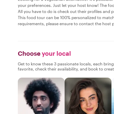
your preferences. Just let your host know! The food
All you have to do is check out their profiles and p
This food tour can be 100% personalized to match y
requirements, please ensure to contact the host pr
Choose
your local
Get to know these 3 passionate locals, each brin
favorite, check their availability, and book to cre