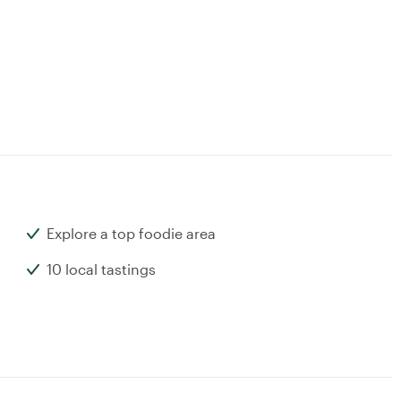
Explore a top foodie area
10 local tastings