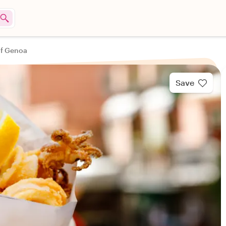
of Genoa
Save