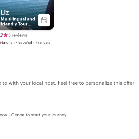
Liz
Multilingual and
friendly Tour
Guide
.7
3 reviews
English・Español・Français
to with your local host. Feel free to personalize this offer
noa - Genoa to start your journey