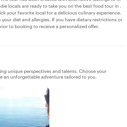
ie locals are ready to take you on the best food tour in .
ick your favorite local for a delicious culinary experience.
our diet and allergies. If you have dietary restrictions or
ior to booking to receive a personalized offer.
ging unique perspectives and talents. Choose your
ate an unforgettable adventure tailored to you.