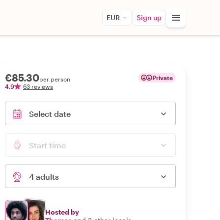
EUR
Sign up
€85.30
Private
per person
4.9
63 reviews
Select date
Start time
4 adults
Hosted by