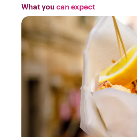
What you
can expect