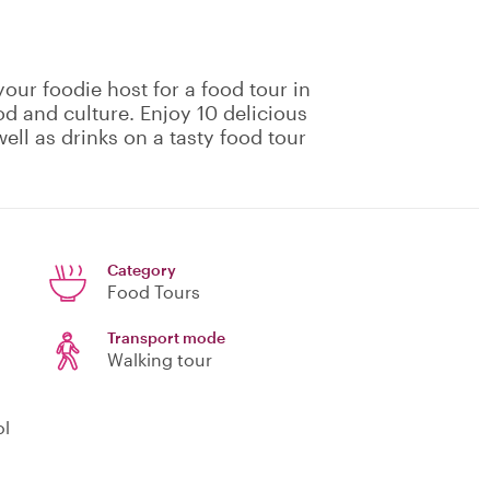
our foodie host for a food tour in
od and culture. Enjoy 10 delicious
ell as drinks on a tasty food tour
Category
Food Tours
Transport mode
Walking tour
ol