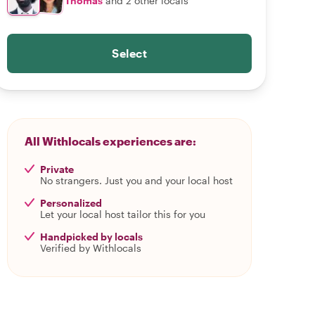
Thomas
and 2 other locals
Select
All Withlocals experiences are:
Private
No strangers. Just you and your local host
Personalized
Let your local host tailor this for you
Handpicked by locals
Verified by Withlocals