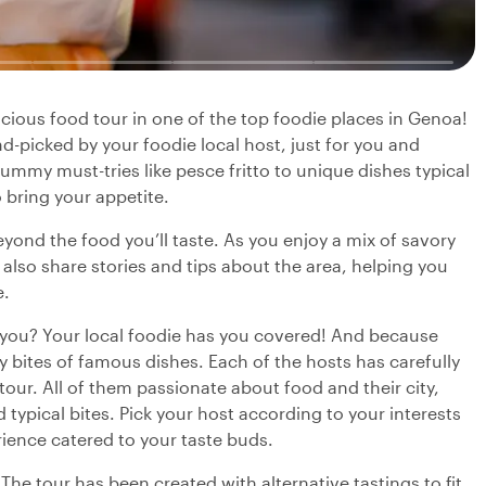
elicious food tour in one of the top foodie places in Genoa!
nd-picked by your foodie local host, just for you and
yummy must-tries like pesce fritto to unique dishes typical
so bring your appetite.
beyond the food you’ll taste. As you enjoy a mix of savory
l also share stories and tips about the area, helping you
e.
r you? Your local foodie has you covered! And because
ry bites of famous dishes. Each of the hosts has carefully
 tour. All of them passionate about food and their city,
typical bites. Pick your host according to your interests
rience catered to your taste buds.
 The tour has been created with alternative tastings to fit