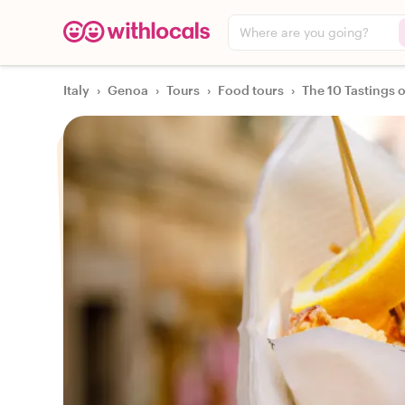
Where are you going?
Italy
›
Genoa
›
Tours
›
Food tours
›
The 10 Tastings 