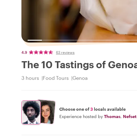
4.9
63 reviews
The 10 Tastings of Geno
3 hours
Food Tours
Genoa
Choose one of
3
locals available
Experience hosted by
Thomas
,
Nefset