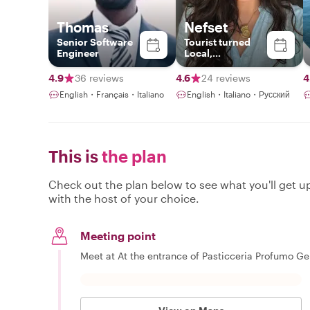
Thomas
Nefset
Senior Software
Tourist turned
Engineer
Local,
Photographer
4.9
36 reviews
4.6
24 reviews
4
English・Français・Italiano
English・Italiano・Русский
This is
the plan
Check out the plan below to see what you'll get up 
with the host of your choice.
Meeting point
Meet at At the entrance of Pasticceria Profumo Ge