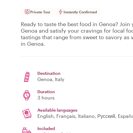
Private Tour
Instantly Confirmed
Ready to taste the best food in Genoa? Join y
Genoa and satisfy your cravings for local fo
tastings that range from sweet to savory as w
in Genoa.
Destination
Genoa
, Italy
Duration
3 hours
Available languages
English, Français, Italiano, Русский, Españ
Included