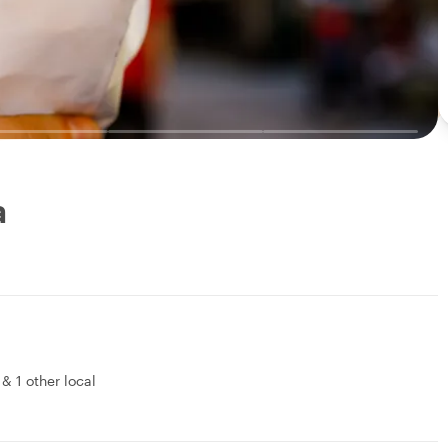
a
&
1 other local