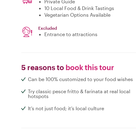
Private Guide
10 Local Food & Drink Tastings
Vegetarian Options Available
Excluded
Entrance to attractions
5 reasons to
book this tour
Can be 100% customized to your food wishes
Try classic pesce fritto & farinata at real local
hotspots
It’s not just food; it’s local culture