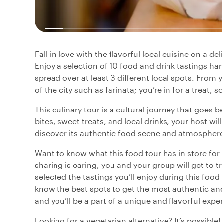
Fall in love with the flavorful local cuisine on a d
Enjoy a selection of 10 food and drink tastings ha
spread over at least 3 different local spots. From 
of the city such as farinata; you’re in for a treat, 
This culinary tour is a cultural journey that goes 
bites, sweet treats, and local drinks, your host wil
discover its authentic food scene and atmospher
Want to know what this food tour has in store fo
sharing is caring, you and your group will get to t
selected the tastings you’ll enjoy during this food
know the best spots to get the most authentic and 
and you’ll be a part of a unique and flavorful expe
Looking for a vegetarian alternative? It’s possible!