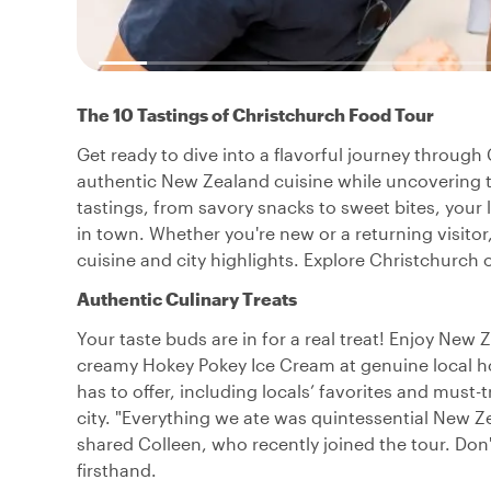
The 10 Tastings of Christchurch Food Tour
Get ready to dive into a flavorful journey through 
authentic New Zealand cuisine while uncovering t
tastings, from savory snacks to sweet bites, your 
in town. Whether you're new or a returning visitor,
cuisine and city highlights. Explore Christchurch o
Authentic Culinary Treats
Your taste buds are in for a real treat! Enjoy New
creamy Hokey Pokey Ice Cream at genuine local h
has to offer, including locals’ favorites and must-t
city. "Everything we ate was quintessential New Z
shared Colleen, who recently joined the tour. Don'
firsthand.