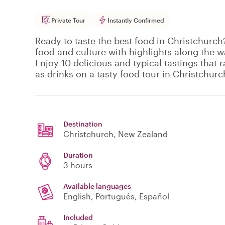
Private Tour
Instantly Confirmed
Ready to taste the best food in Christchurch?
food and culture with highlights along the w
Enjoy 10 delicious and typical tastings that 
as drinks on a tasty food tour in Christchurc
Destination
Christchurch
, New Zealand
Duration
3 hours
Available languages
English, Português, Español
Included