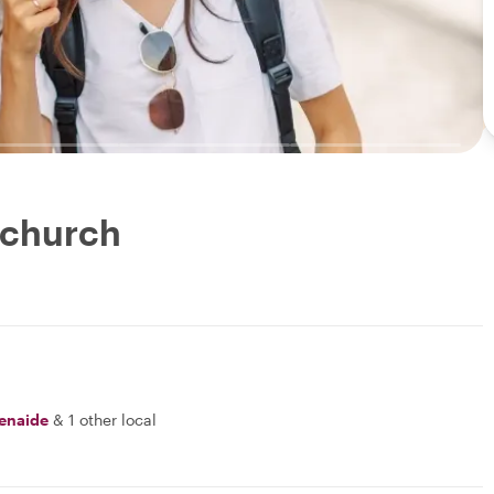
tchurch
enaide
&
1 other local