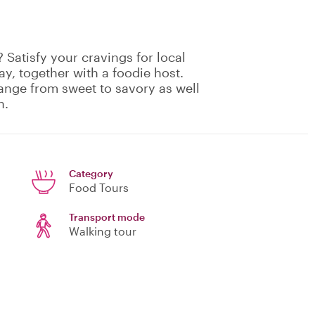
 Satisfy your cravings for local
ay, together with a foodie host.
range from sweet to savory as well
h.
Category
Food Tours
Transport mode
Walking tour