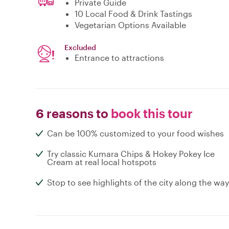
Private Guide
10 Local Food & Drink Tastings
Vegetarian Options Available
Excluded
Entrance to attractions
6 reasons to
book this tour
Can be 100% customized to your food wishes
Try classic Kumara Chips & Hokey Pokey Ice
Cream at real local hotspots
Stop to see highlights of the city along the way