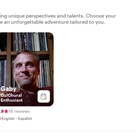
ging unique perspectives and talents. Choose your
ate an unforgettable adventure tailored to you.
Gaby
CulChural
Enthusiast
.9
16 reviews
English・Español