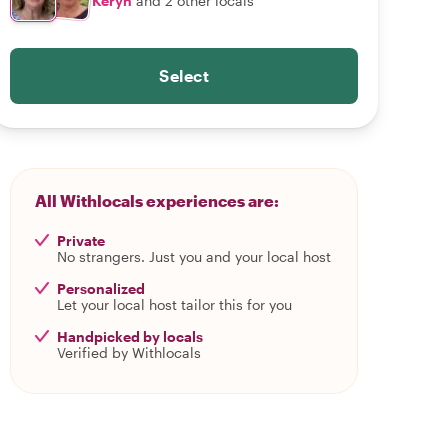
Keryn
and 2 other locals
Select
All Withlocals experiences are:
Private
No strangers. Just you and your local host
Personalized
Let your local host tailor this for you
Handpicked by locals
Verified by Withlocals