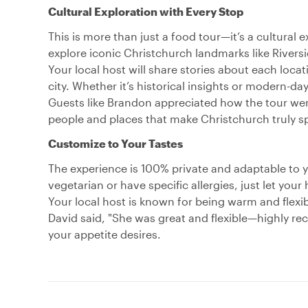
Cultural Exploration with Every Stop
This is more than just a food tour—it’s a cultural 
explore iconic Christchurch landmarks like River
Your local host will share stories about each loca
city. Whether it’s historical insights or modern-day 
Guests like Brandon appreciated how the tour wen
people and places that make Christchurch truly sp
Customize to Your Tastes
The experience is 100% private and adaptable to 
vegetarian or have specific allergies, just let you
Your local host is known for being warm and flexi
David said, "She was great and flexible—highly re
your appetite desires.