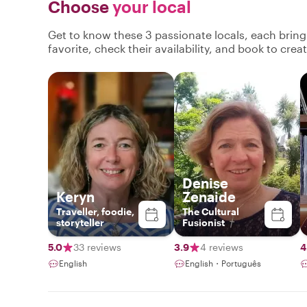
Choose
your local
Get to know these 3 passionate locals, each brin
favorite, check their availability, and book to cre
Denise
Keryn
Zenaide
Traveller, foodie,
The Cultural
storyteller
Fusionist
5.0
33 reviews
3.9
4 reviews
4
English
English・Português