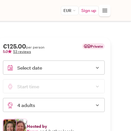
EUR
Sign up
€125.00
Private
per person
5.0
53 reviews
Select date
Start time
4 adults
Hosted by