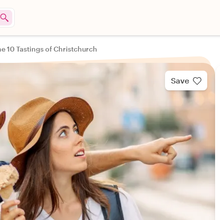
e 10 Tastings of Christchurch
Save