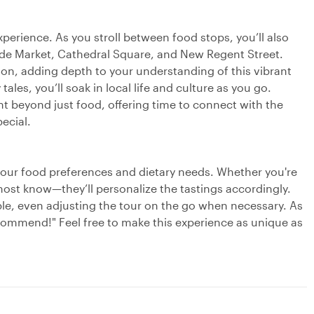
experience. As you stroll between food stops, you’ll also
side Market, Cathedral Square, and New Regent Street.
tion, adding depth to your understanding of this vibrant
tales, you’ll soak in local life and culture as you go.
t beyond just food, offering time to connect with the
ecial.
your food preferences and dietary needs. Whether you're
r host know—they’ll personalize the tastings accordingly.
ble, even adjusting the tour on the go when necessary. As
commend!" Feel free to make this experience as unique as