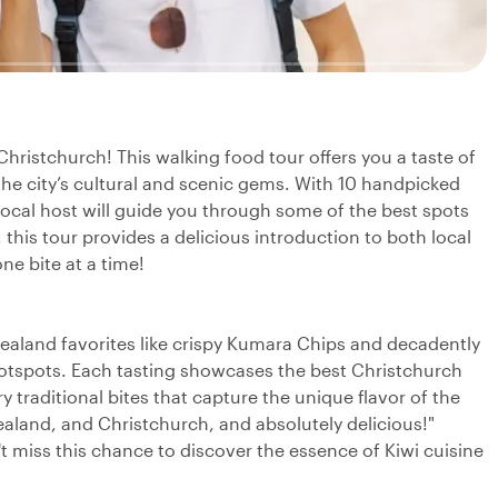
Christchurch! This walking food tour offers you a taste of
he city’s cultural and scenic gems. With 10 handpicked
local host will guide you through some of the best spots
 this tour provides a delicious introduction to both local
ne bite at a time!
 Zealand favorites like crispy Kumara Chips and decadently
otspots. Each tasting showcases the best Christchurch
ry traditional bites that capture the unique flavor of the
ealand, and Christchurch, and absolutely delicious!"
t miss this chance to discover the essence of Kiwi cuisine