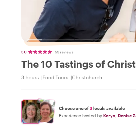
5.0
53 reviews
The 10 Tastings of Chris
3 hours
Food Tours
Christchurch
Choose one of
3
locals available
Experience hosted by
Keryn
,
Denise Z