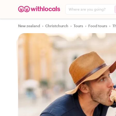
Where are you going?
New zealand
›
Christchurch
›
Tours
›
Food tours
›
Th