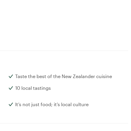
Taste the best of the New Zealander cuisine
10 local tastings
It’s not just food; it’s local culture