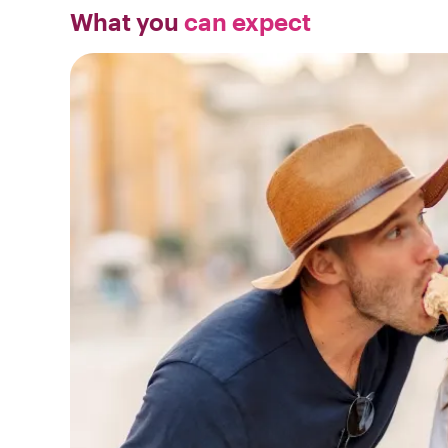
What you
can expect