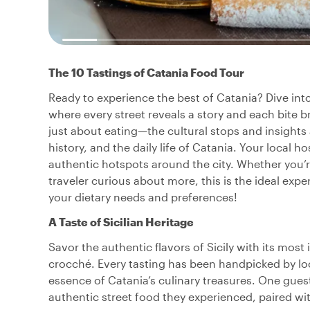
The 10 Tastings of Catania Food Tour
Ready to experience the best of Catania? Dive into 
where every street reveals a story and each bite br
just about eating—the cultural stops and insights
history, and the daily life of Catania. Your local h
authentic hotspots around the city. Whether you’re
traveler curious about more, this is the ideal expe
your dietary needs and preferences!
A Taste of Sicilian Heritage
Savor the authentic flavors of Sicily with its mos
crocché. Every tasting has been handpicked by lo
essence of Catania’s culinary treasures. One gues
authentic street food they experienced, paired with