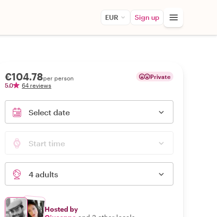
EUR
Sign up
€104.78
Private
per person
5.0
64 reviews
Select date
Start time
4 adults
Hosted by