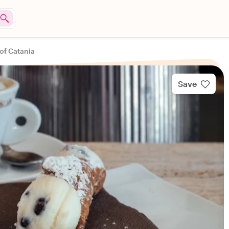
 of Catania
Save