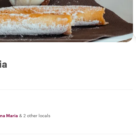
ia
na Maria
&
2 other locals