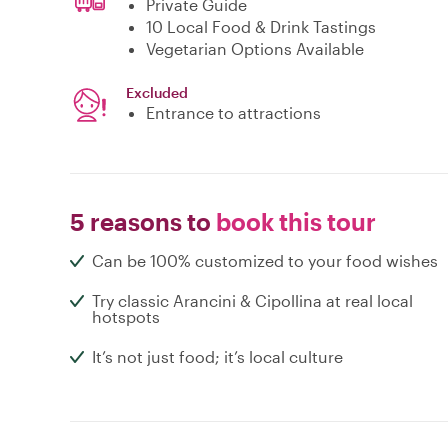
Private Guide
10 Local Food & Drink Tastings
Vegetarian Options Available
Excluded
Entrance to attractions
5 reasons to
book this tour
Can be 100% customized to your food wishes
Try classic Arancini & Cipollina at real local
hotspots
It’s not just food; it’s local culture