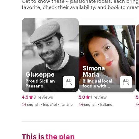
Get to know these 4 passionate locals, each brin
favorite, check their availability, and book to cre
Simona
Giuseppe
Maria
Proud Sicilian
Bilingual local
Paesano
foodie with
British vibes &
Sicilian soul -
4.5
9 reviews
5.0
1 review
5
Ready to share
English・Español・Italiano
English・Italiano
authentic Catania
flavors!
This is
the plan