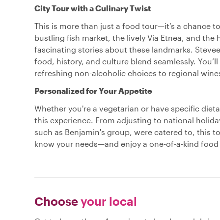
City Tour with a Culinary Twist
This is more than just a food tour—it’s a chance t
bustling fish market, the lively Via Etnea, and the 
fascinating stories about these landmarks. Stevee d
food, history, and culture blend seamlessly. You’ll
refreshing non-alcoholic choices to regional wines
Personalized for Your Appetite
Whether you're a vegetarian or have specific dieta
this experience. From adjusting to national holiday
such as Benjamin's group, were catered to, this tou
know your needs—and enjoy a one-of-a-kind food to
Choose
your local