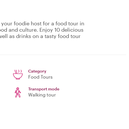
 your foodie host for a food tour in
ood and culture. Enjoy 10 delicious
ell as drinks on a tasty food tour
Category
Food Tours
Transport mode
Walking tour