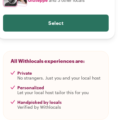
Giuseppe
and 3 other locals
Select
All Withlocals experiences are:
Private
No strangers. Just you and your local host
Personalized
Let your local host tailor this for you
Handpicked by locals
Verified by Withlocals