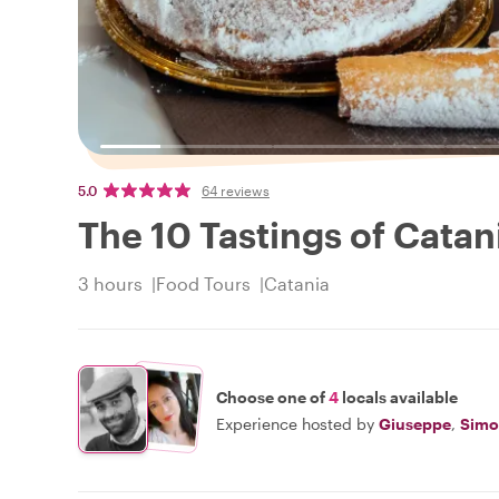
5.0
64 reviews
The 10 Tastings of Catan
3 hours
Food Tours
Catania
Choose one of
4
locals available
Experience hosted by
Giuseppe
,
Simo