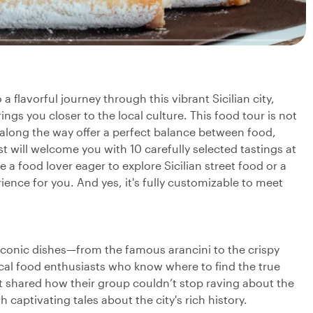
a flavorful journey through this vibrant Sicilian city,
ings you closer to the local culture. This food tour is not
 along the way offer a perfect balance between food,
ost will welcome you with 10 carefully selected tastings at
 a food lover eager to explore Sicilian street food or a
rience for you. And yes, it's fully customizable to meet
t iconic dishes—from the famous arancini to the crispy
cal food enthusiasts who know where to find the true
t shared how their group couldn’t stop raving about the
 captivating tales about the city's rich history.