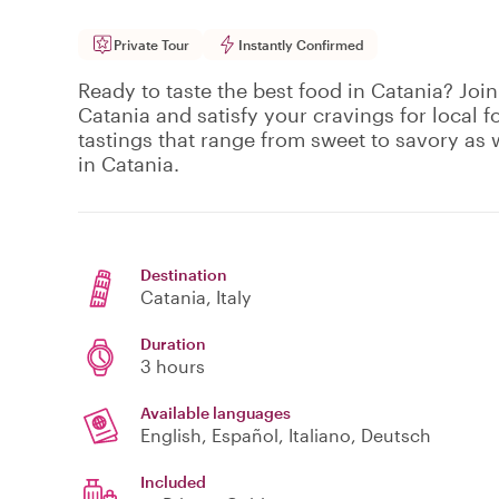
Private Tour
Instantly Confirmed
Ready to taste the best food in Catania? Join
Catania and satisfy your cravings for local f
tastings that range from sweet to savory as w
in Catania.
Destination
Catania
, Italy
Duration
3 hours
Available languages
English, Español, Italiano, Deutsch
Included