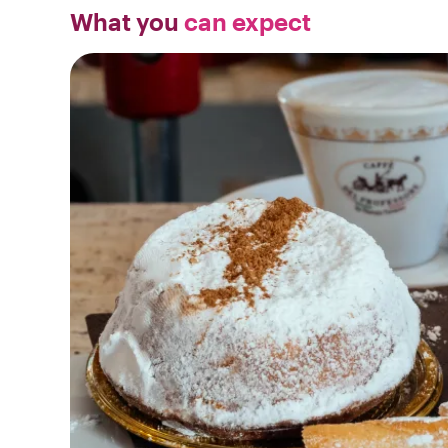
What you
can expect