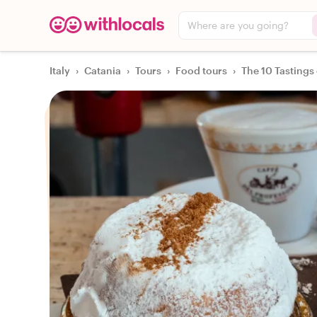
Where are you going?
Italy
›
Catania
›
Tours
›
Food tours
›
The 10 Tastings