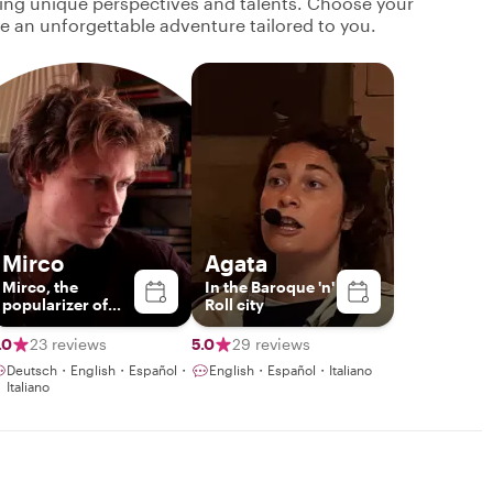
ging unique perspectives and talents. Choose your
ate an unforgettable adventure tailored to you.
Mirco
Agata
Mirco, the
In the Baroque 'n'
popularizer of
Roll city
sicilianity
.0
23 reviews
5.0
29 reviews
Deutsch・English・Español・
English・Español・Italiano
Italiano