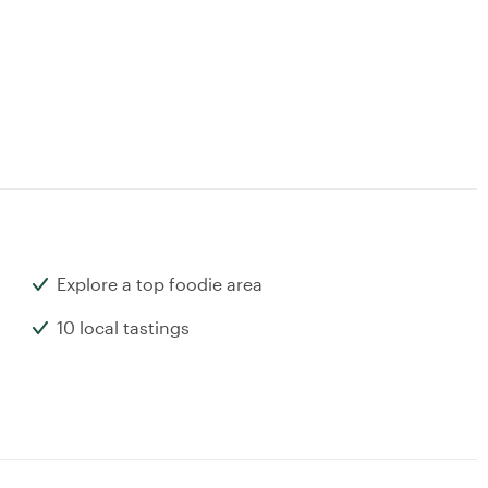
Explore a top foodie area
10 local tastings