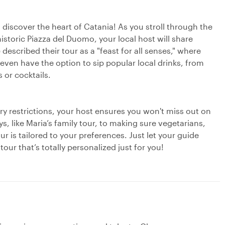
o discover the heart of Catania! As you stroll through the
historic Piazza del Duomo, your local host will share
escribed their tour as a "feast for all senses," where
 even have the option to sip popular local drinks, from
 or cocktails.
ry restrictions, your host ensures you won't miss out on
s, like Maria’s family tour, to making sure vegetarians,
r is tailored to your preferences. Just let your guide
ur that’s totally personalized just for you!