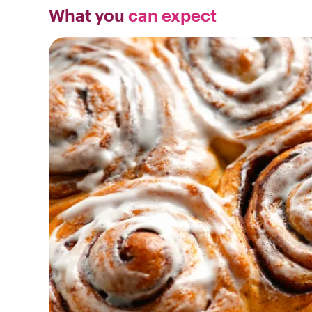
What you
can expect