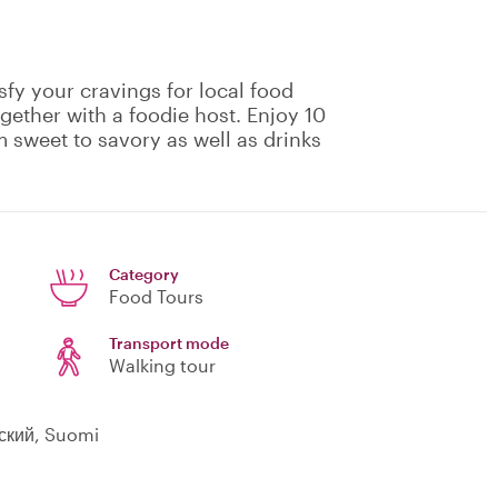
isfy your cravings for local food
gether with a foodie host. Enjoy 10
m sweet to savory as well as drinks
Category
Food Tours
Transport mode
Walking tour
сский, Suomi