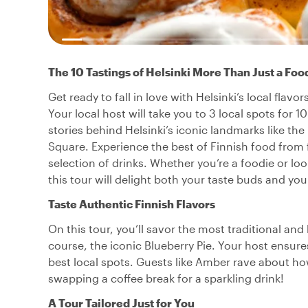
The 10 Tastings of Helsinki More Than Just a Foo
Get ready to fall in love with Helsinki’s local flav
Your local host will take you to 3 local spots for 1
stories behind Helsinki’s iconic landmarks like th
Square. Experience the best of Finnish food from f
selection of drinks. Whether you’re a foodie or loo
this tour will delight both your taste buds and your
Taste Authentic Finnish Flavors
On this tour, you’ll savor the most traditional an
course, the iconic Blueberry Pie. Your host ensure
best local spots. Guests like Amber rave about h
swapping a coffee break for a sparkling drink!
A Tour Tailored Just for You