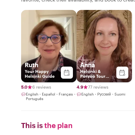
Ruth
Anna
Your Happy
Helsinki &
Helsinki Guide
Porvoo Tour
Expert & Artist
5.0
6 reviews
4.9
77 reviews
English・Español・Français・
English・Русский・Suomi
Português
This is
the plan