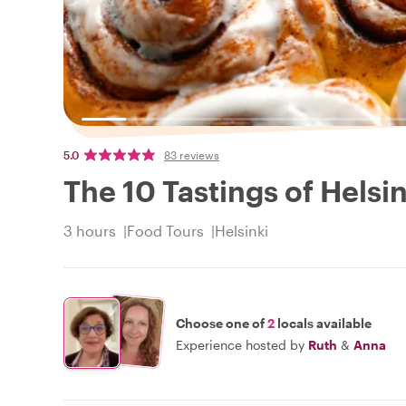
5.0
83 reviews
The 10 Tastings of Helsin
3 hours
Food Tours
Helsinki
Choose one of
2
locals available
Experience hosted by
Ruth
&
Anna