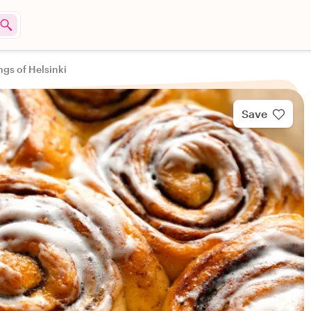
ngs of Helsinki
Save