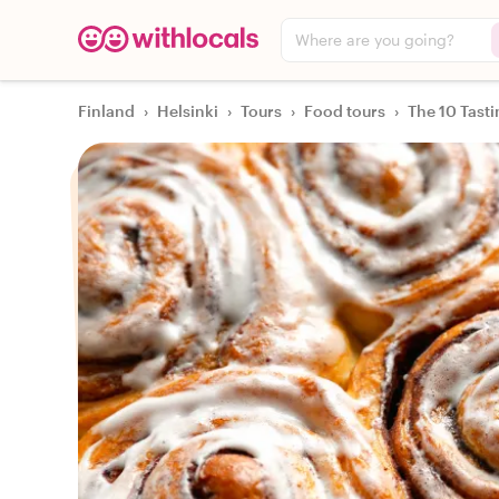
Where are you going?
Finland
›
Helsinki
›
Tours
›
Food tours
›
The 10 Tasti