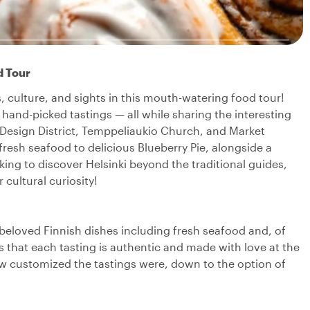
d Tour
ors, culture, and sights in this mouth-watering food tour!
0 hand-picked tastings — all while sharing the interesting
e Design District, Temppeliaukio Church, and Market
resh seafood to delicious Blueberry Pie, alongside a
king to discover Helsinki beyond the traditional guides,
 cultural curiosity!
d beloved Finnish dishes including fresh seafood and, of
s that each tasting is authentic and made with love at the
ow customized the tastings were, down to the option of