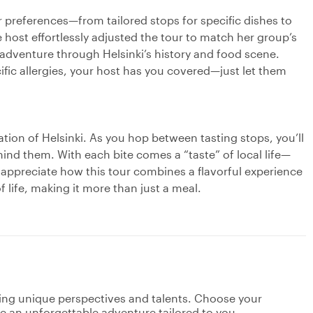
 preferences—from tailored stops for specific dishes to
 host effortlessly adjusted the tour to match her group’s
 adventure through Helsinki’s history and food scene.
ific allergies, your host has you covered—just let them
ration of Helsinki. As you hop between tasting stops, you’ll
hind them. With each bite comes a “taste” of local life—
s appreciate how this tour combines a flavorful experience
f life, making it more than just a meal.
ging unique perspectives and talents. Choose your
ate an unforgettable adventure tailored to you.