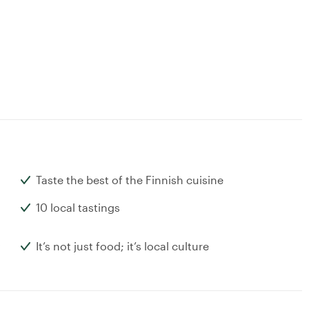
Taste the best of the Finnish cuisine
10 local tastings
It’s not just food; it’s local culture