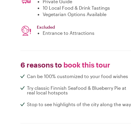
Private Guide
10 Local Food & Drink Tastings
Vegetarian Options Available
Excluded
Entrance to Attractions
6 reasons to
book this tour
Can be 100% customized to your food wishes
Try classic Finnish Seafood & Blueberry Pie at
real local hotspots
Stop to see highlights of the city along the way