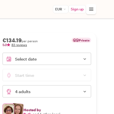
EUR
Sign up
€134.19
Private
per person
5.0
83 reviews
Select date
Start time
4 adults
Hosted by