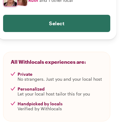
Ruth
and 1 other local
Select
All Withlocals experiences are:
Private
No strangers. Just you and your local host
Personalized
Let your local host tailor this for you
Handpicked by locals
Verified by Withlocals