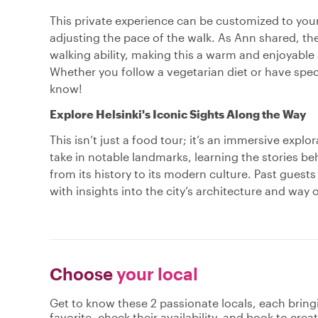
This private experience can be customized to your
adjusting the pace of the walk. As Ann shared, the
walking ability, making this a warm and enjoyable
Whether you follow a vegetarian diet or have spec
know!
Explore Helsinki's Iconic Sights Along the Way
This isn’t just a food tour; it’s an immersive explo
take in notable landmarks, learning the stories be
from its history to its modern culture. Past guest
with insights into the city’s architecture and way o
Choose
your local
Get to know these 2 passionate locals, each brin
favorite, check their availability, and book to cre