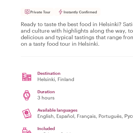
Private Tour
Instantly Confirmed
Ready to taste the best food in Helsinki? Sat
and culture with highlights along the way, to
delicious and typical tastings that range fro
on a tasty food tour in Helsinki.
Destination
Helsinki
, Finland
Duration
3 hours
Available languages
English, Español, Français, Português, Ру
Included