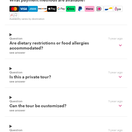
Mastercard, Visa, Amex, Discover, Apple Pay, Google Pay
Availability varies by destination
Question
1 year ago
Are dietary restrictions or food allergies
accommodated?
see answer
Question
1 year ago
Is this a private tour?
see answer
Question
1 year ago
Can the tour be customized?
see answer
Question
1 year ago