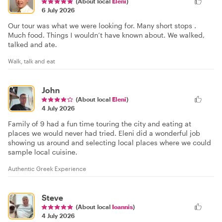
(About local
Eleni
)
6 July 2026
Our tour was what we were looking for. Many short stops .
Much food. Things I wouldn’t have known about. We walked,
talked and ate.
Walk, talk and eat
John
(About local
Eleni
)
4 July 2026
Family of 9 had a fun time touring the city and eating at
places we would never had tried. Eleni did a wonderful job
showing us around and selecting local places where we could
sample local cuisine.
Authentic Greek Experience
Steve
(About local
Ioannis
)
4 July 2026