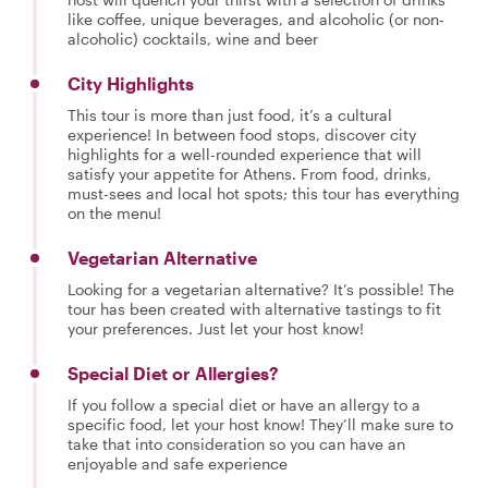
like coffee, unique beverages, and alcoholic (or non-
alcoholic) cocktails, wine and beer
City Highlights
This tour is more than just food, it’s a cultural
experience! In between food stops, discover city
highlights for a well-rounded experience that will
satisfy your appetite for Athens. From food, drinks,
must-sees and local hot spots; this tour has everything
on the menu!
Vegetarian Alternative
Looking for a vegetarian alternative? It’s possible! The
tour has been created with alternative tastings to fit
your preferences. Just let your host know!
Special Diet or Allergies?
If you follow a special diet or have an allergy to a
specific food, let your host know! They’ll make sure to
take that into consideration so you can have an
enjoyable and safe experience