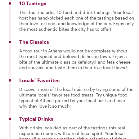
10 Tastings
This tour includes 10 food and drink tastings. Your local
host has hand-picked each one of the tastings based on
their love for food, and knowledge of the city. Enjoy only
the most authentic bites the city has to offer!
The Classics
A food tour in Athens would not be complete without
the most typical and beloved dishes in town. Enjoy a
bite of the ultimate classics kefalotyri and feta cheese
and souvlaki and taste them in their true local flavor!
Locals’ Favorites
Discover more of the local cuisine by trying some of the
ultimate locals’ favorites food treats. Try unique food,
typical of Athens picked by your local host and hear
why they love it so much!
Typical Drinks
With drinks included as part of the tastings this real
experience comes with a real local spirit! Your local
host will quench your thirst with a selection of drinks