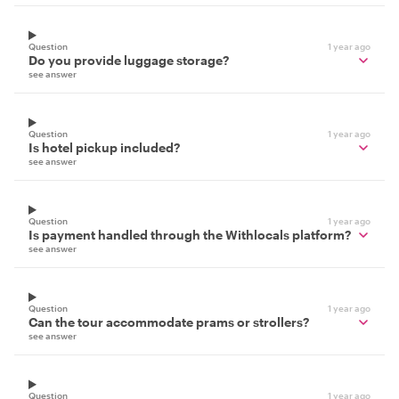
Question
1 year ago
Do you provide luggage storage?
see answer
Question
1 year ago
Is hotel pickup included?
see answer
Question
1 year ago
Is payment handled through the Withlocals platform?
see answer
Question
1 year ago
Can the tour accommodate prams or strollers?
see answer
Question
1 year ago