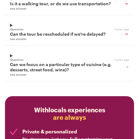
Is it a walking tour, or do we use transportation?
see answer
Question
1 year ago
Can the tour be rescheduled if we're delayed?
see answer
Question
1 year ago
Can we focus on a particular type of cuisine (e.g.
desserts, street food, wine)?
see answer
Withlocals experiences
are always
Private & personalized
No strangers, just you. Fully customize your