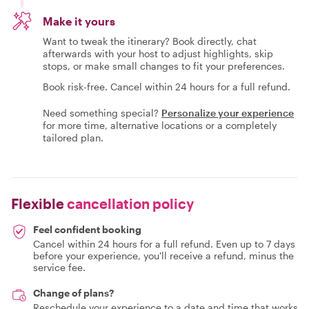
Make it yours
Want to tweak the itinerary? Book directly, chat
afterwards with your host to adjust highlights, skip
stops, or make small changes to fit your preferences.
Book risk-free. Cancel within 24 hours for a full refund.
Need something special?
Personalize your experience
for more time, alternative locations or a completely
tailored plan.
Flexible
cancellation policy
Feel confident booking
Cancel within 24 hours for a full refund. Even up to 7 days
before your experience, you'll receive a refund, minus the
service fee.
Change of plans?
Reschedule your experience to a date and time that works