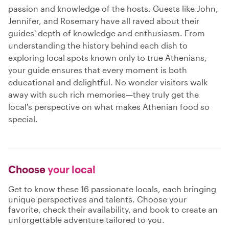
passion and knowledge of the hosts. Guests like John,
Jennifer, and Rosemary have all raved about their
guides' depth of knowledge and enthusiasm. From
understanding the history behind each dish to
exploring local spots known only to true Athenians,
your guide ensures that every moment is both
educational and delightful. No wonder visitors walk
away with such rich memories—they truly get the
local's perspective on what makes Athenian food so
special.
Choose
your local
Get to know these 16 passionate locals, each bringing
unique perspectives and talents. Choose your
favorite, check their availability, and book to create an
unforgettable adventure tailored to you.