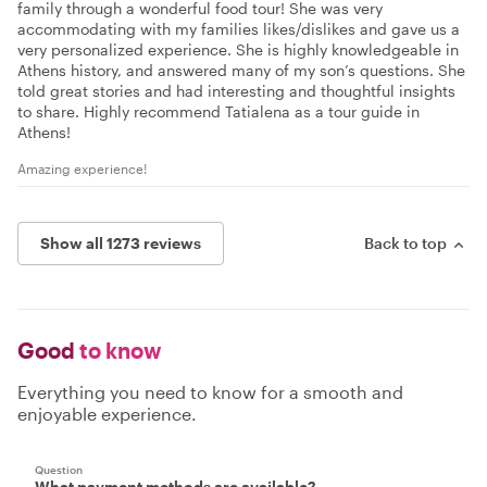
family through a wonderful food tour! She was very
accommodating with my families likes/dislikes and gave us a
very personalized experience. She is highly knowledgeable in
Athens history, and answered many of my son’s questions. She
told great stories and had interesting and thoughtful insights
to share. Highly recommend Tatialena as a tour guide in
Athens!
Amazing experience!
Show all 1273 reviews
Back to top
Good
to know
Everything you need to know for a smooth and
enjoyable experience.
Question
What payment methods are available?