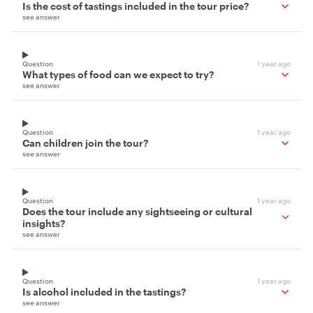
Is the cost of tastings included in the tour price?
see answer
Question
1 year ago
What types of food can we expect to try?
see answer
Question
1 year ago
Can children join the tour?
see answer
Question
1 year ago
Does the tour include any sightseeing or cultural
insights?
see answer
Question
1 year ago
Is alcohol included in the tastings?
see answer