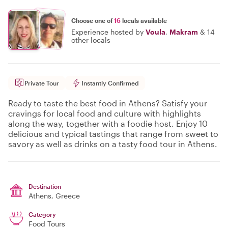
Choose one of
16
locals available
Experience hosted by
Voula
,
Makram
&
14
other locals
Private Tour
Instantly Confirmed
Ready to taste the best food in Athens? Satisfy your
cravings for local food and culture with highlights
along the way, together with a foodie host. Enjoy 10
delicious and typical tastings that range from sweet to
savory as well as drinks on a tasty food tour in Athens.
Destination
Athens
, Greece
Category
Food Tours