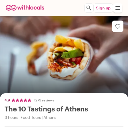
Sign up
4.9
1273 reviews
The 10 Tastings of Athens
3 hours
Food Tours
Athens