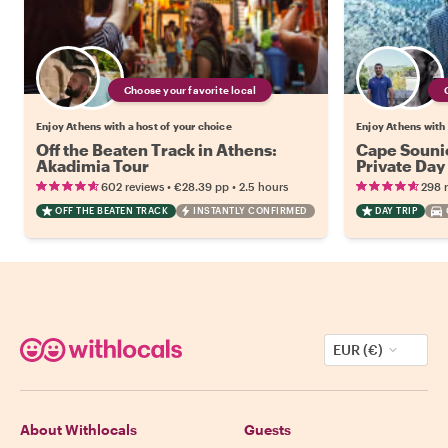
Choose your favorite local
Enjoy Athens with a host of your choice
Enjoy Athens with 
Off the Beaten Track in Athens:
Cape Souni
Akadimia Tour
Private Day
•
•
602 reviews
€28.39
pp
2.5 hours
298 
OFF THE BEATEN TRACK
INSTANTLY CONFIRMED
DAY TRIP
EUR (€)
About Withlocals
Guests