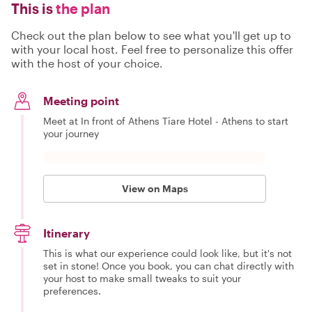
This is
the plan
Check out the plan below to see what you'll get up to
with your local host. Feel free to personalize this offer
with the host of your choice.
Meeting point
Meet at In front of Athens Tiare Hotel - Athens to start
your journey
View on Maps
Itinerary
This is what our experience could look like, but it's not
set in stone! Once you book, you can chat directly with
your host to make small tweaks to suit your
preferences.