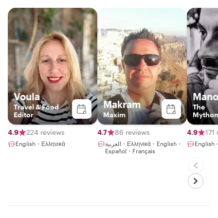
Voula
Mano
Makram
Travel & Food
The
Editor
Maxim
Mythom
4.9
224 reviews
4.7
86 reviews
4.9
171
English・Ελληνικά
العربية・Ελληνικά・English・
English
Español・Français