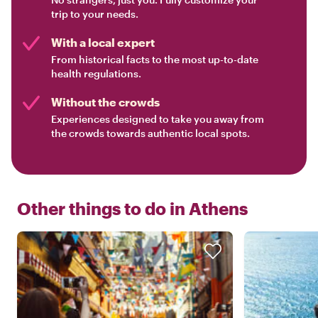
trip to your needs.
With a local expert
From historical facts to the most up-to-date
health regulations.
Without the crowds
Experiences designed to take you away from
the crowds towards authentic local spots.
Other things to do in
Athens