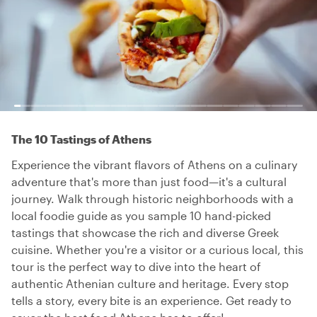
The 10 Tastings of Athens
Experience the vibrant flavors of Athens on a culinary
adventure that's more than just food—it's a cultural
journey. Walk through historic neighborhoods with a
local foodie guide as you sample 10 hand-picked
tastings that showcase the rich and diverse Greek
cuisine. Whether you're a visitor or a curious local, this
tour is the perfect way to dive into the heart of
authentic Athenian culture and heritage. Every stop
tells a story, every bite is an experience. Get ready to