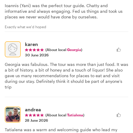
Ioannis (Yani) was the perfect tour guide. Chatty and
informative and always engaging. Fed us things and took us
places we never would have done by ourselves.
Exactly what we'd hoped
karen
(About local
Georgia
)
30 June 2026
Georgia was fabulous. The tour was more than just food. It was
a bit of history, a bit of honey and a touch of liquor! She also
gave us many recommendations for places to eat and visit
during our stay. Definitely think it should be part of anyone’s
trip
andrea
(About local
Tatialena
)
28 June 2026
Tatialena was a warm and welcoming guide who lead my