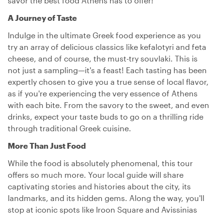
savor the best food Athens has to offer!
A Journey of Taste
Indulge in the ultimate Greek food experience as you
try an array of delicious classics like kefalotyri and feta
cheese, and of course, the must-try souvlaki. This is
not just a sampling—it's a feast! Each tasting has been
expertly chosen to give you a true sense of local flavor,
as if you're experiencing the very essence of Athens
with each bite. From the savory to the sweet, and even
drinks, expect your taste buds to go on a thrilling ride
through traditional Greek cuisine.
More Than Just Food
While the food is absolutely phenomenal, this tour
offers so much more. Your local guide will share
captivating stories and histories about the city, its
landmarks, and its hidden gems. Along the way, you'll
stop at iconic spots like Iroon Square and Avissinias