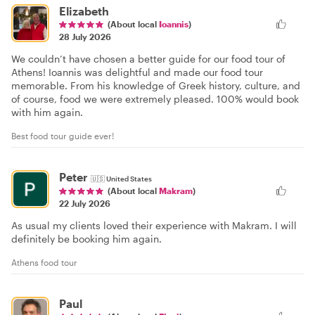
Elizabeth
(About local
Ioannis
)
28 July 2026
We couldn’t have chosen a better guide for our food tour of
Athens! Ioannis was delightful and made our food tour
memorable. From his knowledge of Greek history, culture, and
of course, food we were extremely pleased. 100% would book
with him again.
Best food tour guide ever!
Peter
🇺🇸
United States
(About local
Makram
)
22 July 2026
As usual my clients loved their experience with Makram. I will
definitely be booking him again.
Athens food tour
Paul