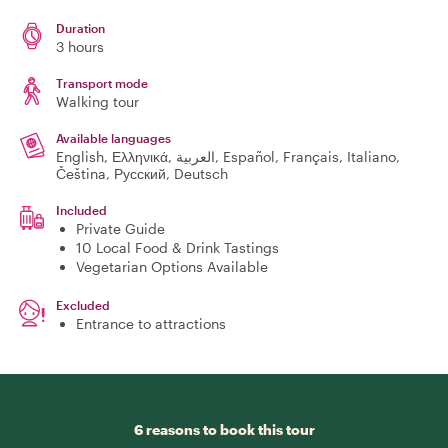
Duration
3 hours
Transport mode
Walking tour
Available languages
English, Ελληνικά, العربية, Español, Français, Italiano,
Čeština, Русский, Deutsch
Included
Private Guide
10 Local Food & Drink Tastings
Vegetarian Options Available
Excluded
Entrance to attractions
6 reasons to book this tour