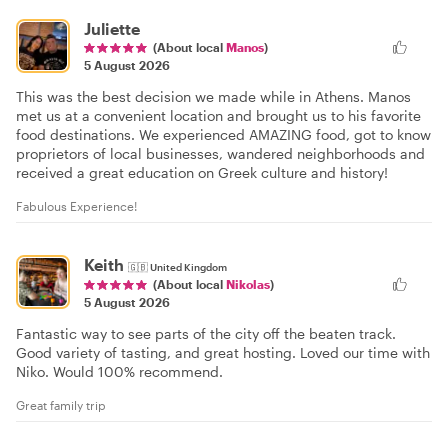
Juliette
(About local
Manos
)
5 August 2026
This was the best decision we made while in Athens. Manos
met us at a convenient location and brought us to his favorite
food destinations. We experienced AMAZING food, got to know
proprietors of local businesses, wandered neighborhoods and
received a great education on Greek culture and history!
Fabulous Experience!
Keith
🇬🇧
United Kingdom
(About local
Nikolas
)
5 August 2026
Fantastic way to see parts of the city off the beaten track.
Good variety of tasting, and great hosting. Loved our time with
Niko. Would 100% recommend.
Great family trip