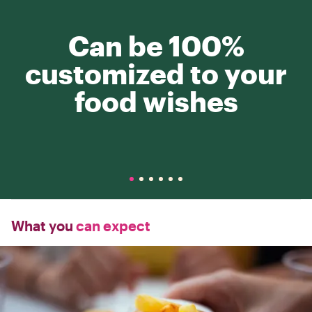
Can be 100%
customized to your
food wishes
What you
can expect