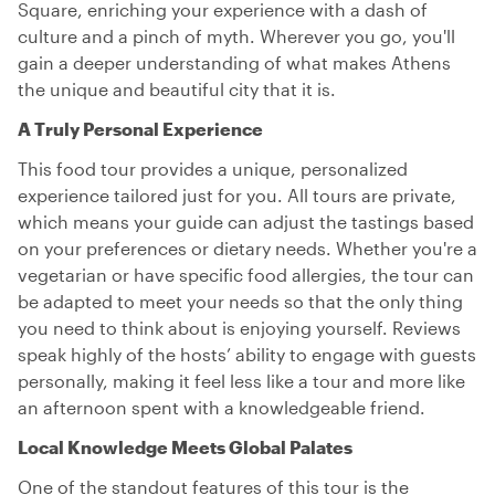
Square, enriching your experience with a dash of
culture and a pinch of myth. Wherever you go, you'll
gain a deeper understanding of what makes Athens
the unique and beautiful city that it is.
A Truly Personal Experience
This food tour provides a unique, personalized
experience tailored just for you. All tours are private,
which means your guide can adjust the tastings based
on your preferences or dietary needs. Whether you're a
vegetarian or have specific food allergies, the tour can
be adapted to meet your needs so that the only thing
you need to think about is enjoying yourself. Reviews
speak highly of the hosts’ ability to engage with guests
personally, making it feel less like a tour and more like
an afternoon spent with a knowledgeable friend.
Local Knowledge Meets Global Palates
One of the standout features of this tour is the