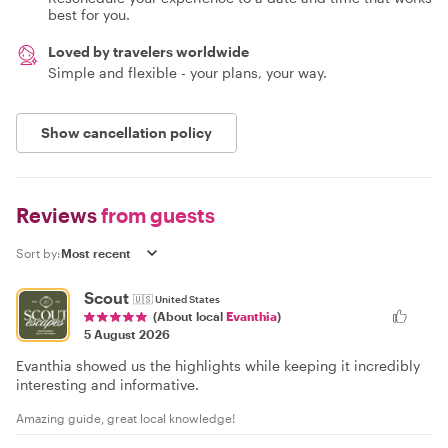
best for you.
Loved by travelers worldwide
Simple and flexible - your plans, your way.
Show cancellation policy
Reviews
from guests
Sort by:
Scout
🇺🇸
United States
(About local
Evanthia
)
5 August 2026
Evanthia showed us the highlights while keeping it incredibly
interesting and informative.
Amazing guide, great local knowledge!