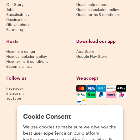
Our Story
Guest help center
Jobs
Guest cancelation policy
Sustainability
Guest terms & conditions
Destinations
Gift vouchers
Partner up
Hosts
Download our app
Host help center
App Store
Host cancelation policy
Google Play Store
Host terms & conditions
Become a host
Follow us
We accept
Mastercard, Visa, Amex, Di
Facebook
Instagram
YouTube
Availability varies by destination
Cookie Consent
©
2026
Withlocals.com
|
Privacy Policy
|
Cookies
|
Sitemap
We use cookies to make sure we give you the
best user experience on our platform!
Furthermore we use cookies for analytics &