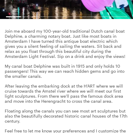
Join me aboard my 100-year-old traditional Dutch canal boat
Delphine, a charming notary boat. Just like most boats in
Amsterdam I have turned this antique boat electric which
gives you a silent feeling of sailing the waters. Sit back and
relax as you float through this beautiful city during the
Amsterdam Light Festival. Sip on a drink and enjoy the views!
My canal boat Delphine was built in 1915 and only holds 10
passengers! This way we can reach hidden gems and go into
the smaller canals.
After leaving the embarking dock at the H'ART where we will
cruise towards the Amstel river where we will meet our first
light sculptures. From there we'll pass the famous dock area
and move into the Herengracht to cross the canal area.
Floating along the canals you can see most art sculptures but
also the beautifully decorated historic canal houses of the 17th
century.
Feel free to let me know your preferences and I customize the