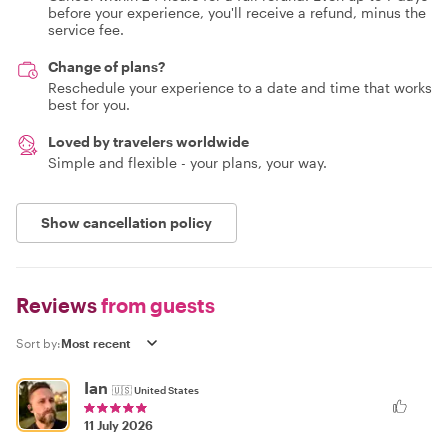
before your experience, you'll receive a refund, minus the
service fee.
Change of plans?
Reschedule your experience to a date and time that works
best for you.
Loved by travelers worldwide
Simple and flexible - your plans, your way.
Show cancellation policy
Reviews
from guests
Sort by:
Ian
🇺🇸
United States
11 July 2026