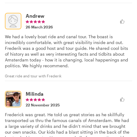
Andrew
26 March 2026
We had a lovely boat ride and canal tour. The boast is
incredibly comfortable, with great visibility inside and out.
Frederik was a good host and tour guide. He shared cool bits
of history as well as very interesting facts and tidbits about
Amsterdam today - how it is changing, local happenings and
politics. We highly recommend.
Great ride and tour with Frederik
Milinda
22 November 2025
Frederick was great. He told us great stories as he skillfully
transported us thru the famous canals of Amsterdam. We had
a large variety of drinks and he didn’t mind that we brought
our own snacks. Our kids had a blast sitting in the back of the