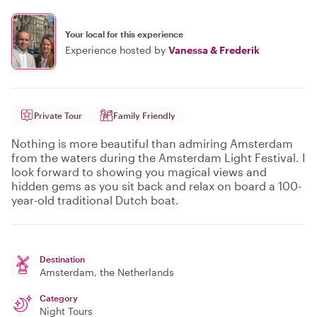
Your local for this experience
Experience hosted by
Vanessa & Frederik
Private Tour
Family Friendly
Nothing is more beautiful than admiring Amsterdam
from the waters during the Amsterdam Light Festival. I
look forward to showing you magical views and
hidden gems as you sit back and relax on board a 100-
year-old traditional Dutch boat.
Destination
Amsterdam
, the Netherlands
Category
Night Tours