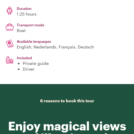
Duration
1.25 hours
Transport mode
Boat
Available languages
English, Nederlands, Français, Deutsch
Included
Private guide
Driver
6 reasons to book this tour
Enjoy magical views