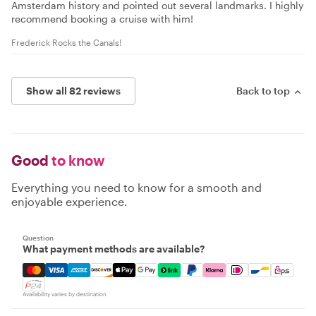
Amsterdam history and pointed out several landmarks. I highly
recommend booking a cruise with him!
Frederick Rocks the Canals!
Show all 82 reviews
Back to top
Good
to know
Everything you need to know for a smooth and
enjoyable experience.
Question
What payment methods are available?
Mastercard, Visa, Amex, Discover, Apple Pay, Google Pay
Availability varies by destination