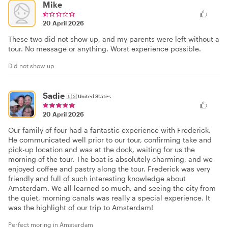
Mike
20 April 2026
These two did not show up, and my parents were left without a
tour. No message or anything. Worst experience possible.
Did not show up
Sadie
🇺🇸
United States
20 April 2026
Our family of four had a fantastic experience with Frederick.
He communicated well prior to our tour, confirming take and
pick-up location and was at the dock, waiting for us the
morning of the tour. The boat is absolutely charming, and we
enjoyed coffee and pastry along the tour. Frederick was very
friendly and full of such interesting knowledge about
Amsterdam. We all learned so much, and seeing the city from
the quiet, morning canals was really a special experience. It
was the highlight of our trip to Amsterdam!
Perfect moring in Amsterdam