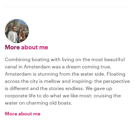
More
about me
Combining boating with living on the most beautiful
canal in Amsterdam was a dream coming true.
Amsterdam is stunning from the water side. Floating
across the city is mellow and inspiring: the perspective
is different and the stories endless. We gave up
corporate life to do what we like most: cruising the
water on charming old boats.
More about me