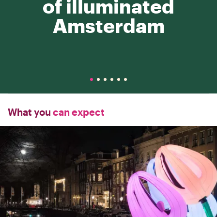
of illuminated
Amsterdam
What you
can expect