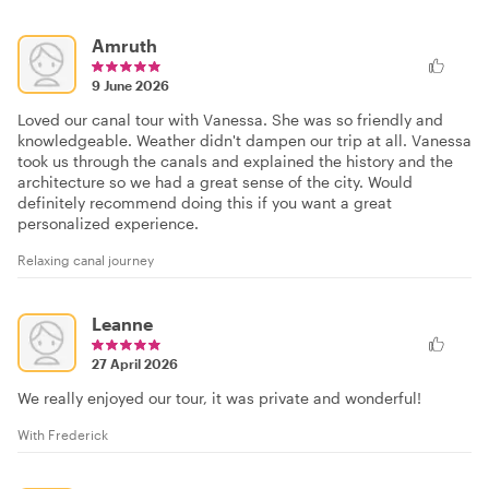
Amruth
9 June 2026
Loved our canal tour with Vanessa. She was so friendly and
knowledgeable. Weather didn't dampen our trip at all. Vanessa
took us through the canals and explained the history and the
architecture so we had a great sense of the city. Would
definitely recommend doing this if you want a great
personalized experience.
Relaxing canal journey
Leanne
27 April 2026
We really enjoyed our tour, it was private and wonderful!
With Frederick