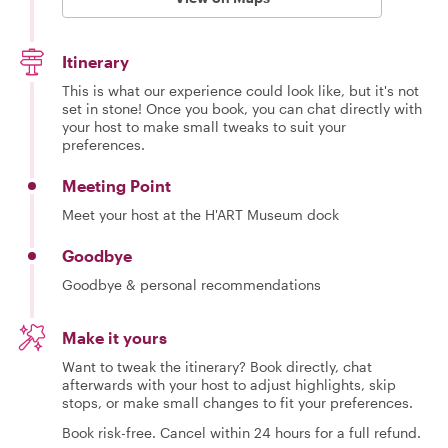
Itinerary
This is what our experience could look like, but it's not
set in stone! Once you book, you can chat directly with
your host to make small tweaks to suit your
preferences.
Meeting Point
Meet your host at the H'ART Museum dock
Goodbye
Goodbye & personal recommendations
Make it yours
Want to tweak the itinerary? Book directly, chat
afterwards with your host to adjust highlights, skip
stops, or make small changes to fit your preferences.
Book risk-free. Cancel within 24 hours for a full refund.