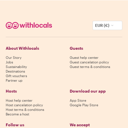
EUR (€)
About Withlocals
Guests
Our Story
Guest help center
Jobs
Guest cancelation policy
Sustainability
Guest terms & conditions
Destinations
Gift vouchers
Partner up
Hosts
Download our app
Host help center
App Store
Host cancelation policy
Google Play Store
Host terms & conditions
Become a host
Follow us
We accept