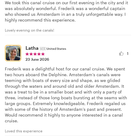
We took this canal cruise on our first evening in the city and it
was absolutely wonderful. Frederik was a wonderful captain
who showed us Amsterdam in an a truly unforgettable way. I
highly recommend this experience.
Lovely evening on the canals!
Latha
🇺🇸
United States
1
23 June 2026
Frederik was a delightful host for our canal cruise. We spent
two hours aboard the Delphine. Amsterdam’s canals were
teeming with boats of every size and shape, as we glided
through the waters and around old and older Amsterdam. It
was a treat to be in a smaller boat and with only a party of
three, instead of those long boats bursting at the seams with
large groups. Extremely knowledgeable, Frederik regaled us
with some of the history of Amsterdam’s past and present.
Would recommend it highly to anyone interested in a canal
cruise.
Loved this experience