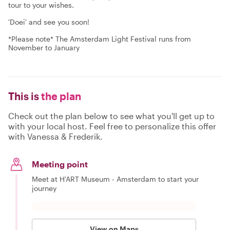
tour to your wishes.
'Doei' and see you soon!
*Please note* The Amsterdam Light Festival runs from
November to January
This is
the plan
Check out the plan below to see what you'll get up to
with your local host. Feel free to personalize this offer
with Vanessa & Frederik.
Meeting point
Meet at H'ART Museum - Amsterdam to start your
journey
View on Maps