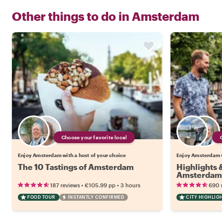
Other things to do in
Amsterdam
Choose your favorite local
Enjoy Amsterdam with a host of your choice
Enjoy Amsterdam w
The 10 Tastings of Amsterdam
Highlights
Amsterdam
•
•
187 reviews
€105.99
pp
3 hours
690 
FOOD TOUR
INSTANTLY CONFIRMED
CITY HIGHLIG