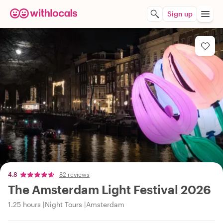
Sign up
4.8
82 reviews
The Amsterdam Light Festival 2026
1.25 hours
Night Tours
Amsterdam