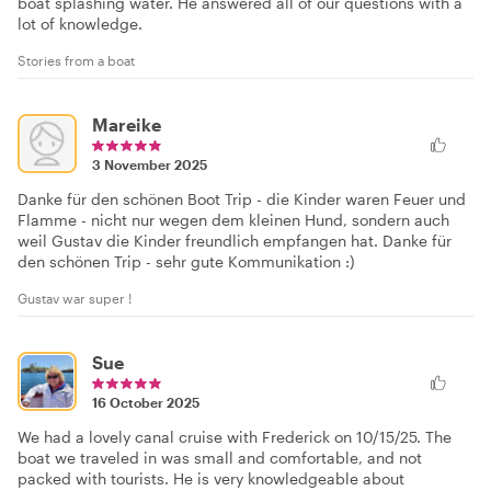
boat splashing water. He answered all of our questions with a
lot of knowledge.
Stories from a boat
Mareike
3 November 2025
Danke für den schönen Boot Trip - die Kinder waren Feuer und
Flamme - nicht nur wegen dem kleinen Hund, sondern auch
weil Gustav die Kinder freundlich empfangen hat. Danke für
den schönen Trip - sehr gute Kommunikation :)
Gustav war super !
Sue
16 October 2025
We had a lovely canal cruise with Frederick on 10/15/25. The
boat we traveled in was small and comfortable, and not
packed with tourists. He is very knowledgeable about