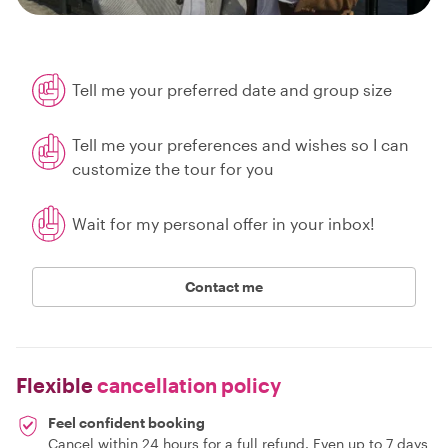
Tell me your preferred date and group size
Tell me your preferences and wishes so I can
customize the tour for you
Wait for my personal offer in your inbox!
Contact me
Flexible
cancellation policy
Feel confident booking
Cancel within 24 hours for a full refund. Even up to 7 days