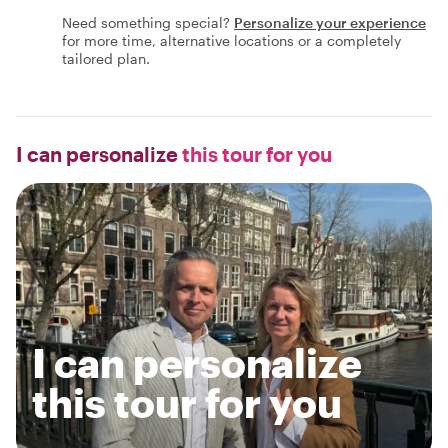
Need something special?
Personalize your experience
for more time, alternative locations or a completely
tailored plan.
I can personalize
this tour for you
I can personalize
this tour for you