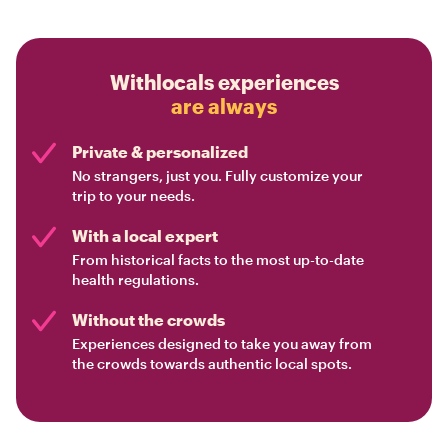
Withlocals experiences
are always
Private & personalized
No strangers, just you. Fully customize your
trip to your needs.
With a local expert
From historical facts to the most up-to-date
health regulations.
Without the crowds
Experiences designed to take you away from
the crowds towards authentic local spots.