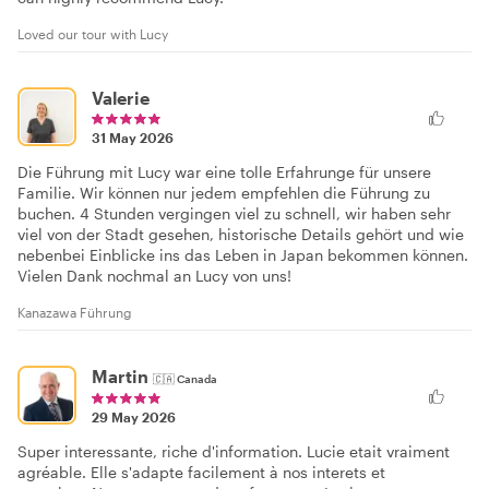
Loved our tour with Lucy
Valerie
31 May 2026
Die Führung mit Lucy war eine tolle Erfahrunge für unsere
Familie. Wir können nur jedem empfehlen die Führung zu
buchen. 4 Stunden vergingen viel zu schnell, wir haben sehr
viel von der Stadt gesehen, historische Details gehört und wie
nebenbei Einblicke ins das Leben in Japan bekommen können.
Vielen Dank nochmal an Lucy von uns!
Kanazawa Führung
Martin
🇨🇦
Canada
29 May 2026
Super interessante, riche d'information. Lucie etait vraiment
agréable. Elle s'adapte facilement à nos interets et