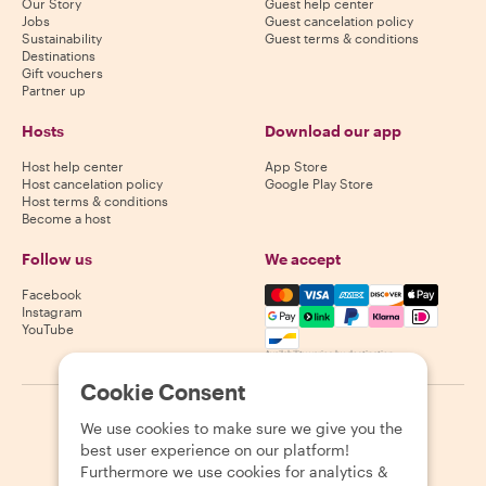
Our Story
Guest help center
Jobs
Guest cancelation policy
Sustainability
Guest terms & conditions
Destinations
Gift vouchers
Partner up
Hosts
Download our app
Host help center
App Store
Host cancelation policy
Google Play Store
Host terms & conditions
Become a host
Follow us
We accept
Mastercard, Visa, Amex, Di
Facebook
Instagram
YouTube
Availability varies by destination
Cookie Consent
©
2026
Withlocals.com
|
Privacy Policy
|
Cookies
|
Sitemap
We use cookies to make sure we give you the
best user experience on our platform!
Furthermore we use cookies for analytics &