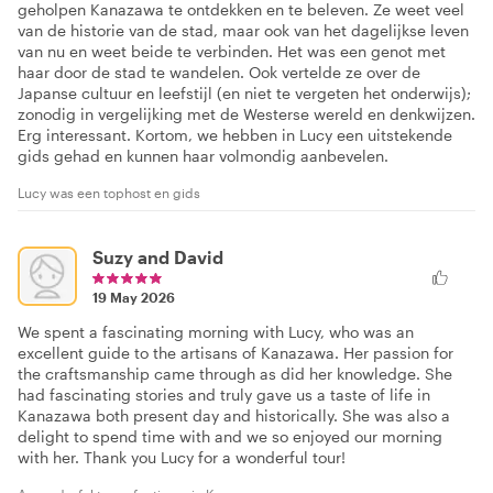
geholpen Kanazawa te ontdekken en te beleven. Ze weet veel
van de historie van de stad, maar ook van het dagelijkse leven
van nu en weet beide te verbinden. Het was een genot met
haar door de stad te wandelen. Ook vertelde ze over de
Japanse cultuur en leefstijl (en niet te vergeten het onderwijs);
zonodig in vergelijking met de Westerse wereld en denkwijzen.
Erg interessant. Kortom, we hebben in Lucy een uitstekende
gids gehad en kunnen haar volmondig aanbevelen.
Lucy was een tophost en gids
Suzy and David
19 May 2026
We spent a fascinating morning with Lucy, who was an
excellent guide to the artisans of Kanazawa. Her passion for
the craftsmanship came through as did her knowledge. She
had fascinating stories and truly gave us a taste of life in
Kanazawa both present day and historically. She was also a
delight to spend time with and we so enjoyed our morning
with her. Thank you Lucy for a wonderful tour!