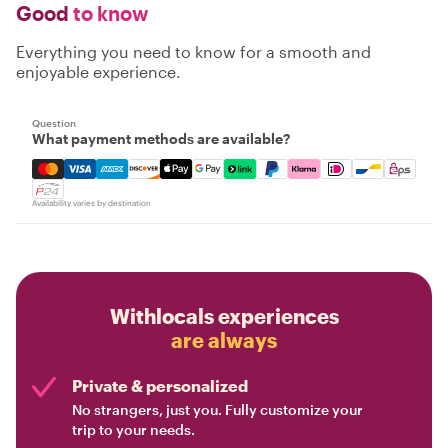
Good
to know
Everything you need to know for a smooth and
enjoyable experience.
Question
What payment methods are available?
Mastercard, Visa, Amex, Discover, Apple Pay, Google Pay
Availability varies by destination
Withlocals experiences
are always
Private & personalized
No strangers, just you. Fully customize your
trip to your needs.