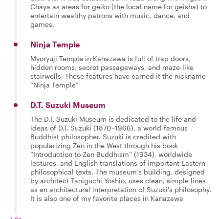
Chaya as areas for geiko (the local name for geisha) to
entertain wealthy patrons with music, dance, and
games.
Ninja Temple
Myoryuji Temple in Kanazawa is full of trap doors,
hidden rooms, secret passageways, and maze-like
stairwells. These features have earned it the nickname
“Ninja Temple”
D.T. Suzuki Museum
The D.T. Suzuki Museum is dedicated to the life and
ideas of D.T. Suzuki (1870–1966), a world-famous
Buddhist philosopher. Suzuki is credited with
popularizing Zen in the West through his book
“Introduction to Zen Buddhism” (1934), worldwide
lectures, and English translations of important Eastern
philosophical texts. The museum’s building, designed
by architect Taniguchi Yoshio, uses clean, simple lines
as an architectural interpretation of Suzuki's philosophy.
It is also one of my favorite places in Kanazawa