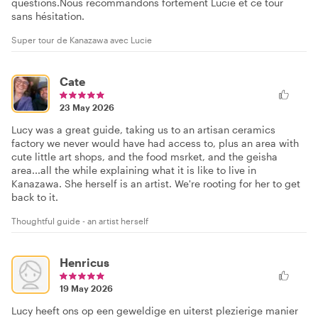
questions.Nous recommandons fortement Lucie et ce tour
sans hésitation.
Super tour de Kanazawa avec Lucie
Cate
23 May 2026
Lucy was a great guide, taking us to an artisan ceramics
factory we never would have had access to, plus an area with
cute little art shops, and the food msrket, and the geisha
area...all the while explaining what it is like to live in
Kanazawa. She herself is an artist. We're rooting for her to get
back to it.
Thoughtful guide - an artist herself
Henricus
19 May 2026
Lucy heeft ons op een geweldige en uiterst plezierige manier