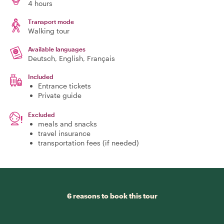
4 hours
Transport mode
Walking tour
Available languages
Deutsch, English, Français
Included
Entrance tickets
Private guide
Excluded
meals and snacks
travel insurance
transportation fees (if needed)
6 reasons to book this tour