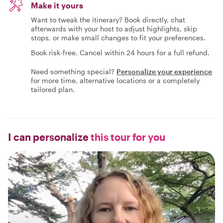
Make it yours
Want to tweak the itinerary? Book directly, chat
afterwards with your host to adjust highlights, skip
stops, or make small changes to fit your preferences.
Book risk-free. Cancel within 24 hours for a full refund.
Need something special?
Personalize your experience
for more time, alternative locations or a completely
tailored plan.
I can personalize
this tour for you