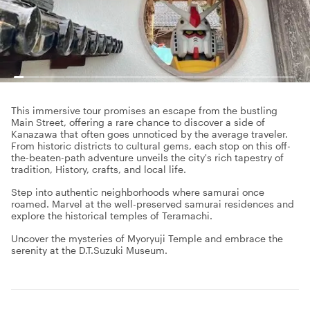
This immersive tour promises an escape from the bustling
Main Street, offering a rare chance to discover a side of
Kanazawa that often goes unnoticed by the average traveler.
From historic districts to cultural gems, each stop on this off-
the-beaten-path adventure unveils the city's rich tapestry of
tradition, History, crafts, and local life.
Step into authentic neighborhoods where samurai once
roamed. Marvel at the well-preserved samurai residences and
explore the historical temples of Teramachi.
Uncover the mysteries of Myoryuji Temple and embrace the
serenity at the D.T.Suzuki Museum.