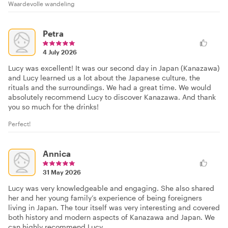
Waardevolle wandeling
Petra
4 July 2026
Lucy was excellent! It was our second day in Japan (Kanazawa)
and Lucy learned us a lot about the Japanese culture, the
rituals and the surroundings. We had a great time. We would
absolutely recommend Lucy to discover Kanazawa. And thank
you so much for the drinks!
Perfect!
Annica
31 May 2026
Lucy was very knowledgeable and engaging. She also shared
her and her young family’s experience of being foreigners
living in Japan. The tour itself was very interesting and covered
both history and modern aspects of Kanazawa and Japan. We
can highly recommend Lucy.