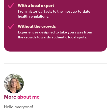
With a local expert
From historical facts to the most up-to-date
health regulations.
Without the crowds
Experiences designed to take you away from
the crowds towards authentic local spots.
More
about me
Hello everyone!