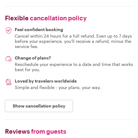
Flexible
cancellation policy
Feel confident booking
Cancel within 24 hours for a full refund. Even up to 7 days
before your experience, you'll receive a refund, minus the
service fee.
Change of plans?
Reschedule your experience to a date and time that works
best for you.
Loved by travelers worldwide
Simple and flexible - your plans, your way.
Show cancellation policy
Reviews
from guests