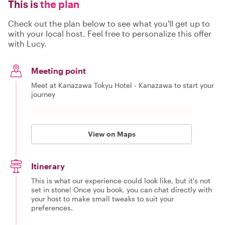
This is
the plan
Check out the plan below to see what you'll get up to
with your local host. Feel free to personalize this offer
with Lucy.
Meeting point
Meet at Kanazawa Tokyu Hotel - Kanazawa to start your
journey
View on Maps
Itinerary
This is what our experience could look like, but it's not
set in stone! Once you book, you can chat directly with
your host to make small tweaks to suit your
preferences.