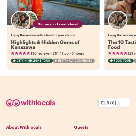
Choose your favorite local
Enjoy Kanazawa with a host of your choice
Enjoy Kanazawa w
Highlights & Hidden Gems of
The 10 Tast
Kanazawa
Food
•
•
130 reviews
€51.47
pp
3 hours
123 
CITY HIGHLIGHT TOUR
INSTANTLY CONFIRMED
FOOD TOUR
EUR (€)
About Withlocals
Guests