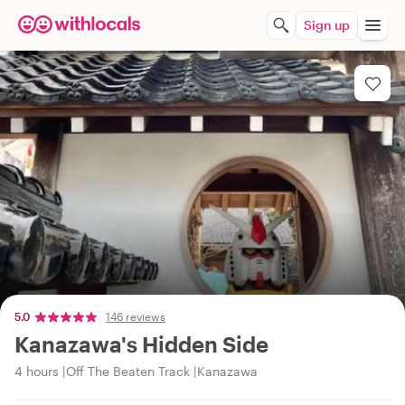
Sign up
5.0
146 reviews
Kanazawa's Hidden Side
4 hours
Off The Beaten Track
Kanazawa