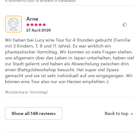
A wonderful tour of artisans in Kanazawa
Arne
27 April 2026
Wir haben bei Lucy eine Tour für 4 Stunden gebucht (Familie
mit 3 Kindern, 7, 9 und 11 Jahre). Es war wirklich ein
phantastischer Vormittag. Wir konnten so viele Fragen stellen,
uns allgemein über das Leben in Japan unterhalten, haben viel
zur Stadt gelernt und haben als Abwechslung zwischen drin
einen Blattgoldworkshop besucht. Hat super viel Spass
gemacht und sie ist sehr individuell auf uns eingegangen. Wir
können eine Tour also nur von Herzen empfehlen :)
Wunderbarer Vormittag!
Show all 146 reviews
Back to top