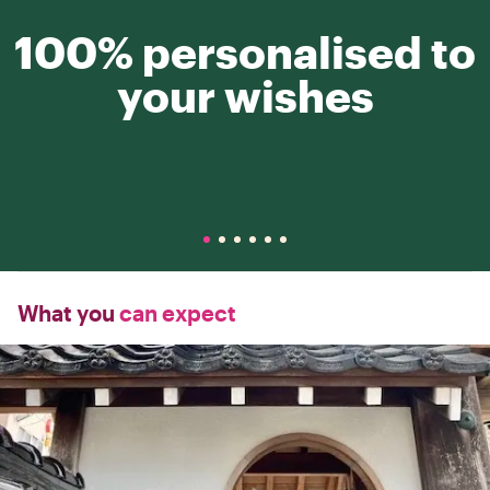
100% personalised to
your wishes
What you
can expect