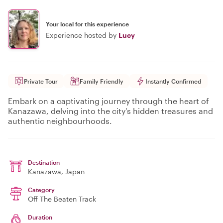
Your local for this experience
Experience hosted by
Lucy
Private Tour
Family Friendly
Instantly Confirmed
Embark on a captivating journey through the heart of
Kanazawa, delving into the city's hidden treasures and
authentic neighbourhoods.
Destination
Kanazawa
, Japan
Category
Off The Beaten Track
Duration