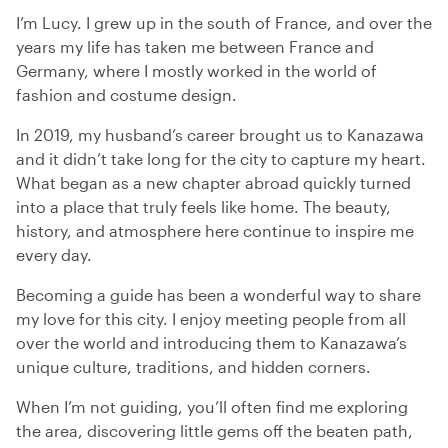
I’m Lucy. I grew up in the south of France, and over the
years my life has taken me between France and
Germany, where I mostly worked in the world of
fashion and costume design.
In 2019, my husband’s career brought us to Kanazawa
and it didn’t take long for the city to capture my heart.
What began as a new chapter abroad quickly turned
into a place that truly feels like home. The beauty,
history, and atmosphere here continue to inspire me
every day.
Becoming a guide has been a wonderful way to share
my love for this city. I enjoy meeting people from all
over the world and introducing them to Kanazawa’s
unique culture, traditions, and hidden corners.
When I’m not guiding, you’ll often find me exploring
the area, discovering little gems off the beaten path,