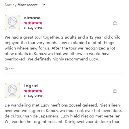
Sort by:
simona
8 July 2026
We had a great tour together. 2 adults and a 12 year old child
enjoyed the tour very much. Lucy explanied a lot of things
which where new for us. After the tour we recognized a lot
ofew details in Kanazawa that we otherwise would have
overlooked. We definetly highly recommend Lucy.
Great
Ingrid
8 July 2026
De wandeling met Lucy heeft ons zoveel geleerd. Niet alleen
over wat we zagen in Kanazawa maar ook over het leven daar,
de cultuur van de Japanners. Lucy hield niet op met vertellen.
Wij vonden het erg interessant. Dankjewel voor de leuke tour!