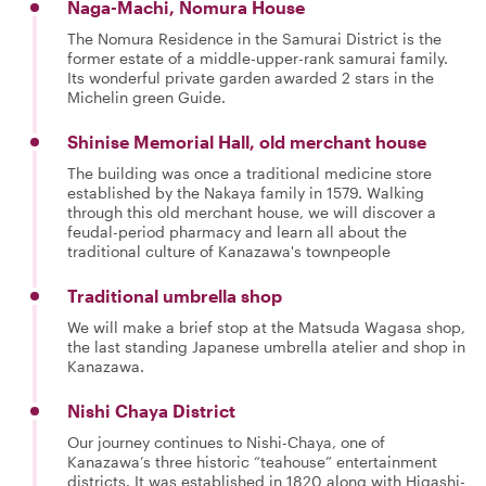
Naga-Machi, Nomura House
The Nomura Residence in the Samurai District is the
former estate of a middle-upper-rank samurai family.
Its wonderful private garden awarded 2 stars in the
Michelin green Guide.
Shinise Memorial Hall, old merchant house
The building was once a traditional medicine store
established by the Nakaya family in 1579. Walking
through this old merchant house, we will discover a
feudal-period pharmacy and learn all about the
traditional culture of Kanazawa's townpeople
Traditional umbrella shop
We will make a brief stop at the Matsuda Wagasa shop,
the last standing Japanese umbrella atelier and shop in
Kanazawa.
Nishi Chaya District
Our journey continues to Nishi-Chaya, one of
Kanazawa’s three historic “teahouse” entertainment
districts. It was established in 1820 along with Higashi-