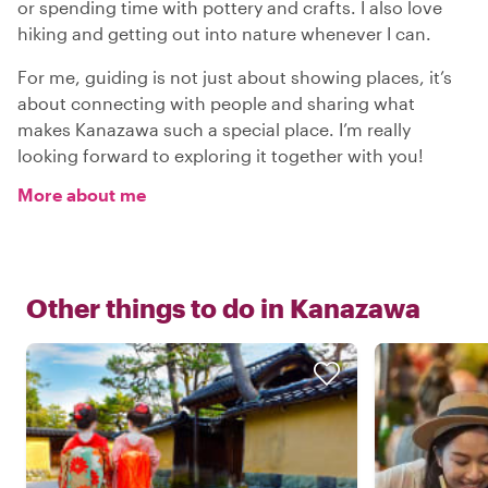
or spending time with pottery and crafts. I also love
hiking and getting out into nature whenever I can.
For me, guiding is not just about showing places, it’s
about connecting with people and sharing what
makes Kanazawa such a special place. I’m really
looking forward to exploring it together with you!
More about me
Other things to do in
Kanazawa