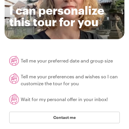
I can personalize
this tour for you
Tell me your preferred date and group size
Tell me your preferences and wishes so I can
customize the tour for you
Wait for my personal offer in your inbox!
Contact me