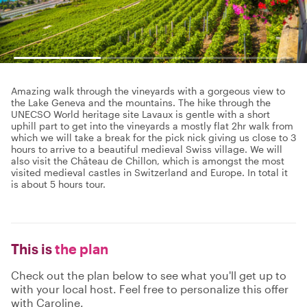
Amazing walk through the vineyards with a gorgeous view to
the Lake Geneva and the mountains. The hike through the
UNECSO World heritage site Lavaux is gentle with a short
uphill part to get into the vineyards a mostly flat 2hr walk from
which we will take a break for the pick nick giving us close to 3
hours to arrive to a beautiful medieval Swiss village. We will
also visit the Château de Chillon, which is amongst the most
visited medieval castles in Switzerland and Europe. In total it
is about 5 hours tour.
This is
the plan
Check out the plan below to see what you'll get up to
with your local host. Feel free to personalize this offer
with Caroline.