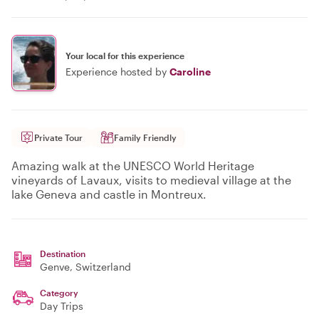
Your local for this experience
Experience hosted by
Caroline
Private Tour
Family Friendly
Amazing walk at the UNESCO World Heritage
vineyards of Lavaux, visits to medieval village at the
lake Geneva and castle in Montreux.
Destination
Genve
, Switzerland
Category
Day Trips