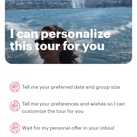
I can personalize
this tour for you
Tell me your preferred date and group size
Tell me your preferences and wishes so I can
customize the tour for you
Wait for my personal offer in your inbox!