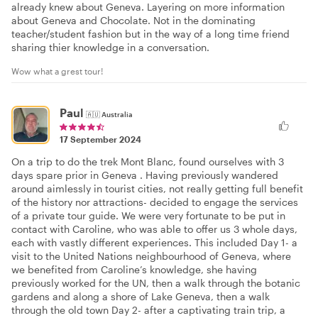
already knew about Geneva. Layering on more information
about Geneva and Chocolate. Not in the dominating
teacher/student fashion but in the way of a long time friend
sharing thier knowledge in a conversation.
Wow what a grest tour!
Paul
🇦🇺
Australia
17 September 2024
On a trip to do the trek Mont Blanc, found ourselves with 3
days spare prior in Geneva . Having previously wandered
around aimlessly in tourist cities, not really getting full benefit
of the history nor attractions- decided to engage the services
of a private tour guide. We were very fortunate to be put in
contact with Caroline, who was able to offer us 3 whole days,
each with vastly different experiences. This included Day 1- a
visit to the United Nations neighbourhood of Geneva, where
we benefited from Caroline’s knowledge, she having
previously worked for the UN, then a walk through the botanic
gardens and along a shore of Lake Geneva, then a walk
through the old town Day 2- after a captivating train trip, a