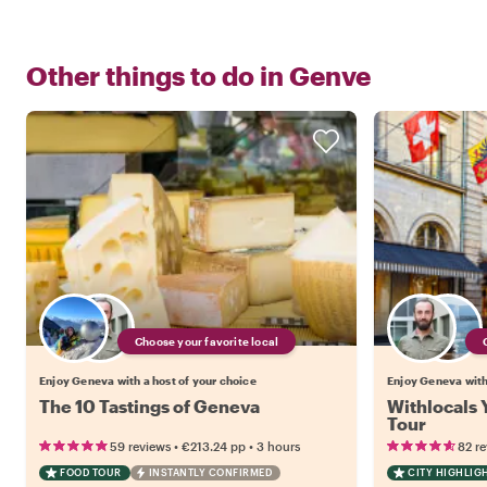
Other things to do in
Genve
Choose your favorite local
Enjoy Geneva with a host of your choice
Enjoy Geneva with
The 10 Tastings of Geneva
Withlocals 
Tour
•
•
59 reviews
€213.24
pp
3 hours
82 r
FOOD TOUR
INSTANTLY CONFIRMED
CITY HIGHLIG