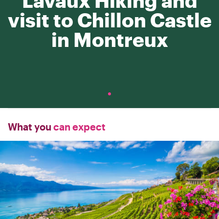
Lavaux Hiking and
visit to Chillon Castle
in Montreux
What you
can expect