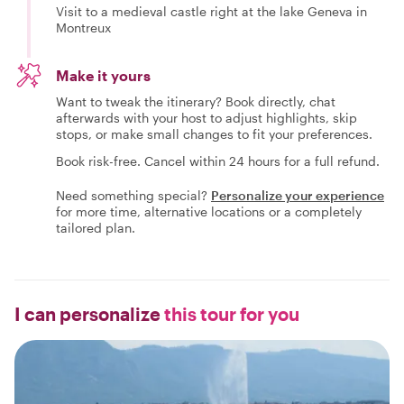
Visit to a medieval castle right at the lake Geneva in
Montreux
Make it yours
Want to tweak the itinerary? Book directly, chat
afterwards with your host to adjust highlights, skip
stops, or make small changes to fit your preferences.
Book risk-free. Cancel within 24 hours for a full refund.
Need something special?
Personalize your experience
for more time, alternative locations or a completely
tailored plan.
I can personalize
this tour for you