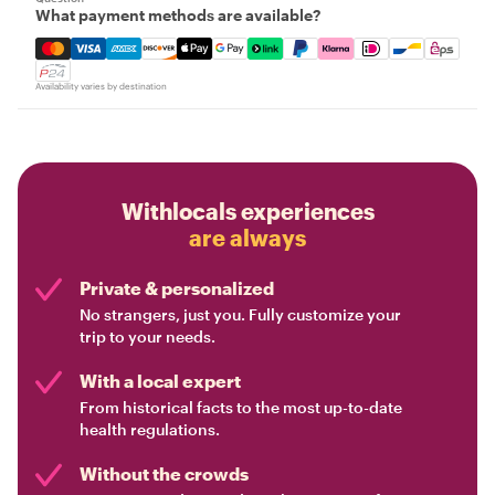
What payment methods are available?
Mastercard, Visa, Amex, Discover, Apple Pay, Google Pay
Availability varies by destination
Withlocals experiences
are always
Private & personalized
No strangers, just you. Fully customize your
trip to your needs.
With a local expert
From historical facts to the most up-to-date
health regulations.
Without the crowds