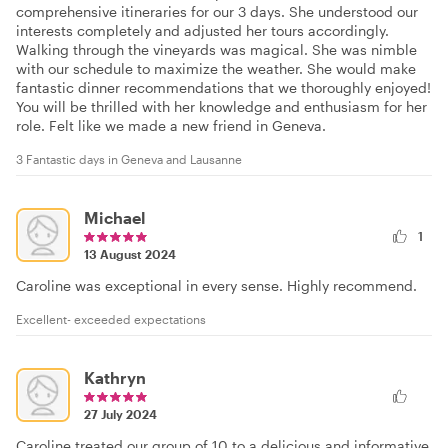
comprehensive itineraries for our 3 days. She understood our
interests completely and adjusted her tours accordingly.
Walking through the vineyards was magical. She was nimble
with our schedule to maximize the weather. She would make
fantastic dinner recommendations that we thoroughly enjoyed!
You will be thrilled with her knowledge and enthusiasm for her
role. Felt like we made a new friend in Geneva.
3 Fantastic days in Geneva and Lausanne
Michael
1
13 August 2024
Caroline was exceptional in every sense. Highly recommend.
Excellent- exceeded expectations
Kathryn
27 July 2024
Caroline treated our group of 10 to a delicious and informative