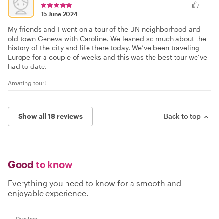
15 June 2024
My friends and I went on a tour of the UN neighborhood and
old town Geneva with Caroline. We leaned so much about the
history of the city and life there today. We’ve been traveling
Europe for a couple of weeks and this was the best tour we’ve
had to date.
Amazing tour!
Show all 18 reviews
Back to top
Good
to know
Everything you need to know for a smooth and
enjoyable experience.
Question