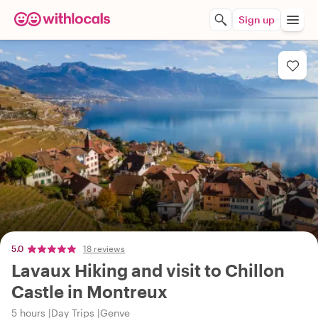
Sign up
5.0
18 reviews
Lavaux Hiking and visit to Chillon
Castle in Montreux
5 hours
Day Trips
Genve