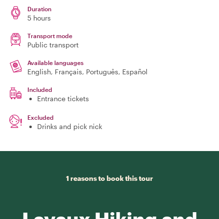
Duration
5 hours
Transport mode
Public transport
Available languages
English, Français, Português, Español
Included
Entrance tickets
Excluded
Drinks and pick nick
1 reasons to book this tour