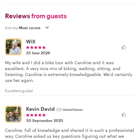
Reviews
from guests
Sort by:
Will
23 June 2026
My wife and I did a bike tour with Caroline and it was
excellent. A very nice mix of biking, walking, sitting, and
listening. Caroline is extremely knowledgeable. We’d certainly
use her again.
Excellent guide!
Kevin David
🇺🇸
United States
30 September 2025
Caroline, full of knowledge and shared it in such a professional
way. Caroline asked us key questions figuring out what we