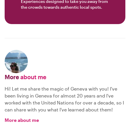
Experiences designed to take you away from
the crowds towards authentic local spots.
More
about me
Hi! Let me share the magic of Geneva with you! I've
been living in Geneva for almost 20 years and I've
worked with the United Nations for over a decade, so I
can share with you what I've learned about them!
More about me