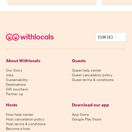
EUR (€)
About Withlocals
Guests
Our Story
Guest help center
Jobs
Guest cancelation policy
Sustainability
Guest terms & conditions
Destinations
Gift vouchers
Partner up
Hosts
Download our app
Host help center
App Store
Host cancelation policy
Google Play Store
Host terms & conditions
Become a host