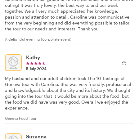
outing! It was truly lovely, the best way to end our week
together. We all very much appreciated her knowledge,
passion and attention to detail. Caroline was communicative
from the very beginning and did everything possible to tailor
the tour to our needs and interests. Thank you!
A delightful evening (corporate event)
Kathy
5 July 2024
My husband and our adult children took The 10 Tastings of
Geneva tour with Caroline. She was very friendly, professional
and knowledgeable about the city and its history. We thought
going into the tour that it would be more about the food, but
the food we did have was very good. Overall we enjoyed the
experience.
Geneva Food Tour
Suzanna