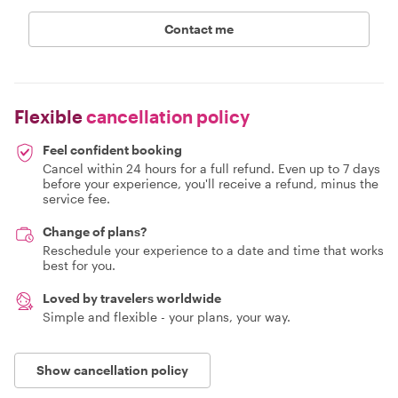
Contact me
Flexible
cancellation policy
Feel confident booking
Cancel within 24 hours for a full refund. Even up to 7 days
before your experience, you'll receive a refund, minus the
service fee.
Change of plans?
Reschedule your experience to a date and time that works
best for you.
Loved by travelers worldwide
Simple and flexible - your plans, your way.
Show cancellation policy