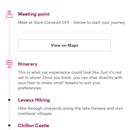
Meeting point
Meet at Gare Cornavin CFF - Genve to start your journey
View on Maps
Itinerary
This is what our experience could look like, but it's not
set in stone! Once you book, you can chat directly with
your host to make small tweaks to suit your
preferences.
Lavaux Hiking
Hike through vineyards along the lake Geneva and visit
medieval villages
Chillon Castle