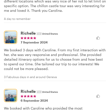
different locations which was very nice of her not to let limit on
specific option. The chillon castle tour was very interesting for
me and loved it. Thank you Carolina.
A day to remember
Richelle
🇺🇸
United States
7 September 2024
We booked 3 days with Caroline. From my first interaction with
her, she was very responsive and professional. She provided
detailed itinerary options for us to choose from and how best
to spend our time. She tailored our trip to our interests! We
could not be more pleased.
3 Fabulous days in and around Geneva
Richelle
🇺🇸
United States
6 September 2024
We booked with Caroline who provided the most