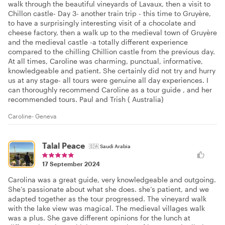
walk through the beautiful vineyards of Lavaux, then a visit to
Chillon castle- Day 3- another train trip - this time to Gruyère,
to have a surprisingly interesting visit of a chocolate and
cheese factory, then a walk up to the medieval town of Gruyère
and the medieval castle -a totally different experience
compared to the chilling Chillion castle from the previous day.
At all times, Caroline was charming, punctual, informative,
knowledgeable and patient. She certainly did not try and hurry
us at any stage- all tours were genuine all day experiences. I
can thoroughly recommend Caroline as a tour guide , and her
recommended tours. Paul and Trish ( Australia)
Caroline- Geneva
Talal Peace
🇸🇦
Saudi Arabia
17 September 2024
Carolina was a great guide, very knowledgeable and outgoing.
She’s passionate about what she does. she’s patient, and we
adapted together as the tour progressed. The vineyard walk
with the lake view was magical. The medieval villages walk
was a plus. She gave different opinions for the lunch at