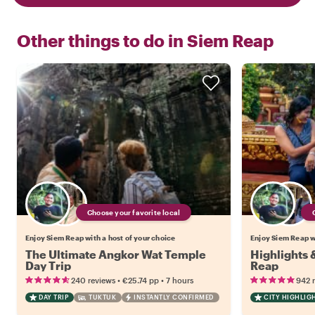
Other things to do in
Siem Reap
Choose your favorite local
Enjoy Siem Reap with a host of your choice
Enjoy Siem Reap wi
The Ultimate Angkor Wat Temple
Highlights
Day Trip
Reap
•
•
240 reviews
€25.74
pp
7 hours
942 
DAY TRIP
TUKTUK
INSTANTLY CONFIRMED
CITY HIGHLIG