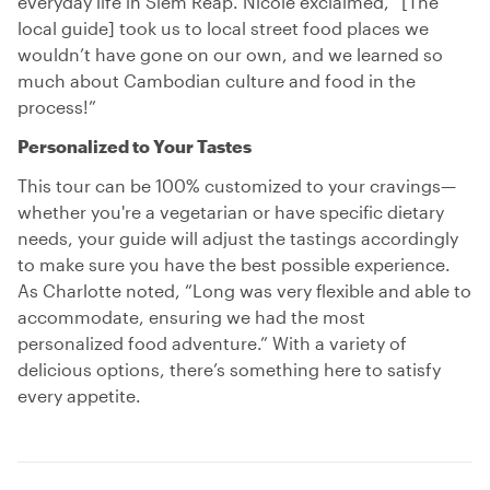
everyday life in Siem Reap. Nicole exclaimed, “[The
local guide] took us to local street food places we
wouldn’t have gone on our own, and we learned so
much about Cambodian culture and food in the
process!”
Personalized to Your Tastes
This tour can be 100% customized to your cravings—
whether you're a vegetarian or have specific dietary
needs, your guide will adjust the tastings accordingly
to make sure you have the best possible experience.
As Charlotte noted, “Long was very flexible and able to
accommodate, ensuring we had the most
personalized food adventure.” With a variety of
delicious options, there’s something here to satisfy
every appetite.