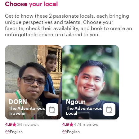
Choose
your local
Get to know these 2 passionate locals, each bringing
unique perspectives and talents. Choose your
favorite, check their availability, and book to create an
unforgettable adventure tailored to you.
DORN
Ngoun
The Adventurous
The Adventurous
Traveler
Local
4.9
36 reviews
4.9
474 reviews
English
English