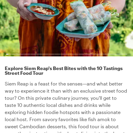
Explore Siem Reap's Best Bites with the 10 Tastings
Street Food Tour
Siem Reap is a feast for the senses—and what better
way to experience it than with an exclusive street food
tour? On this private culinary journey, you'll get to
taste 10 authentic local dishes and drinks while
exploring hidden foodie hotspots with a passionate
local host. From savory favorites like fish amok to
sweet Cambodian desserts, this food tour is about