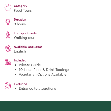
Category
Food Tours
Duration
3 hours
Transport mode
Walking tour
Available languages
English
Included
Private Guide
10 Local Food & Drink Tastings
Vegetarian Options Available
Excluded
Entrance to attractions