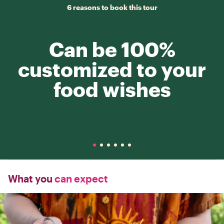
6 reasons to book this tour
Can be 100%
customized to your
food wishes
What you
can expect