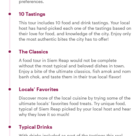
preferences.
10 Tastings
This tour includes 10 food and drink tastings. Your local
host has hand-picked each one of the tastings based on
their love for food, and knowledge of the city. Enjoy only
the most authentic bites the city has to offer!
The Classics
A food tour in Siem Reap would not be complete
without the most typical and beloved dishes in town.
Enjoy a bite of the ultimate classics, fish amok and nom
banh chok, and taste them in their true local flavor!
Locals’ Favorites
Discover more of the local cuisine by trying some of the
ultimate locals’ favorites food treats. Try unique food,
typical of Siem Reap picked by your local host and hear
why they love it so much!
Typical Drinks
With drinks included as part of the tastings this real