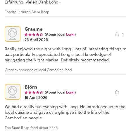
Erfahrung, vielen Dank Long.
Foodtour durch Siem Reap
Graeme
(About local
Long
)
1
23 April 2026
Really enjoyed the night with Long. Lots of interesting things to
eat, particularly appreciated Long’s local knowledge of
navigating the Night Market. Definitely recommended.
Great experience of local Camodian food
Björn
(About local
Long
)
19 April 2026
We had a really fun evening with Long. He introduced us to the
local cuisine and gave us a glimpse into the life of the
Cambodian people.
The Siem Reap food experience.