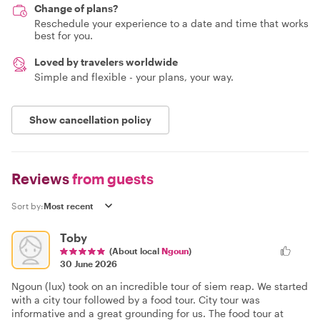
Change of plans?
Reschedule your experience to a date and time that works
best for you.
Loved by travelers worldwide
Simple and flexible - your plans, your way.
Show cancellation policy
Reviews
from guests
Sort by:
Toby
(About local
Ngoun
)
30 June 2026
Ngoun (lux) took on an incredible tour of siem reap. We started
with a city tour followed by a food tour. City tour was
informative and a great grounding for us. The food tour at