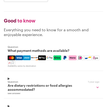
Good
to know
Everything you need to know for a smooth and
enjoyable experience.
Question
What payment methods are available?
Mastercard, Visa, Amex, Discover, Apple Pay, Google Pay
Availability varies by destination
Question
1 year ago
Are dietary restrictions or food allergies
accommodated?
see answer