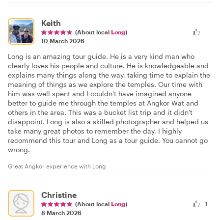
Keith
(About local
Long
)
10 March 2026
Long is an amazing tour guide. He is a very kind man who
clearly loves his people and culture. He is knowledgeable and
explains many things along the way, taking time to explain the
meaning of things as we explore the temples. Our time with
him was well spent and I couldn't have imagined anyone
better to guide me through the temples at Angkor Wat and
others in the area. This was a bucket list trip and it didn't
disappoint. Long is also a skilled photographer and helped us
take many great photos to remember the day. I highly
recommend this tour and Long as a tour guide. You cannot go
wrong.
Great Angkor experience with Long
Christine
(About local
Long
)
1
8 March 2026