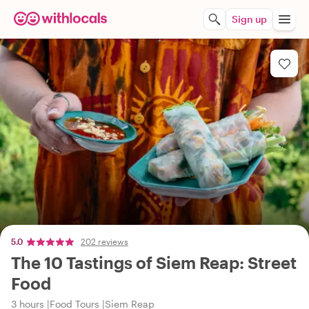
Sign up
5.0
202 reviews
The 10 Tastings of Siem Reap: Street
Food
3 hours
Food Tours
Siem Reap