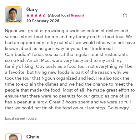
Gary
(About local
Ngoun
)
20 February 2026
Ngoni was great is providing a wide selection of dishes and
various street food for me and my family on this food tour. We
had an opportunity to try out stuff we would otherwise not have
known about as he goes way beyond the “traditional
Cambodian” foods you eat at the regular tourist restaurants -
so no Fish Amok! Most were very tasty and to my and my
family’s liking. Obviously as a food tour, not everything will be
a favorite, but trying new foods is part of the reason why we
took the tour that Ngoun organized and led. He also took the
time to explain the dishes and we had the chance to meet the
people that made the food. Most of all, he made great effort to
ensure that there were no peanuts for our group as one of us
has a peanut allergy. Great 3 hours spent and we were so full
that we could not finish the food on our last stop. Go hungry.
Local street foods!
Chris