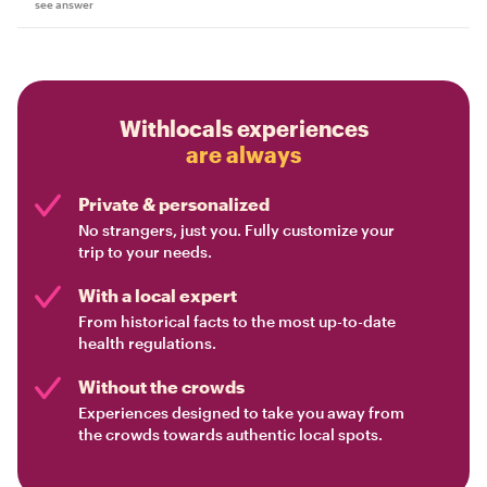
see answer
Withlocals experiences
are always
Private & personalized
No strangers, just you. Fully customize your
trip to your needs.
With a local expert
From historical facts to the most up-to-date
health regulations.
Without the crowds
Experiences designed to take you away from
the crowds towards authentic local spots.