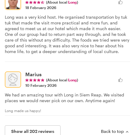
(About local
Long
)
18 February 2026
Long was a very kind host. He organised transportation by tuk
tuk that made the visit more practical and more fun, and
agreed to meet us at our hotel which made it much easier.
One of our group had to return part way through, and he took
care of this without any difficulty. The foods we tried were very
good and interesting. It was also very nice to hear about his
home life, to get a deeper understanding of local culture.
Marius
(About local
Long
)
10 February 2026
We had an amazing tour with Long in Siem Reap. We visited
places we would never pick on our own. Anytime again!
Long made us happy!
Show all 202 reviews
Back to top