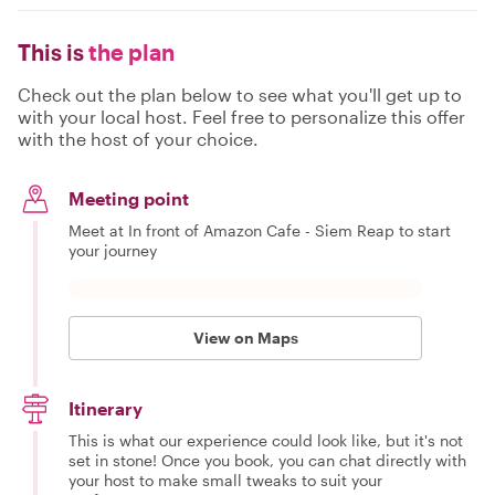
This is
the plan
Check out the plan below to see what you'll get up to
with your local host. Feel free to personalize this offer
with the host of your choice.
Meeting point
Meet at In front of Amazon Cafe - Siem Reap to start
your journey
View on Maps
Itinerary
This is what our experience could look like, but it's not
set in stone! Once you book, you can chat directly with
your host to make small tweaks to suit your