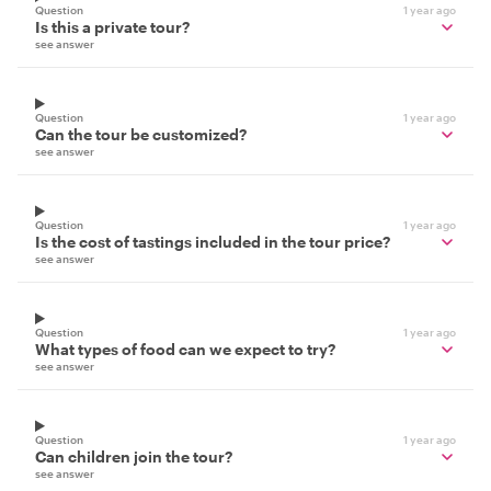
Question
1 year ago
Is this a private tour?
see answer
Question
1 year ago
Can the tour be customized?
see answer
Question
1 year ago
Is the cost of tastings included in the tour price?
see answer
Question
1 year ago
What types of food can we expect to try?
see answer
Question
1 year ago
Can children join the tour?
see answer