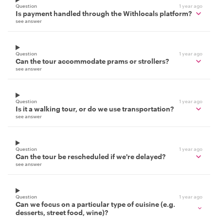
Question
1 year ago
Is payment handled through the Withlocals platform?
see answer
Question
1 year ago
Can the tour accommodate prams or strollers?
see answer
Question
1 year ago
Is it a walking tour, or do we use transportation?
see answer
Question
1 year ago
Can the tour be rescheduled if we're delayed?
see answer
Question
1 year ago
Can we focus on a particular type of cuisine (e.g.
desserts, street food, wine)?