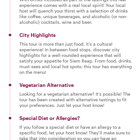
experience comes with a real local spirit! Your local
host will quench your thirst with a selection of drinks
like coffee, unique beverages, and alcoholic (or non-
alcoholic) cocktails, wine and beer.
City Highlights
This tour is more than just food, it’s a cultural
experience! In between food stops, discover city
highlights for a well-rounded experience that will
satisfy your appetite for Siem Reap. From food, drinks,
must-sees and local hot spots; this tour has everything
on the menu!
Vegetarian Alternative
Looking for a vegetarian alternative? It’s possible! The
tour has been created with alternative tastings to fit
your preferences. Just let your host know!
Special Diet or Allergies?
If you follow a special diet or have an allergy to a
specific food, let your host know! They’ll make sure to
take that into consideration so you can have an