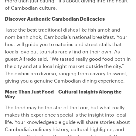
more than just eating—it's about diving into the heart
of Cambodian culture.
Discover Authentic Cambodian Delicacies
Taste the best traditional dishes like fish amok and
nom banh chok, Cambodia's national breakfast. Your
host will guide you to eateries and street stalls that
locals love but tourists rarely find on their own. As
guest Alfredo said, “We tasted really good food both in
the city and at a local night market outside the city.”
The dishes are diverse, ranging from savory to sweet,
giving you a genuine Cambodian dining experience.
More Than Just Food—Cultural Insights Along the
Way
The food may be the star of the tour, but what really
makes this experience special is the insight into local
life. Your knowledgeable guide will share stories about
Cambodia’s culinary history, cultural highlights, and