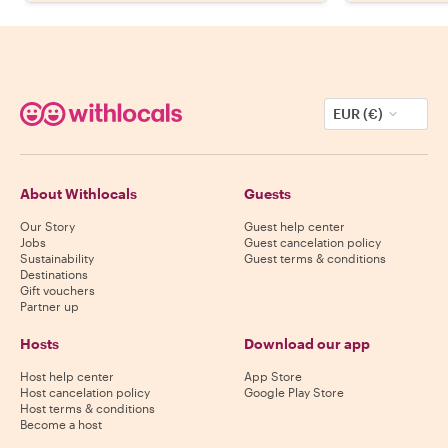
EUR (€)
About Withlocals
Guests
Our Story
Guest help center
Jobs
Guest cancelation policy
Sustainability
Guest terms & conditions
Destinations
Gift vouchers
Partner up
Hosts
Download our app
Host help center
App Store
Host cancelation policy
Google Play Store
Host terms & conditions
Become a host