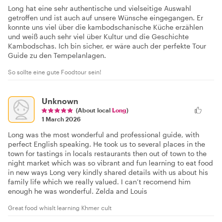
Long hat eine sehr authentische und vielseitige Auswahl
getroffen und ist auch auf unsere Wünsche eingegangen. Er
konnte uns viel über die kambodschanische Küche erzählen
und weiß auch sehr viel über Kultur und die Geschichte
Kambodschas. Ich bin sicher, er wäre auch der perfekte Tour
Guide zu den Tempelanlagen.
So sollte eine gute Foodtour sein!
Unknown
(About local
Long
)
1 March 2026
Long was the most wonderful and professional guide, with
perfect English speaking. He took us to several places in the
town for tastings in locals restaurants then out of town to the
night market which was so vibrant and fun learning to eat food
in new ways Long very kindly shared details with us about his
family life which we really valued. I can’t recomend him
enough he was wonderful. Zelda and Louis
Great food whislt learning Khmer cult