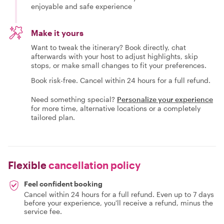
enjoyable and safe experience
Make it yours
Want to tweak the itinerary? Book directly, chat
afterwards with your host to adjust highlights, skip
stops, or make small changes to fit your preferences.
Book risk-free. Cancel within 24 hours for a full refund.
Need something special?
Personalize your experience
for more time, alternative locations or a completely
tailored plan.
Flexible
cancellation policy
Feel confident booking
Cancel within 24 hours for a full refund. Even up to 7 days
before your experience, you'll receive a refund, minus the
service fee.