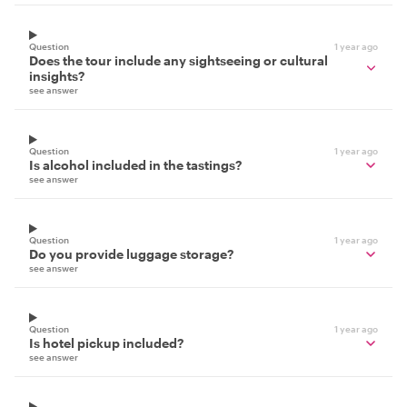
Question
1 year ago
Does the tour include any sightseeing or cultural
insights?
see answer
Question
1 year ago
Is alcohol included in the tastings?
see answer
Question
1 year ago
Do you provide luggage storage?
see answer
Question
1 year ago
Is hotel pickup included?
see answer