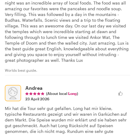
night was an incredible array of local foods. The food was all
amazing our favorites were the pancakes and noodle soup.
Very filling. This was followed by a day in the mountains -
Budhas, Waterfalls, Scenic views and a trip to the floating
village. This was an awesome day. On our last day we visited
the temples which were incredible starting at dawn and
following through to lunch time we visited Ankor Wat, The
Temple of Doom and then the walled city. Just amazing. Lux is
the best guide great English, knowledgeable about everything
and giving you space to enjoy yourself without intruding -
great photographer as well. Thanks Lux
Worlds best guide.
Andrea
(About local
Long
)
23 April 2026
Mir hat die Tour sehr gut gefallen. Long hat mir kleine,
typische Restaurants gezeigt und wir waren in Garküchen auf
dem Markt. Die Speise wurden mir erklärt und sie haben sehr
gut geschmeckt. Auch hat Long Rücksicht auf Speisen
genommen, die ich nicht mag. Rundum eine sehr gute