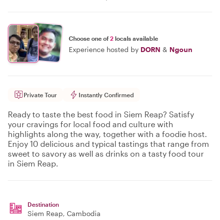
Choose one of
2
locals available
Experience hosted by
DORN
&
Ngoun
Private Tour
Instantly Confirmed
Ready to taste the best food in Siem Reap? Satisfy
your cravings for local food and culture with
highlights along the way, together with a foodie host.
Enjoy 10 delicious and typical tastings that range from
sweet to savory as well as drinks on a tasty food tour
in Siem Reap.
Destination
Siem Reap
, Cambodia