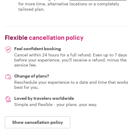
for more time, alternative locations or a completely
tailored plan.
Flexible
cancellation policy
Feel confident booking
Cancel within 24 hours for a full refund. Even up to 7 days
before your experience, you'll receive a refund, minus the
service fee.
Change of plans?
Reschedule your experience to a date and time that works
best for you.
Loved by travelers worldwide
Simple and flexible - your plans, your way.
Show cancellation policy