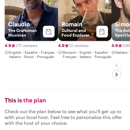
Claudio
Romain
Simo
The Craftsman
Cultural and
The Act
Musician
Food Explorer
Sport l
4.9
271 reviews
4.9
12 reviews
4.9
536
English・Español・Français・
Deutsch・English・Español・
Italian
Italiano・Norsk・Português
Français・Italiano・Português
This is
the plan
Check out the plan below to see what you'll get up to
with your local host. Feel free to personalize this offer
with the host of your choice.