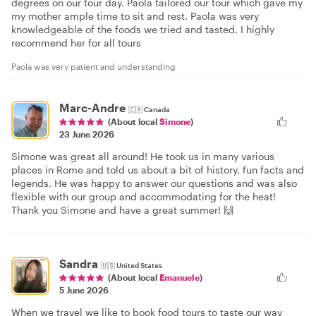
degrees on our tour day. Paola tailored our tour which gave my
my mother ample time to sit and rest. Paola was very
knowledgeable of the foods we tried and tasted. I highly
recommend her for all tours
Paola was very patient and understanding
Marc-Andre
🇨🇦
Canada
(About local
Simone
)
23 June 2026
Simone was great all around! He took us in many various
places in Rome and told us about a bit of history, fun facts and
legends. He was happy to answer our questions and was also
flexible with our group and accommodating for the heat!
Thank you Simone and have a great summer! 🙌
Sandra
🇺🇸
United States
(About local
Emanuele
)
5 June 2026
When we travel we like to book food tours to taste our way