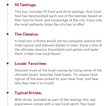
10 Tastings:
This tour includes 10 food and drink tastings. Your local
host has hand-picked each one of the tastings based on
their love for food, and knowledge of the city. Enjoy only
the most authentic bites the city has to offer!
The Classics:
A food tour in Rome would not be complete without the
most typical and beloved dishes in town. Enjoy a bite of
the ultimate classics bruschetta and gelato and taste
them in their true local flavor!
Locals’ Favorites:
Discover more of the local cuisine by trying some of the
ultimate locals’ favorites food treats. Try unique food,
typical of the area picked by your local host, and hear
why they love it so much!
Typical Drinks:
With drinks included as part of the tastings this real
experience comes with a real local spirit! Your local