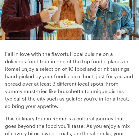
Fall in love with the flavorful local cuisine on a
delicious food tour in one of the top foodie places in
Rome! Enjoy a selection of 10 food and drink tastings
hand-picked by your foodie local host, just for you and
spread over at least 3 different local spots. From
yummy must-tries like bruschetta to unique dishes
typical of the city such as gelato; you’re in for a treat,
so bring your appetite.
This culinary tour in Rome is a cultural journey that
goes beyond the food you’ll taste. As you enjoy a mix
of savory bites, sweet treats, and local drinks, your