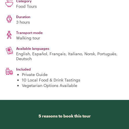
Category
Food Tours
Duration
3 hours
Transport mode
Walking tour
Available languages
English, Español, Français, Italiano, Norsk, Português,
Deutsch
Included
Private Guide
10 Local Food & Drink Tastings
Vegetarian Options Available
5 reasons to book this tour