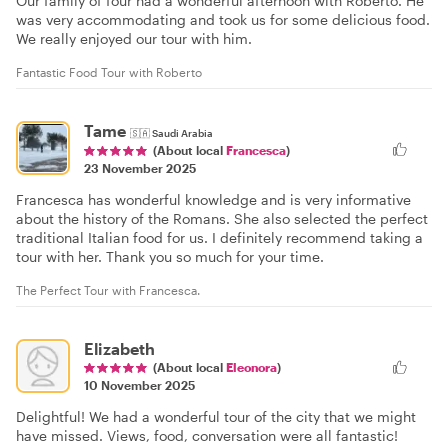
Our family of four had a wonderful afternoon with Roberto. He
was very accommodating and took us for some delicious food.
We really enjoyed our tour with him.
Fantastic Food Tour with Roberto
Tame
🇸🇦
Saudi Arabia
(About local
Francesca
)
23 November 2025
Francesca has wonderful knowledge and is very informative
about the history of the Romans. She also selected the perfect
traditional Italian food for us. I definitely recommend taking a
tour with her. Thank you so much for your time.
The Perfect Tour with Francesca.
Elizabeth
(About local
Eleonora
)
10 November 2025
Delightful! We had a wonderful tour of the city that we might
have missed. Views, food, conversation were all fantastic!