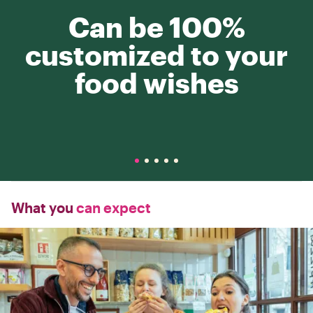
Can be 100%
customized to your
food wishes
What you
can expect