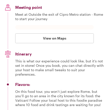
Meeting point
Meet at Outside the exit of Cipro Metro station - Rome
to start your journey
View on Maps
Itinerary
This is what our experience could look like, but it's not
set in stone! Once you book, you can chat directly with
your host to make small tweaks to suit your
preferences.
Flavors:
On this food tour, you won’t just explore Rome, but
you’ll go to an area in the city known for its food: the
Vatican! Follow your local host to this foodie paradise
where 10 food and drink tastings are waiting for you!