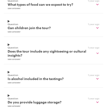
Question
1 year ago
What types of food can we expect to try?
see answer
Question
1 year ago
Can children join the tour?
see answer
Question
1 year ago
Does the tour include any sightseeing or cultural
insights?
see answer
Question
1 year ago
Is alcohol included in the tastings?
see answer
Question
1 year ago
Do you provide luggage storage?
see answer