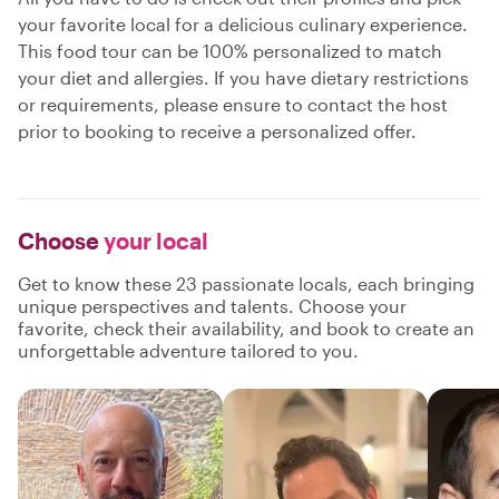
your favorite local for a delicious culinary experience.
This food tour can be 100% personalized to match
your diet and allergies. If you have dietary restrictions
or requirements, please ensure to contact the host
prior to booking to receive a personalized offer.
Choose
your local
Get to know these 23 passionate locals, each bringing
unique perspectives and talents. Choose your
favorite, check their availability, and book to create an
unforgettable adventure tailored to you.