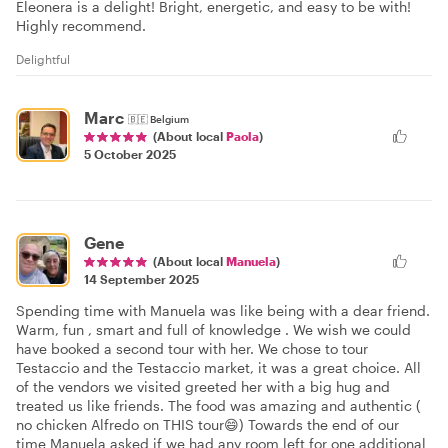
Eleonera is a delight! Bright, energetic, and easy to be with!
Highly recommend.
Delightful
Marc
🇧🇪
Belgium
(About local
Paola
)
5 October 2025
Gene
(About local
Manuela
)
14 September 2025
Spending time with Manuela was like being with a dear friend.
Warm, fun , smart and full of knowledge . We wish we could
have booked a second tour with her. We chose to tour
Testaccio and the Testaccio market, it was a great choice. All
of the vendors we visited greeted her with a big hug and
treated us like friends. The food was amazing and authentic (
no chicken Alfredo on THIS tour😄) Towards the end of our
time Manuela asked if we had any room left for one additional