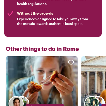
health regulations.
Without the crowds
Experiences designed to take you away from
the crowds towards authentic local spots.
Other things to do in
Rome