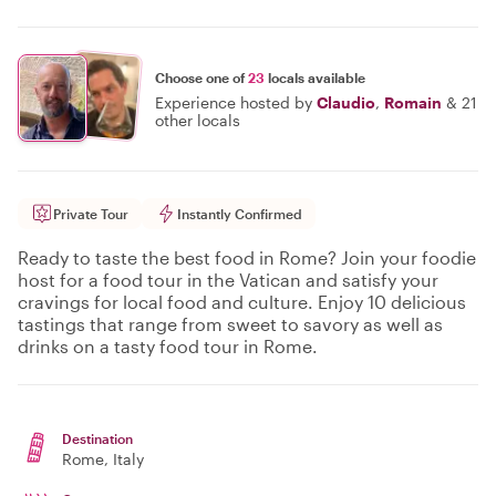
Choose one of
23
locals available
Experience hosted by
Claudio
,
Romain
&
21
other locals
Private Tour
Instantly Confirmed
Ready to taste the best food in Rome? Join your foodie
host for a food tour in the Vatican and satisfy your
cravings for local food and culture. Enjoy 10 delicious
tastings that range from sweet to savory as well as
drinks on a tasty food tour in Rome.
Destination
Rome
, Italy