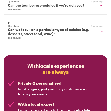
Question
1 year ago
Can the tour be rescheduled if we're delayed?
see answer
Question
1 year ago
Can we focus on a particular type of cuisine (e.g.
desserts, street food, wine)?
see answer
Withlocals experiences
are always
Private & personalized
No strangers, just you. Fully customize your
trip to your needs.
With a local expert
From historical facts to the most up-to-date