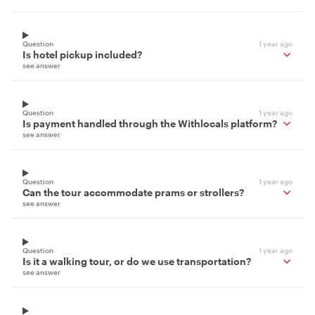
Question
1 year ago
Is hotel pickup included?
see answer
Question
1 year ago
Is payment handled through the Withlocals platform?
see answer
Question
1 year ago
Can the tour accommodate prams or strollers?
see answer
Question
1 year ago
Is it a walking tour, or do we use transportation?
see answer