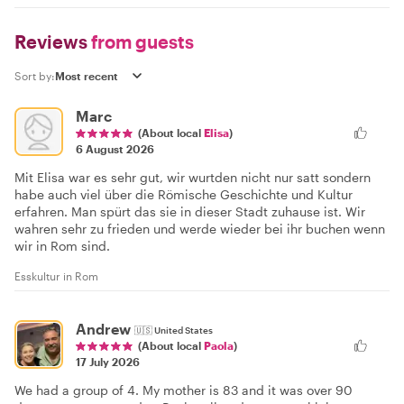
Reviews
from guests
Sort by:
Marc
(About local
Elisa
)
6 August 2026
Mit Elisa war es sehr gut, wir wurtden nicht nur satt sondern
habe auch viel über die Römische Geschichte und Kultur
erfahren. Man spürt das sie in dieser Stadt zuhause ist. Wir
wahren sehr zu frieden und werde wieder bei ihr buchen wenn
wir in Rom sind.
Esskultur in Rom
Andrew
🇺🇸
United States
(About local
Paola
)
17 July 2026
We had a group of 4. My mother is 83 and it was over 90