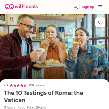
Sign up
4.9
108 reviews
The 10 Tastings of Rome: the
Vatican
3 hours
Food Tours
Rome