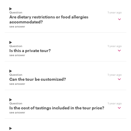
Question
1 year ago
Are dietary restrictions or food allergies
accommodated?
see answer
Question
1 year ago
Is this a private tour?
see answer
Question
1 year ago
Can the tour be customized?
see answer
Question
1 year ago
Is the cost of tastings included in the tour price?
see answer