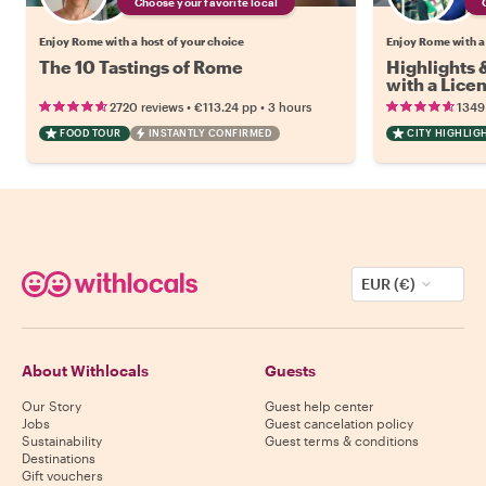
Choose your favorite local
Enjoy Rome with a host of your choice
Enjoy Rome with a
The 10 Tastings of Rome
Highlights
with a Lice
•
•
2720 reviews
€113.24
pp
3 hours
1349
FOOD TOUR
INSTANTLY CONFIRMED
CITY HIGHLIG
EUR (€)
About Withlocals
Guests
Our Story
Guest help center
Jobs
Guest cancelation policy
Sustainability
Guest terms & conditions
Destinations
Gift vouchers