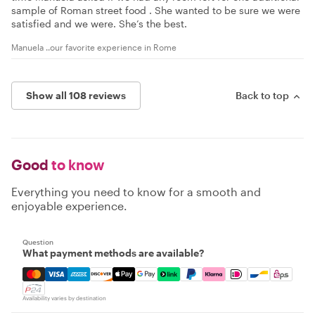
sample of Roman street food . She wanted to be sure we were
satisfied and we were. She’s the best.
Manuela ..our favorite experience in Rome
Show all 108 reviews
Back to top
Good
to know
Everything you need to know for a smooth and
enjoyable experience.
Question
What payment methods are available?
Mastercard, Visa, Amex, Discover, Apple Pay, Google Pay
Availability varies by destination