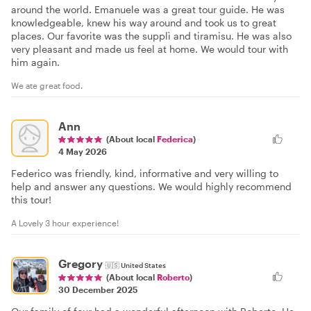
around the world. Emanuele was a great tour guide. He was
knowledgeable, knew his way around and took us to great
places. Our favorite was the supplì and tiramisu. He was also
very pleasant and made us feel at home. We would tour with
him again.
We ate great food.
Ann
(About local
Federica
)
4 May 2026
Federico was friendly, kind, informative and very willing to
help and answer any questions. We would highly recommend
this tour!
A Lovely 3 hour experience!
Gregory
🇺🇸
United States
(About local
Roberto
)
30 December 2025