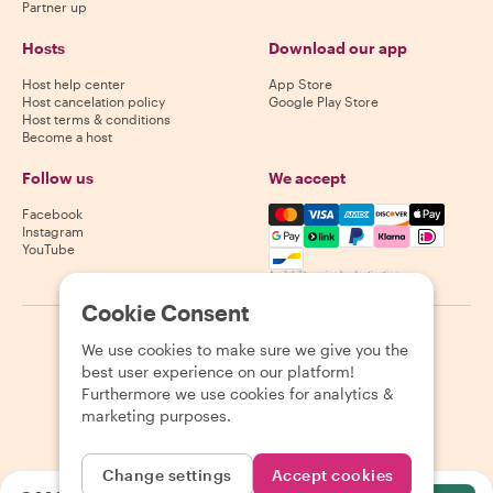
Partner up
Hosts
Download our app
Host help center
App Store
Host cancelation policy
Google Play Store
Host terms & conditions
Become a host
Follow us
We accept
Mastercard, Visa, Amex, Di
Facebook
Instagram
YouTube
Availability varies by destination
Cookie Consent
©
2026
Withlocals.com
|
Privacy Policy
|
Cookies
|
Sitemap
We use cookies to make sure we give you the
best user experience on our platform!
Furthermore we use cookies for analytics &
marketing purposes.
Change settings
Accept cookies