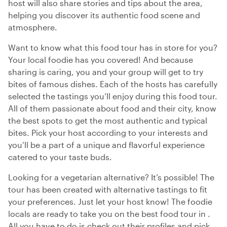
host will also share stories and tips about the area,
helping you discover its authentic food scene and
atmosphere.
Want to know what this food tour has in store for you?
Your local foodie has you covered! And because
sharing is caring, you and your group will get to try
bites of famous dishes. Each of the hosts has carefully
selected the tastings you’ll enjoy during this food tour.
All of them passionate about food and their city, know
the best spots to get the most authentic and typical
bites. Pick your host according to your interests and
you’ll be a part of a unique and flavorful experience
catered to your taste buds.
Looking for a vegetarian alternative? It’s possible! The
tour has been created with alternative tastings to fit
your preferences. Just let your host know! The foodie
locals are ready to take you on the best food tour in .
All you have to do is check out their profiles and pick