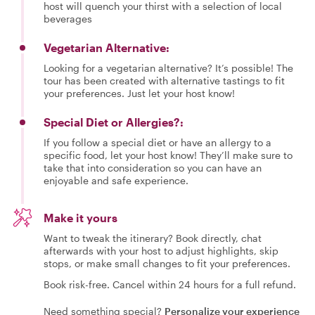
host will quench your thirst with a selection of local
beverages
Vegetarian Alternative:
Looking for a vegetarian alternative? It’s possible! The
tour has been created with alternative tastings to fit
your preferences. Just let your host know!
Special Diet or Allergies?:
If you follow a special diet or have an allergy to a
specific food, let your host know! They’ll make sure to
take that into consideration so you can have an
enjoyable and safe experience.
Make it yours
Want to tweak the itinerary? Book directly, chat
afterwards with your host to adjust highlights, skip
stops, or make small changes to fit your preferences.
Book risk-free. Cancel within 24 hours for a full refund.
Need something special?
Personalize your experience