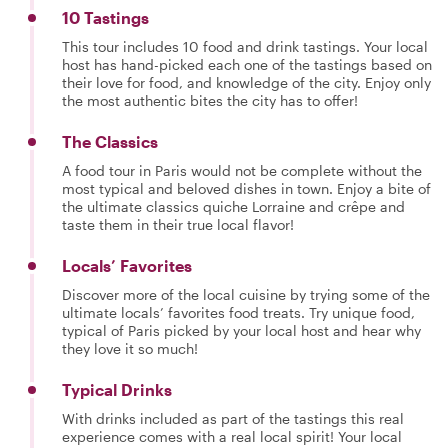
10 Tastings
This tour includes 10 food and drink tastings. Your local
host has hand-picked each one of the tastings based on
their love for food, and knowledge of the city. Enjoy only
the most authentic bites the city has to offer!
The Classics
A food tour in Paris would not be complete without the
most typical and beloved dishes in town. Enjoy a bite of
the ultimate classics quiche Lorraine and crêpe and
taste them in their true local flavor!
Locals’ Favorites
Discover more of the local cuisine by trying some of the
ultimate locals’ favorites food treats. Try unique food,
typical of Paris picked by your local host and hear why
they love it so much!
Typical Drinks
With drinks included as part of the tastings this real
experience comes with a real local spirit! Your local