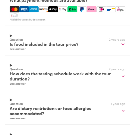
What payment methods are available?
Mastercard, Visa, Amex, Discover, Apple Pay, Google Pay
Availability varies by destination
Question
2 years ago
Is food included in the tour price?
see answer
Question
2 years ago
How does the tasting schedule work with the tour
duration?
see answer
Question
1 year ago
Are dietary restrictions or food allergies
accommodated?
see answer