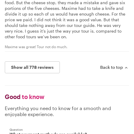
food. But the cheese stop, they made a mistake and gave six
portions of the five cheeses. Maxime had to take a knife and
divide it up so each of us would have enough cheese. For the
price we paid. I did not think it was a good value. But that
should take nothing away from our tour guide. He was very
very nice. I guess it’s just the way your tour is, compared to
other food tours we’ve been on.
Maxime was great! Tour not do much.
Show all 778 reviews
Back to top
Good
to know
Everything you need to know for a smooth and
enjoyable experience.
Question