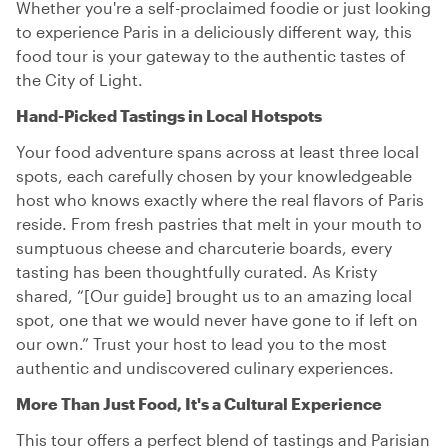
Whether you're a self-proclaimed foodie or just looking
to experience Paris in a deliciously different way, this
food tour is your gateway to the authentic tastes of
the City of Light.
Hand-Picked Tastings in Local Hotspots
Your food adventure spans across at least three local
spots, each carefully chosen by your knowledgeable
host who knows exactly where the real flavors of Paris
reside. From fresh pastries that melt in your mouth to
sumptuous cheese and charcuterie boards, every
tasting has been thoughtfully curated. As Kristy
shared, “[Our guide] brought us to an amazing local
spot, one that we would never have gone to if left on
our own.” Trust your host to lead you to the most
authentic and undiscovered culinary experiences.
More Than Just Food, It's a Cultural Experience
This tour offers a perfect blend of tastings and Parisian