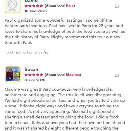
David
(About local
Paul
)
16 June 2026
Paul organized some wonderful tastings in some off the
beaten path locations. Paul has lived in Paris for 25 years and
loves to share his knowledge of both the food scene as well as
the rich history of Paris. Highly recommend this tour our any
tour with Paul.
Food Tasting Tour with Paul
Susan
(About local
Maxime
)
8 June 2026
Maxime was great! Very courteous, very knowledgeable,
considerate and engaging. The tour itself was disappointing.
We had eight people on our tour and when you try to divide up
a small brioche eight ways and have everyone touching the
same food it’s not very appealing. Also had eight people
sharing a small dessert and touching the food. I did a food
tour in Lecce, Italy, and everyone had their own portion of food
and it wasn’t shared by eight different people touching the