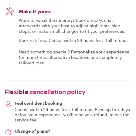
Make it yours
Want to tweak the itinerary? Book directly, chat
afterwards with your host to adjust highlights, skip
stops, or make small changes to fit your preferences.
Book risk-free. Cancel within 24 hours for a full refund.
Need something special?
Personalize your experience
for more time, alternative locations or a completely
tailored plan.
Flexible
cancellation policy
Feel confident booking
Cancel within 24 hours for a full refund. Even up to 7 days
before your experience, you'll receive a refund, minus the
service fee.
Change of plans?