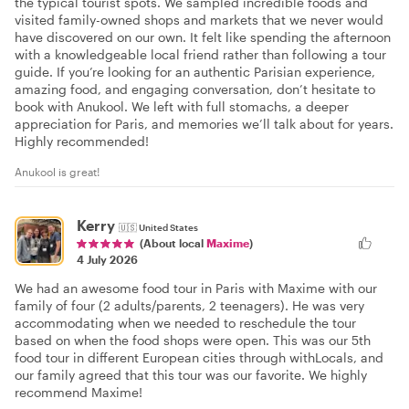
the typical tourist spots. We sampled incredible foods and
visited family-owned shops and markets that we never would
have discovered on our own. It felt like spending the afternoon
with a knowledgeable local friend rather than following a tour
guide. If you’re looking for an authentic Parisian experience,
amazing food, and engaging conversation, don’t hesitate to
book with Anukool. We left with full stomachs, a deeper
appreciation for Paris, and memories we’ll talk about for years.
Highly recommended!
Anukool is great!
Kerry
🇺🇸
United States
(About local
Maxime
)
4 July 2026
We had an awesome food tour in Paris with Maxime with our
family of four (2 adults/parents, 2 teenagers). He was very
accommodating when we needed to reschedule the tour
based on when the food shops were open. This was our 5th
food tour in different European cities through withLocals, and
our family agreed that this tour was our favorite. We highly
recommend Maxime!