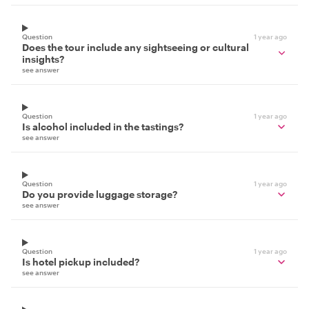
Question
1 year ago
Does the tour include any sightseeing or cultural
insights?
see answer
Question
1 year ago
Is alcohol included in the tastings?
see answer
Question
1 year ago
Do you provide luggage storage?
see answer
Question
1 year ago
Is hotel pickup included?
see answer