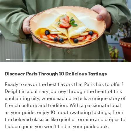
Discover Paris Through 10 Delicious Tastings
Ready to savor the best flavors that Paris has to offer?
Delight in a culinary journey through the heart of this
enchanting city, where each bite tells a unique story of
French culture and tradition. With a passionate local
as your guide, enjoy 10 mouthwatering tastings, from
the beloved classics like quiche Lorraine and crêpes to
hidden gems you won’t find in your guidebook.