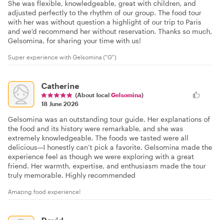
She was flexible, knowledgeable, great with children, and
adjusted perfectly to the rhythm of our group. The food tour
with her was without question a highlight of our trip to Paris
and we'd recommend her without reservation. Thanks so much,
Gelsomina, for sharing your time with us!
Super experience with Gelsomina ("G")
Catherine
(About local
Gelsomina
)
18 June 2026
Gelsomina was an outstanding tour guide. Her explanations of
the food and its history were remarkable, and she was
extremely knowledgeable. The foods we tasted were all
delicious—I honestly can’t pick a favorite. Gelsomina made the
experience feel as though we were exploring with a great
friend. Her warmth, expertise, and enthusiasm made the tour
truly memorable. Highly recommended
Amazing food experience!