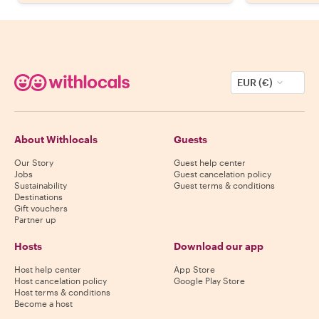
EUR (€)
About Withlocals
Guests
Our Story
Guest help center
Jobs
Guest cancelation policy
Sustainability
Guest terms & conditions
Destinations
Gift vouchers
Partner up
Hosts
Download our app
Host help center
App Store
Host cancelation policy
Google Play Store
Host terms & conditions
Become a host