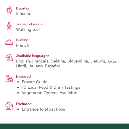
Duration
3 hours
Transport mode
Walking tour
Cuisine
French
Available languages
English, Français, Čeština, Slovenčina, Lietuvių, العربية,
Hindi, Italiano, Español
Included
Private Guide
10 Local Food & Drink Tastings
Vegetarian Options Available
Excluded
Entrance to attractions