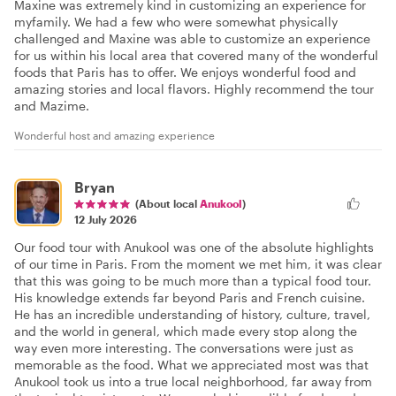
Maxine was extremely kind in customizing an experience for
myfamily. We had a few who were somewhat physically
challenged and Maxine was able to customize an experience
for us within his local area that covered many of the wonderful
foods that Paris has to offer. We enjoys wonderful food and
amazing stories and local flavors. Highly recommend the tour
and Mazime.
Wonderful host and amazing experience
Bryan
(About local
Anukool
)
12 July 2026
Our food tour with Anukool was one of the absolute highlights
of our time in Paris. From the moment we met him, it was clear
that this was going to be much more than a typical food tour.
His knowledge extends far beyond Paris and French cuisine.
He has an incredible understanding of history, culture, travel,
and the world in general, which made every stop along the
way even more interesting. The conversations were just as
memorable as the food. What we appreciated most was that
Anukool took us into a true local neighborhood, far away from