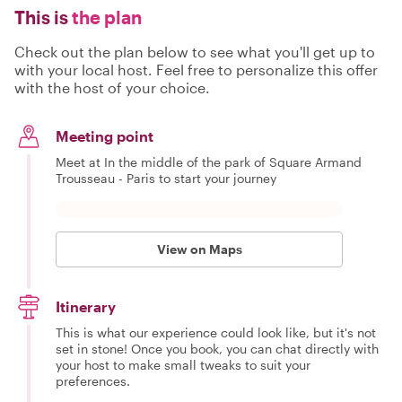
This is
the plan
Check out the plan below to see what you'll get up to
with your local host. Feel free to personalize this offer
with the host of your choice.
Meeting point
Meet at In the middle of the park of Square Armand
Trousseau - Paris to start your journey
View on Maps
Itinerary
This is what our experience could look like, but it's not
set in stone! Once you book, you can chat directly with
your host to make small tweaks to suit your
preferences.