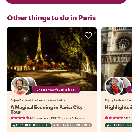
Other things to do in
Paris
Choose your favorite local
Enjoy Paris with a host of your choice
Enjoy Paris with a
A Magical Evening in Paris: City
Highlights 
Tour
•
•
186 reviews
€36.91
pp
2.5 hours
537 
CITY HIGHLIGHT TOUR
INSTANTLY CONFIRMED
CITY HIGHLIG