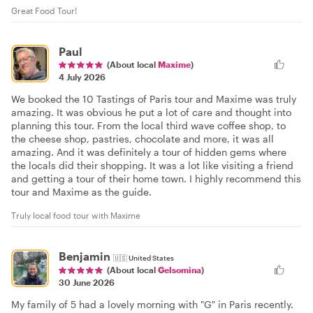
Great Food Tour!
Paul
(About local
Maxime
)
4 July 2026
We booked the 10 Tastings of Paris tour and Maxime was truly
amazing. It was obvious he put a lot of care and thought into
planning this tour. From the local third wave coffee shop, to
the cheese shop, pastries, chocolate and more, it was all
amazing. And it was definitely a tour of hidden gems where
the locals did their shopping. It was a lot like visiting a friend
and getting a tour of their home town. I highly recommend this
tour and Maxime as the guide.
Truly local food tour with Maxime
Benjamin
🇺🇸
United States
(About local
Gelsomina
)
30 June 2026
My family of 5 had a lovely morning with "G" in Paris recently.