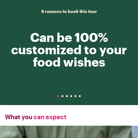
6 reasons to book this tour
Can be 100%
customized to your
food wishes
What you
can expect