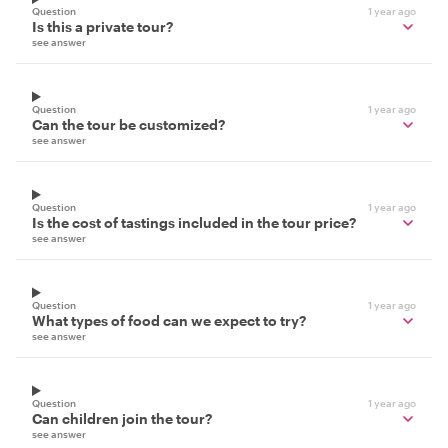
Question
1 year ago
Is this a private tour?
see answer
Question
1 year ago
Can the tour be customized?
see answer
Question
1 year ago
Is the cost of tastings included in the tour price?
see answer
Question
1 year ago
What types of food can we expect to try?
see answer
Question
1 year ago
Can children join the tour?
see answer