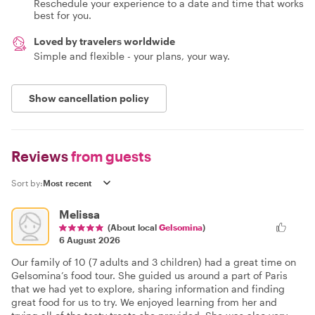
Reschedule your experience to a date and time that works
best for you.
Loved by travelers worldwide
Simple and flexible - your plans, your way.
Show cancellation policy
Reviews
from guests
Sort by:
Melissa
(About local
Gelsomina
)
6 August 2026
Our family of 10 (7 adults and 3 children) had a great time on
Gelsomina’s food tour. She guided us around a part of Paris
that we had yet to explore, sharing information and finding
great food for us to try. We enjoyed learning from her and