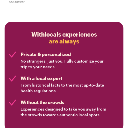
see answer
Withlocals experiences
are always
Private & personalized
No strangers, just you. Fully customize your
trip to your needs.
With a local expert
From historical facts to the most up-to-date
health regulations.
Without the crowds
Experiences designed to take you away from
the crowds towards authentic local spots.