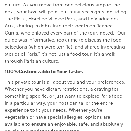
culture. As you move from one delicious stop to the
next, your host will point out must-see sights including
The Pletzl, Hotel de Ville de Paris, and Le Viaduc des
Arts, sharing insights into their local significance.
Curtis, who enjoyed every part of the tour, noted, “Our
guide was informative, took time to discuss the food
selections (which were terrific), and shared interesting
stories of Paris.” It’s not just a food tour; it’s a walk
through Parisian culture.
100% Customizable to Your Tastes
This private tour is all about you and your preferences.
Whether you have dietary restrictions, a craving for
something specific, or just want to explore Paris food
in a particular way, your host can tailor the entire
experience to fit your needs. Whether you're
vegetarian or have special allergies, options are
available to ensure an enjoyable, safe, and absolutely
delicious experience for everyone.