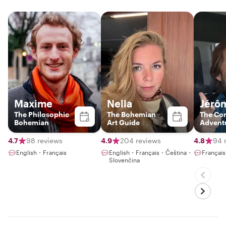
Maxime
Nella
Jérôm
The Philosophic
The Bohemian
The Co
Bohemian
Art Guide
Advent
4.7
98 reviews
4.9
204 reviews
4.8
94 
English・Français
English・Français・Čeština・
Françai
Slovenčina