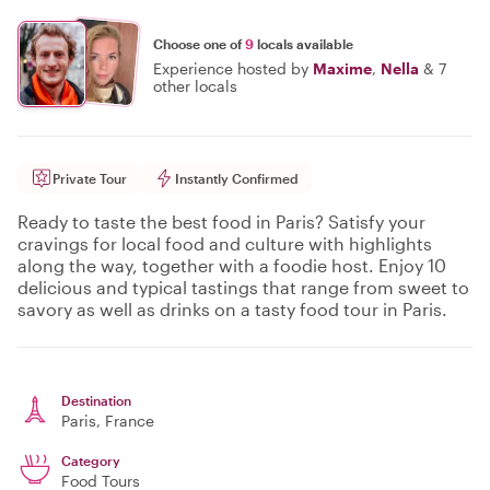
Choose one of
9
locals available
Experience hosted by
Maxime
,
Nella
&
7
other locals
Private Tour
Instantly Confirmed
Ready to taste the best food in Paris? Satisfy your
cravings for local food and culture with highlights
along the way, together with a foodie host. Enjoy 10
delicious and typical tastings that range from sweet to
savory as well as drinks on a tasty food tour in Paris.
Destination
Paris
, France
Category
Food Tours