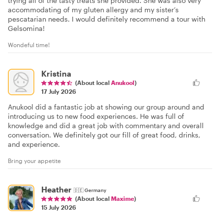
trying all of the tasty treats she provided. She was also very
accommodating of my gluten allergy and my sister’s
pescatarian needs. I would definitely recommend a tour with
Gelsomina!
Wondeful time!
Kristina
(About local
Anukool
)
17 July 2026
Anukool did a fantastic job at showing our group around and
introducing us to new food experiences. He was full of
knowledge and did a great job with commentary and overall
conversation. We definitely got our fill of great food, drinks,
and experience.
Bring your appetite
Heather
🇩🇪
Germany
(About local
Maxime
)
15 July 2026