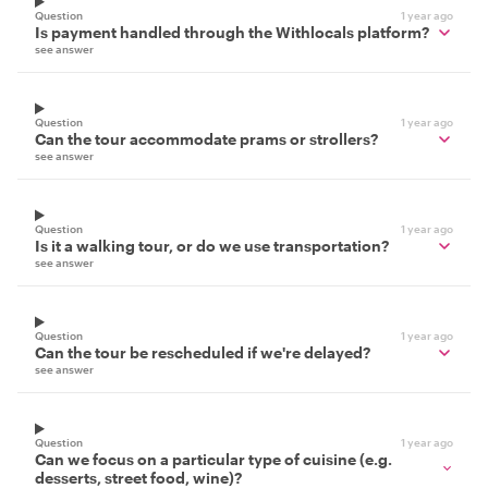
Question
1 year ago
Is payment handled through the Withlocals platform?
see answer
Question
1 year ago
Can the tour accommodate prams or strollers?
see answer
Question
1 year ago
Is it a walking tour, or do we use transportation?
see answer
Question
1 year ago
Can the tour be rescheduled if we're delayed?
see answer
Question
1 year ago
Can we focus on a particular type of cuisine (e.g.
desserts, street food, wine)?