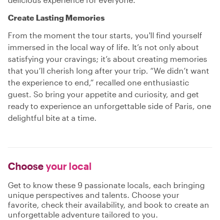
Create Lasting Memories
From the moment the tour starts, you'll find yourself
immersed in the local way of life. It’s not only about
satisfying your cravings; it’s about creating memories
that you’ll cherish long after your trip. “We didn’t want
the experience to end,” recalled one enthusiastic
guest. So bring your appetite and curiosity, and get
ready to experience an unforgettable side of Paris, one
delightful bite at a time.
Choose
your local
Get to know these 9 passionate locals, each bringing
unique perspectives and talents. Choose your
favorite, check their availability, and book to create an
unforgettable adventure tailored to you.