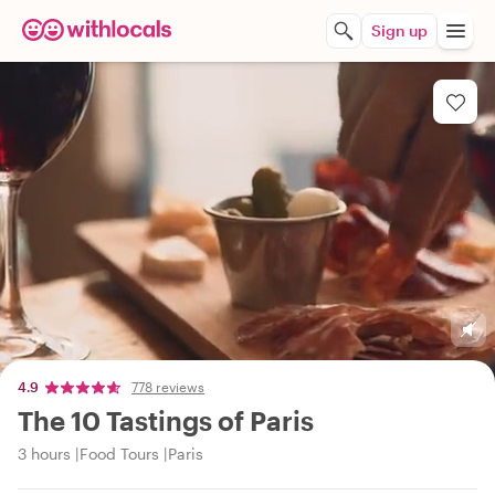
Sign up
4.9
778 reviews
The 10 Tastings of Paris
3 hours
Food Tours
Paris