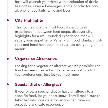
host will quench your thirst with a selection of drinks
like coffee, unique beverages, and alcoholic (or non-
alcoholic) cocktails, wine and beer
City Highlights
This tour is more than just food, it’s a cultural
experience! In between food stops, discover city
highlights for a well-rounded experience that will
satisfy your appetite for Paris. From food, drinks, must-
sees and local hot spots; this tour has everything on the
menu!
Vegetarian Alternative
Looking for a vegetarian alternative? It’s possible! The
tour has been created with alternative tastings to fit
your preferences. Just let your host know!
Special Diet or Allergies?
If you follow a special diet or have an allergy to a
specific food, let your host know! They’ll make sure to
take that into consideration so you can have an
enjoyable and safe experience