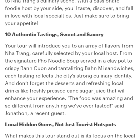
to Nha Trang’s culinary scene. With a passionate
foodie host by your side, you'll taste, discover, and fall
in love with local specialties. Just make sure to bring
your appetite!
10 Authentic Tastings, Sweet and Savory
Your tour will introduce you to an array of flavors from
Nha Trang, carefully selected by your local host. From
the signature Pho Noodle Soup served in a clay pot to
crispy Banh Cuon and tantalizing Bahn Mi sandwiches,
each tasting reflects the city’s strong culinary identity.
And don’t forget the desserts and refreshing local
drinks like freshly pressed cane sugar juice that will
enhance your experience. "The food was amazing and
so different from anything we’ve ever tasted!" said
Jonathon, a recent guest.
Local Hidden Gems, Not Just Tourist Hotspots
What makes this tour stand out is its focus on the local