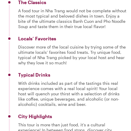
The Classics
A food tour in Nha Trang would not be complete without
the most typical and beloved dishes in town. Enjoy a
bite of the ultimate classics Banh Cuon and Pho Noodle
Soup and taste them in their true local flavor!
Locals’ Favorites
Discover more of the local cuisine by trying some of the
ultimate locals’ favorites food treats. Try unique food,
typical of Nha Trang picked by your local host and hear
why they love it so much!
Typical Drinks
With drinks included as part of the tastings this real
experience comes with a real local spirit! Your local
host will quench your thirst with a selection of drinks
like coffee, unique beverages, and alcoholic (or non-
alcoholic) cocktails, wine and beer.
City Highlights
This tour is more than just food, it’s a cultural
experience! In between food stops, discover city