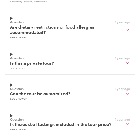
Availability varies by destination
Question
1 year ago
Are dietary restrictions or food allergies
accommodated?
see answer
Question
1 year ago
Is this a private tour?
see answer
Question
1 year ago
Can the tour be customized?
see answer
Question
1 year ago
Is the cost of tastings included in the tour price?
see answer