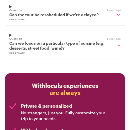
Question
1 year ago
Can the tour be rescheduled if we're delayed?
see answer
Question
1 year ago
Can we focus on a particular type of cuisine (e.g.
desserts, street food, wine)?
see answer
Withlocals experiences
are always
Private & personalized
No strangers, just you. Fully customize your
trip to your needs.