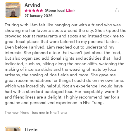
Arvind
(About local
Lâm
)
27 January 2026
Touring with Lâm felt like hanging out with a friend who was
showing me her favorite spots around the city. She skipped the
crowded tourist restaurants and spots and instead took me to
great local places that were tailored to my personal tastes.
Even before I arrived, Lâm reached out to understand my
interests. She planned a tour that wasn't just about the food,
but also organized additional sights and activities that I had
indicated, such as, hiking along the ocean cliffs, watching the
making of incense sticks and the weaving of mats by local
artisans, the sowing of rice fields and more. She gave me
great recommendations for things I could do on my own time,
which was incredibly helpful. Not an experience I would have
had with a standard packaged tour. Her hospitality, warmth
and friendliness are a delight. I highly recommend her for a
genuine and personalized experience in Nha Trang.
The new friend I just met in Nha Trang
Lizzie