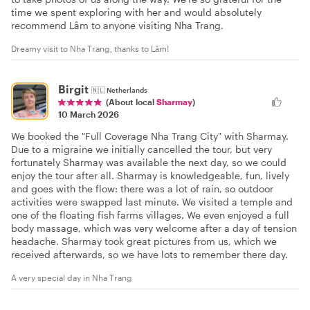
time we spent exploring with her and would absolutely
recommend Lâm to anyone visiting Nha Trang.
Dreamy visit to Nha Trang, thanks to Lâm!
Birgit
🇳🇱
Netherlands
(About local
Sharmay
)
10 March 2026
We booked the "Full Coverage Nha Trang City" with Sharmay.
Due to a migraine we initially cancelled the tour, but very
fortunately Sharmay was available the next day, so we could
enjoy the tour after all. Sharmay is knowledgeable, fun, lively
and goes with the flow: there was a lot of rain, so outdoor
activities were swapped last minute. We visited a temple and
one of the floating fish farms villages. We even enjoyed a full
body massage, which was very welcome after a day of tension
headache. Sharmay took great pictures from us, which we
received afterwards, so we have lots to remember there day.
A very special day in Nha Trang