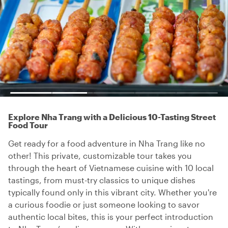
Explore Nha Trang with a Delicious 10-Tasting Street
Food Tour
Get ready for a food adventure in Nha Trang like no
other! This private, customizable tour takes you
through the heart of Vietnamese cuisine with 10 local
tastings, from must-try classics to unique dishes
typically found only in this vibrant city. Whether you're
a curious foodie or just someone looking to savor
authentic local bites, this is your perfect introduction