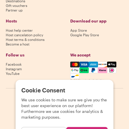
Destinations
Gift vouchers
Partner up
Hosts
Download our app
Host help center
App Store
Host cancelation policy
Google Play Store
Host terms & conditions
Become a host
Follow us
We accept
Mastercard, Visa, Amex, Di
Facebook
Instagram
YouTube
Availability varies by destination
Cookie Consent
©
2026
Withlocals.com
|
Privacy Policy
|
Cookies
|
Sitemap
We use cookies to make sure we give you the
best user experience on our platform!
Furthermore we use cookies for analytics &
marketing purposes.