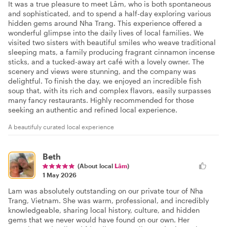
It was a true pleasure to meet Lâm, who is both spontaneous
and sophisticated, and to spend a half-day exploring various
hidden gems around Nha Trang. This experience offered a
wonderful glimpse into the daily lives of local families. We
visited two sisters with beautiful smiles who weave traditional
sleeping mats, a family producing fragrant cinnamon incense
sticks, and a tucked-away art café with a lovely owner. The
scenery and views were stunning, and the company was
delightful. To finish the day, we enjoyed an incredible fish
soup that, with its rich and complex flavors, easily surpasses
many fancy restaurants. Highly recommended for those
seeking an authentic and refined local experience.
A beautifuly curated local experience
Beth
(About local
Lâm
)
1 May 2026
Lam was absolutely outstanding on our private tour of Nha
Trang, Vietnam. She was warm, professional, and incredibly
knowledgeable, sharing local history, culture, and hidden
gems that we never would have found on our own. Her