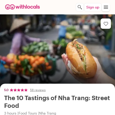
Sign up
5.0
58 reviews
The 10 Tastings of Nha Trang: Street
Food
3 hours
Food Tours
Nha Trang