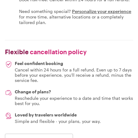
Need something special?
Personalize your experience
for more time, alternative locations or a completely
tailored plan.
Flexible
cancellation policy
Feel confident booking
Cancel within 24 hours for a full refund. Even up to 7 days
before your experience, you'll receive a refund, minus the
service fee.
Change of plans?
Reschedule your experience to a date and time that works
best for you.
Loved by travelers worldwide
Simple and flexible - your plans, your way.