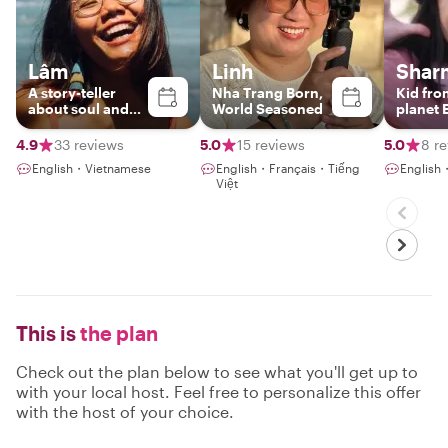
Lâm
Linh
Shar
A story-teller
Nha Trang Born,
Kid fro
about soul and
World Seasoned
planet 
soil of Nha Trang
4.9
33 reviews
5.0
15 reviews
5.0
8 r
English・Vietnamese
English・Français・Tiếng
English
Việt
This is
the plan
Check out the plan below to see what you'll get up to
with your local host. Feel free to personalize this offer
with the host of your choice.