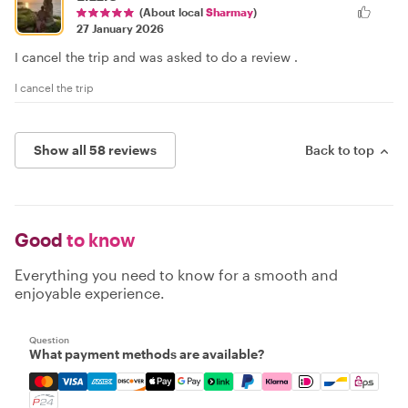
(About local
Sharmay
)
27 January 2026
I cancel the trip and was asked to do a review .
I cancel the trip
Show all 58 reviews
Back to top
Good
to know
Everything you need to know for a smooth and
enjoyable experience.
Question
What payment methods are available?
Mastercard, Visa, Amex, Discover, Apple Pay, Google Pay