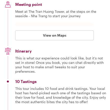
Meeting point
Meet at The Tran Huong Tower, at the steps on the
seaside - Nha Trang to start your journey
View on Maps
Itinerary
This is what our experience could look like, but it's not
set in stone! Once you book, you can chat directly with
your host to make small tweaks to suit your
preferences.
10 Tastings
This tour includes 10 food and drink tastings. Your local
host has hand-picked each one of the tastings based on
their love for food, and knowledge of the city. Enjoy only
the most authentic bites the city has to offer!