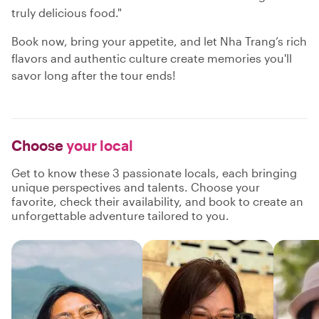
truly delicious food."
Book now, bring your appetite, and let Nha Trang’s rich
flavors and authentic culture create memories you'll
savor long after the tour ends!
Choose
your local
Get to know these 3 passionate locals, each bringing
unique perspectives and talents. Choose your
favorite, check their availability, and book to create an
unforgettable adventure tailored to you.