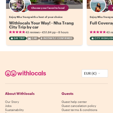
Choose your favorite local
Enjoy Nha Trang with a host of your choice
Enjoy Nha Trang wi
Withlocals Your Way! - Nha Trang
Full Covera
City Trip by car
•
•
43 reviews
€51.84
pp
8 hours
43 r
DAY TRIP
CAR
INSTANTLY CONFIRMED
CITY HIGHLIG
EUR (€)
About Withlocals
Guests
Our Story
Guest help center
Jobs
Guest cancelation policy
Sustainability
Guest terms & conditions