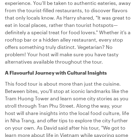
experience. You’ll be taken to authentic eateries, away
from the tourist-filled restaurants, to discover flavors
that only locals know. As Harry shared, "It was great to
eat in local places, rather than tourist hotspots—
definitely a special treat for food lovers." Whether it's a
rooftop bar or a hidden alley restaurant, every stop
offers something truly distinct. Vegetarian? No
problem! Your host will make sure you have tasty
alternatives available throughout the tour.
A Flavourful Journey with Cultural Insights
This food tour is about more than just the cuisine.
Between bites, you'll stop at iconic landmarks like the
Tram Huong Tower and learn some city stories as you
stroll through Tran Phu Street. Along the way, your
host will share insights into the local food culture, life
in Nha Trang, and offer tips to explore the city further
on your own. As David said after his tour, "We got to
learn more about life in Vietnam while savoring some