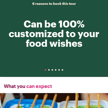
6 reasons to book this tour
Can be 100%
customized to your
food wishes
What you
can expect