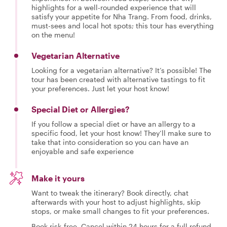
highlights for a well-rounded experience that will
satisfy your appetite for Nha Trang. From food, drinks,
must-sees and local hot spots; this tour has everything
on the menu!
Vegetarian Alternative
Looking for a vegetarian alternative? It’s possible! The
tour has been created with alternative tastings to fit
your preferences. Just let your host know!
Special Diet or Allergies?
If you follow a special diet or have an allergy to a
specific food, let your host know! They’ll make sure to
take that into consideration so you can have an
enjoyable and safe experience
Make it yours
Want to tweak the itinerary? Book directly, chat
afterwards with your host to adjust highlights, skip
stops, or make small changes to fit your preferences.
Book risk-free. Cancel within 24 hours for a full refund.