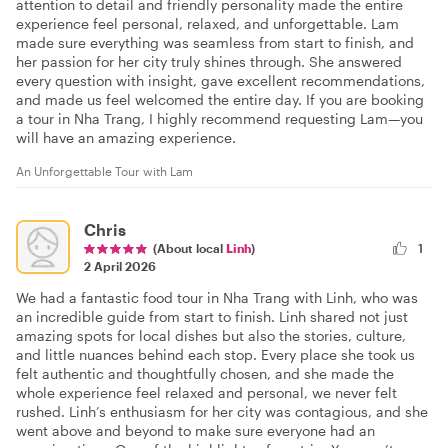
attention to detail and friendly personality made the entire
experience feel personal, relaxed, and unforgettable. Lam
made sure everything was seamless from start to finish, and
her passion for her city truly shines through. She answered
every question with insight, gave excellent recommendations,
and made us feel welcomed the entire day. If you are booking
a tour in Nha Trang, I highly recommend requesting Lam—you
will have an amazing experience.
An Unforgettable Tour with Lam
Chris
(About local
Linh
)
1
2 April 2026
We had a fantastic food tour in Nha Trang with Linh, who was
an incredible guide from start to finish. Linh shared not just
amazing spots for local dishes but also the stories, culture,
and little nuances behind each stop. Every place she took us
felt authentic and thoughtfully chosen, and she made the
whole experience feel relaxed and personal, we never felt
rushed. Linh’s enthusiasm for her city was contagious, and she
went above and beyond to make sure everyone had an