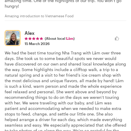
amazing time. One of the highlights of our trip. You won’t go
hungry!
Amazing introduction to Vietnamese Food
Alex
(About local
Lâm
)
15 March 2026
We had the best time touring Nha Trang with Lâm over three
days. She took us to some beautiful spots we never would
have discovered on our own and shared local knowledge along
the way. Some highlights include a clifftop walk, a trip to a
natural spring and a visit to her friend’s ice cream shop with
the most delicious and unique flavors, all made by hand! Lâm
is such a kind, warm person and made the whole experience
feel relaxed and personal. She went above and beyond by
recommending things to do on the days we weren’t touring
with her. We were traveling with our baby, and Lâm was
patient and accommodating when we needed to make extra
stops to feed, change, and settle our little one. She also
helped arrange a driver for each day, which made everything
seamless and easy. We especially appreciated that she offered
to take photos of us along the way. We’re so grateful for the