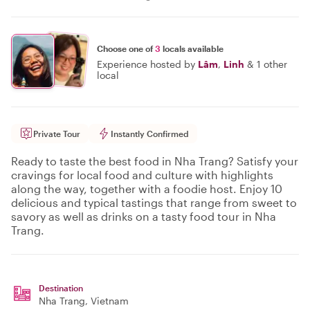
Choose one of
3
locals available
Experience hosted by
Lâm
,
Linh
&
1 other
local
Private Tour
Instantly Confirmed
Ready to taste the best food in Nha Trang? Satisfy your
cravings for local food and culture with highlights
along the way, together with a foodie host. Enjoy 10
delicious and typical tastings that range from sweet to
savory as well as drinks on a tasty food tour in Nha
Trang.
Destination
Nha Trang
, Vietnam