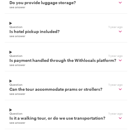
Do you provide luggage storage?
see answer
Question
1 year ago
Is hotel pickup included?
see answer
Question
1 year ago
Is payment handled through the Withlocals platform?
see answer
Question
1 year ago
Can the tour accommodate prams or strollers?
see answer
Question
1 year ago
Is it a walking tour, or do we use transportation?
see answer