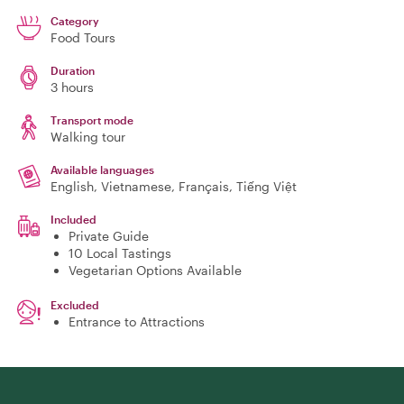
Category
Food Tours
Duration
3 hours
Transport mode
Walking tour
Available languages
English, Vietnamese, Français, Tiếng Việt
Included
Private Guide
10 Local Tastings
Vegetarian Options Available
Excluded
Entrance to Attractions