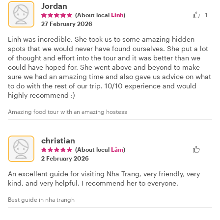
Jordan
(About local
Linh
)
1
27 February 2026
Linh was incredible. She took us to some amazing hidden
spots that we would never have found ourselves. She put a lot
of thought and effort into the tour and it was better than we
could have hoped for. She went above and beyond to make
sure we had an amazing time and also gave us advice on what
to do with the rest of our trip. 10/10 experience and would
highly recommend :)
Amazing food tour with an amazing hostess
christian
(About local
Lâm
)
2 February 2026
An excellent guide for visiting Nha Trang, very friendly, very
kind, and very helpful. I recommend her to everyone.
Best guide in nha trangh