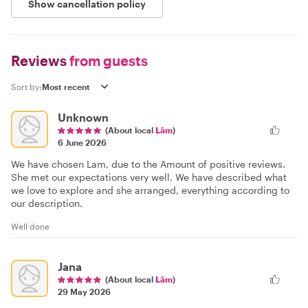
Show cancellation policy
Reviews
from guests
Sort by:
Unknown
(About local
Lâm
)
6 June 2026
We have chosen Lam, due to the Amount of positive reviews.
She met our expectations very well. We have described what
we love to explore and she arranged, everything according to
our description.
Well done
Jana
(About local
Lâm
)
29 May 2026