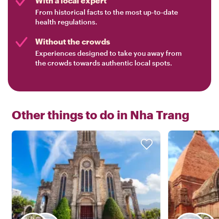
With a local expert
From historical facts to the most up-to-date
health regulations.
Without the crowds
Experiences designed to take you away from
the crowds towards authentic local spots.
Other things to do in
Nha Trang