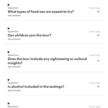
Question
1 year ago
What types of food can we expect to try?
see answer
Question
1 year ago
Can children join the tour?
see answer
Question
1 year ago
Does the tour include any sightseeing or cultural
insights?
see answer
Question
1 year ago
Is alcohol included in the tastings?
see answer
Question
1 year ago