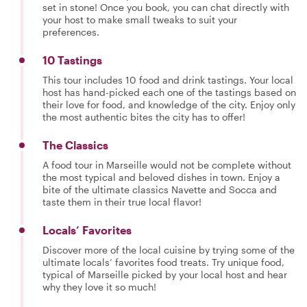
set in stone! Once you book, you can chat directly with
your host to make small tweaks to suit your
preferences.
10 Tastings
This tour includes 10 food and drink tastings. Your local
host has hand-picked each one of the tastings based on
their love for food, and knowledge of the city. Enjoy only
the most authentic bites the city has to offer!
The Classics
A food tour in Marseille would not be complete without
the most typical and beloved dishes in town. Enjoy a
bite of the ultimate classics Navette and Socca and
taste them in their true local flavor!
Locals’ Favorites
Discover more of the local cuisine by trying some of the
ultimate locals’ favorites food treats. Try unique food,
typical of Marseille picked by your local host and hear
why they love it so much!