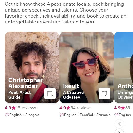
Get to know these 4 passionate locals, each bringing
unique perspectives and talents. Choose your
favorite, check their availability, and book to create an
unforgettable adventure tailored to you.
Christopher
Alexander
Iseult
Anth
Poet, Artist,
A Creative
Unforge
Guide
Odyssey
Odysse
third p
Unforge
4.9
15 reviews
4.9
54 reviews
4.9
35 
English・Français
English・Español・Français
English