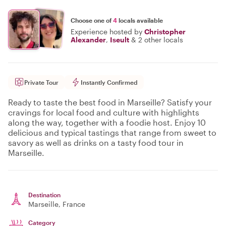
Choose one of
4
locals available
Experience hosted by
Christopher
Alexander
,
Iseult
&
2 other locals
Private Tour
Instantly Confirmed
Ready to taste the best food in Marseille? Satisfy your
cravings for local food and culture with highlights
along the way, together with a foodie host. Enjoy 10
delicious and typical tastings that range from sweet to
savory as well as drinks on a tasty food tour in
Marseille.
Destination
Marseille
, France
Category