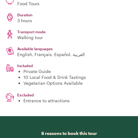
Food Tours
Duration
3 hours
Transport mode
Walking tour
Available languages
English, Français, Español, العربية
Included
Private Guide
10 Local Food & Drink Tastings
Vegetarian Options Available
Excluded
Entrance to attractions
6 reasons to book this tour