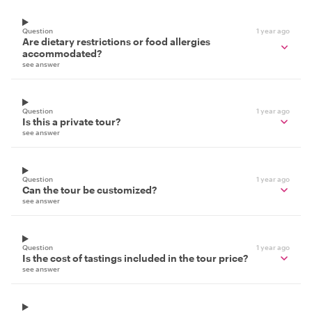
Question
1 year ago
Are dietary restrictions or food allergies
accommodated?
see answer
Question
1 year ago
Is this a private tour?
see answer
Question
1 year ago
Can the tour be customized?
see answer
Question
1 year ago
Is the cost of tastings included in the tour price?
see answer