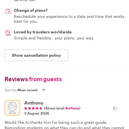
Change of plans?
Reschedule your experience to a date and time that works
best for you.
Loved by travelers worldwide
Simple and flexible - your plans, your way.
Show cancellation policy
Reviews
from guests
Sort by:
Anthony
(About local
Anthony
)
3 August 2026
Would like to thanks him for being such a great guide.
Reminding students on what they can do and what they cannot