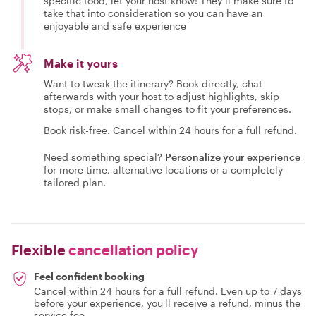
specific food, let your host know! They’ll make sure to
take that into consideration so you can have an
enjoyable and safe experience
Make it yours
Want to tweak the itinerary? Book directly, chat
afterwards with your host to adjust highlights, skip
stops, or make small changes to fit your preferences.
Book risk-free. Cancel within 24 hours for a full refund.
Need something special?
Personalize your experience
for more time, alternative locations or a completely
tailored plan.
Flexible
cancellation policy
Feel confident booking
Cancel within 24 hours for a full refund. Even up to 7 days
before your experience, you'll receive a refund, minus the
service fee.