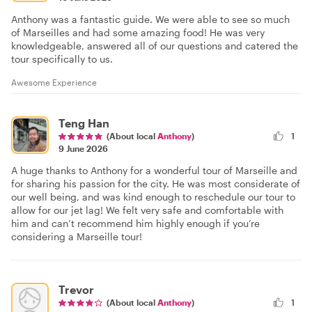
Anthony was a fantastic guide. We were able to see so much
of Marseilles and had some amazing food! He was very
knowledgeable, answered all of our questions and catered the
tour specifically to us.
Awesome Experience
Teng Han
(About local
Anthony
)
1
9 June 2026
A huge thanks to Anthony for a wonderful tour of Marseille and
for sharing his passion for the city. He was most considerate of
our well being, and was kind enough to reschedule our tour to
allow for our jet lag! We felt very safe and comfortable with
him and can’t recommend him highly enough if you’re
considering a Marseille tour!
Trevor
(About local
Anthony
)
1