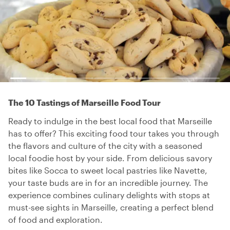
The 10 Tastings of Marseille Food Tour
Ready to indulge in the best local food that Marseille
has to offer? This exciting food tour takes you through
the flavors and culture of the city with a seasoned
local foodie host by your side. From delicious savory
bites like Socca to sweet local pastries like Navette,
your taste buds are in for an incredible journey. The
experience combines culinary delights with stops at
must-see sights in Marseille, creating a perfect blend
of food and exploration.