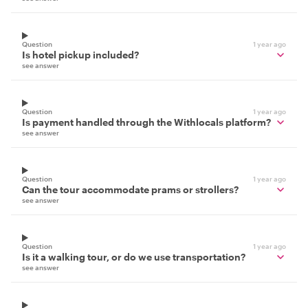
Question
1 year ago
Is hotel pickup included?
see answer
Question
1 year ago
Is payment handled through the Withlocals platform?
see answer
Question
1 year ago
Can the tour accommodate prams or strollers?
see answer
Question
1 year ago
Is it a walking tour, or do we use transportation?
see answer