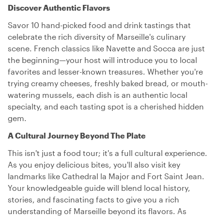
Discover Authentic Flavors
Savor 10 hand-picked food and drink tastings that
celebrate the rich diversity of Marseille's culinary
scene. French classics like Navette and Socca are just
the beginning—your host will introduce you to local
favorites and lesser-known treasures. Whether you're
trying creamy cheeses, freshly baked bread, or mouth-
watering mussels, each dish is an authentic local
specialty, and each tasting spot is a cherished hidden
gem.
A Cultural Journey Beyond The Plate
This isn't just a food tour; it's a full cultural experience.
As you enjoy delicious bites, you'll also visit key
landmarks like Cathedral la Major and Fort Saint Jean.
Your knowledgeable guide will blend local history,
stories, and fascinating facts to give you a rich
understanding of Marseille beyond its flavors. As