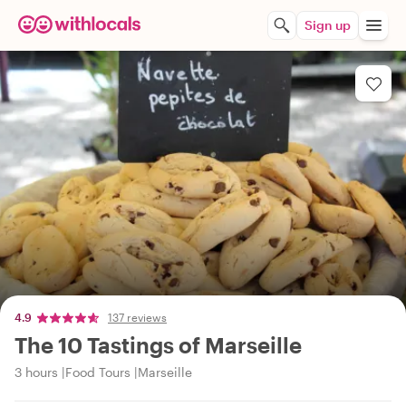
Sign up
4.9
137 reviews
The 10 Tastings of Marseille
3 hours
Food Tours
Marseille