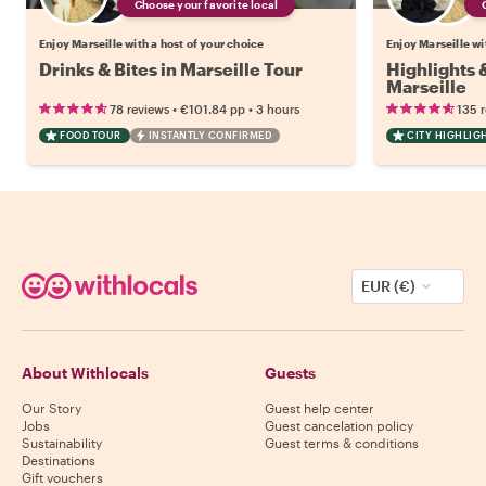
Choose your favorite local
Enjoy Marseille with a host of your choice
Enjoy Marseille wi
Drinks & Bites in Marseille Tour
Highlights
Marseille
•
•
78 reviews
€101.84
pp
3 hours
135 
FOOD TOUR
INSTANTLY CONFIRMED
CITY HIGHLIG
EUR (€)
About Withlocals
Guests
Our Story
Guest help center
Jobs
Guest cancelation policy
Sustainability
Guest terms & conditions
Destinations
Gift vouchers