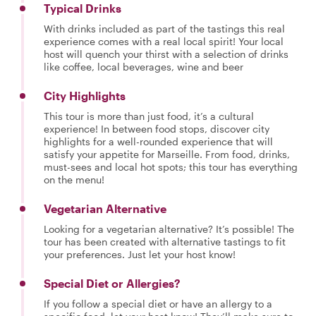
Typical Drinks
With drinks included as part of the tastings this real
experience comes with a real local spirit! Your local
host will quench your thirst with a selection of drinks
like coffee, local beverages, wine and beer
City Highlights
This tour is more than just food, it’s a cultural
experience! In between food stops, discover city
highlights for a well-rounded experience that will
satisfy your appetite for Marseille. From food, drinks,
must-sees and local hot spots; this tour has everything
on the menu!
Vegetarian Alternative
Looking for a vegetarian alternative? It’s possible! The
tour has been created with alternative tastings to fit
your preferences. Just let your host know!
Special Diet or Allergies?
If you follow a special diet or have an allergy to a