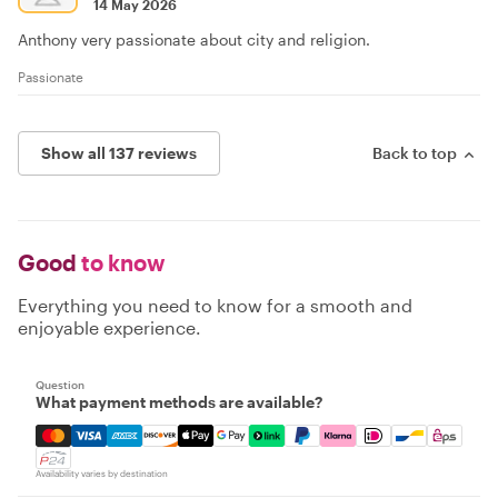
14 May 2026
Anthony very passionate about city and religion.
Passionate
Show all 137 reviews
Back to top
Good
to know
Everything you need to know for a smooth and
enjoyable experience.
Question
What payment methods are available?
Mastercard, Visa, Amex, Discover, Apple Pay, Google Pay
Availability varies by destination