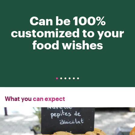
Can be 100%
customized to your
food wishes
What you
can expect