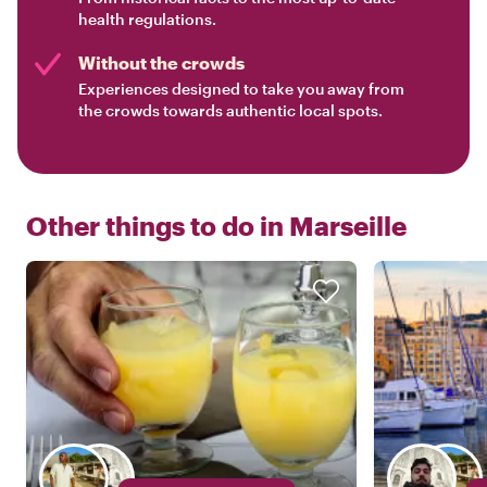
health regulations.
Without the crowds
Experiences designed to take you away from
the crowds towards authentic local spots.
Other things to do in
Marseille