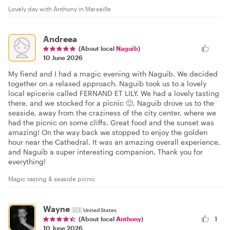
Lovely day with Anthony in Marseille
Andreea
(About local
Naguib
)
10 June 2026
My fiend and I had a magic evening with Naguib. We decided
together on a relaxed approach. Naguib took us to a lovely
local epicerie called FERNAND ET LILY. We had a lovely tasting
there, and we stocked for a picnic 🙂. Naguib drove us to the
seaside, away from the craziness of the city center, where we
had the picnic on some cliffs. Great food and the sunset was
amazing! On the way back we stopped to enjoy the golden
hour near the Cathedral. It was an amazing overall experience,
and Naguib a super interesting companion. Thank you for
everything!
Magic tasting & seaside picnic
Wayne
🇺🇸
United States
1
(About local
Anthony
)
10 June 2026