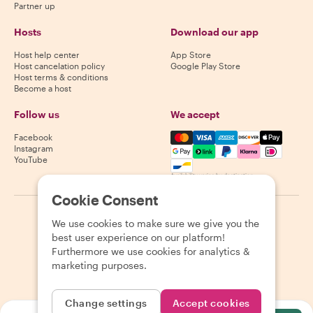
Partner up
Hosts
Download our app
Host help center
App Store
Host cancelation policy
Google Play Store
Host terms & conditions
Become a host
Follow us
We accept
Mastercard, Visa, Amex, Di
Facebook
Instagram
YouTube
Availability varies by destination
Cookie Consent
©
2026
Withlocals.com
|
Privacy Policy
|
Cookies
|
Sitemap
We use cookies to make sure we give you the
best user experience on our platform!
Furthermore we use cookies for analytics &
marketing purposes.
Change settings
Accept cookies