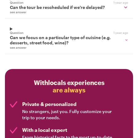
Question
1 year ago
Can the tour be rescheduled if we're delayed?
see answer
Question
1 year ago
Can we focus on a particular type of cuisine (e.g.
desserts, street food, wine)?
see answer
Withlocals experiences
are always
Private & personalized
No strangers, just you. Fully customize your
trip to your needs.
With a local expert
From historical facts to the most up-to-date