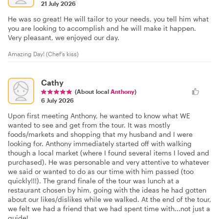
21 July 2026
He was so great! He will tailor to your needs, you tell him what
you are looking to accomplish and he will make it happen.
Very pleasant, we enjoyed our day.
Amazing Day! (Chef’s kiss)
Cathy
(About local
Anthony
)
6 July 2026
Upon first meeting Anthony, he wanted to know what WE
wanted to see and get from the tour. It was mostly
foods/markets and shopping that my husband and I were
looking for. Anthony immediately started off with walking
though a local market (where I found several items I loved and
purchased). He was personable and very attentive to whatever
we said or wanted to do as our time with him passed (too
quickly!!!). The grand finale of the tour was lunch at a
restaurant chosen by him, going with the ideas he had gotten
about our likes/dislikes while we walked. At the end of the tour,
we felt we had a friend that we had spent time with...not just a
guide!