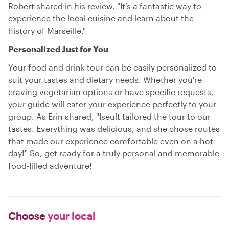
Robert shared in his review, "It’s a fantastic way to
experience the local cuisine and learn about the
history of Marseille."
Personalized Just for You
Your food and drink tour can be easily personalized to
suit your tastes and dietary needs. Whether you're
craving vegetarian options or have specific requests,
your guide will cater your experience perfectly to your
group. As Erin shared, "Iseult tailored the tour to our
tastes. Everything was delicious, and she chose routes
that made our experience comfortable even on a hot
day!" So, get ready for a truly personal and memorable
food-filled adventure!
Choose
your local