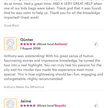
do at times. Had a great time. AND A VERY GREAT HELP when
one of our kids bags were taken. Thank god that it was found.
And he was calm to help us. Thank you for all the knowledge
imparted! Great work!
Great Work
Günter
(About local
Anthony
)
1 August 2026
Anthony was outstanding! With his great sense of humor,
fascinating stories and impressive knowledge, he turned the
tour into a real highlight. You can truly feel his passion for the
city and his insider tips made the experience even more
special. This is how sightseeing should be—fun, engaging and
unforgettable. Highly recommended!
Anthony Makes the Difference
Jaime
(About local
Naguib
)