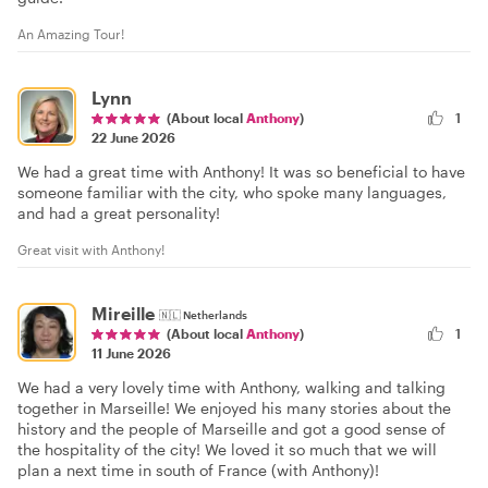
An Amazing Tour!
Lynn
(About local
Anthony
)
1
22 June 2026
We had a great time with Anthony! It was so beneficial to have
someone familiar with the city, who spoke many languages,
and had a great personality!
Great visit with Anthony!
Mireille
🇳🇱
Netherlands
1
(About local
Anthony
)
11 June 2026
We had a very lovely time with Anthony, walking and talking
together in Marseille! We enjoyed his many stories about the
history and the people of Marseille and got a good sense of
the hospitality of the city! We loved it so much that we will
plan a next time in south of France (with Anthony)!