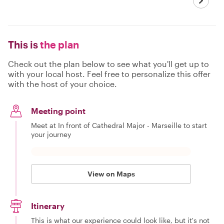
This is
the plan
Check out the plan below to see what you'll get up to
with your local host. Feel free to personalize this offer
with the host of your choice.
Meeting point
Meet at In front of Cathedral Major - Marseille to start
your journey
View on Maps
Itinerary
This is what our experience could look like, but it's not