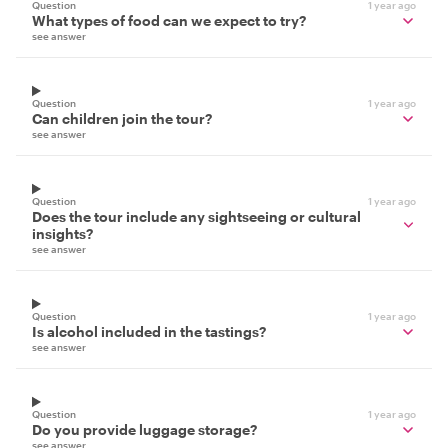
Question
1 year ago
What types of food can we expect to try?
see answer
Question
1 year ago
Can children join the tour?
see answer
Question
1 year ago
Does the tour include any sightseeing or cultural
insights?
see answer
Question
1 year ago
Is alcohol included in the tastings?
see answer
Question
1 year ago
Do you provide luggage storage?
see answer