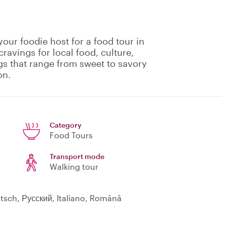
your foodie host for a food tour in
cravings for local food, culture,
ngs that range from sweet to savory
on.
Category
Food Tours
Transport mode
Walking tour
utsch, Русский, Italiano, Română