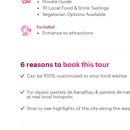
Private Guide
10 Local Food & Drink Tastings
Vegetarian Options Available
Excluded
Entrance to attractions
6 reasons to
book this tour
Can be 100% customized to your food wishes
Try classic pasteis de bacalhau & pasteis de na
at real local hotspots
Stop to see highlights of the city along the way