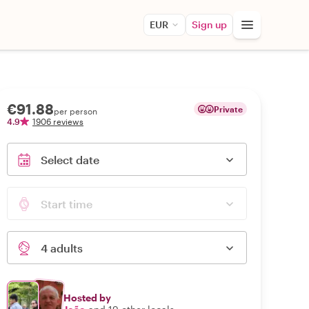
EUR
Sign up
€91.88
Private
per person
4.9
1906 reviews
Select date
Start time
4 adults
Hosted by