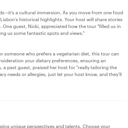
 buds—it’s a cultural immersion. As you move from one food
Lisbon’s historical highlights. Your host will share stories
fe. One guest, Nicki, appreciated how the tour "filled us in
ing us some fantastic spots and views."
or someone who prefers a vegetarian diet, this tour can
consideration your dietary preferences, ensuring an
a past guest, praised her host for "really tailoring the
tary needs or allergies, just let your host know, and they’ll
nging unique perspectives and talents. Choose your