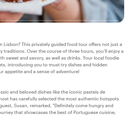
n Lisbon? This privately guided food tour offers not just a
ary traditions. Over the course of three hours, you’ll enjoy a
oth sweet and savory, as well as drinks. Your local foodie
ets, introducing you to must-try dishes and hidden
our appetite and a sense of adventure!
assic and beloved dishes like the iconic pasteis de
host has carefully selected the most authentic hotspots
e guest, Susan, remarked, "Definitely come hungry and
g journey that showcases the best of Portuguese cuisine,