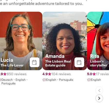
ate an unforgettable adventure tailored to you.
Amanda
Rita
Lucia
The Lisbon Real
Lisbon's
The Life Lover
Estate guide
storyteller
.9
850 reviews
4.9
104 reviews
5.0
17 revi
Deutsch・English・
English・Português
English
Português