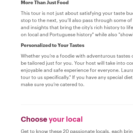
More Than Just Food
This tour is not just about satisfying your taste
stop to the next, you’ll also pass through some of 
and insights that bring the city’s rich history to li
on local and Portuguese history" while also "show
Personalized to Your Tastes
Whether you’re a foodie with adventurous tastes 
be tailored just for you. Your host will take into 
enjoyable and safe experience for everyone. Laura, 
tour to us specifically." If you have any special die
make sure you’re catered to.
Choose
your local
Get to know these 20 passionate locals, each bri