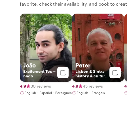
favorite, check their availability, and book to cre
João
Peter
Excitement Tour-
Lisbon & Sintra
nado
history & culture
specialist
4.9
30 reviews
4.9
45 reviews
4
English・Español・Português
English・Français