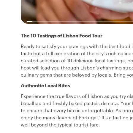
The 10 Tastings of Lisbon Food Tour
Ready to satisfy your cravings with the best food i
taste but a full exploration of the city’s rich culin
curated selection of 10 delicious local tastings, b
host will lead you through Lisbon’s charming stre
culinary gems that are beloved by locals. Bring y
Authentic Local Bites
Experience the true flavors of Lisbon as you try cl
bacalhau and freshly baked pasteis de nata. Your 
to ensure that every bite is unforgettable. As on
enjoy the many flavors of Portugal." It’s a tastin
well beyond the typical tourist fare.