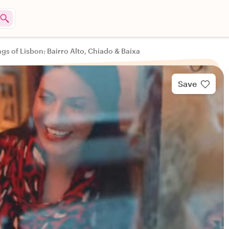
ngs of Lisbon: Bairro Alto, Chiado & Baixa
Save