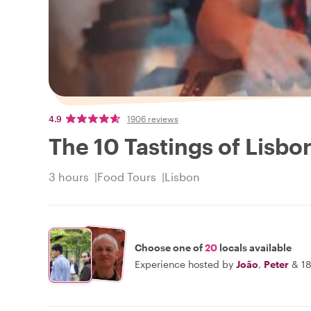
4.9
1906 reviews
The 10 Tastings of Lisbon
3 hours
Food Tours
Lisbon
Choose one of
20
locals available
Experience hosted by
João
,
Peter
&
18