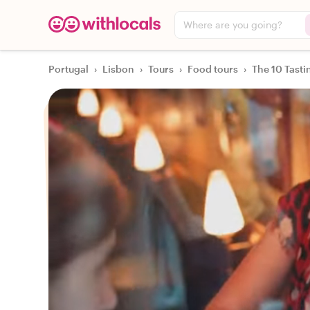
Where are you going?
Portugal
›
Lisbon
›
Tours
›
Food tours
›
The 10 Tasti