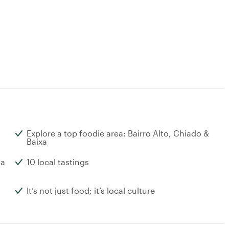
Explore a top foodie area: Bairro Alto, Chiado &
Baixa
ta
10 local tastings
It’s not just food; it’s local culture