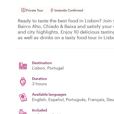
Private Tour
Instantly Confirmed
Ready to taste the best food in Lisbon? Join 
Bairro Alto, Chiado & Baixa and satisfy your 
and city highlights. Enjoy 10 delicious tasti
as well as drinks on a tasty food tour in Lisb
Destination
Lisbon
, Portugal
Duration
3 hours
Available languages
English, Español, Português, Français, De
Included