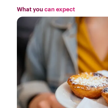
What you
can expect