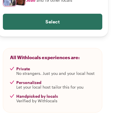
João
and 19 other locals
Select
All Withlocals experiences are:
Private
No strangers. Just you and your local host
Personalized
Let your local host tailor this for you
Handpicked by locals
Verified by Withlocals