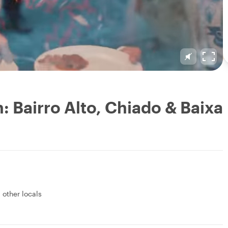
: Bairro Alto, Chiado & Baixa
 other locals