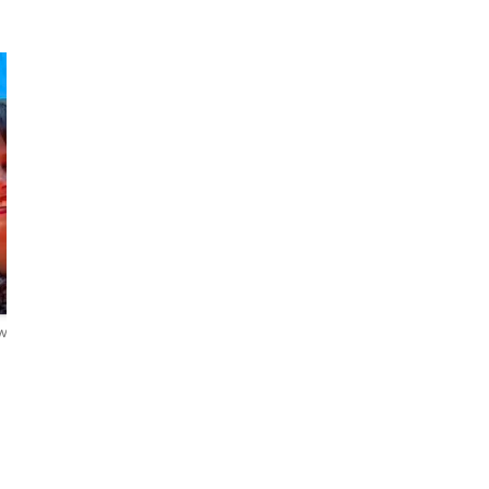
Lili
Alphé
Passionate travel
agent
The Connoisseur
ews
5.0
31 reviews
4.9
67 reviews
English・Русский
English