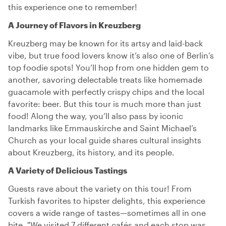
this experience one to remember!
A Journey of Flavors in Kreuzberg
Kreuzberg may be known for its artsy and laid-back
vibe, but true food lovers know it’s also one of Berlin’s
top foodie spots! You’ll hop from one hidden gem to
another, savoring delectable treats like homemade
guacamole with perfectly crispy chips and the local
favorite: beer. But this tour is much more than just
food! Along the way, you’ll also pass by iconic
landmarks like Emmauskirche and Saint Michael’s
Church as your local guide shares cultural insights
about Kreuzberg, its history, and its people.
A Variety of Delicious Tastings
Guests rave about the variety on this tour! From
Turkish favorites to hipster delights, this experience
covers a wide range of tastes—sometimes all in one
bite. "We visited 7 different cafés and each stop was