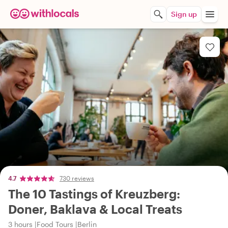
Sign up
4.7
730 reviews
The 10 Tastings of Kreuzberg:
Doner, Baklava & Local Treats
3 hours
Food Tours
Berlin