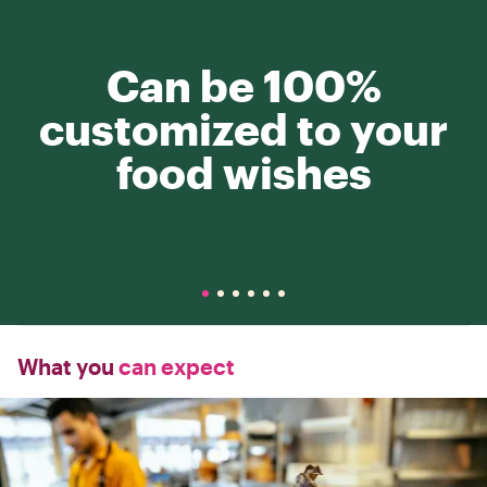
Can be 100%
customized to your
food wishes
What you
can expect