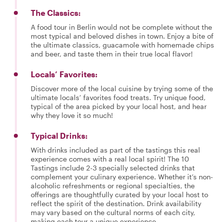
The Classics:
A food tour in Berlin would not be complete without the
most typical and beloved dishes in town. Enjoy a bite of
the ultimate classics, guacamole with homemade chips
and beer, and taste them in their true local flavor!
Locals’ Favorites:
Discover more of the local cuisine by trying some of the
ultimate locals’ favorites food treats. Try unique food,
typical of the area picked by your local host, and hear
why they love it so much!
Typical Drinks:
With drinks included as part of the tastings this real
experience comes with a real local spirit! The 10
Tastings include 2-3 specially selected drinks that
complement your culinary experience. Whether it’s non-
alcoholic refreshments or regional specialties, the
offerings are thoughtfully curated by your local host to
reflect the spirit of the destination. Drink availability
may vary based on the cultural norms of each city,
making each tour a unique experience.