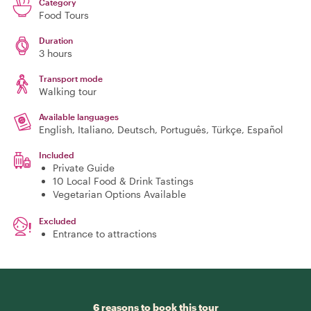
Category
Food Tours
Duration
3 hours
Transport mode
Walking tour
Available languages
English, Italiano, Deutsch, Português, Türkçe, Español
Included
Private Guide
10 Local Food & Drink Tastings
Vegetarian Options Available
Excluded
Entrance to attractions
6 reasons to book this tour