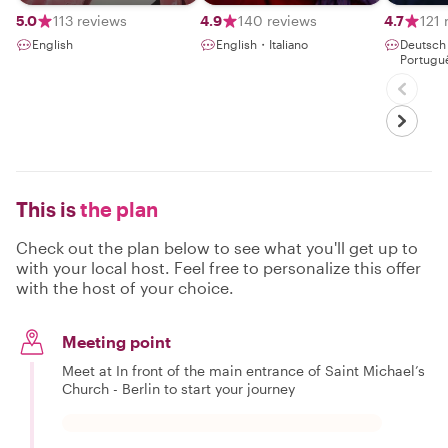
5.0
113 reviews
4.9
140 reviews
4.7
121 
English
English・Italiano
Deutsc
Portugu
This is
the plan
Check out the plan below to see what you'll get up to
with your local host. Feel free to personalize this offer
with the host of your choice.
Meeting point
Meet at In front of the main entrance of Saint Michael’s
Church - Berlin to start your journey