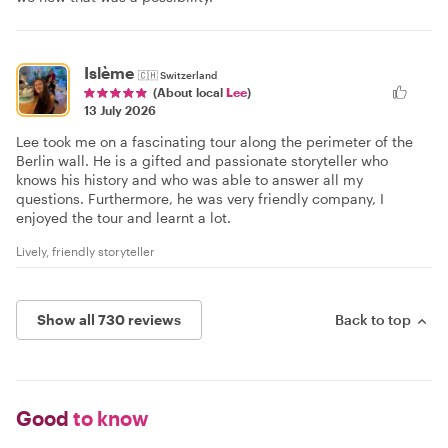
Islème
🇨🇭
Switzerland
(About local
Lee
)
13 July 2026
Lee took me on a fascinating tour along the perimeter of the
Berlin wall. He is a gifted and passionate storyteller who
knows his history and who was able to answer all my
questions. Furthermore, he was very friendly company, I
enjoyed the tour and learnt a lot.
Lively, friendly storyteller
Show all 730 reviews
Back to top
Good
to know