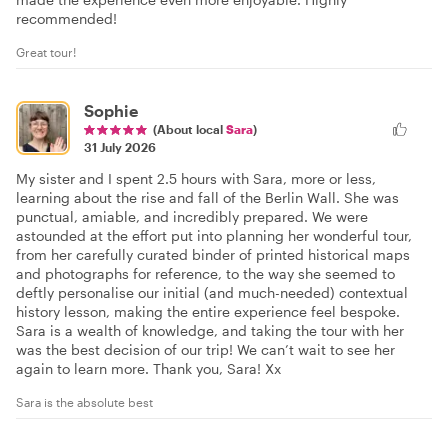
recommended!
Great tour!
Sophie
(About local
Sara
)
31 July 2026
My sister and I spent 2.5 hours with Sara, more or less,
learning about the rise and fall of the Berlin Wall. She was
punctual, amiable, and incredibly prepared. We were
astounded at the effort put into planning her wonderful tour,
from her carefully curated binder of printed historical maps
and photographs for reference, to the way she seemed to
deftly personalise our initial (and much-needed) contextual
history lesson, making the entire experience feel bespoke.
Sara is a wealth of knowledge, and taking the tour with her
was the best decision of our trip! We can’t wait to see her
again to learn more. Thank you, Sara! Xx
Sara is the absolute best