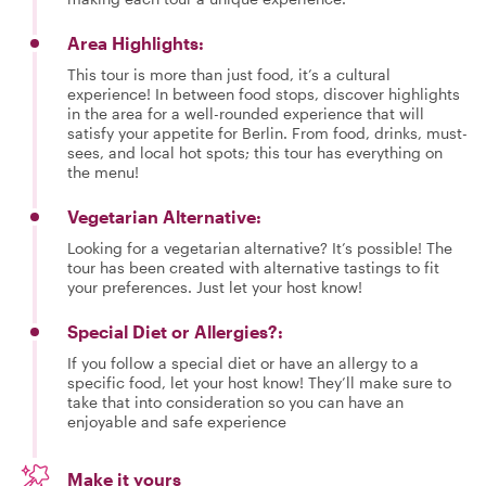
Area Highlights:
This tour is more than just food, it’s a cultural
experience! In between food stops, discover highlights
in the area for a well-rounded experience that will
satisfy your appetite for Berlin. From food, drinks, must-
sees, and local hot spots; this tour has everything on
the menu!
Vegetarian Alternative:
Looking for a vegetarian alternative? It’s possible! The
tour has been created with alternative tastings to fit
your preferences. Just let your host know!
Special Diet or Allergies?:
If you follow a special diet or have an allergy to a
specific food, let your host know! They’ll make sure to
take that into consideration so you can have an
enjoyable and safe experience
Make it yours