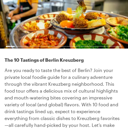
The 10 Tastings of Berlin Kreuzberg
Are you ready to taste the best of Berlin? Join your
private local foodie guide for a culinary adventure
through the vibrant Kreuzberg neighborhood. This
food tour offers a delicious mix of cultural highlights
and mouth-watering bites covering an impressive
variety of local (and global) flavors. With 10 food and
drink tastings lined up, expect to experience
everything from classic dishes to Kreuzberg favorites
—all carefully hand-picked by your host. Let’s make