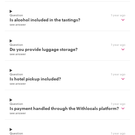
Question
1 year ago
Is alcohol included in the tastings?
see answer
Question
1 year ago
Do you provide luggage storage?
see answer
Question
1 year ago
Is hotel pickup included?
see answer
Question
1 year ago
Is payment handled through the Withlocals platform?
see answer
Question
1 year ago