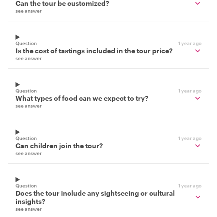
Can the tour be customized?
see answer
Question
1 year ago
Is the cost of tastings included in the tour price?
see answer
Question
1 year ago
What types of food can we expect to try?
see answer
Question
1 year ago
Can children join the tour?
see answer
Question
1 year ago
Does the tour include any sightseeing or cultural
insights?
see answer