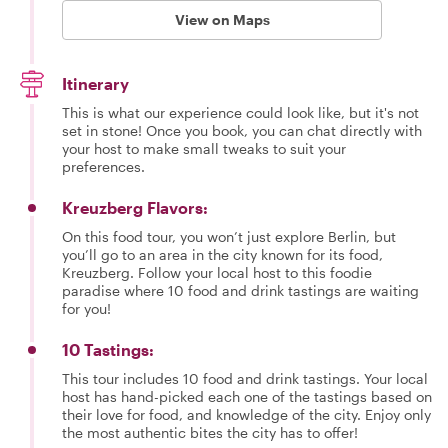
View on Maps
Itinerary
This is what our experience could look like, but it's not
set in stone! Once you book, you can chat directly with
your host to make small tweaks to suit your
preferences.
Kreuzberg Flavors:
On this food tour, you won’t just explore Berlin, but
you’ll go to an area in the city known for its food,
Kreuzberg. Follow your local host to this foodie
paradise where 10 food and drink tastings are waiting
for you!
10 Tastings:
This tour includes 10 food and drink tastings. Your local
host has hand-picked each one of the tastings based on
their love for food, and knowledge of the city. Enjoy only
the most authentic bites the city has to offer!