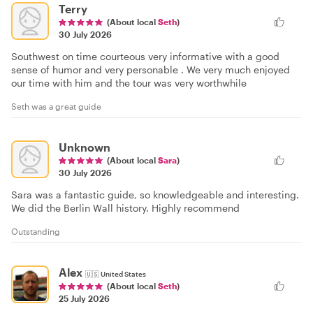
Terry
(About local
Seth
)
30 July 2026
Southwest on time courteous very informative with a good
sense of humor and very personable . We very much enjoyed
our time with him and the tour was very worthwhile
Seth was a great guide
Unknown
(About local
Sara
)
30 July 2026
Sara was a fantastic guide, so knowledgeable and interesting.
We did the Berlin Wall history. Highly recommend
Outstanding
Alex
🇺🇸
United States
(About local
Seth
)
25 July 2026