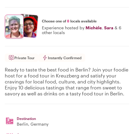
Choose one of
8
locals available
Experience hosted by
Michèle
,
Sara
&
6
other locals
Private Tour
Instantly Confirmed
Ready to taste the best food in Berlin? Join your foodie
host for a food tour in Kreuzberg and satisfy your
cravings for local food, culture, and city highlights.
Enjoy 10 delicious tastings that range from sweet to
savory as well as drinks on a tasty food tour in Berlin.
Destination
Berlin
, Germany