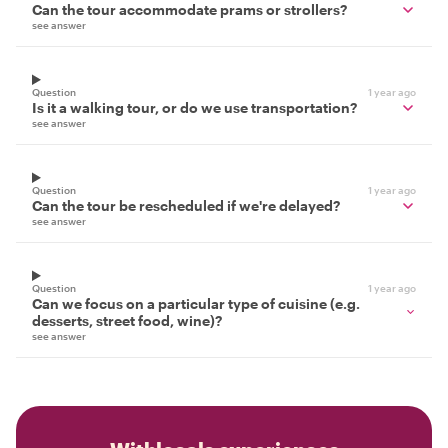
Can the tour accommodate prams or strollers?
see answer
Question
1 year ago
Is it a walking tour, or do we use transportation?
see answer
Question
1 year ago
Can the tour be rescheduled if we're delayed?
see answer
Question
1 year ago
Can we focus on a particular type of cuisine (e.g.
desserts, street food, wine)?
see answer