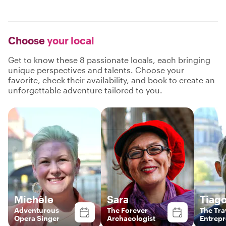
Choose
your local
Get to know these 8 passionate locals, each bringing
unique perspectives and talents. Choose your
favorite, check their availability, and book to create an
unforgettable adventure tailored to you.
Michèle
Sara
Tiag
Adventurous
The Forever
The Tra
Opera Singer
Archaeologist
Entrep