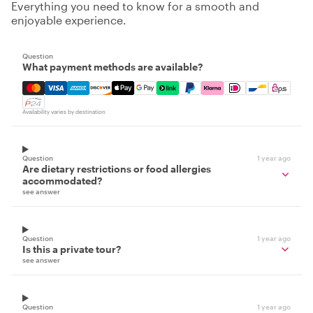
Everything you need to know for a smooth and
enjoyable experience.
Question
What payment methods are available?
Mastercard, Visa, Amex, Discover, Apple Pay, Google Pay
Availability varies by destination
Question
1 year ago
Are dietary restrictions or food allergies
accommodated?
see answer
Question
1 year ago
Is this a private tour?
see answer
Question
1 year ago