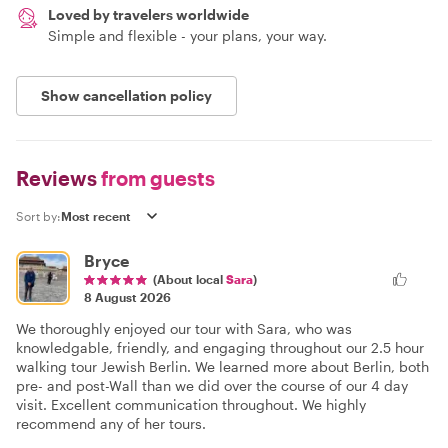
Loved by travelers worldwide
Simple and flexible - your plans, your way.
Show cancellation policy
Reviews
from guests
Sort by:
Bryce
(About local
Sara
)
8 August 2026
We thoroughly enjoyed our tour with Sara, who was
knowledgable, friendly, and engaging throughout our 2.5 hour
walking tour Jewish Berlin. We learned more about Berlin, both
pre- and post-Wall than we did over the course of our 4 day
visit. Excellent communication throughout. We highly
recommend any of her tours.