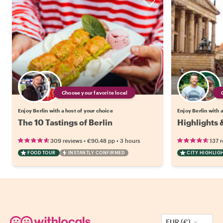
Choose your favorite local
Enjoy Berlin with a host of your choice
Enjoy Berlin with 
The 10 Tastings of Berlin
Highlights 
•
•
309 reviews
€90.48
pp
3 hours
137 
FOOD TOUR
INSTANTLY CONFIRMED
CITY HIGHLIG
EUR (€)