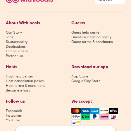
About Withlocals
Guests
Our Story
Guest help center
Jobs
Guest cancelation policy
Sustainability
Guest terms & conditions
Destinations
Gift vouchers
Partner up
Hosts
Download our app
Host help center
App Store
Host cancelation policy
Google Play Store
Host terms & conditions
Become a host
Follow us
We accept
Mastercard, Visa, Amex, Di
Facebook
Instagram
YouTube
Availability varies by destination