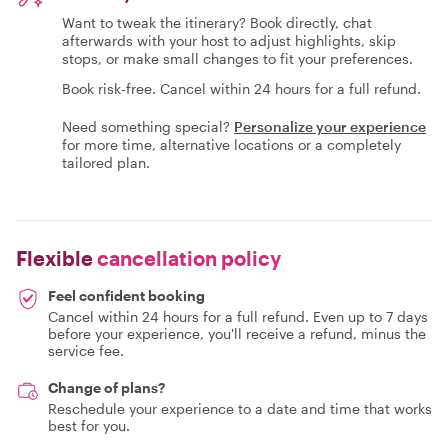
Want to tweak the itinerary? Book directly, chat
afterwards with your host to adjust highlights, skip
stops, or make small changes to fit your preferences.
Book risk-free. Cancel within 24 hours for a full refund.
Need something special?
Personalize your experience
for more time, alternative locations or a completely
tailored plan.
Flexible
cancellation policy
Feel confident booking
Cancel within 24 hours for a full refund. Even up to 7 days
before your experience, you'll receive a refund, minus the
service fee.
Change of plans?
Reschedule your experience to a date and time that works
best for you.