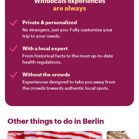
Withlocals experiences
are always
Private & personalized
No strangers, just you. Fully customize your
trip to your needs.
With a local expert
From historical facts to the most up-to-date
health regulations.
Without the crowds
Experiences designed to take you away from
the crowds towards authentic local spots.
Other things to do in
Berlin