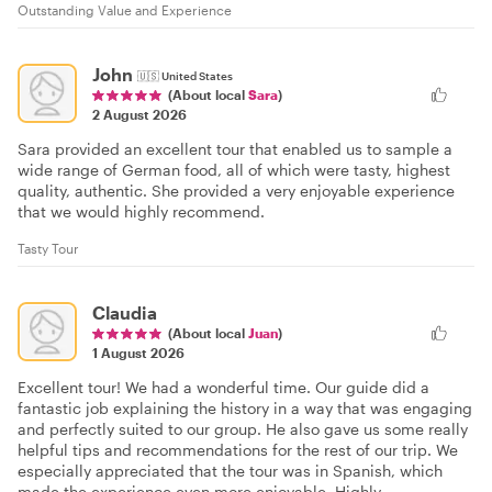
Outstanding Value and Experience
John
🇺🇸
United States
(About local
Sara
)
2 August 2026
Sara provided an excellent tour that enabled us to sample a
wide range of German food, all of which were tasty, highest
quality, authentic. She provided a very enjoyable experience
that we would highly recommend.
Tasty Tour
Claudia
(About local
Juan
)
1 August 2026
Excellent tour! We had a wonderful time. Our guide did a
fantastic job explaining the history in a way that was engaging
and perfectly suited to our group. He also gave us some really
helpful tips and recommendations for the rest of our trip. We
especially appreciated that the tour was in Spanish, which
made the experience even more enjoyable. Highly