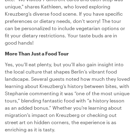
unique," shares Kathleen, who loved exploring
Kreuzberg’s diverse food scene. If you have specific
preferences or dietary needs, don’t worry! The tour
can be personalized to include vegetarian options or
fit your dietary restrictions. Your taste buds are in
good hands!
More Than Just a Food Tour
Yes, you’ll eat plenty, but you’ll also gain insight into
the local culture that shapes Berlin’s vibrant food
landscape. Several guests noted how much they loved
learning about Kreuzberg’s history between bites, with
Stephanie commenting it was “one of the most unique
tours,” blending fantastic food with “a history lesson
as an added bonus.” Whether you're learning about
migration's impact on Kreuzberg or checking out
street art on hidden corners, the experience is as
enriching as it is tasty.