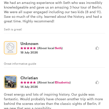
We had an amazing experience with Seth who was incredibly
knowledgeable and gave us an amazing 3 hour tour of Berlin.
We were all super engaged including our two kids (8 and 11).
Saw so much of the city, learned about the history, and had a
great time. Highly recommend!
Seth is great!
Unknown
(About local
Seth
)
18 July 2026
Great informative guide
Christian
(About local
Elisabetta
)
14 July 2026
Great energy and lots of inspiring history. Our guide was
fantastic. Would probably have chosen another trip with more
behind the scenes stories than the classic sights of Berlin, if
we new that was a possibility.