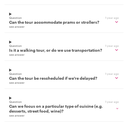
Question
1 year ago
Can the tour accommodate prams or strollers?
see answer
Question
1 year ago
Is it a walking tour, or do we use transportation?
see answer
Question
1 year ago
Can the tour be rescheduled if we're delayed?
see answer
Question
1 year ago
Can we focus on a particular type of cuisine (e.g.
desserts, street food, wine)?
see answer