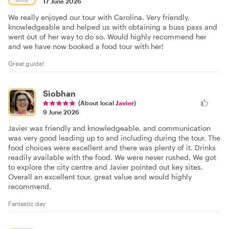
17 June 2026
We really enjoyed our tour with Carolina. Very friendly,
knowledgeable and helped us with obtaining a buss pass and
went out of her way to do so. Would highly recommend her
and we have now booked a food tour with her!
Great guide!
Siobhan
(About local
Javier
)
9 June 2026
Javier was friendly and knowledgeable, and communication
was very good leading up to and including during the tour. The
food choices were excellent and there was plenty of it. Drinks
readily available with the food. We were never rushed. We got
to explore the city centre and Javier pointed out key sites.
Overall an excellent tour, great value and would highly
recommend.
Fantastic day