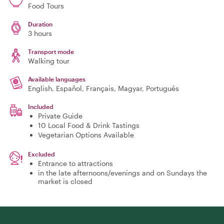
Food Tours
Duration
3 hours
Transport mode
Walking tour
Available languages
English, Español, Français, Magyar, Português
Included
Private Guide
10 Local Food & Drink Tastings
Vegetarian Options Available
Excluded
Entrance to attractions
in the late afternoons/evenings and on Sundays the
market is closed