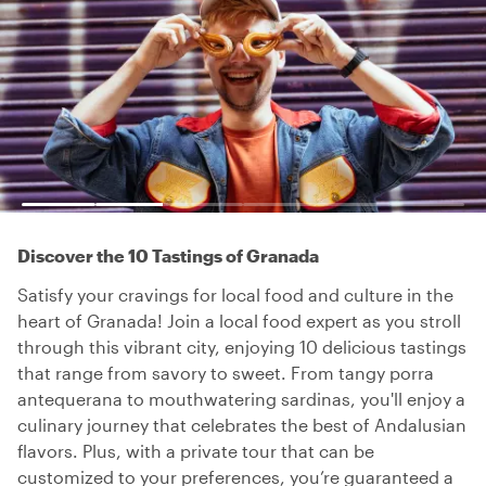
Discover the 10 Tastings of Granada
Satisfy your cravings for local food and culture in the
heart of Granada! Join a local food expert as you stroll
through this vibrant city, enjoying 10 delicious tastings
that range from savory to sweet. From tangy porra
antequerana to mouthwatering sardinas, you'll enjoy a
culinary journey that celebrates the best of Andalusian
flavors. Plus, with a private tour that can be
customized to your preferences, you’re guaranteed a