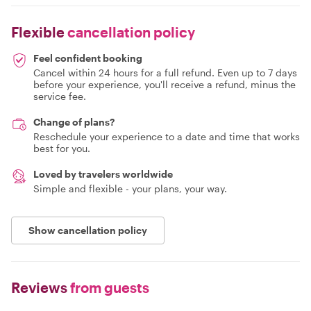
Flexible
cancellation policy
Feel confident booking
Cancel within 24 hours for a full refund. Even up to 7 days
before your experience, you'll receive a refund, minus the
service fee.
Change of plans?
Reschedule your experience to a date and time that works
best for you.
Loved by travelers worldwide
Simple and flexible - your plans, your way.
Show cancellation policy
Reviews
from guests