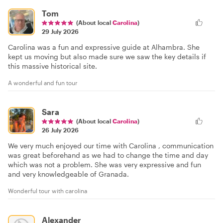
Tom
(About local
Carolina
)
29 July 2026
Carolina was a fun and expressive guide at Alhambra. She
kept us moving but also made sure we saw the key details if
this massive historical site.
A wonderful and fun tour
Sara
(About local
Carolina
)
26 July 2026
We very much enjoyed our time with Carolina , communication
was great beforehand as we had to change the time and day
which was not a problem. She was very expressive and fun
and very knowledgeable of Granada.
Wonderful tour with carolina
Alexander