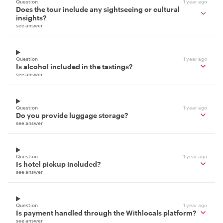
Question
1 year ago
Does the tour include any sightseeing or cultural
insights?
see answer
Question
1 year ago
Is alcohol included in the tastings?
see answer
Question
1 year ago
Do you provide luggage storage?
see answer
Question
1 year ago
Is hotel pickup included?
see answer
Question
1 year ago
Is payment handled through the Withlocals platform?
see answer