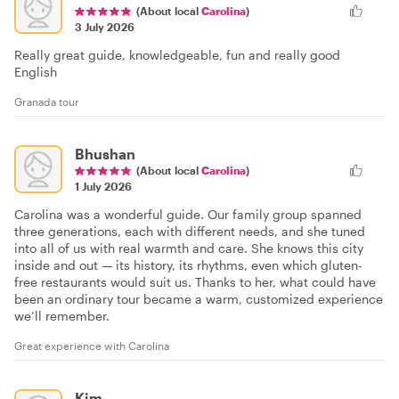
(About local
Carolina
)
3 July 2026
Really great guide, knowledgeable, fun and really good
English
Granada tour
Bhushan
(About local
Carolina
)
1 July 2026
Carolina was a wonderful guide. Our family group spanned
three generations, each with different needs, and she tuned
into all of us with real warmth and care. She knows this city
inside and out — its history, its rhythms, even which gluten-
free restaurants would suit us. Thanks to her, what could have
been an ordinary tour became a warm, customized experience
we’ll remember.
Great experience with Carolina
Kim