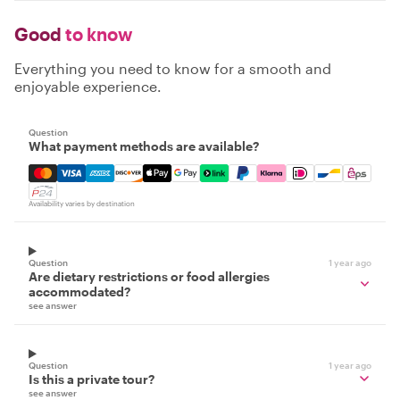
Good
to know
Everything you need to know for a smooth and
enjoyable experience.
Question
What payment methods are available?
Mastercard, Visa, Amex, Discover, Apple Pay, Google Pay
Availability varies by destination
Question
1 year ago
Are dietary restrictions or food allergies
accommodated?
see answer
Question
1 year ago
Is this a private tour?
see answer