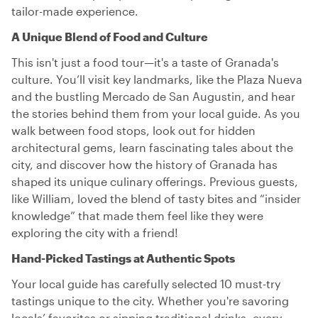
tailor-made experience.
A Unique Blend of Food and Culture
This isn't just a food tour—it's a taste of Granada's
culture. You’ll visit key landmarks, like the Plaza Nueva
and the bustling Mercado de San Augustin, and hear
the stories behind them from your local guide. As you
walk between food stops, look out for hidden
architectural gems, learn fascinating tales about the
city, and discover how the history of Granada has
shaped its unique culinary offerings. Previous guests,
like William, loved the blend of tasty bites and “insider
knowledge” that made them feel like they were
exploring the city with a friend!
Hand-Picked Tastings at Authentic Spots
Your local guide has carefully selected 10 must-try
tastings unique to the city. Whether you're savoring
locals’ favorites or sipping traditional drinks, every