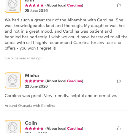
(About local
Carolina
)
25 June 2026
We had such a great tour of the Alhambra with Carolina. She
was knowledgeable, kind and thorough. My daughter was hot
and not in a great mood, and Carolina was patient and
handled her perfectly. I wish we could have her travel to all the
cities with us! I highly recommend Carolina for any tour she
offers - you won’t regret it!
Carolina was amazing!
Misha
(About local
Carolina
)
22 June 2026
Carolina was great. Very friendly, helpful and informative.
Around Granada with Carolina
Colin
(About local
Carolina
)