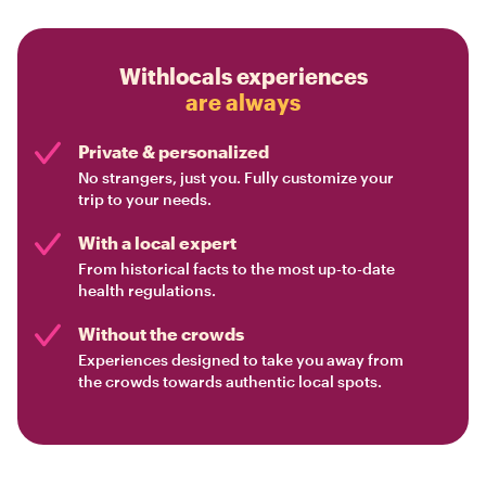
Withlocals experiences
are always
Private & personalized
No strangers, just you. Fully customize your
trip to your needs.
With a local expert
From historical facts to the most up-to-date
health regulations.
Without the crowds
Experiences designed to take you away from
the crowds towards authentic local spots.