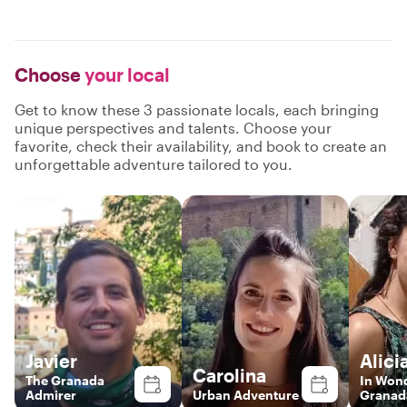
Choose
your local
Get to know these 3 passionate locals, each bringing
unique perspectives and talents. Choose your
favorite, check their availability, and book to create an
unforgettable adventure tailored to you.
Javier
Alici
Carolina
The Granada
In Won
Admirer
Urban Adventure
Granad