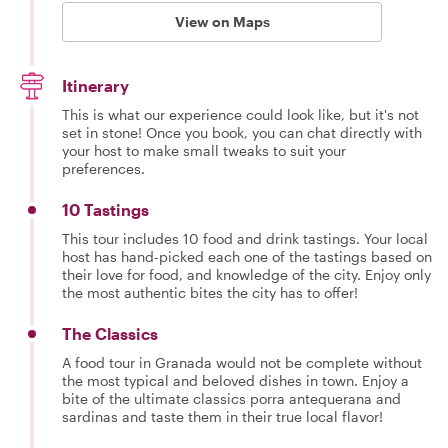
View on Maps
Itinerary
This is what our experience could look like, but it's not
set in stone! Once you book, you can chat directly with
your host to make small tweaks to suit your
preferences.
10 Tastings
This tour includes 10 food and drink tastings. Your local
host has hand-picked each one of the tastings based on
their love for food, and knowledge of the city. Enjoy only
the most authentic bites the city has to offer!
The Classics
A food tour in Granada would not be complete without
the most typical and beloved dishes in town. Enjoy a
bite of the ultimate classics porra antequerana and
sardinas and taste them in their true local flavor!