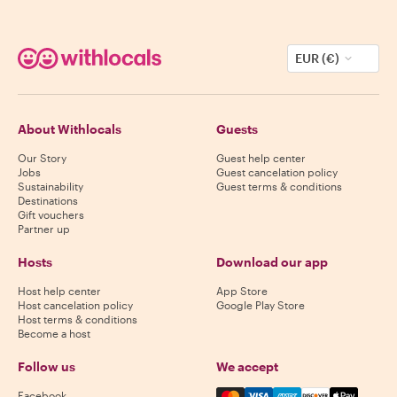
EUR (€)
About Withlocals
Guests
Our Story
Guest help center
Jobs
Guest cancelation policy
Sustainability
Guest terms & conditions
Destinations
Gift vouchers
Partner up
Hosts
Download our app
Host help center
App Store
Host cancelation policy
Google Play Store
Host terms & conditions
Become a host
Follow us
We accept
Mastercard, Visa, Amex, Di
Facebook