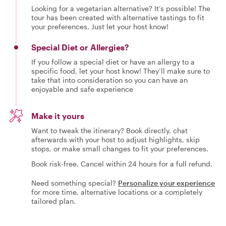
Looking for a vegetarian alternative? It’s possible! The
tour has been created with alternative tastings to fit
your preferences. Just let your host know!
Special Diet or Allergies?
If you follow a special diet or have an allergy to a
specific food, let your host know! They’ll make sure to
take that into consideration so you can have an
enjoyable and safe experience
Make it yours
Want to tweak the itinerary? Book directly, chat
afterwards with your host to adjust highlights, skip
stops, or make small changes to fit your preferences.
Book risk-free. Cancel within 24 hours for a full refund.
Need something special?
Personalize your experience
for more time, alternative locations or a completely
tailored plan.