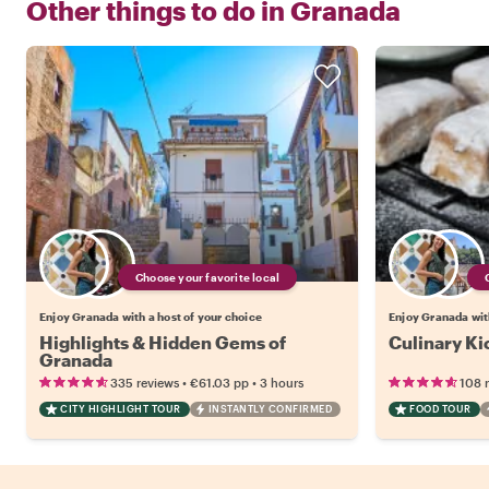
Other things to do in
Granada
Choose your favorite local
Enjoy Granada with a host of your choice
Enjoy Granada with
Highlights & Hidden Gems of
Culinary Ki
Granada
•
•
335 reviews
€61.03
pp
3 hours
108 
CITY HIGHLIGHT TOUR
INSTANTLY CONFIRMED
FOOD TOUR