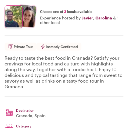
Choose one of
3
locals available
Experience hosted by
Javier
,
Carolina
&
1
other local
Private Tour
Instantly Confirmed
Ready to taste the best food in Granada? Satisfy your
cravings for local food and culture with highlights
along the way, together with a foodie host. Enjoy 10
delicious and typical tastings that range from sweet to
savory as well as drinks on a tasty food tour in
Granada.
Destination
Granada
, Spain
Category