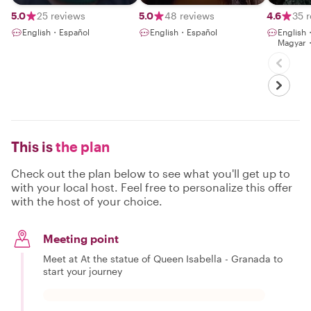
5.0
25 reviews
5.0
48 reviews
4.6
35 
English・Español
English・Español
English
Magyar
This is
the plan
Check out the plan below to see what you'll get up to
with your local host. Feel free to personalize this offer
with the host of your choice.
Meeting point
Meet at At the statue of Queen Isabella - Granada to
start your journey