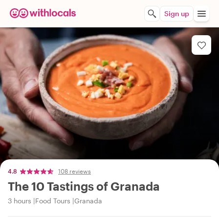
Sign up
4.8
108 reviews
The 10 Tastings of Granada
3 hours
Food Tours
Granada