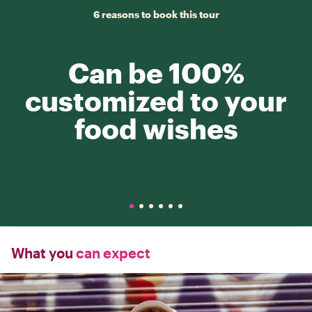
6 reasons to book this tour
Can be 100%
customized to your
food wishes
What you
can expect