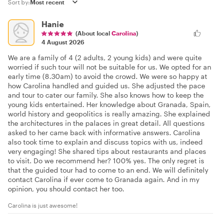
Sort by:
Hanie
(About local
Carolina
)
4 August 2026
We are a family of 4 (2 adults, 2 young kids) and were quite
worried if such tour will not be suitable for us. We opted for an
early time (8.30am) to avoid the crowd. We were so happy at
how Carolina handled and guided us. She adjusted the pace
and tour to cater our family. She also knows how to keep the
young kids entertained. Her knowledge about Granada, Spain,
world history and geopolitics is really amazing. She explained
the architectures in the palaces in great detail. All questions
asked to her came back with informative answers. Carolina
also took time to explain and discuss topics with us, indeed
very engaging! She shared tips about restaurants and places
to visit. Do we recommend her? 100% yes. The only regret is
that the guided tour had to come to an end. We will definitely
contact Carolina if ever come to Granada again. And in my
opinion, you should contact her too.
Carolina is just awesome!