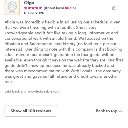
Olga
(About local
Alicia
)
6 June 2026
Alicia was incredibly flexible in adjusting our schedule, given
that we were traveling with a toddler. She is very
knowledgeable and it felt like taking a long, informative and
conversational walk with an old friend. We focused on the
Albaicin and Sacromonte, and history (no food tour, per our
interests). One thing to note with this company is that booking
a last minute tour doesn't guarantee the tour guide will be
available, even though it says on the website they are. Our first
guide didn't show up because he was already booked and
there was miscommunication with With Locals - the company
was great and gave us full refund and credit toward another
tour.
Laid back and knowledgeable tour
Show all 108 reviews
Back to top