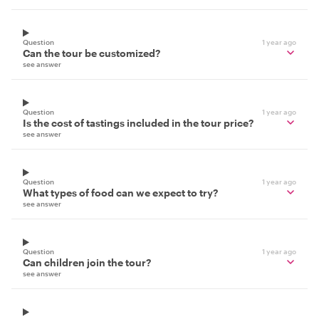
Question
1 year ago
Can the tour be customized?
see answer
Question
1 year ago
Is the cost of tastings included in the tour price?
see answer
Question
1 year ago
What types of food can we expect to try?
see answer
Question
1 year ago
Can children join the tour?
see answer