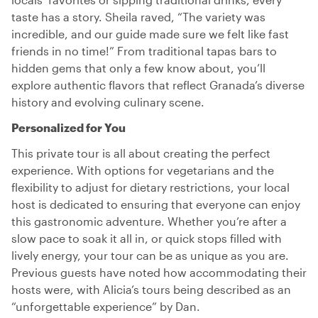
taste has a story. Sheila raved, “The variety was
incredible, and our guide made sure we felt like fast
friends in no time!” From traditional tapas bars to
hidden gems that only a few know about, you’ll
explore authentic flavors that reflect Granada’s diverse
history and evolving culinary scene.
Personalized for You
This private tour is all about creating the perfect
experience. With options for vegetarians and the
flexibility to adjust for dietary restrictions, your local
host is dedicated to ensuring that everyone can enjoy
this gastronomic adventure. Whether you’re after a
slow pace to soak it all in, or quick stops filled with
lively energy, your tour can be as unique as you are.
Previous guests have noted how accommodating their
hosts were, with Alicia’s tours being described as an
“unforgettable experience” by Dan.