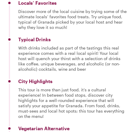
Locals’ Favorites
Discover more of the local cuisine by trying some of the
ultimate locals’ favorites food treats. Try unique food,
typical of Granada picked by your local host and hear
why they love it so much!
Typical Drinks
With drinks included as part of the tastings this real
experience comes with a real local spirit! Your local
host will quench your thirst with a selection of drinks
like coffee, unique beverages, and alcoholic (or non-
alcoholic) cocktails, wine and beer
City Highlights
This tour is more than just food, it’s a cultural
experience! In between food stops, discover city
highlights for a well-rounded experience that will
satisfy your appetite for Granada. From food, drinks,
must-sees and local hot spots; this tour has everything
on the menu!
Vegetarian Alternative