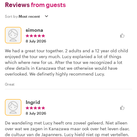
Reviews
from guests
Sort by:
simona
8 July 2026
We had a great tour together. 2 adults and a 12 year old child
enjoyed the tour very much. Lucy explanied a lot of things
which where new for us. After the tour we recognized a lot
ofew details in Kanazawa that we otherwise would have
overlooked. We definetly highly recommend Lucy.
Great
Ingrid
8 July 2026
De wandeling met Lucy heeft ons zoveel geleerd. Niet alleen
over wat we zagen in Kanazawa maar ook over het leven daar,
de cultuur van de Japanners. Lucy hield niet op met vertellen.