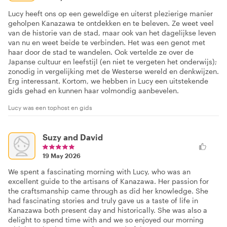
Lucy heeft ons op een geweldige en uiterst plezierige manier
geholpen Kanazawa te ontdekken en te beleven. Ze weet veel
van de historie van de stad, maar ook van het dagelijkse leven
van nu en weet beide te verbinden. Het was een genot met
haar door de stad te wandelen. Ook vertelde ze over de
Japanse cultuur en leefstijl (en niet te vergeten het onderwijs);
zonodig in vergelijking met de Westerse wereld en denkwijzen.
Erg interessant. Kortom, we hebben in Lucy een uitstekende
gids gehad en kunnen haar volmondig aanbevelen.
Lucy was een tophost en gids
Suzy and David
19 May 2026
We spent a fascinating morning with Lucy, who was an
excellent guide to the artisans of Kanazawa. Her passion for
the craftsmanship came through as did her knowledge. She
had fascinating stories and truly gave us a taste of life in
Kanazawa both present day and historically. She was also a
delight to spend time with and we so enjoyed our morning