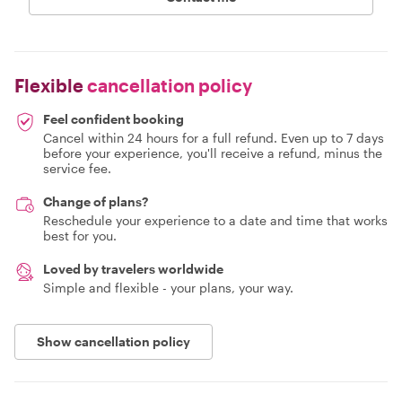
Flexible
cancellation policy
Feel confident booking
Cancel within 24 hours for a full refund. Even up to 7 days
before your experience, you'll receive a refund, minus the
service fee.
Change of plans?
Reschedule your experience to a date and time that works
best for you.
Loved by travelers worldwide
Simple and flexible - your plans, your way.
Show cancellation policy