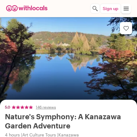
Sign up
5.0
146 reviews
Nature's Symphony: A Kanazawa
Garden Adventure
4 hours
Art Culture Tours
Kanazawa