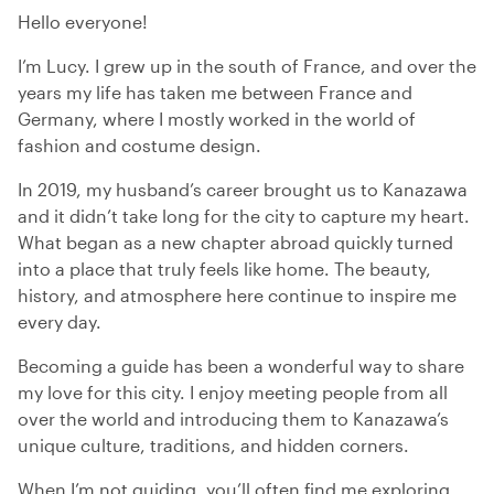
Hello everyone!
I’m Lucy. I grew up in the south of France, and over the
years my life has taken me between France and
Germany, where I mostly worked in the world of
fashion and costume design.
In 2019, my husband’s career brought us to Kanazawa
and it didn’t take long for the city to capture my heart.
What began as a new chapter abroad quickly turned
into a place that truly feels like home. The beauty,
history, and atmosphere here continue to inspire me
every day.
Becoming a guide has been a wonderful way to share
my love for this city. I enjoy meeting people from all
over the world and introducing them to Kanazawa’s
unique culture, traditions, and hidden corners.
When I’m not guiding, you’ll often find me exploring