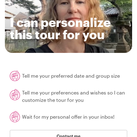
I can personalize
this tour for you
Tell me your preferred date and group size
Tell me your preferences and wishes so I can
customize the tour for you
Wait for my personal offer in your inbox!
Contact me