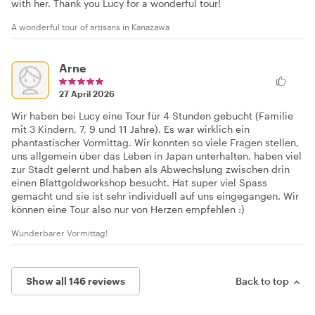
with her. Thank you Lucy for a wonderful tour!
A wonderful tour of artisans in Kanazawa
Arne
27 April 2026
Wir haben bei Lucy eine Tour für 4 Stunden gebucht (Familie
mit 3 Kindern, 7, 9 und 11 Jahre). Es war wirklich ein
phantastischer Vormittag. Wir konnten so viele Fragen stellen,
uns allgemein über das Leben in Japan unterhalten, haben viel
zur Stadt gelernt und haben als Abwechslung zwischen drin
einen Blattgoldworkshop besucht. Hat super viel Spass
gemacht und sie ist sehr individuell auf uns eingegangen. Wir
können eine Tour also nur von Herzen empfehlen :)
Wunderbarer Vormittag!
Show all 146 reviews
Back to top