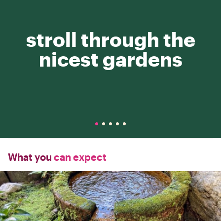
stroll through the
nicest gardens
What you
can expect