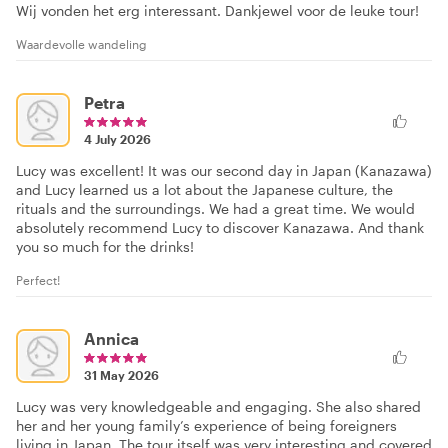
Wij vonden het erg interessant. Dankjewel voor de leuke tour!
Waardevolle wandeling
Petra
4 July 2026
Lucy was excellent! It was our second day in Japan (Kanazawa)
and Lucy learned us a lot about the Japanese culture, the
rituals and the surroundings. We had a great time. We would
absolutely recommend Lucy to discover Kanazawa. And thank
you so much for the drinks!
Perfect!
Annica
31 May 2026
Lucy was very knowledgeable and engaging. She also shared
her and her young family’s experience of being foreigners
living in Japan. The tour itself was very interesting and covered