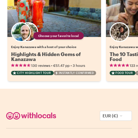
Choose your favorite local
Enjoy Kanazawa with a host of your choice
Enjoy Kanazawa w
Highlights & Hidden Gems of
The 10 Tast
Kanazawa
Food
•
•
130 reviews
€51.47
pp
3 hours
123 
CITY HIGHLIGHT TOUR
INSTANTLY CONFIRMED
FOOD TOUR
EUR (€)