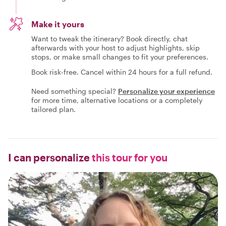
Make it yours
Want to tweak the itinerary? Book directly, chat
afterwards with your host to adjust highlights, skip
stops, or make small changes to fit your preferences.
Book risk-free. Cancel within 24 hours for a full refund.
Need something special?
Personalize your experience
for more time, alternative locations or a completely
tailored plan.
I can personalize
this tour for you