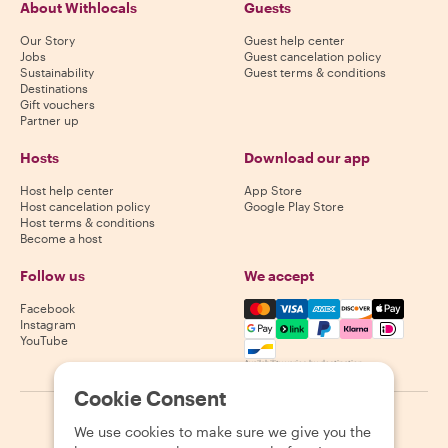
About Withlocals
Guests
Our Story
Guest help center
Jobs
Guest cancelation policy
Sustainability
Guest terms & conditions
Destinations
Gift vouchers
Partner up
Hosts
Download our app
Host help center
App Store
Host cancelation policy
Google Play Store
Host terms & conditions
Become a host
Follow us
We accept
Mastercard, Visa, Amex, Di
Facebook
Instagram
YouTube
Availability varies by destination
Cookie Consent
©
2026
Withlocals.com
|
Privacy Policy
|
Cookies
|
Sitemap
We use cookies to make sure we give you the