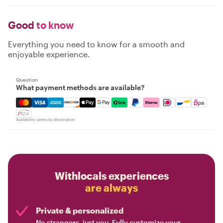
Good
to know
Everything you need to know for a smooth and
enjoyable experience.
Question
What payment methods are available?
Mastercard, Visa, Amex, Discover, Apple Pay, Google Pay
Availability varies by destination
Withlocals experiences
are always
Private & personalized
No strangers, just you. Fully customize your