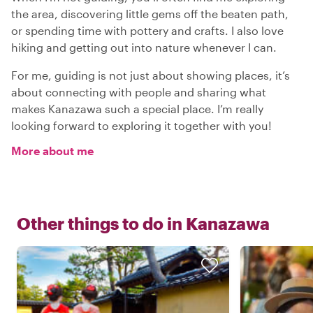
the area, discovering little gems off the beaten path,
or spending time with pottery and crafts. I also love
hiking and getting out into nature whenever I can.
For me, guiding is not just about showing places, it’s
about connecting with people and sharing what
makes Kanazawa such a special place. I’m really
looking forward to exploring it together with you!
More about me
Other things to do in
Kanazawa