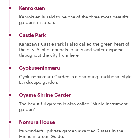
Kenrokuen
Kenrokuen is said to be one of the three most beautiful
gardens in Japan.
Castle Park
Kanazawa Castle Park is also called the green heart of
the city. A lot of animals, plants and water disperse
throughout the city from here.
Gyokuseninmaru
Gyokuseninmaru Garden is a charming traditional-style
Landscape garden.
Oyama Shrine Garden
The beautiful garden is also called "Music instrument
garden".
Nomura House
Its wonderful private garden awarded 2 stars in the
Michelin green Guide.