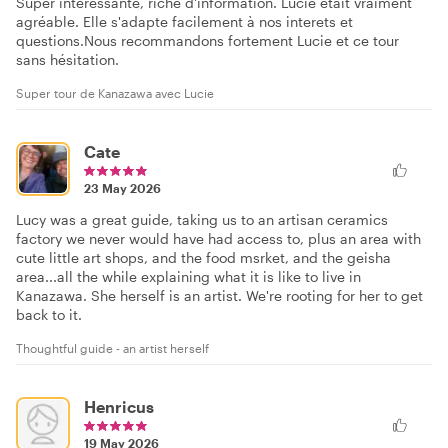
Super interessante, riche d'information. Lucie etait vraiment
agréable. Elle s'adapte facilement à nos interets et
questions.Nous recommandons fortement Lucie et ce tour
sans hésitation.
Super tour de Kanazawa avec Lucie
Cate
23 May 2026
Lucy was a great guide, taking us to an artisan ceramics
factory we never would have had access to, plus an area with
cute little art shops, and the food msrket, and the geisha
area...all the while explaining what it is like to live in
Kanazawa. She herself is an artist. We're rooting for her to get
back to it.
Thoughtful guide - an artist herself
Henricus
19 May 2026