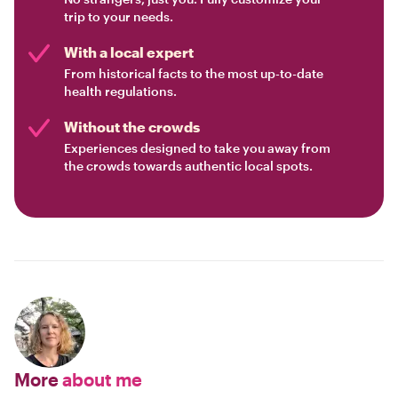
trip to your needs.
With a local expert
From historical facts to the most up-to-date
health regulations.
Without the crowds
Experiences designed to take you away from
the crowds towards authentic local spots.
More
about me