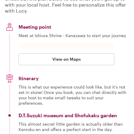
with your local host. Feel free to personalize this offer
with Lucy.
Meeting point
Meet at Ishiura Shrine - Kanazawa to start your journey
View on Maps
Itinerary
This is what our experience could look like, but it's not
set in stone! Once you book, you can chat directly with
your host to make small tweaks to suit your
preferences.
D.T.Suzuki museum and Shofukaku garden
This almost secret little garden is actually older than
Kenroku-en and offers a perfect start in the day.