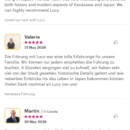
both history and modern aspects of Kanazawa and Japan. We
can highly recommend Lucy.
Loved our tour with Lucy
Valerie
31 May 2026
Die Führung mit Lucy war eine tolle Erfahrunge für unsere
Familie. Wir können nur jedem empfehlen die Führung zu
buchen. 4 Stunden vergingen viel zu schnell, wir haben sehr
viel von der Stadt gesehen, historische Details gehört und wie
nebenbei Einblicke ins das Leben in Japan bekommen können.
Vielen Dank nochmal an Lucy von uns!
Kanazawa Führung
Martin
🇨🇦
Canada
29 May 2026