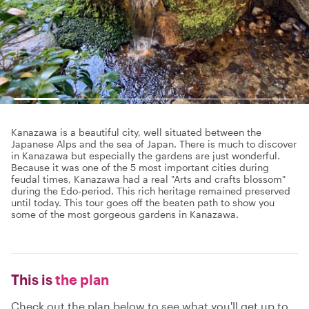
Kanazawa is a beautiful city, well situated between the
Japanese Alps and the sea of Japan. There is much to discover
in Kanazawa but especially the gardens are just wonderful.
Because it was one of the 5 most important cities during
feudal times, Kanazawa had a real "Arts and crafts blossom"
during the Edo-period. This rich heritage remained preserved
until today. This tour goes off the beaten path to show you
some of the most gorgeous gardens in Kanazawa.
This is
the plan
Check out the plan below to see what you'll get up to