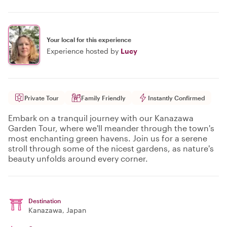
Your local for this experience
Experience hosted by
Lucy
Private Tour
Family Friendly
Instantly Confirmed
Embark on a tranquil journey with our Kanazawa
Garden Tour, where we'll meander through the town's
most enchanting green havens. Join us for a serene
stroll through some of the nicest gardens, as nature's
beauty unfolds around every corner.
Destination
Kanazawa
, Japan