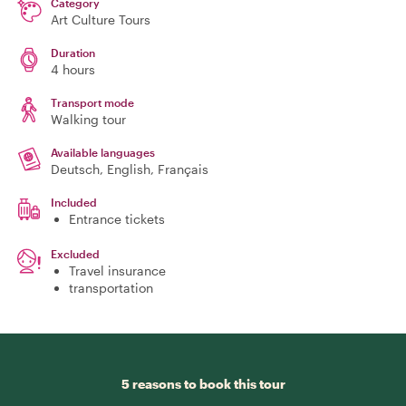
Category
Art Culture Tours
Duration
4 hours
Transport mode
Walking tour
Available languages
Deutsch, English, Français
Included
Entrance tickets
Excluded
Travel insurance
transportation
5 reasons to book this tour