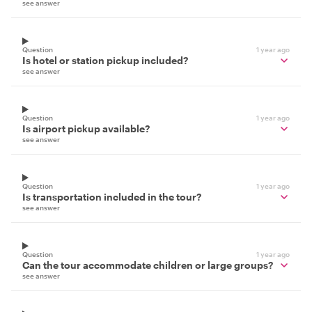
see answer
Question
1 year ago
Is hotel or station pickup included?
see answer
Question
1 year ago
Is airport pickup available?
see answer
Question
1 year ago
Is transportation included in the tour?
see answer
Question
1 year ago
Can the tour accommodate children or large groups?
see answer