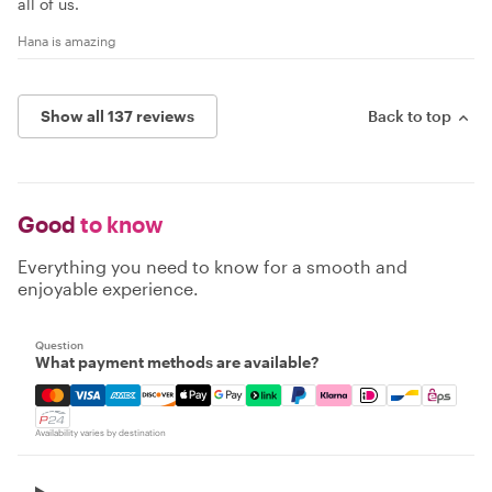
all of us.
Hana is amazing
Show all 137 reviews
Back to top
Good
to know
Everything you need to know for a smooth and
enjoyable experience.
Question
What payment methods are available?
Mastercard, Visa, Amex, Discover, Apple Pay, Google Pay
Availability varies by destination