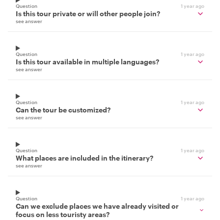
Question
1 year ago
Is this tour private or will other people join?
see answer
Question
1 year ago
Is this tour available in multiple languages?
see answer
Question
1 year ago
Can the tour be customized?
see answer
Question
1 year ago
What places are included in the itinerary?
see answer
Question
1 year ago
Can we exclude places we have already visited or
focus on less touristy areas?