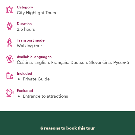
Category
City Highlight Tours
Duration
2.5 hours
Transport mode
Walking tour
Available languages
Čeština, English, Français, Deutsch, Slovenčina, Русский
Included
Private Guide
Excluded
Entrance to attractions
6 reasons to book this tour