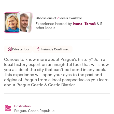
Choose one of
7
locals available
Experience hosted by
Ivana
,
Tomáš
&
5
other locals
Private Tour
Instantly Confirmed
Curious to know more about Prague’s history? Join a
local history expert on an insightful tour that will show
you a side of the city that can’t be found in any book.
This experience will open your eyes to the past and
origins of Prague from a local perspective as you learn
about Prague Castle & Castle District.
Destination
Prague
, Czech Republic