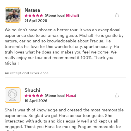
Natasa
(About local
Michal
)
21 April 2026
We couldn't have chosen a better tour. It was an exceptional
experience due to our amazing guide, Michal! He is gentle by
nature, caring and so knowledgeable about Prague. He
transmits his love for this wonderful city, spontaneously. He
truly loves what he does and makes you feel welcome. We
really enjoy our tour and recommend it 100%. Thank you
Michal!
An exceptional experience
Shuchi
(About local
Hana
)
19 April 2026
She is wealth of knowledge and created the most memorable
experience. So glad we got Hana as our tour guide. She
interacted with adults and kids equally well and kept us all
engaged. Thank you Hana for making Prague memorable for