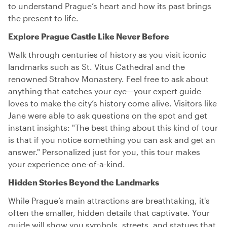
to understand Prague’s heart and how its past brings
the present to life.
Explore Prague Castle Like Never Before
Walk through centuries of history as you visit iconic
landmarks such as St. Vitus Cathedral and the
renowned Strahov Monastery. Feel free to ask about
anything that catches your eye—your expert guide
loves to make the city’s history come alive. Visitors like
Jane were able to ask questions on the spot and get
instant insights: "The best thing about this kind of tour
is that if you notice something you can ask and get an
answer." Personalized just for you, this tour makes
your experience one-of-a-kind.
Hidden Stories Beyond the Landmarks
While Prague’s main attractions are breathtaking, it's
often the smaller, hidden details that captivate. Your
guide will show you symbols, streets, and statues that