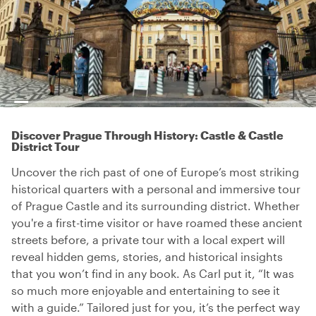
Discover Prague Through History: Castle & Castle
District Tour
Uncover the rich past of one of Europe’s most striking
historical quarters with a personal and immersive tour
of Prague Castle and its surrounding district. Whether
you're a first-time visitor or have roamed these ancient
streets before, a private tour with a local expert will
reveal hidden gems, stories, and historical insights
that you won’t find in any book. As Carl put it, “It was
so much more enjoyable and entertaining to see it
with a guide.” Tailored just for you, it’s the perfect way