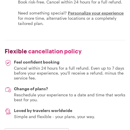
Book risk-free. Cancel within 24 hours for a full refund.
Need something special?
Personalize your experience
for more time, alternative locations or a completely
tailored plan.
Flexible
cancellation policy
Feel confident booking
Cancel within 24 hours for a full refund. Even up to 7 days
before your experience, you'll receive a refund, minus the
service fee.
Change of plans?
Reschedule your experience to a date and time that works
best for you.
Loved by travelers worldwide
Simple and flexible - your plans, your way.