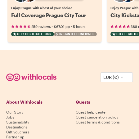
Enjoy Prague with a host of your choice
Enjoy Prague with 
Full Coverage Prague City Tour
City Kickst
•
•
259 reviews
€67.01
pp
5 hours
388 
CITY HIGHLIGHT TOUR
INSTANTLY CONFIRMED
CITY HIGHLIG
EUR (€)
About Withlocals
Guests
Our Story
Guest help center
Jobs
Guest cancelation policy
Sustainability
Guest terms & conditions
Destinations
Gift vouchers
Partner up