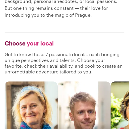
background, personal anecdotes, or local passions.
But one thing remains constant — their love for
introducing you to the magic of Prague.
Choose
your local
Get to know these 7 passionate locals, each bringing
unique perspectives and talents. Choose your
favorite, check their availability, and book to create an
unforgettable adventure tailored to you.