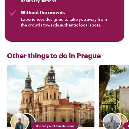
health regulations.
Without the crowds
Experiences designed to take you away from
the crowds towards authentic local spots.
Other things to do in
Prague
Choose your favorite local