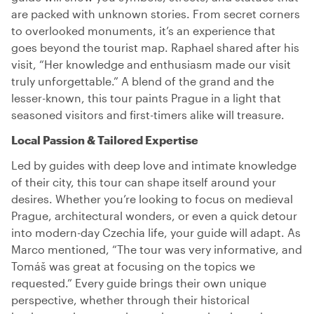
are packed with unknown stories. From secret corners
to overlooked monuments, it’s an experience that
goes beyond the tourist map. Raphael shared after his
visit, “Her knowledge and enthusiasm made our visit
truly unforgettable.” A blend of the grand and the
lesser-known, this tour paints Prague in a light that
seasoned visitors and first-timers alike will treasure.
Local Passion & Tailored Expertise
Led by guides with deep love and intimate knowledge
of their city, this tour can shape itself around your
desires. Whether you’re looking to focus on medieval
Prague, architectural wonders, or even a quick detour
into modern-day Czechia life, your guide will adapt. As
Marco mentioned, “The tour was very informative, and
Tomáš was great at focusing on the topics we
requested.” Every guide brings their own unique
perspective, whether through their historical