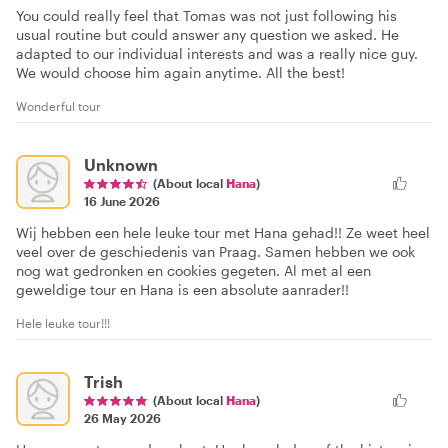
You could really feel that Tomas was not just following his
usual routine but could answer any question we asked. He
adapted to our individual interests and was a really nice guy.
We would choose him again anytime. All the best!
Wonderful tour
Unknown
(About local
Hana
)
16 June 2026
Wij hebben een hele leuke tour met Hana gehad!! Ze weet heel
veel over de geschiedenis van Praag. Samen hebben we ook
nog wat gedronken en cookies gegeten. Al met al een
geweldige tour en Hana is een absolute aanrader!!
Hele leuke tour!!!
Trish
(About local
Hana
)
26 May 2026