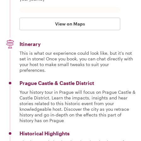
View on Maps
Itinerary
This is what our experience could look like, but it's not
set in stone! Once you book, you can chat directly with
your host to make small tweaks to suit your
preferences.
Prague Castle & Castle District
Your history tour in Prague will focus on Prague Castle &
Castle District. Learn the impacts, insights and hear
stories related to this historic event from your
knowledgeable host. Discover the city as you retrace
history and go in-depth on the effects this part of
history has on Prague
Historical Highlights