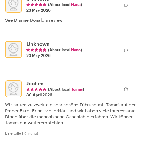
(About local
Hana
)
23 May 2026
See Dianne Donald's review
Unknown
(About local
Hana
)
23 May 2026
Jochen
(About local
Tomáš
)
30 April 2026
Wir hatten zu zweit ein sehr schöne Führung mit Tomáŝ auf der
Prager Burg. Er hat viel erklärt und wir haben viele interessante
Dinge über die tschechische Geschichte erfahren. Wir können
Tomáŝ nur weiterempfehlen.
Eine tolle Führung!