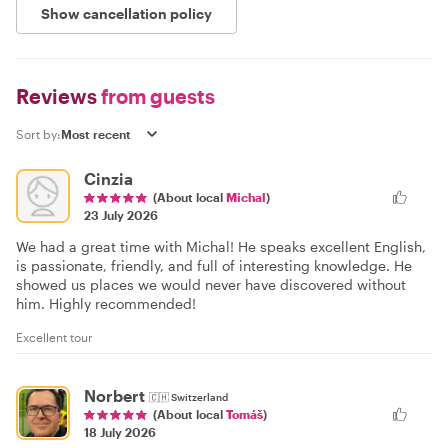
Show cancellation policy
Reviews
from guests
Sort by:
Cinzia
(About local
Michal
)
23 July 2026
We had a great time with Michal! He speaks excellent English,
is passionate, friendly, and full of interesting knowledge. He
showed us places we would never have discovered without
him. Highly recommended!
Excellent tour
Norbert
🇨🇭
Switzerland
(About local
Tomáš
)
18 July 2026