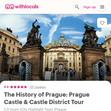
Sign up
4.9
137 reviews
The History of Prague: Prague
Castle & Castle District Tour
2.5 hours
City Highlight Tours
Prague