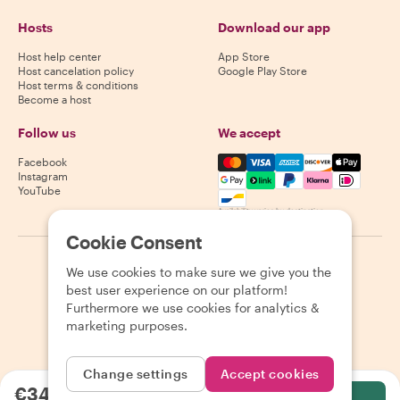
Hosts
Download our app
Host help center
App Store
Host cancelation policy
Google Play Store
Host terms & conditions
Become a host
Follow us
We accept
Mastercard, Visa, Amex, Di
Facebook
Instagram
YouTube
Availability varies by destination
Cookie Consent
©
2026
Withlocals.com
|
Privacy Policy
|
Cookies
|
Sitemap
We use cookies to make sure we give you the
best user experience on our platform!
Furthermore we use cookies for analytics &
marketing purposes.
Change settings
Accept cookies
€34.07
per person