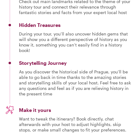
Check out main landmarks related to the theme of your
history tour and connect their relevance through
fantastic stories and facts from your expert local host
Hidden Treasures
During your tour, you’ll also uncover hidden gems that
will show you a different perspective of history as you
know it, something you can’t easily find in a history
book!
Storytelling Journey
As you discover the historical side of Prague, you’ll be
able to go back in time thanks to the amazing stories
and storytelling skills of your local host. Feel free to ask
any questions and feel as if you are relieving history in
the present time
Make it yours
Want to tweak the itinerary? Book directly, chat
afterwards with your host to adjust highlights, skip
stops, or make small changes to fit your preferences.