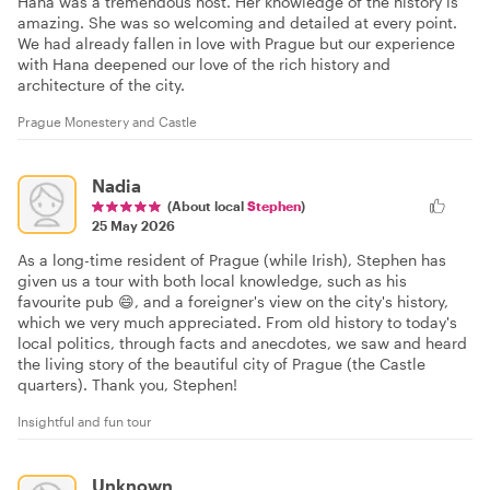
Hana was a tremendous host. Her knowledge of the history is
amazing. She was so welcoming and detailed at every point.
We had already fallen in love with Prague but our experience
with Hana deepened our love of the rich history and
architecture of the city.
Prague Monestery and Castle
Nadia
(About local
Stephen
)
25 May 2026
As a long-time resident of Prague (while Irish), Stephen has
given us a tour with both local knowledge, such as his
favourite pub 😄, and a foreigner's view on the city's history,
which we very much appreciated. From old history to today's
local politics, through facts and anecdotes, we saw and heard
the living story of the beautiful city of Prague (the Castle
quarters). Thank you, Stephen!
Insightful and fun tour
Unknown