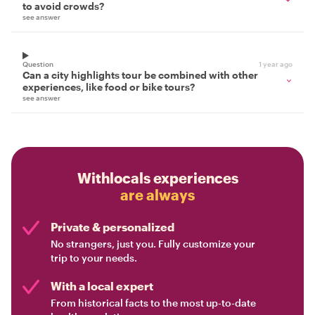
to avoid crowds?
see answer
Question
1 year ago
Can a city highlights tour be combined with other
experiences, like food or bike tours?
see answer
Withlocals experiences
are always
Private & personalized
No strangers, just you. Fully customize your
trip to your needs.
With a local expert
From historical facts to the most up-to-date