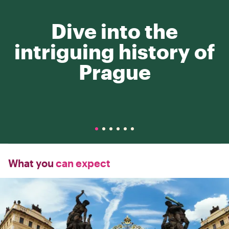
Dive into the
intriguing history of
Prague
What you
can expect