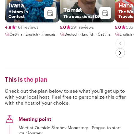
Ivana
Hana
Tomáš
History in
The Wo
Context
The occasional DJ
Travele
4.8
161 reviews
5.0
291 reviews
5.0
535
Čeština・English・Français
Deutsch・English・Čeština
English
This is
the plan
Check out the plan below to see what you'll get up to
with your local host. Feel free to personalize this offer
with the host of your choice.
Meeting point
Meet at Outside Strahov Monastery - Prague to start
your journey