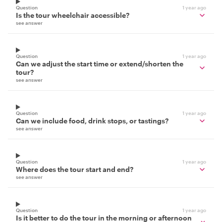
Question
1 year ago
Is the tour wheelchair accessible?
see answer
Question
1 year ago
Can we adjust the start time or extend/shorten the
tour?
see answer
Question
1 year ago
Can we include food, drink stops, or tastings?
see answer
Question
1 year ago
Where does the tour start and end?
see answer
Question
1 year ago
Is it better to do the tour in the morning or afternoon